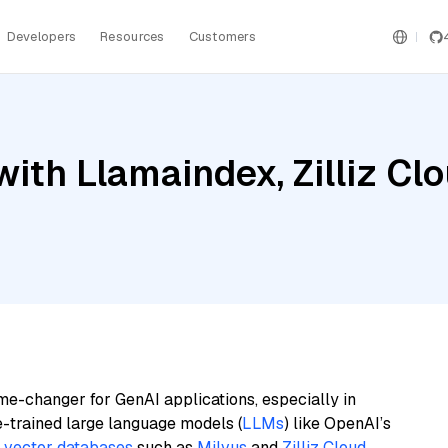
Developers
Resources
Customers
th Llamaindex, Zilliz Clo
me-changer for GenAI applications, especially in
e-trained large language models (
LLMs
) like OpenAI’s
n
vector databases
such as
Milvus
and
Zilliz Cloud
,