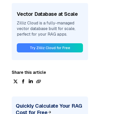
Vector Database at Scale
Zilliz Cloud is a fully-managed
vector database built for scale,
perfect for your RAG apps.
Try Zilliz Cloud for Free
Share this article
Quickly Calculate Your RAG
Cost for Free