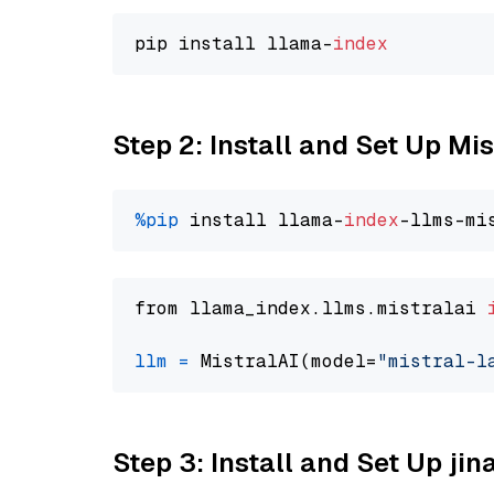
pip install llama-
index
Step 2: Install and Set Up Mis
%pip
 install llama-
index
from llama_index.llms.mistralai 
llm
=
 MistralAI(model=
"mistral-l
Step 3: Install and Set Up jin