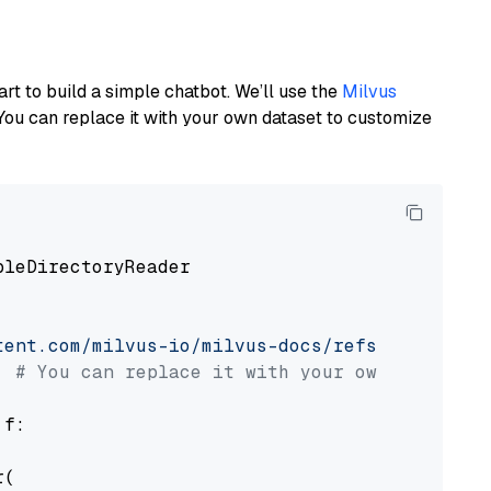
art to build a simple chatbot. We’ll use the
Milvus
You can replace it with your own dataset to customize
pleDirectoryReader

tent.com/milvus-io/milvus-docs/refs/heads/v2.
# You can replace it with your own file pat
 f:

(
