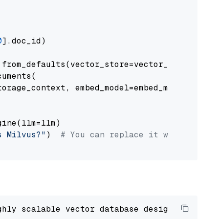
0
].doc_id)

from_defaults(vector_store=vector_store)

uments(

orage_context, embed_model=embed_model

ine(llm=llm)

s Milvus?"
)  
# You can replace it with your o
ghly scalable vector database designed 
to
 ope