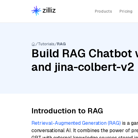
Products
Pricing
Tutorials
RAG
Build RAG Chatbot wi
and jina-colbert-v2
Introduction to RAG
Retrieval-Augmented Generation (RAG)
is a ga
conversational AI. It combines the power of pr
GPT with external knowledge sources stored i