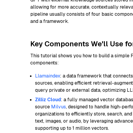
allowing for more accurate, contextually relev
pipeline usually consists of four basic compo
and a framework.
Key Components We'll Use fo
This tutorial shows you how to build a simple
components:
Llamaindex
: a data framework that connects
sources, enabling efficient retrieval-augment
query private or external data, optimizing LL
Zilliz Cloud
: a fully managed vector databas
source
Milvus
, designed to handle high-perf
organizations to efficiently store, search, a
text, images, or audio, by leveraging advanced
supporting up to 1 million vectors.