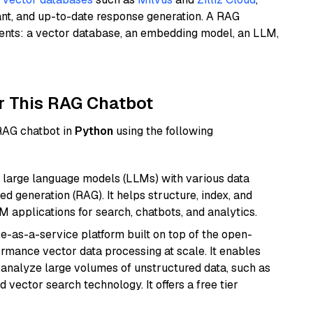
ant, and up-to-date response generation. A RAG
nents: a vector database, an embedding model, an LLM,
r This RAG Chatbot
 RAG chatbot in
Python
using the following
 large language models (LLMs) with various data
ed generation (RAG). It helps structure, index, and
M applications for search, chatbots, and analytics.
e-as-a-service platform built on top of the open-
ormance vector data processing at scale. It enables
nd analyze large volumes of unstructured data, such as
 vector search technology. It offers a free tier