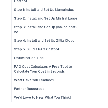
Chatbot
Step 1: Install and Set Up Llamaindex
Step 2: Install and Set Up Mistral Large
Step 3: Install and Set Up jina-colbert-
v2
Step 4: Install and Set Up Zilliz Cloud
Step 5: Build a RAG Chatbot
Optimization Tips
RAG Cost Calculator: A Free Tool to
Calculate Your Cost in Seconds
What Have You Learned?
Further Resources
We'd Love to Hear What You Think!