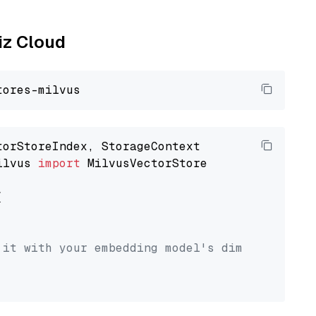
liz Cloud
ilvus 
import
 MilvusVectorStore



 it with your embedding model's dimension.