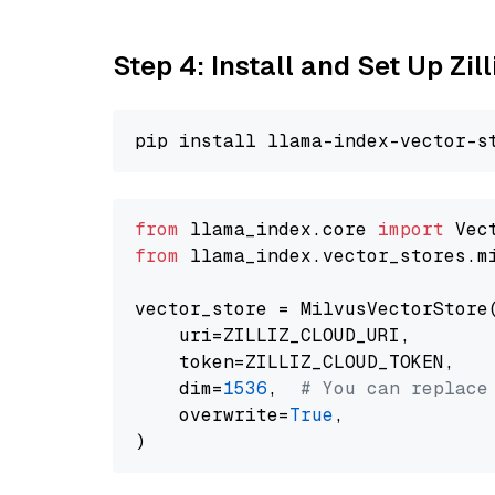
Step 4: Install and Set Up Zil
from
 llama_index.core 
import
from
 llama_index.vector_stores.m
vector_store = MilvusVectorStore(
    uri=ZILLIZ_CLOUD_URI,

    token=ZILLIZ_CLOUD_TOKEN,

    dim=
1536
,  
# You can replace
    overwrite=
True
,
