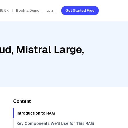
45.5k
Book a Demo
Log In
Get Started Free
ud, Mistral Large,
Content
Introduction to RAG
Key Components We'll Use for This RAG