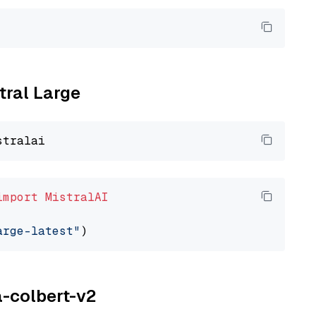
tral Large
import
MistralAI
arge-latest"
a-colbert-v2