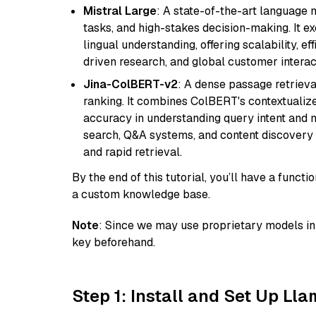
Mistral Large
: A state-of-the-art language 
tasks, and high-stakes decision-making. It e
lingual understanding, offering scalability, ef
driven research, and global customer interac
Jina-ColBERT-v2
: A dense passage retriev
ranking. It combines ColBERT's contextualized 
accuracy in understanding query intent and ma
search, Q&A systems, and content discovery
and rapid retrieval.
By the end of this tutorial, you’ll have a func
a custom knowledge base.
Note
: Since we may use proprietary models in 
key beforehand.
Step 1: Install and Set Up Ll