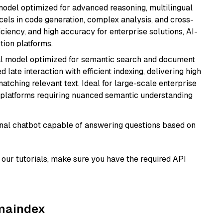
model optimized for advanced reasoning, multilingual
xcels in code generation, complex analysis, and cross-
ficiency, and high accuracy for enterprise solutions, AI-
tion platforms.
al model optimized for semantic search and document
late interaction with efficient indexing, delivering high
tching relevant text. Ideal for large-scale enterprise
 platforms requiring nuanced semantic understanding
tional chatbot capable of answering questions based on
our tutorials, make sure you have the required API
amaindex