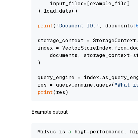
    input_files=[example_file]

).load_data()

print
(
"Document ID:"
, documents[
storage_context = StorageContext.
index = VectorStoreIndex.from_doc
    documents, storage_context=st
)

query_engine = index.as_query_eng
res = query_engine.query(
"What i
print
Example output
Milvus is 
a
 high-performance, hi