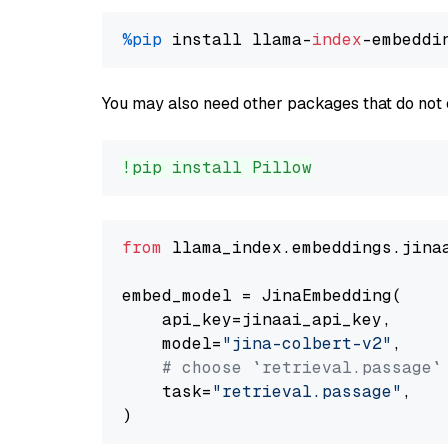
%pip
 install llama-
index
You may also need other packages that do not 
!pip install Pillow
from
 llama_index.embeddings.jina
embed_model = JinaEmbedding(

    api_key=jinaai_api_key,

    model=
"jina-colbert-v2"
,

# choose `retrieval.passage`
    task=
"retrieval.passage"
,
