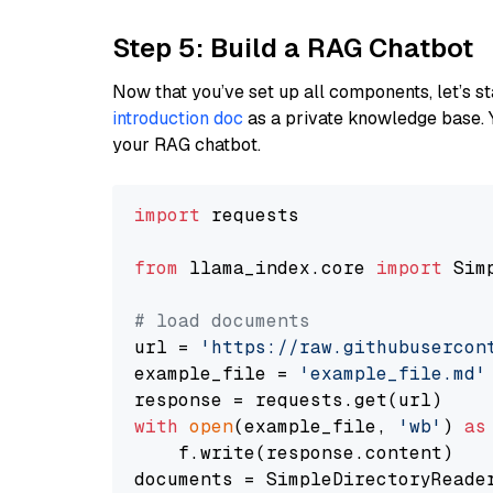
Step 5: Build a RAG Chatbot
Now that you’ve set up all components, let’s st
introduction doc
as a private knowledge base. 
your RAG chatbot.
import
 requests

from
 llama_index.core 
import
 Sim
# load documents
url = 
'https://raw.githubusercon
example_file = 
'example_file.md'
with
open
(example_file, 
'wb'
) 
as
    f.write(response.content)

documents = SimpleDirectoryReader