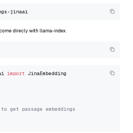
come direcly with llama-index.
ai 
import
 JinaEmbedding

 to get passage embeddings