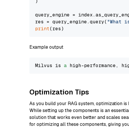
)

query_engine = index.as_query_eng
res = query_engine.query(
"What i
print
Example output
Milvus is 
a
 high-performance, hi
Optimization Tips
As you build your RAG system, optimization is 
While setting up the components is an essential 
solution that works even better and scales seam
for optimizing all these components, giving you