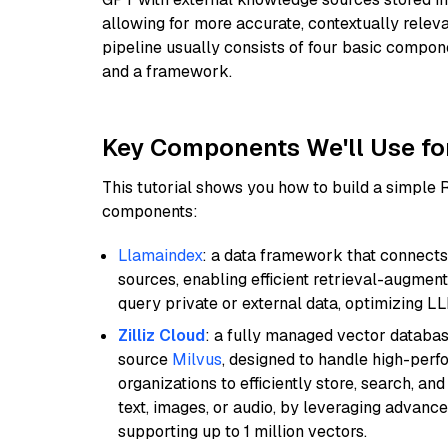
allowing for more accurate, contextually relev
pipeline usually consists of four basic compo
and a framework.
Key Components We'll Use fo
This tutorial shows you how to build a simple
components:
Llamaindex
: a data framework that connects
sources, enabling efficient retrieval-augment
query private or external data, optimizing LL
Zilliz Cloud
: a fully managed vector databas
source
Milvus
, designed to handle high-perf
organizations to efficiently store, search, a
text, images, or audio, by leveraging advanced
supporting up to 1 million vectors.