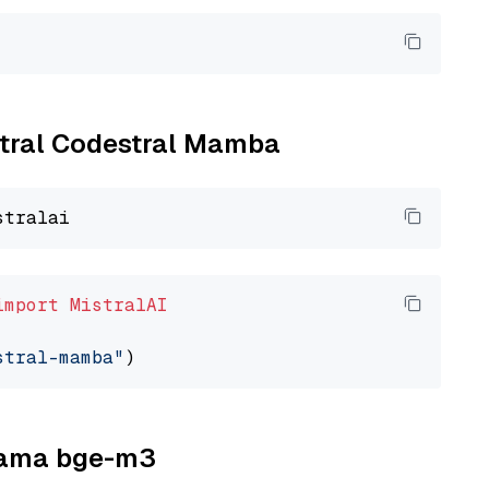
istral Codestral Mamba
import
MistralAI
stral-mamba"
llama bge-m3