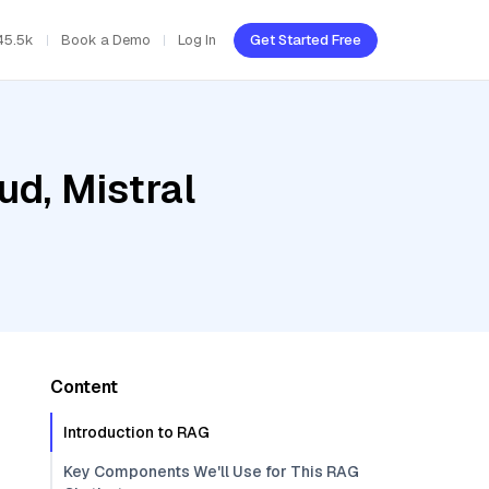
45.5k
Book a Demo
Log In
Get Started Free
ud, Mistral
Content
Introduction to RAG
Key Components We'll Use for This RAG