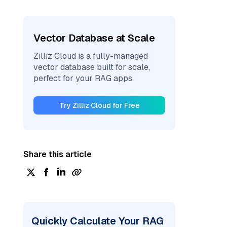
Vector Database at Scale
Zilliz Cloud is a fully-managed
vector database built for scale,
perfect for your RAG apps.
Try Zilliz Cloud for Free
Share this article
Quickly Calculate Your RAG