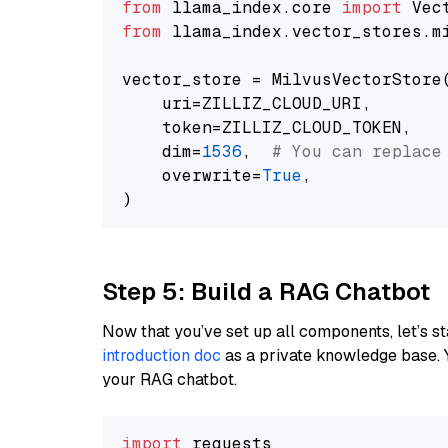
from
 llama_index.core 
import
from
 llama_index.vector_stores.m
vector_store = MilvusVectorStore(
    uri=ZILLIZ_CLOUD_URI,

    token=ZILLIZ_CLOUD_TOKEN,

    dim=
1536
,  
# You can replace
    overwrite=
True
,

Step 5: Build a RAG Chatbot
Now that you’ve set up all components, let’s st
introduction doc
as a private knowledge base. 
your RAG chatbot.
import
 requests
