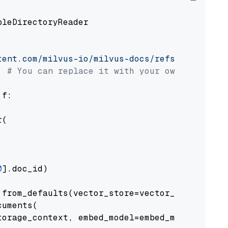
pleDirectoryReader

tent.com/milvus-io/milvus-docs/refs/heads/v2.
# You can replace it with your own file pat
 f:

(

0
].doc_id)

from_defaults(vector_store=vector_store)

uments(

orage_context, embed_model=embed_model
