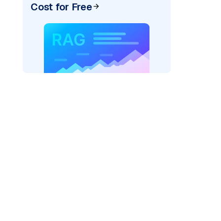
Cost for Free