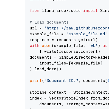
from
 llama_index.core 
import
 Sim
# load documents
url = 
'https://raw.githubusercon
example_file = 
'example_file.md'
with
open
(example_file, 
'wb'
) 
as
    f.write(response.content)

documents = SimpleDirectoryReader
    input_files=[example_file]

).load_data()

print
(
"Document ID:"
, documents[
storage_context = StorageContext.
index = VectorStoreIndex.from_doc
    documents, storage_context=st