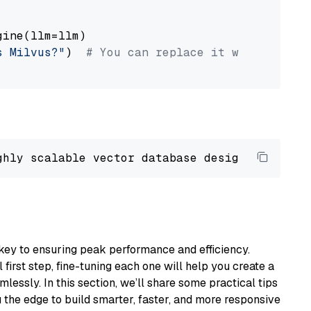
ine(llm=llm)

s Milvus?"
)  
# You can replace it with your o
ghly scalable vector database designed 
to
 ope
key to ensuring peak performance and efficiency.
first step, fine-tuning each one will help you create a
lessly. In this section, we’ll share some practical tips
 the edge to build smarter, faster, and more responsive