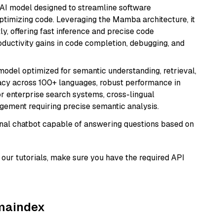
 AI model designed to streamline software
ptimizing code. Leveraging the Mamba architecture, it
ly, offering fast inference and precise code
oductivity gains in code completion, debugging, and
model optimized for semantic understanding, retrieval,
racy across 100+ languages, robust performance in
for enterprise search systems, cross-lingual
ement requiring precise semantic analysis.
tional chatbot capable of answering questions based on
our tutorials, make sure you have the required API
amaindex