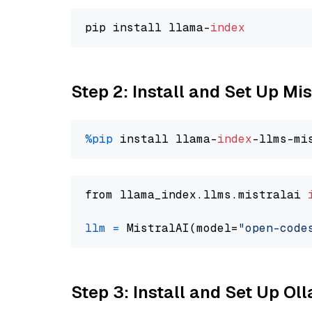
pip install llama-
index
Step 2: Install and Set Up M
%pip
 install llama-
index
from llama_index.llms.mistralai 
llm
=
 MistralAI(model=
"open-code
Step 3: Install and Set Up O