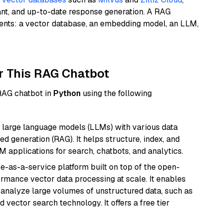
ant, and up-to-date response generation. A RAG
nents: a vector database, an embedding model, an LLM,
r This RAG Chatbot
 RAG chatbot in
Python
using the following
 large language models (LLMs) with various data
ed generation (RAG). It helps structure, index, and
M applications for search, chatbots, and analytics.
e-as-a-service platform built on top of the open-
ormance vector data processing at scale. It enables
nd analyze large volumes of unstructured data, such as
 vector search technology. It offers a free tier