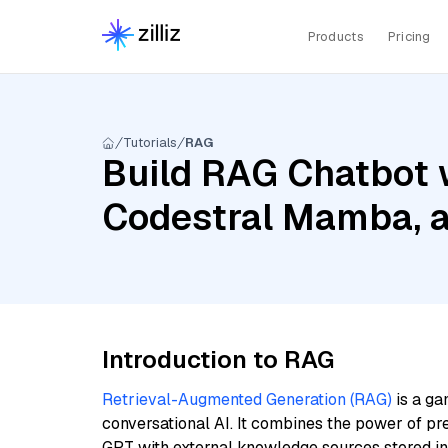
Products
Pricing
Tutorials
RAG
Build RAG Chatbot w
Codestral Mamba, 
Introduction to RAG
Retrieval-Augmented Generation (RAG)
is a ga
conversational AI. It combines the power of pr
GPT with external knowledge sources stored i