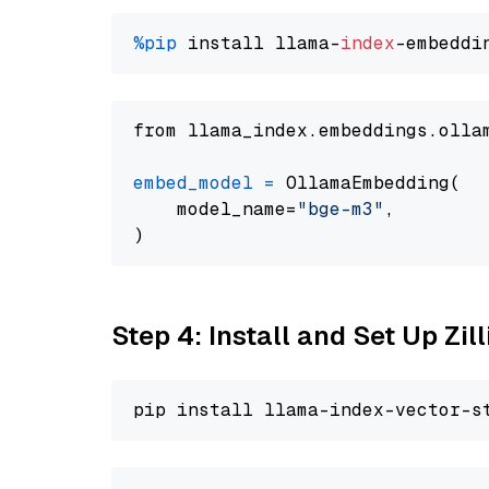
%pip
 install llama-
index
from llama_index.embeddings.olla
embed_model
=
 OllamaEmbedding(

    model_name=
"bge-m3"
,

Step 4: Install and Set Up Zil