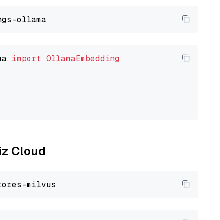
ma 
import
OllamaEmbedding
liz Cloud