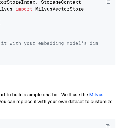
ilvus 
import
 MilvusVectorStore



 it with your embedding model's dimension.
art to build a simple chatbot. We’ll use the
Milvus
You can replace it with your own dataset to customize