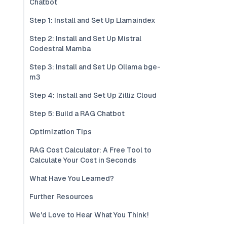
Chatbot
Step 1: Install and Set Up Llamaindex
Step 2: Install and Set Up Mistral
Codestral Mamba
Step 3: Install and Set Up Ollama bge-
m3
Step 4: Install and Set Up Zilliz Cloud
Step 5: Build a RAG Chatbot
Optimization Tips
RAG Cost Calculator: A Free Tool to
Calculate Your Cost in Seconds
What Have You Learned?
Further Resources
We'd Love to Hear What You Think!