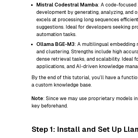
Mistral Codestral Mamba
: A code-focused
development by generating, analyzing, and o
excels at processing long sequences efficient
suggestions. Ideal for developers seeking pr
automation tasks.
Ollama BGE-M3
: A multilingual embedding 
and clustering. Strengths include high accu
dense retrieval tasks, and scalability. Ideal 
applications, and AI-driven knowledge manag
By the end of this tutorial, you’ll have a func
a custom knowledge base.
Note
: Since we may use proprietary models in 
key beforehand.
Step 1: Install and Set Up Ll