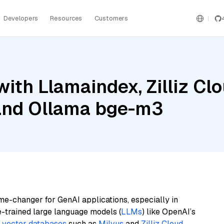
Developers
Resources
Customers
ith Llamaindex, Zilliz Clo
and Ollama bge-m3
me-changer for GenAI applications, especially in
e-trained large language models (
LLMs
) like OpenAI’s
n
vector databases
such as
Milvus
and
Zilliz Cloud
,