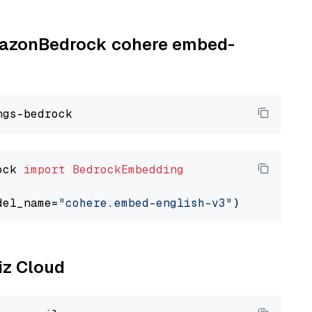
AmazonBedrock cohere embed-
ock 
import
BedrockEmbedding
del_name=
"cohere.embed-english-v3"
liz Cloud