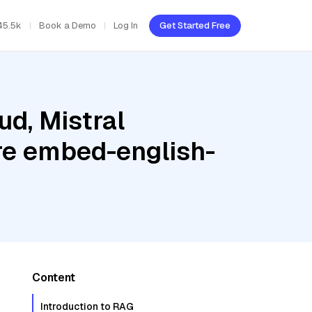
45.5k
Book a Demo
Log In
Get Started Free
ud, Mistral
e embed-english-
Content
Introduction to RAG