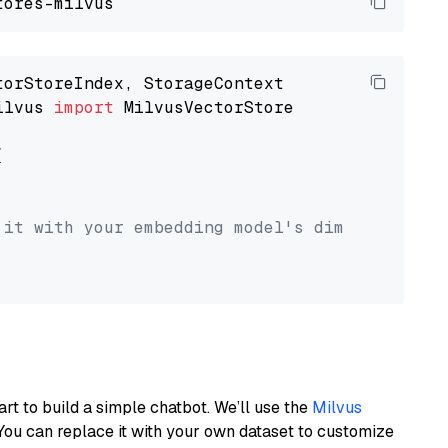
ilvus 
import
 MilvusVectorStore



 it with your embedding model's dimension.
art to build a simple chatbot. We’ll use the
Milvus
You can replace it with your own dataset to customize