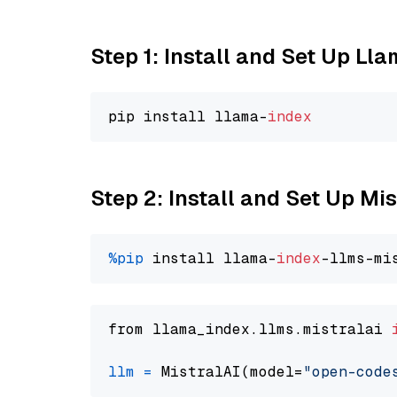
Step 1: Install and Set Up Ll
pip install llama-
index
Step 2: Install and Set Up M
%pip
 install llama-
index
from llama_index.llms.mistralai 
llm
=
 MistralAI(model=
"open-code