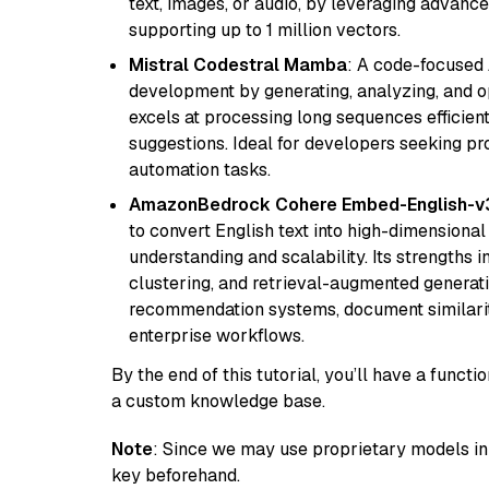
text, images, or audio, by leveraging advanced
supporting up to 1 million vectors.
Mistral Codestral Mamba
: A code-focused
development by generating, analyzing, and o
excels at processing long sequences efficient
suggestions. Ideal for developers seeking pr
automation tasks.
AmazonBedrock Cohere Embed-English-v
to convert English text into high-dimensional
understanding and scalability. Its strengths
clustering, and retrieval-augmented generatio
recommendation systems, document similarity
enterprise workflows.
By the end of this tutorial, you’ll have a func
a custom knowledge base.
Note
: Since we may use proprietary models in 
key beforehand.