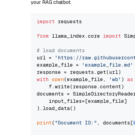
your RAG chatbot.
import
 requests

from
 llama_index.core 
import
 Sim
# load documents
url = 
'https://raw.githubusercon
example_file = 
'example_file.md'
with
open
(example_file, 
'wb'
) 
as
    f.write(response.content)

documents = SimpleDirectoryReader
    input_files=[example_file]

).load_data()

print
(
"Document ID:"
, documents[