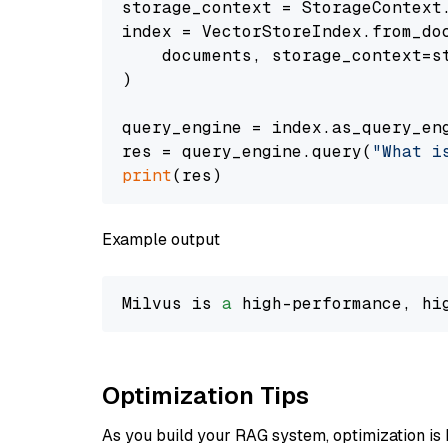
storage_context = StorageContext.
index = VectorStoreIndex.from_doc
    documents, storage_context=st
)

query_engine = index.as_query_eng
res = query_engine.query(
"What i
print
Example output
Milvus is 
a
 high-performance, hi
Optimization Tips
As you build your RAG system, optimization is 