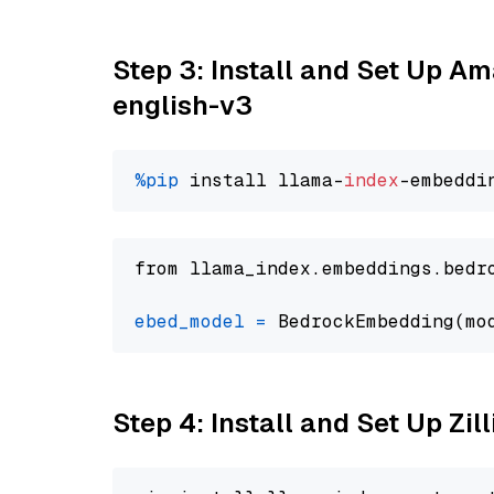
Step 3: Install and Set Up 
english-v3
%pip
 install llama-
index
from llama_index.embeddings.bedr
ebed_model
=
 BedrockEmbedding(mo
Step 4: Install and Set Up Zil