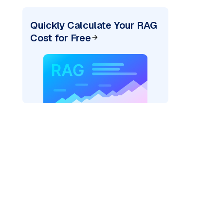
Quickly Calculate Your RAG
Cost for Free