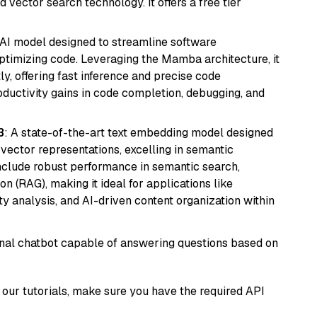
 vector search technology. It offers a free tier
 AI model designed to streamline software
ptimizing code. Leveraging the Mamba architecture, it
ly, offering fast inference and precise code
oductivity gains in code completion, debugging, and
3
: A state-of-the-art text embedding model designed
 vector representations, excelling in semantic
 include robust performance in semantic search,
n (RAG), making it ideal for applications like
 analysis, and AI-driven content organization within
tional chatbot capable of answering questions based on
our tutorials, make sure you have the required API