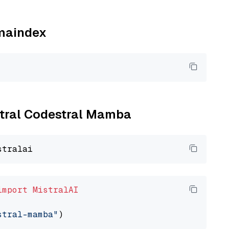
amaindex
istral Codestral Mamba
import
MistralAI
stral-mamba"