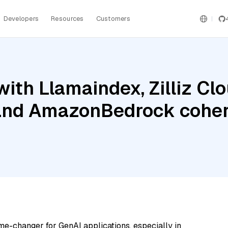
Developers
Resources
Customers
ith Llamaindex, Zilliz Clo
and AmazonBedrock coher
me-changer for GenAI applications, especially in