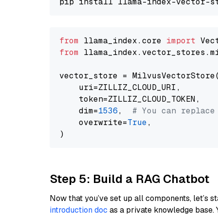
from
 llama_index.core 
import
from
 llama_index.vector_stores.m
vector_store = MilvusVectorStore(
    uri=ZILLIZ_CLOUD_URI,

    token=ZILLIZ_CLOUD_TOKEN,

    dim=
1536
,  
# You can replace
    overwrite=
True
,

Step 5: Build a RAG Chatbot
Now that you’ve set up all components, let’s st
introduction doc
as a private knowledge base. 