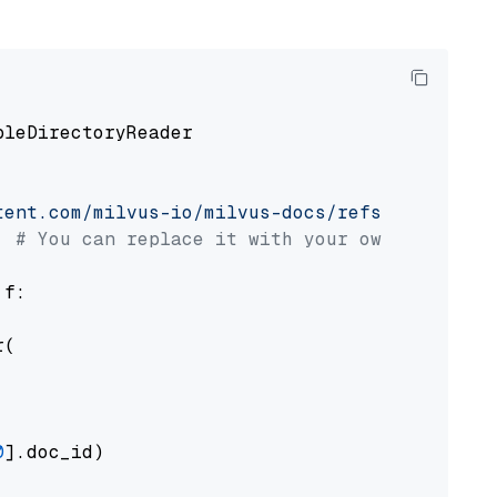
pleDirectoryReader

tent.com/milvus-io/milvus-docs/refs/heads/v2.
# You can replace it with your own file pat
 f:

(

0
].doc_id)
