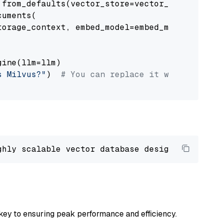
from_defaults(vector_store=vector_store)

uments(

orage_context, embed_model=embed_model

ine(llm=llm)

s Milvus?"
)  
# You can replace it with your o
ghly scalable vector database designed 
to
 ope
key to ensuring peak performance and efficiency.