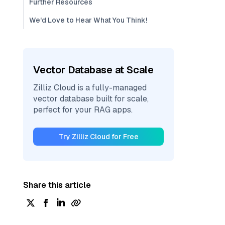
Further Resources
We'd Love to Hear What You Think!
Vector Database at Scale
Zilliz Cloud is a fully-managed
vector database built for scale,
perfect for your RAG apps.
Try Zilliz Cloud for Free
Share this article