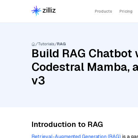
Products
Pricing
Tutorials
RAG
Build RAG Chatbot w
Codestral Mamba, 
v3
Introduction to RAG
Retrieval-Augmented Generation (RAG)
is a ga