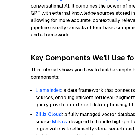
conversational AI. It combines the power of pr
GPT with external knowledge sources stored i
allowing for more accurate, contextually relev
pipeline usually consists of four basic compo
and a framework.
Key Components We'll Use fo
This tutorial shows you how to build a simple
components:
Llamaindex
: a data framework that connects
sources, enabling efficient retrieval-augment
query private or external data, optimizing LL
Zilliz Cloud
: a fully managed vector databas
source
Milvus
, designed to handle high-perf
organizations to efficiently store, search, a