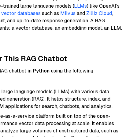
e-trained large language models (
LLMs
) like OpenAI’s
n
vector databases
such as
Milvus
and
Zilliz Cloud
,
ant, and up-to-date response generation. A RAG
nents: a vector database, an embedding model, an LLM,
r This RAG Chatbot
 RAG chatbot in
Python
using the following
 large language models (LLMs) with various data
ed generation (RAG). It helps structure, index, and
M applications for search, chatbots, and analytics.
e-as-a-service platform built on top of the open-
ormance vector data processing at scale. It enables
nd analyze large volumes of unstructured data, such as