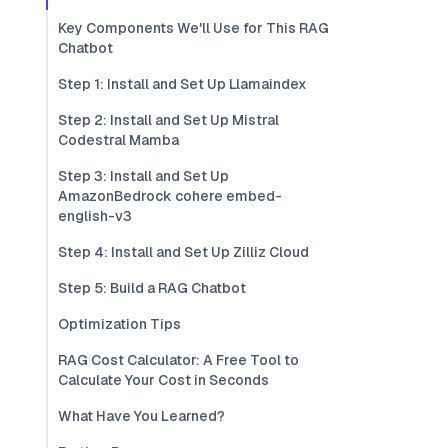
Key Components We'll Use for This RAG
Chatbot
Step 1: Install and Set Up Llamaindex
Step 2: Install and Set Up Mistral
Codestral Mamba
Step 3: Install and Set Up
AmazonBedrock cohere embed-
english-v3
Step 4: Install and Set Up Zilliz Cloud
Step 5: Build a RAG Chatbot
Optimization Tips
RAG Cost Calculator: A Free Tool to
Calculate Your Cost in Seconds
What Have You Learned?