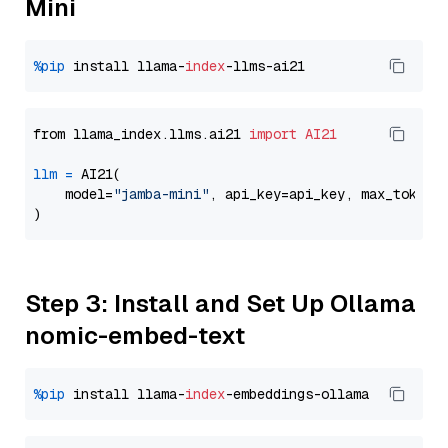
Mini
%pip
 install llama-
index
from llama_index.llms.ai21 
import
AI21
llm
=
 AI21(

    model=
"jamba-mini"
, api_key=api_key, max_tokens
Step 3: Install and Set Up Ollama
nomic-embed-text
%pip
 install llama-
index