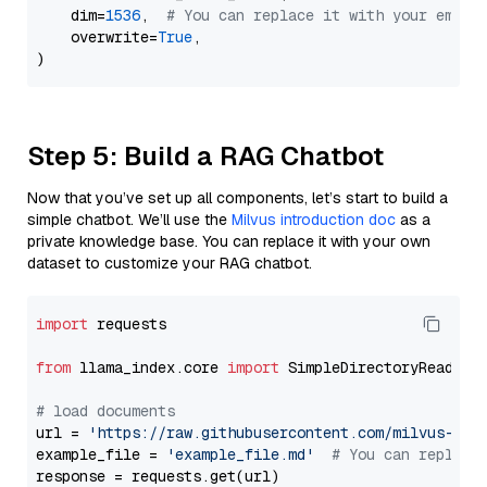
    dim=
1536
,  
# You can replace it with your embed
    overwrite=
True
,

Step 5: Build a RAG Chatbot
Now that you’ve set up all components, let’s start to build a
simple chatbot. We’ll use the
Milvus introduction doc
as a
private knowledge base. You can replace it with your own
dataset to customize your RAG chatbot.
import
 requests

from
 llama_index.core 
import
 SimpleDirectoryReader

# load documents
url = 
'https://raw.githubusercontent.com/milvus-io/
example_file = 
'example_file.md'
# You can replace