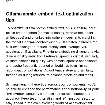
base.
Ollama nomic-embed-text optimization
tips
To optimize Ollama nomic-embed-text in RAG, ensure input
text is preprocessed (normalize casing, remove redundant
whitespace) and chunked into coherent segments matching
the model’s optimal context window. Use batch inference for
bulk embeddings to reduce latency, and leverage GPU
acceleration if available. Fine-tune embedding dimensions via
dimensionality reduction if retrieval speed is critical. Regularly
validate embedding quality with domain-specific benchmarks,
and cache frequently queried embeddings to minimize
redundant computations. Adjust temperature and similarity
thresholds during retrieval to balance precision and recall.
By implementing these tips across your components, you'll
be able to enhance the performance and functionality of your
RAG system, ensuring it’s optimized for both speed and
accuracy. Keep testing, iterating, and refining your setup to
stay ahead in the ever-evolving world of AI development.