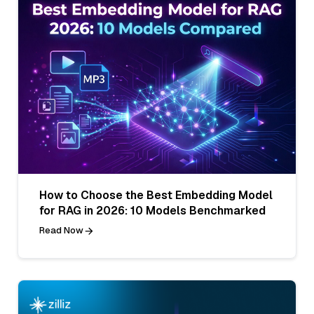
How to Choose the Best Embedding Model
for RAG in 2026: 10 Models Benchmarked
Read Now