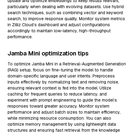
update and optimize embeddings to keep results relevant,
particularly when dealing with evolving datasets. Use hybrid
search techniques, such as combining vector and keyword
search, to improve response quality. Monitor system metrics
in Zilliz Cloud’s dashboard and adjust configurations
accordingly to maintain low-latency, high-throughput
performance.
Jamba Mini optimization tips
To optimize Jamba Mini in a Retrieval-Augmented Generation
(RAG) setup, focus on fine-tuning the model to handle
domain-specific language and user intents. Preprocess
inputs effectively by normalizing text and removing noise,
ensuring relevant context is fed into the model. Utilize
caching for frequent queries to reduce latency, and
experiment with prompt engineering to guide the model’s
responses toward greater accuracy. Monitor system
performance and adjust batch sizes to maintain efficiency,
while minimizing resource consumption. You can also
optimize memory management by using lightweight data
structures and ensuring fast retrieval from the knowledge