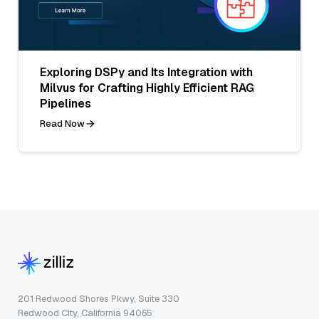
Exploring DSPy and Its Integration with
Milvus for Crafting Highly Efficient RAG
Pipelines
Read Now
201 Redwood Shores Pkwy, Suite 330
Redwood City, California 94065