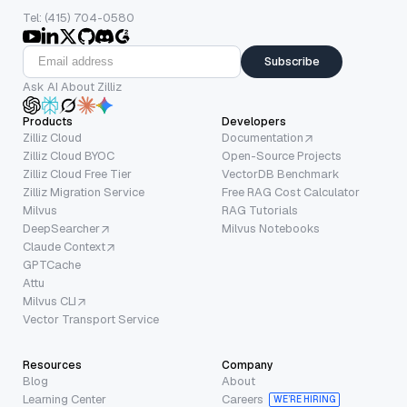
Tel: (415) 704-0580
Subscribe
Ask AI About Zilliz
Products
Developers
Zilliz Cloud
Documentation
Zilliz Cloud BYOC
Open-Source Projects
Zilliz Cloud Free Tier
VectorDB Benchmark
Zilliz Migration Service
Free RAG Cost Calculator
Milvus
RAG Tutorials
DeepSearcher
Milvus Notebooks
Claude Context
GPTCache
Attu
Milvus CLI
Vector Transport Service
Resources
Company
Blog
About
Learning Center
Careers
WE’RE HIRING