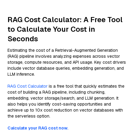
RAG Cost Calculator: A Free Tool
to Calculate Your Cost in
Seconds
Estimating the cost of a Retrieval-Augmented Generation
(RAG) pipeline involves analyzing expenses across vector
storage, compute resources, and API usage. Key cost drivers
include vector database queries, embedding generation, and
LLM inference.
RAG Cost Calculator
is a free tool that quickly estimates the
cost of building a RAG pipeline, including chunking,
embedding, vector storage/search, and LLM generation. It
also helps you identify cost-saving opportunities and
achieve up to 10x cost reduction on vector databases with
the serverless option.
Calculate your RAG cost now.