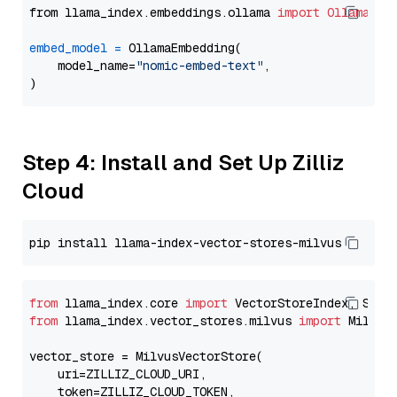
from llama_index.embeddings.ollama 
import
OllamaEmb
embed_model
=
 OllamaEmbedding(

    model_name=
"nomic-embed-text"
,

Step 4: Install and Set Up Zilliz
Cloud
from
 llama_index.core 
import
from
 llama_index.vector_stores.milvus 
import
 MilvusV
vector_store = MilvusVectorStore(

    uri=ZILLIZ_CLOUD_URI,

    token=ZILLIZ_CLOUD_TOKEN,
