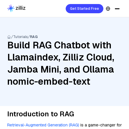
Get Started Free
Tutorials
RAG
Build RAG Chatbot with
Llamaindex, Zilliz Cloud,
Jamba Mini, and Ollama
nomic-embed-text
Introduction to RAG
Retrieval-Augmented Generation (RAG)
is a game-changer for