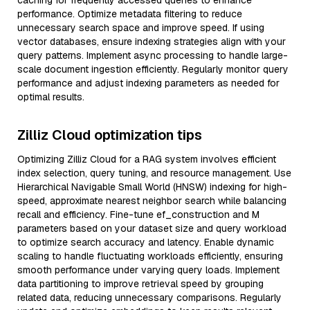
caching for frequently accessed queries to enhance
performance. Optimize metadata filtering to reduce
unnecessary search space and improve speed. If using
vector databases, ensure indexing strategies align with your
query patterns. Implement async processing to handle large-
scale document ingestion efficiently. Regularly monitor query
performance and adjust indexing parameters as needed for
optimal results.
Zilliz Cloud optimization tips
Optimizing Zilliz Cloud for a RAG system involves efficient
index selection, query tuning, and resource management. Use
Hierarchical Navigable Small World (HNSW) indexing for high-
speed, approximate nearest neighbor search while balancing
recall and efficiency. Fine-tune ef_construction and M
parameters based on your dataset size and query workload
to optimize search accuracy and latency. Enable dynamic
scaling to handle fluctuating workloads efficiently, ensuring
smooth performance under varying query loads. Implement
data partitioning to improve retrieval speed by grouping
related data, reducing unnecessary comparisons. Regularly