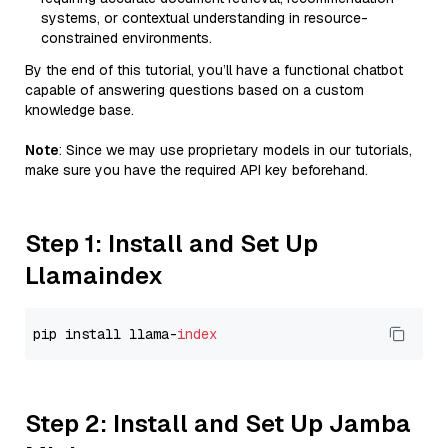
systems, or contextual understanding in resource-
constrained environments.
By the end of this tutorial, you’ll have a functional chatbot
capable of answering questions based on a custom
knowledge base.
Note
: Since we may use proprietary models in our tutorials,
make sure you have the required API key beforehand.
Step 1: Install and Set Up
Llamaindex
pip install llama-
index
Step 2: Install and Set Up Jamba