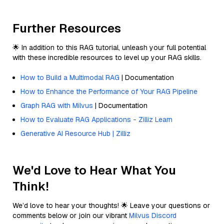
Further Resources
🌟 In addition to this RAG tutorial, unleash your full potential
with these incredible resources to level up your RAG skills.
How to Build a Multimodal RAG
| Documentation
How to Enhance the Performance of Your RAG Pipeline
Graph RAG with Milvus
| Documentation
How to Evaluate RAG Applications - Zilliz Learn
Generative AI Resource Hub | Zilliz
We'd Love to Hear What You
Think!
We’d love to hear your thoughts! 🌟 Leave your questions or
comments below or join our vibrant
Milvus Discord