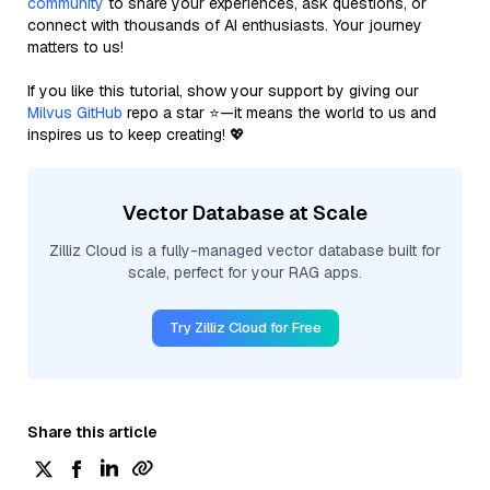
community
to share your experiences, ask questions, or
connect with thousands of AI enthusiasts. Your journey
matters to us!
If you like this tutorial, show your support by giving our
Milvus GitHub
repo a star ⭐—it means the world to us and
inspires us to keep creating! 💖
Vector Database at Scale
Zilliz Cloud is a fully-managed vector database built for
scale, perfect for your RAG apps.
Try Zilliz Cloud for Free
Share this article