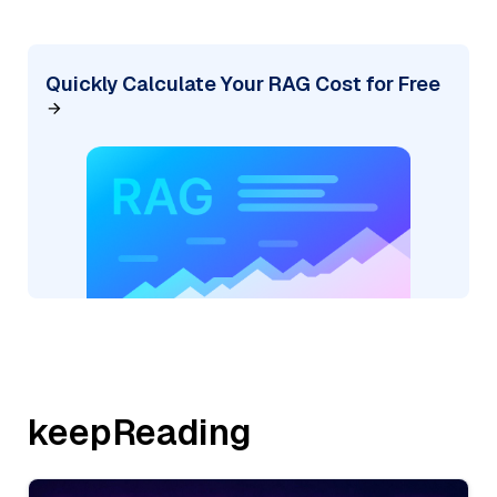
Quickly Calculate Your RAG Cost for Free
keepReading