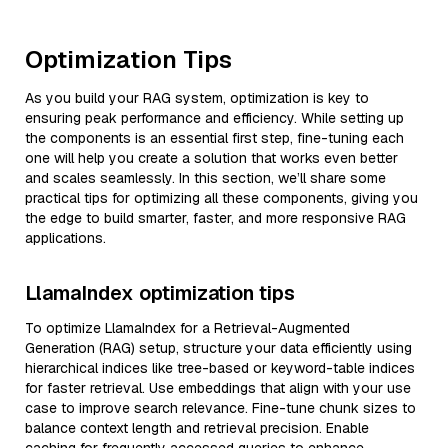
Optimization Tips
As you build your RAG system, optimization is key to
ensuring peak performance and efficiency. While setting up
the components is an essential first step, fine-tuning each
one will help you create a solution that works even better
and scales seamlessly. In this section, we’ll share some
practical tips for optimizing all these components, giving you
the edge to build smarter, faster, and more responsive RAG
applications.
LlamaIndex optimization tips
To optimize LlamaIndex for a Retrieval-Augmented
Generation (RAG) setup, structure your data efficiently using
hierarchical indices like tree-based or keyword-table indices
for faster retrieval. Use embeddings that align with your use
case to improve search relevance. Fine-tune chunk sizes to
balance context length and retrieval precision. Enable