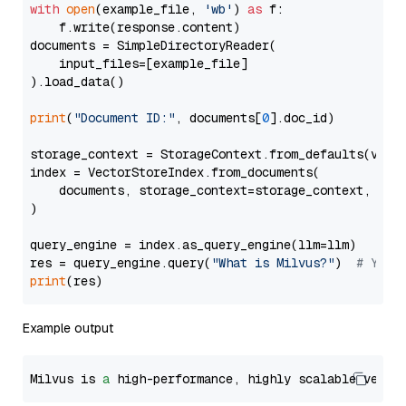
with
open
(example_file, 
'wb'
) 
as
 f:

    f.write(response.content)

documents = SimpleDirectoryReader(

    input_files=[example_file]

).load_data()

print
(
"Document ID:"
, documents[
0
].doc_id)

storage_context = StorageContext.from_defaults(vecto
index = VectorStoreIndex.from_documents(

    documents, storage_context=storage_context, embe
)

query_engine = index.as_query_engine(llm=llm)

res = query_engine.query(
"What is Milvus?"
)  
# You 
print
Example output
Milvus is 
a
 high-performance, highly scalable vecto