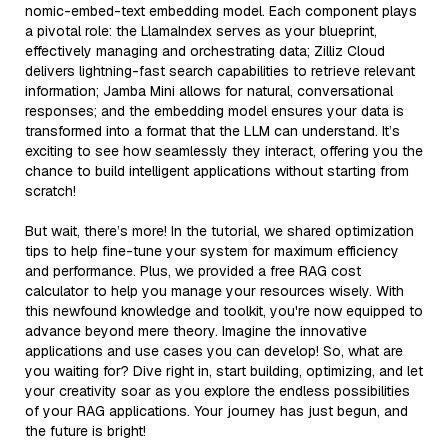
nomic-embed-text embedding model. Each component plays
a pivotal role: the LlamaIndex serves as your blueprint,
effectively managing and orchestrating data; Zilliz Cloud
delivers lightning-fast search capabilities to retrieve relevant
information; Jamba Mini allows for natural, conversational
responses; and the embedding model ensures your data is
transformed into a format that the LLM can understand. It’s
exciting to see how seamlessly they interact, offering you the
chance to build intelligent applications without starting from
scratch!
But wait, there’s more! In the tutorial, we shared optimization
tips to help fine-tune your system for maximum efficiency
and performance. Plus, we provided a free RAG cost
calculator to help you manage your resources wisely. With
this newfound knowledge and toolkit, you're now equipped to
advance beyond mere theory. Imagine the innovative
applications and use cases you can develop! So, what are
you waiting for? Dive right in, start building, optimizing, and let
your creativity soar as you explore the endless possibilities
of your RAG applications. Your journey has just begun, and
the future is bright!