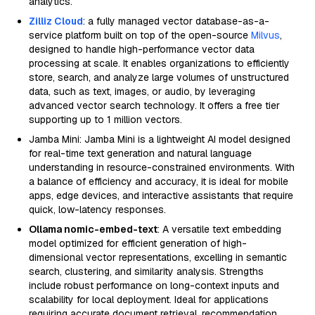
analytics.
Zilliz Cloud
: a fully managed vector database-as-a-
service platform built on top of the open-source
Milvus
,
designed to handle high-performance vector data
processing at scale. It enables organizations to efficiently
store, search, and analyze large volumes of unstructured
data, such as text, images, or audio, by leveraging
advanced vector search technology. It offers a free tier
supporting up to 1 million vectors.
Jamba Mini: Jamba Mini is a lightweight AI model designed
for real-time text generation and natural language
understanding in resource-constrained environments. With
a balance of efficiency and accuracy, it is ideal for mobile
apps, edge devices, and interactive assistants that require
quick, low-latency responses.
Ollama nomic-embed-text
: A versatile text embedding
model optimized for efficient generation of high-
dimensional vector representations, excelling in semantic
search, clustering, and similarity analysis. Strengths
include robust performance on long-context inputs and
scalability for local deployment. Ideal for applications
requiring accurate document retrieval, recommendation