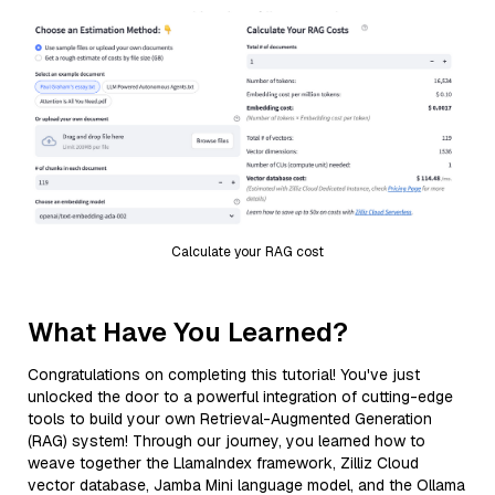
Calculate your RAG cost
What Have You Learned?
Congratulations on completing this tutorial! You've just
unlocked the door to a powerful integration of cutting-edge
tools to build your own Retrieval-Augmented Generation
(RAG) system! Through our journey, you learned how to
weave together the LlamaIndex framework, Zilliz Cloud
vector database, Jamba Mini language model, and the Ollama