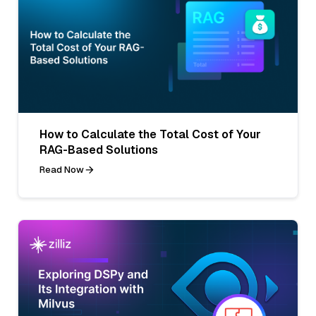
How to Calculate the Total Cost of Your
RAG-Based Solutions
Read Now