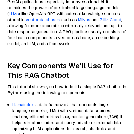
GenAI applications, especially in conversational AI. It
combines the power of pre-trained large language models
(
LLMs
) like OpenAI’s GPT with external knowledge sources
stored in
vector databases
such as
Milvus
and
Zilliz Cloud
,
allowing for more accurate, contextually relevant, and up-to-
date response generation. A RAG pipeline usually consists of
four basic components: a vector database, an embedding
model, an LLM, and a framework.
Key Components We'll Use for
This RAG Chatbot
This tutorial shows you how to build a simple RAG chatbot in
Python
using the following components:
Llamaindex
: a data framework that connects large
language models (LLMs) with various data sources,
enabling efficient retrieval-augmented generation (RAG). It
helps structure, index, and query private or external data,
optimizing LLM applications for search, chatbots, and