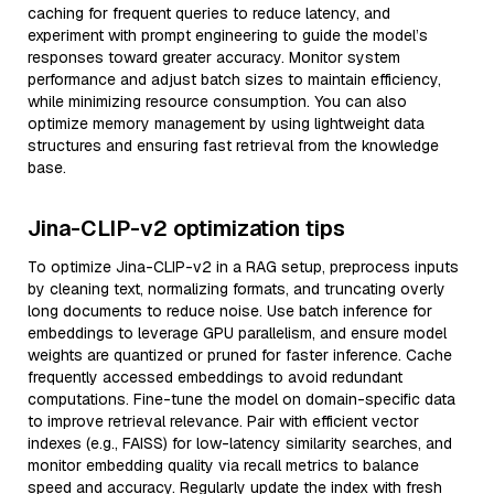
caching for frequent queries to reduce latency, and
experiment with prompt engineering to guide the model’s
responses toward greater accuracy. Monitor system
performance and adjust batch sizes to maintain efficiency,
while minimizing resource consumption. You can also
optimize memory management by using lightweight data
structures and ensuring fast retrieval from the knowledge
base.
Jina-CLIP-v2 optimization tips
To optimize Jina-CLIP-v2 in a RAG setup, preprocess inputs
by cleaning text, normalizing formats, and truncating overly
long documents to reduce noise. Use batch inference for
embeddings to leverage GPU parallelism, and ensure model
weights are quantized or pruned for faster inference. Cache
frequently accessed embeddings to avoid redundant
computations. Fine-tune the model on domain-specific data
to improve retrieval relevance. Pair with efficient vector
indexes (e.g., FAISS) for low-latency similarity searches, and
monitor embedding quality via recall metrics to balance
speed and accuracy. Regularly update the index with fresh