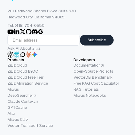
201 Redwood Shores Pkwy, Suite 330
Redwood City, California 94065
Tel: (415) 704-0580
Subscribe
Ask AI About Zilliz
Products
Developers
Zilliz Cloud
Documentation
Zilliz Cloud BYOC
Open-Source Projects
Zilliz Cloud Free Tier
VectorDB Benchmark
Zilliz Migration Service
Free RAG Cost Calculator
Milvus
RAG Tutorials
DeepSearcher
Milvus Notebooks
Claude Context
GPTCache
Attu
Milvus CLI
Vector Transport Service