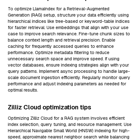
To optimize LlamaIndex for a Retrieval-Augmented
Generation (RAG) setup, structure your data efficiently using
hierarchical indices like tree-based or keyword-table indices
for faster retrieval. Use embeddings that align with your use
case to improve search relevance. Fine-tune chunk sizes to
balance context length and retrieval precision. Enable
caching for frequently accessed queries to enhance
performance. Optimize metadata filtering to reduce
unnecessary search space and improve speed. If using
vector databases, ensure indexing strategies align with your
query patterns. Implement async processing to handle large-
scale document ingestion efficiently. Regularly monitor query
performance and adjust indexing parameters as needed for
optimal results.
Zilliz Cloud optimization tips
Optimizing Zilliz Cloud for a RAG system involves efficient
index selection, query tuning, and resource management. Use
Hierarchical Navigable Small World (HNSW) indexing for high-
speed, approximate nearest neighbor search while balancing