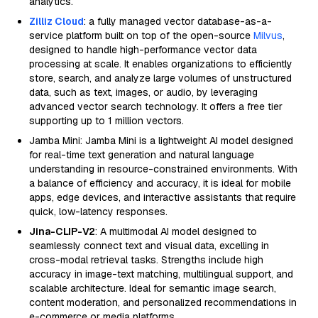
analytics.
Zilliz Cloud
: a fully managed vector database-as-a-
service platform built on top of the open-source
Milvus
,
designed to handle high-performance vector data
processing at scale. It enables organizations to efficiently
store, search, and analyze large volumes of unstructured
data, such as text, images, or audio, by leveraging
advanced vector search technology. It offers a free tier
supporting up to 1 million vectors.
Jamba Mini: Jamba Mini is a lightweight AI model designed
for real-time text generation and natural language
understanding in resource-constrained environments. With
a balance of efficiency and accuracy, it is ideal for mobile
apps, edge devices, and interactive assistants that require
quick, low-latency responses.
Jina-CLIP-V2
: A multimodal AI model designed to
seamlessly connect text and visual data, excelling in
cross-modal retrieval tasks. Strengths include high
accuracy in image-text matching, multilingual support, and
scalable architecture. Ideal for semantic image search,
content moderation, and personalized recommendations in
e-commerce or media platforms.