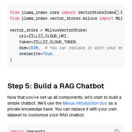
from
 llama_index.core 
import
from
 llama_index.vector_stores.milvus 
import
 MilvusV
vector_store = MilvusVectorStore(

    uri=ZILLIZ_CLOUD_URI,

    token=ZILLIZ_CLOUD_TOKEN,

    dim=
1536
,  
# You can replace it with your embed
    overwrite=
True
,

Step 5: Build a RAG Chatbot
Now that you’ve set up all components, let’s start to build a
simple chatbot. We’ll use the
Milvus introduction doc
as a
private knowledge base. You can replace it with your own
dataset to customize your RAG chatbot.
import
 requests
