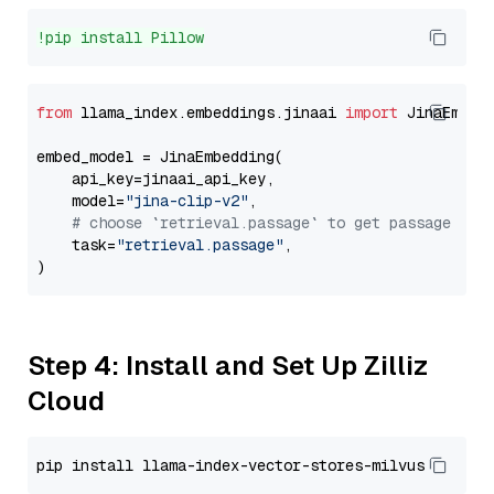
!pip install Pillow
from
 llama_index.embeddings.jinaai 
import
 JinaEmbedd
embed_model = JinaEmbedding(

    api_key=jinaai_api_key,

    model=
"jina-clip-v2"
,

# choose `retrieval.passage` to get passage emb
    task=
"retrieval.passage"
,

Step 4: Install and Set Up Zilliz
Cloud