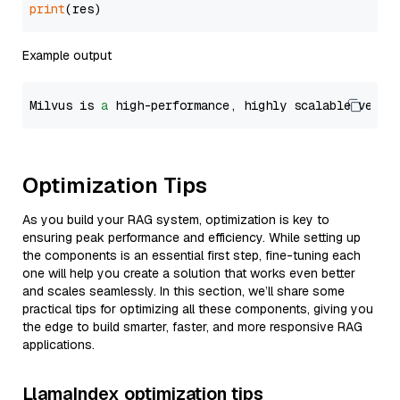
print
Example output
Milvus is 
a
 high-performance, highly scalable vecto
Optimization Tips
As you build your RAG system, optimization is key to
ensuring peak performance and efficiency. While setting up
the components is an essential first step, fine-tuning each
one will help you create a solution that works even better
and scales seamlessly. In this section, we’ll share some
practical tips for optimizing all these components, giving you
the edge to build smarter, faster, and more responsive RAG
applications.
LlamaIndex optimization tips