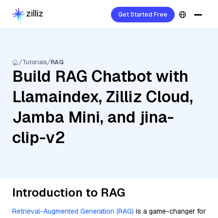
Get Started Free
Tutorials
RAG
Build RAG Chatbot with
Llamaindex, Zilliz Cloud,
Jamba Mini, and jina-
clip-v2
Introduction to RAG
Retrieval-Augmented Generation (RAG)
is a game-changer for