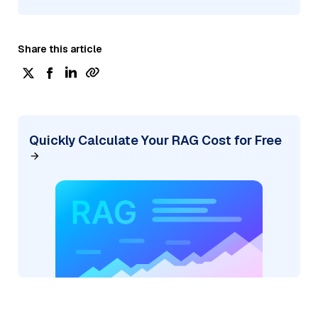
Share this article
Quickly Calculate Your RAG Cost for Free