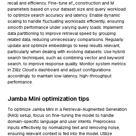
recall and efficiency. Fine-tune ef_construction and M
parameters based on your dataset size and query workload
to optimize search accuracy and latency. Enable dynamic
scaling to handle fluctuating workloads efficiently, ensuring
smooth performance under varying query loads. Implement
data partitioning to improve retrieval speed by grouping
related data, reducing unnecessary comparisons. Regularly
update and optimize embeddings to keep results relevant,
particularly when dealing with evolving datasets. Use hybrid
search techniques, such as combining vector and keyword
search, to improve response quality. Monitor system metrics
in Zilliz Cloud’s dashboard and adjust configurations
accordingly to maintain low-latency, high-throughput
performance.
Jamba Mini optimization tips
To optimize Jamba Mini in a Retrieval-Augmented Generation
(RAG) setup, focus on fine-tuning the model to handle
domain-specific language and user intents. Preprocess
inputs effectively by normalizing text and removing noise,
ensuring relevant context is fed into the model. Utilize