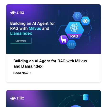
Building an AI Agent for RAG with Milvus
and LlamaIndex
Read Now