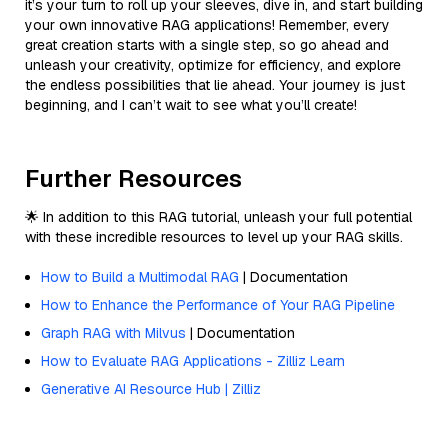
it’s your turn to roll up your sleeves, dive in, and start building
your own innovative RAG applications! Remember, every
great creation starts with a single step, so go ahead and
unleash your creativity, optimize for efficiency, and explore
the endless possibilities that lie ahead. Your journey is just
beginning, and I can’t wait to see what you’ll create!
Further Resources
🌟 In addition to this RAG tutorial, unleash your full potential
with these incredible resources to level up your RAG skills.
How to Build a Multimodal RAG
| Documentation
How to Enhance the Performance of Your RAG Pipeline
Graph RAG with Milvus
| Documentation
How to Evaluate RAG Applications - Zilliz Learn
Generative AI Resource Hub | Zilliz