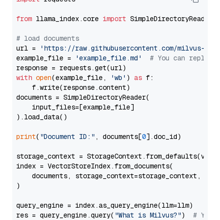
from
 llama_index.core 
import
 SimpleDirectoryReader

# load documents
url = 
'https://raw.githubusercontent.com/milvus-io/
example_file = 
'example_file.md'
# You can replace
with
open
(example_file, 
'wb'
) 
as
 f:

    f.write(response.content)

documents = SimpleDirectoryReader(

    input_files=[example_file]

).load_data()

print
(
"Document ID:"
, documents[
0
].doc_id)

storage_context = StorageContext.from_defaults(vecto
index = VectorStoreIndex.from_documents(

    documents, storage_context=storage_context, embe
)

query_engine = index.as_query_engine(llm=llm)

res = query_engine.query(
"What is Milvus?"
)  
# You 