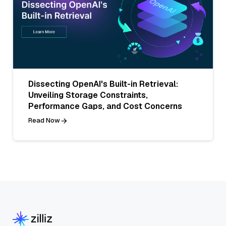
Dissecting OpenAI's Built-in Retrieval:
Unveiling Storage Constraints,
Performance Gaps, and Cost Concerns
Read Now