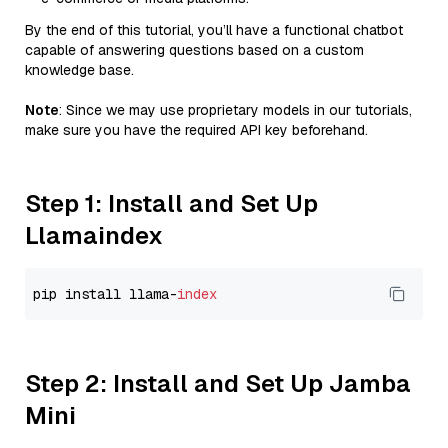
By the end of this tutorial, you’ll have a functional chatbot
capable of answering questions based on a custom
knowledge base.
Note
: Since we may use proprietary models in our tutorials,
make sure you have the required API key beforehand.
Step 1: Install and Set Up
Llamaindex
pip install llama-
index
Step 2: Install and Set Up Jamba
Mini