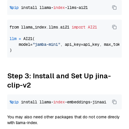
%pip
 install llama-
index
from llama_index.llms.ai21 
import
AI21
llm
=
 AI21(

    model=
"jamba-mini"
, api_key=api_key, max_tokens
Step 3: Install and Set Up jina-
clip-v2
%pip
 install llama-
index
You may also need other packages that do not come direcly
with llama-index.