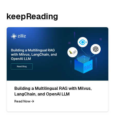
keepReading
Building a Multilingual RAG with Milvus,
LangChain, and OpenAI LLM
Read Now