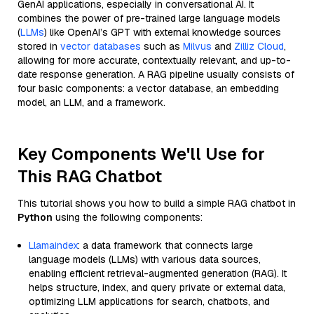
GenAI applications, especially in conversational AI. It
combines the power of pre-trained large language models
(
LLMs
) like OpenAI’s GPT with external knowledge sources
stored in
vector databases
such as
Milvus
and
Zilliz Cloud
,
allowing for more accurate, contextually relevant, and up-to-
date response generation. A RAG pipeline usually consists of
four basic components: a vector database, an embedding
model, an LLM, and a framework.
Key Components We'll Use for
This RAG Chatbot
This tutorial shows you how to build a simple RAG chatbot in
Python
using the following components:
Llamaindex
: a data framework that connects large
language models (LLMs) with various data sources,
enabling efficient retrieval-augmented generation (RAG). It
helps structure, index, and query private or external data,
optimizing LLM applications for search, chatbots, and