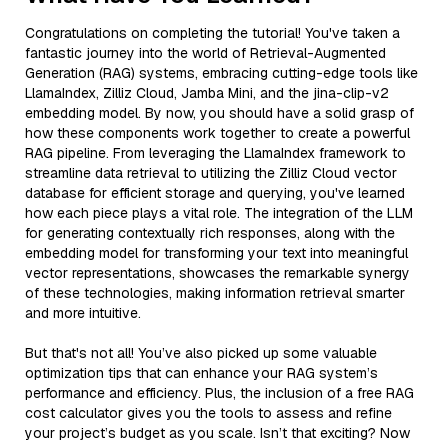
Congratulations on completing the tutorial! You've taken a
fantastic journey into the world of Retrieval-Augmented
Generation (RAG) systems, embracing cutting-edge tools like
LlamaIndex, Zilliz Cloud, Jamba Mini, and the jina-clip-v2
embedding model. By now, you should have a solid grasp of
how these components work together to create a powerful
RAG pipeline. From leveraging the LlamaIndex framework to
streamline data retrieval to utilizing the Zilliz Cloud vector
database for efficient storage and querying, you've learned
how each piece plays a vital role. The integration of the LLM
for generating contextually rich responses, along with the
embedding model for transforming your text into meaningful
vector representations, showcases the remarkable synergy
of these technologies, making information retrieval smarter
and more intuitive.
But that's not all! You’ve also picked up some valuable
optimization tips that can enhance your RAG system’s
performance and efficiency. Plus, the inclusion of a free RAG
cost calculator gives you the tools to assess and refine
your project’s budget as you scale. Isn’t that exciting? Now