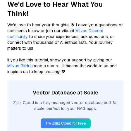
We'd Love to Hear What You
Think!
We’d love to hear your thoughts! 🌟 Leave your questions or
comments below or join our vibrant
Milvus Discord
community
to share your experiences, ask questions, or
connect with thousands of AI enthusiasts. Your journey
matters to us!
If you like this tutorial, show your support by giving our
Milvus GitHub
repo a star ⭐—it means the world to us and
inspires us to keep creating! 💖
Vector Database at Scale
Zilliz Cloud is a fully-managed vector database built for
scale, perfect for your RAG apps.
Try Zilliz Cloud for Free