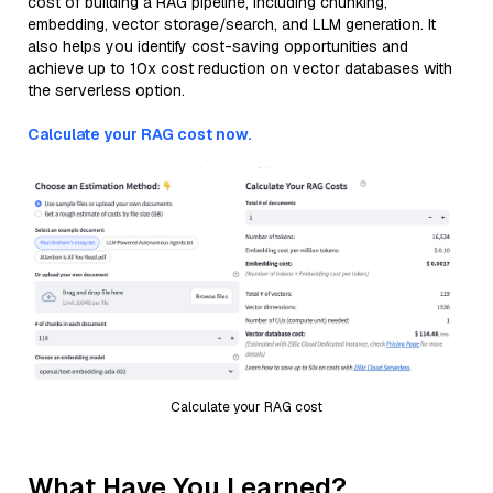
cost of building a RAG pipeline, including chunking,
embedding, vector storage/search, and LLM generation. It
also helps you identify cost-saving opportunities and
achieve up to 10x cost reduction on vector databases with
the serverless option.
Calculate your RAG cost now.
Calculate your RAG cost
What Have You Learned?