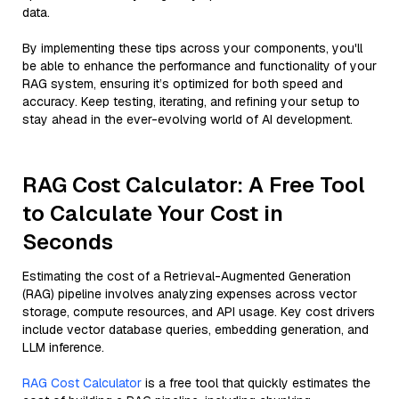
data.
By implementing these tips across your components, you'll
be able to enhance the performance and functionality of your
RAG system, ensuring it’s optimized for both speed and
accuracy. Keep testing, iterating, and refining your setup to
stay ahead in the ever-evolving world of AI development.
RAG Cost Calculator: A Free Tool
to Calculate Your Cost in
Seconds
Estimating the cost of a Retrieval-Augmented Generation
(RAG) pipeline involves analyzing expenses across vector
storage, compute resources, and API usage. Key cost drivers
include vector database queries, embedding generation, and
LLM inference.
RAG Cost Calculator
is a free tool that quickly estimates the