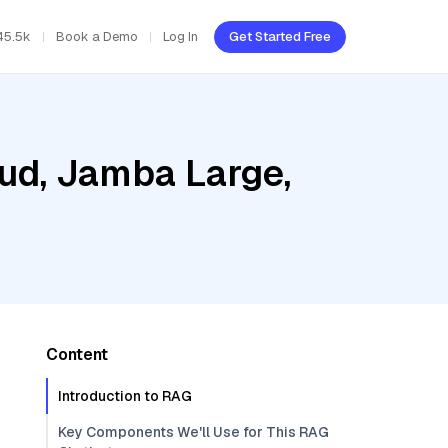
45.5k
Book a Demo
Log In
Get Started Free
oud, Jamba Large,
Content
Introduction to RAG
Key Components We'll Use for This RAG