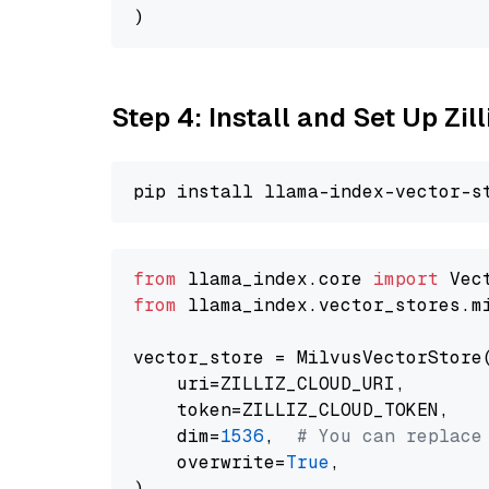
Step 4: Install and Set Up Zil
from
 llama_index.core 
import
from
 llama_index.vector_stores.m
vector_store = MilvusVectorStore(
    uri=ZILLIZ_CLOUD_URI,

    token=ZILLIZ_CLOUD_TOKEN,

    dim=
1536
,  
# You can replace
    overwrite=
True
,
