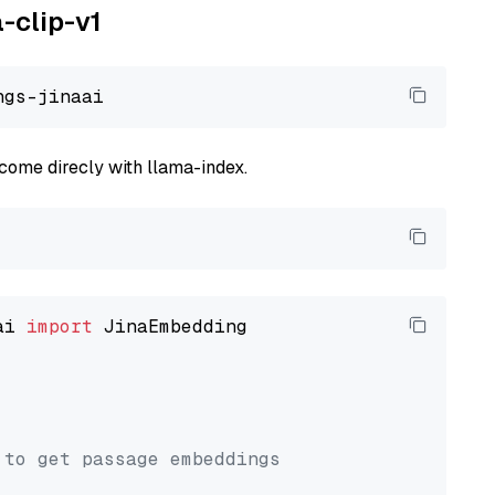
a-clip-v1
come direcly with llama-index.
ai 
import
 JinaEmbedding

 to get passage embeddings