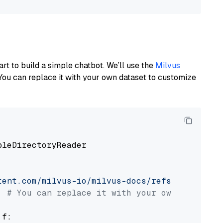
art to build a simple chatbot. We’ll use the
Milvus
You can replace it with your own dataset to customize
pleDirectoryReader

tent.com/milvus-io/milvus-docs/refs/heads/v2.
# You can replace it with your own file pat
 f:
