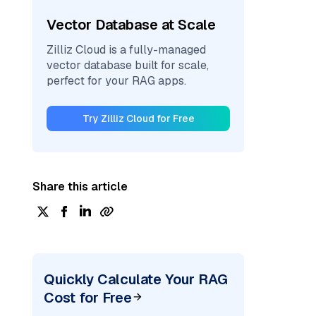
Vector Database at Scale
Zilliz Cloud is a fully-managed
vector database built for scale,
perfect for your RAG apps.
Try Zilliz Cloud for Free
Share this article
Quickly Calculate Your RAG
Cost for Free