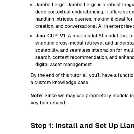
Jamba Large: Jamba Large is a robust langua
deep contextual understanding. It offers str
handling intricate queries, making it ideal fo
creation, and conversational AI in enterprise 
Jina-CLIP-V1
: A multimodal AI model that b
enabling cross-modal retrieval and understand
scalability, and seamless integration for mult
search, content recommendation, and enhanc
digital asset management.
By the end of this tutorial, you’ll have a func
a custom knowledge base.
Note
: Since we may use proprietary models in 
key beforehand.
Step 1: Install and Set Up Ll