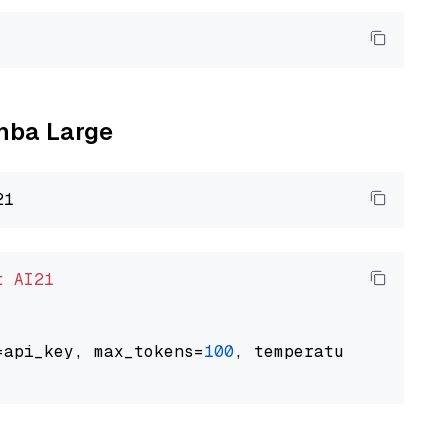
amba Large
t
AI21
=api_key, max_tokens=
100
, temperature=
0.5