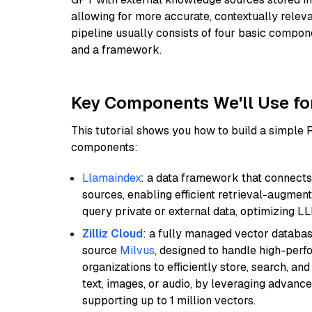
allowing for more accurate, contextually relev
pipeline usually consists of four basic compo
and a framework.
Key Components We'll Use fo
This tutorial shows you how to build a simple
components:
Llamaindex
: a data framework that connects
sources, enabling efficient retrieval-augment
query private or external data, optimizing LL
Zilliz Cloud
: a fully managed vector databas
source
Milvus
, designed to handle high-perf
organizations to efficiently store, search, a
text, images, or audio, by leveraging advanced
supporting up to 1 million vectors.