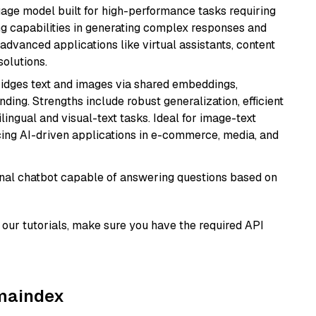
ge model built for high-performance tasks requiring
ong capabilities in generating complex responses and
r advanced applications like virtual assistants, content
solutions.
ridges text and images via shared embeddings,
ing. Strengths include robust generalization, efficient
ilingual and visual-text tasks. Ideal for image-text
ing AI-driven applications in e-commerce, media, and
tional chatbot capable of answering questions based on
our tutorials, make sure you have the required API
amaindex