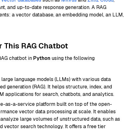
ant, and up-to-date response generation. A RAG
nents: a vector database, an embedding model, an LLM,
r This RAG Chatbot
 RAG chatbot in
Python
using the following
 large language models (LLMs) with various data
ed generation (RAG). It helps structure, index, and
M applications for search, chatbots, and analytics.
e-as-a-service platform built on top of the open-
ormance vector data processing at scale. It enables
nd analyze large volumes of unstructured data, such as
 vector search technology. It offers a free tier