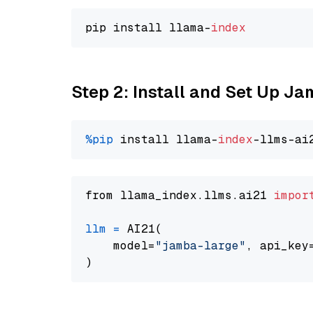
pip install llama-
index
Step 2: Install and Set Up J
%pip
 install llama-
index
from llama_index.llms.ai21 
impor
llm
=
 AI21(

    model=
"jamba-large"
, api_key