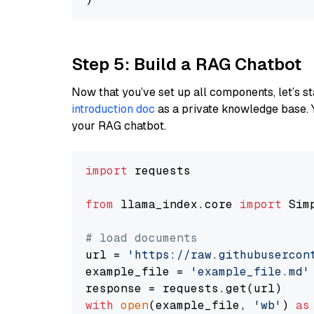
Step 5: Build a RAG Chatbot
Now that you’ve set up all components, let’s st
introduction doc
as a private knowledge base. 
your RAG chatbot.
import
 requests

from
 llama_index.core 
import
 Sim
# load documents
url = 
'https://raw.githubusercon
example_file = 
'example_file.md'
with
open
(example_file, 
'wb'
) 
as