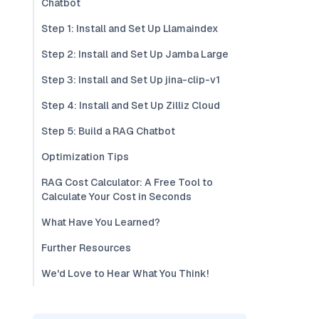
Chatbot
Step 1: Install and Set Up Llamaindex
Step 2: Install and Set Up Jamba Large
Step 3: Install and Set Up jina-clip-v1
Step 4: Install and Set Up Zilliz Cloud
Step 5: Build a RAG Chatbot
Optimization Tips
RAG Cost Calculator: A Free Tool to
Calculate Your Cost in Seconds
What Have You Learned?
Further Resources
We'd Love to Hear What You Think!