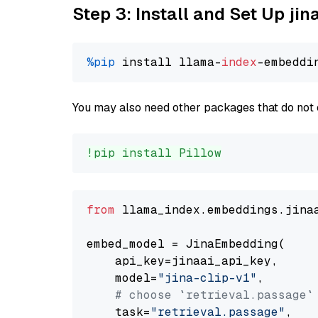
Step 3: Install and Set Up jin
%pip
 install llama-
index
You may also need other packages that do not 
!pip install Pillow
from
 llama_index.embeddings.jina
embed_model = JinaEmbedding(

    api_key=jinaai_api_key,

    model=
"jina-clip-v1"
,

# choose `retrieval.passage`
    task=
"retrieval.passage"
,
