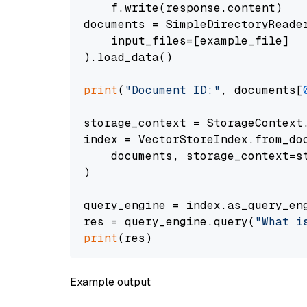
    f.write(response.content)

documents = SimpleDirectoryReader
    input_files=[example_file]

).load_data()

print
(
"Document ID:"
, documents[
storage_context = StorageContext.
index = VectorStoreIndex.from_doc
    documents, storage_context=st
)

query_engine = index.as_query_eng
res = query_engine.query(
"What i
print
Example output