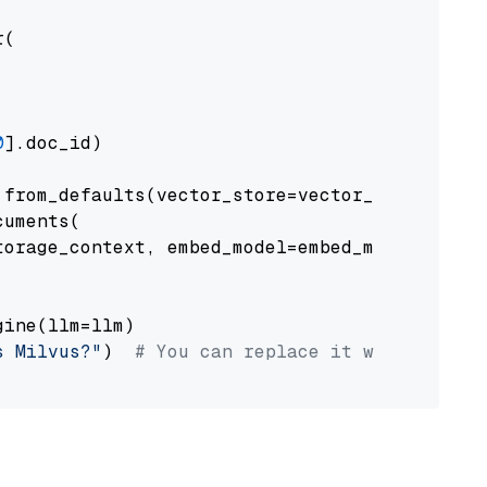
(

0
].doc_id)

from_defaults(vector_store=vector_store)

uments(

orage_context, embed_model=embed_model

ine(llm=llm)

s Milvus?"
)  
# You can replace it with your o