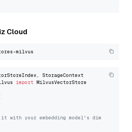
liz Cloud
ilvus 
import
 MilvusVectorStore



 it with your embedding model's dimension.