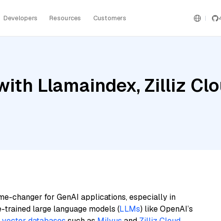
Developers
Resources
Customers
ith Llamaindex, Zilliz Cl
me-changer for GenAI applications, especially in
e-trained large language models (
LLMs
) like OpenAI’s
n
vector databases
such as
Milvus
and
Zilliz Cloud
,