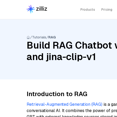
Products
Pricing
Tutorials
RAG
Build RAG Chatbot w
and jina-clip-v1
Introduction to RAG
Retrieval-Augmented Generation (RAG)
is a ga
conversational AI. It combines the power of pr
GPT with external knowledge sources stored i