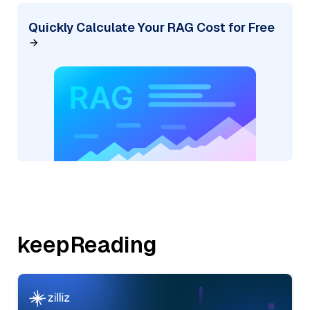
Quickly Calculate Your RAG Cost for Free
keepReading