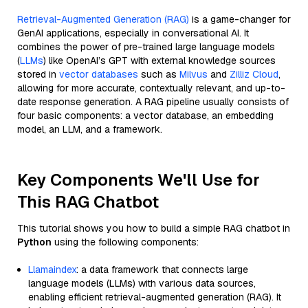
Retrieval-Augmented Generation (RAG)
is a game-changer for
GenAI applications, especially in conversational AI. It
combines the power of pre-trained large language models
(
LLMs
) like OpenAI’s GPT with external knowledge sources
stored in
vector databases
such as
Milvus
and
Zilliz Cloud
,
allowing for more accurate, contextually relevant, and up-to-
date response generation. A RAG pipeline usually consists of
four basic components: a vector database, an embedding
model, an LLM, and a framework.
Key Components We'll Use for
This RAG Chatbot
This tutorial shows you how to build a simple RAG chatbot in
Python
using the following components:
Llamaindex
: a data framework that connects large
language models (LLMs) with various data sources,
enabling efficient retrieval-augmented generation (RAG). It