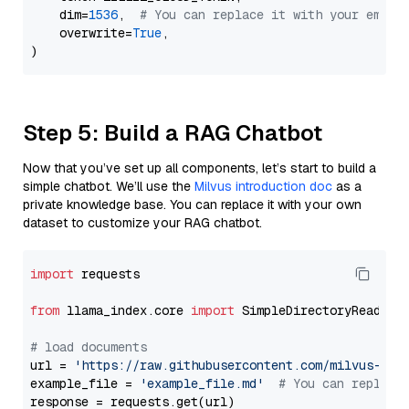
    dim=
1536
,  
# You can replace it with your embed
    overwrite=
True
,

Step 5: Build a RAG Chatbot
Now that you’ve set up all components, let’s start to build a
simple chatbot. We’ll use the
Milvus introduction doc
as a
private knowledge base. You can replace it with your own
dataset to customize your RAG chatbot.
import
 requests

from
 llama_index.core 
import
 SimpleDirectoryReader

# load documents
url = 
'https://raw.githubusercontent.com/milvus-io/
example_file = 
'example_file.md'
# You can replace