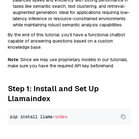
balances speed and efficiency with strong performance in
tasks like semantic search, text clustering, and retrieval-
augmented generation. Ideal for applications requiring low-
latency inference or resource-constrained environments
while maintaining robust semantic analysis capabilities.
By the end of this tutorial, you’ll have a functional chatbot
capable of answering questions based on a custom
knowledge base.
Note
: Since we may use proprietary models in our tutorials,
make sure you have the required API key beforehand.
Step 1: Install and Set Up
Llamaindex
pip install llama-
index