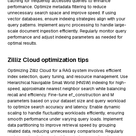
caching for frequently accessed queries to enhance
performance. Optimize metadata filtering to reduce
unnecessary search space and improve speed. If using
vector databases, ensure indexing strategies align with your
query patterns. Implement async processing to handle large-
scale document ingestion efficiently. Regularly monitor query
performance and adjust indexing parameters as needed for
optimal results.
Zilliz Cloud optimization tips
Optimizing Zilliz Cloud for a RAG system involves efficient
index selection, query tuning, and resource management. Use
Hierarchical Navigable Small World (HNSW) indexing for high-
speed, approximate nearest neighbor search while balancing
recall and efficiency. Fine-tune ef_construction and M
parameters based on your dataset size and query workload
to optimize search accuracy and latency. Enable dynamic
scaling to handle fluctuating workloads efficiently, ensuring
smooth performance under varying query loads. Implement
data partitioning to improve retrieval speed by grouping
related data, reducing unnecessary comparisons. Regularly