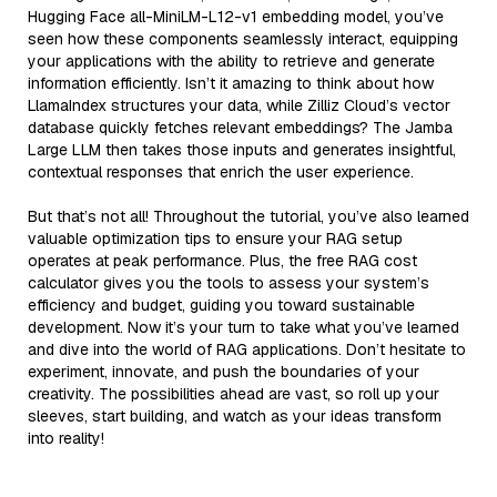
Hugging Face all-MiniLM-L12-v1 embedding model, you’ve
seen how these components seamlessly interact, equipping
your applications with the ability to retrieve and generate
information efficiently. Isn’t it amazing to think about how
LlamaIndex structures your data, while Zilliz Cloud’s vector
database quickly fetches relevant embeddings? The Jamba
Large LLM then takes those inputs and generates insightful,
contextual responses that enrich the user experience.
But that’s not all! Throughout the tutorial, you’ve also learned
valuable optimization tips to ensure your RAG setup
operates at peak performance. Plus, the free RAG cost
calculator gives you the tools to assess your system’s
efficiency and budget, guiding you toward sustainable
development. Now it’s your turn to take what you’ve learned
and dive into the world of RAG applications. Don’t hesitate to
experiment, innovate, and push the boundaries of your
creativity. The possibilities ahead are vast, so roll up your
sleeves, start building, and watch as your ideas transform
into reality!