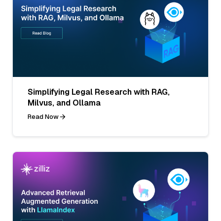
Simplifying Legal Research with RAG,
Milvus, and Ollama
Read Now