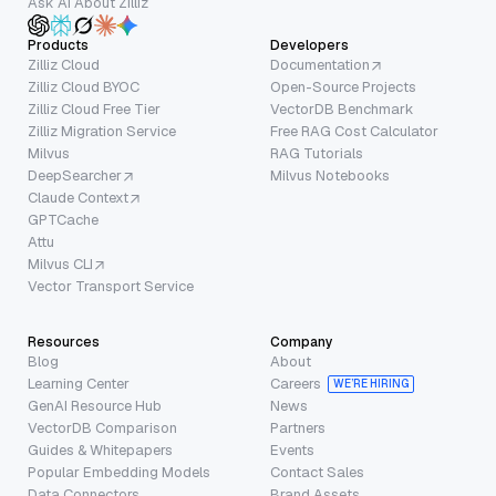
Ask AI About Zilliz
Products
Developers
Zilliz Cloud
Documentation
Zilliz Cloud BYOC
Open-Source Projects
Zilliz Cloud Free Tier
VectorDB Benchmark
Zilliz Migration Service
Free RAG Cost Calculator
Milvus
RAG Tutorials
DeepSearcher
Milvus Notebooks
Claude Context
GPTCache
Attu
Milvus CLI
Vector Transport Service
Resources
Company
Blog
About
Learning Center
Careers
WE’RE HIRING
GenAI Resource Hub
News
VectorDB Comparison
Partners
Guides & Whitepapers
Events
Popular Embedding Models
Contact Sales
Data Connectors
Brand Assets