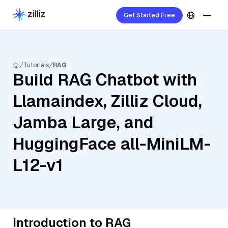
Get Started Free
Tutorials
RAG
Build RAG Chatbot with
Llamaindex, Zilliz Cloud,
Jamba Large, and
HuggingFace all-MiniLM-
L12-v1
Introduction to RAG