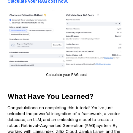
Calculate your RAG cost now.
Calculate your RAG cost
What Have You Learned?
Congratulations on completing this tutorial! You've just
unlocked the powerful integration of a framework, a vector
database, an LLM, and an embedding model to create a
robust Retrieval-Augmented Generation (RAG) system. By
working with LlamaIndex, Zilliz Cloud, Jamba Large, and the