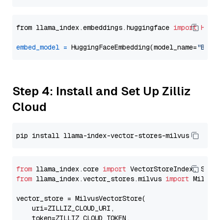
from llama_index.embeddings.huggingface 
import
Hugg
embed_model
=
 HuggingFaceEmbedding(model_name=
"BAAI
Step 4: Install and Set Up Zilliz
Cloud
from
 llama_index.core 
import
from
 llama_index.vector_stores.milvus 
import
 MilvusV
vector_store = MilvusVectorStore(

    uri=ZILLIZ_CLOUD_URI,

    token=ZILLIZ_CLOUD_TOKEN,
