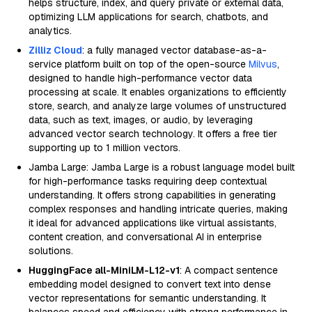
helps structure, index, and query private or external data,
optimizing LLM applications for search, chatbots, and
analytics.
Zilliz Cloud
: a fully managed vector database-as-a-
service platform built on top of the open-source
Milvus
,
designed to handle high-performance vector data
processing at scale. It enables organizations to efficiently
store, search, and analyze large volumes of unstructured
data, such as text, images, or audio, by leveraging
advanced vector search technology. It offers a free tier
supporting up to 1 million vectors.
Jamba Large: Jamba Large is a robust language model built
for high-performance tasks requiring deep contextual
understanding. It offers strong capabilities in generating
complex responses and handling intricate queries, making
it ideal for advanced applications like virtual assistants,
content creation, and conversational AI in enterprise
solutions.
HuggingFace all-MiniLM-L12-v1
: A compact sentence
embedding model designed to convert text into dense
vector representations for semantic understanding. It