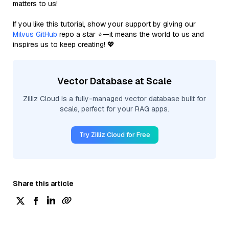
matters to us!
If you like this tutorial, show your support by giving our
Milvus GitHub
repo a star ⭐—it means the world to us and
inspires us to keep creating! 💖
Vector Database at Scale
Zilliz Cloud is a fully-managed vector database built for
scale, perfect for your RAG apps.
Try Zilliz Cloud for Free
Share this article