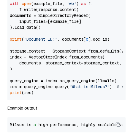
with
open
(example_file, 
'wb'
) 
as
 f:

    f.write(response.content)

documents = SimpleDirectoryReader(

    input_files=[example_file]

).load_data()

print
(
"Document ID:"
, documents[
0
].doc_id)

storage_context = StorageContext.from_defaults(vecto
index = VectorStoreIndex.from_documents(

    documents, storage_context=storage_context, embe
)

query_engine = index.as_query_engine(llm=llm)

res = query_engine.query(
"What is Milvus?"
)  
# You 
print
Example output
Milvus is 
a
 high-performance, highly scalable vecto