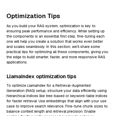
Optimization Tips
As you build your RAG system, optimization is key to
ensuring peak performance and efficiency. While setting up
the components is an essential first step, fine-tuning each
one will help you create a solution that works even better
and scales seamlessly. In this section, we’ll share some
practical tips for optimizing all these components, giving you
the edge to build smarter, faster, and more responsive RAG
applications.
LlamaIndex optimization tips
To optimize LlamaIndex for a Retrieval-Augmented
Generation (RAG) setup, structure your data efficiently using
hierarchical indices like tree-based or keyword-table indices
for faster retrieval. Use embeddings that align with your use
case to improve search relevance. Fine-tune chunk sizes to
balance context length and retrieval precision. Enable