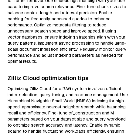
for faster retrieval. Use embeddings that align with your use
case to improve search relevance. Fine-tune chunk sizes to
balance context length and retrieval precision. Enable
caching for frequently accessed queries to enhance
performance. Optimize metadata filtering to reduce
unnecessary search space and improve speed. If using
vector databases, ensure indexing strategies align with your
query patterns. Implement async processing to handle large-
scale document ingestion efficiently. Regularly monitor query
performance and adjust indexing parameters as needed for
optimal results.
Zilliz Cloud optimization tips
Optimizing Zilliz Cloud for a RAG system involves efficient
index selection, query tuning, and resource management. Use
Hierarchical Navigable Small World (HNSW) indexing for high-
speed, approximate nearest neighbor search while balancing
recall and efficiency. Fine-tune ef_construction and M
parameters based on your dataset size and query workload
to optimize search accuracy and latency. Enable dynamic
scaling to handle fluctuating workloads efficiently, ensuring