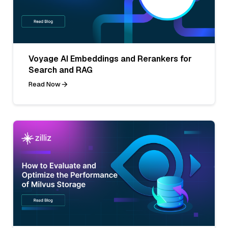
Voyage AI Embeddings and Rerankers for
Search and RAG
Read Now