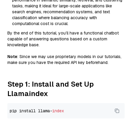
performance in semantic similarity, retrieval, and clustering
tasks, making it ideal for large-scale applications like
search engines, recommendation systems, and text
classification where balancing accuracy with
computational cost is crucial.
By the end of this tutorial, you’ll have a functional chatbot
capable of answering questions based on a custom
knowledge base.
Note
: Since we may use proprietary models in our tutorials,
make sure you have the required API key beforehand.
Step 1: Install and Set Up
Llamaindex
pip install llama-
index