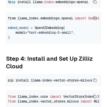
%pip
 install llama-
index
from llama_index.embeddings.openai 
import
OpenAIEmb
embed_model
=
 OpenAIEmbedding(

    model=
"text-embedding-3-small"
,

Step 4: Install and Set Up Zilliz
Cloud
from
 llama_index.core 
import
from
 llama_index.vector_stores.milvus 
import
 MilvusV