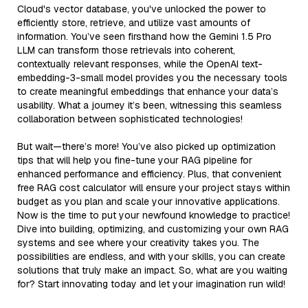
Cloud's vector database, you've unlocked the power to
efficiently store, retrieve, and utilize vast amounts of
information. You’ve seen firsthand how the Gemini 1.5 Pro
LLM can transform those retrievals into coherent,
contextually relevant responses, while the OpenAI text-
embedding-3-small model provides you the necessary tools
to create meaningful embeddings that enhance your data’s
usability. What a journey it’s been, witnessing this seamless
collaboration between sophisticated technologies!
But wait—there’s more! You’ve also picked up optimization
tips that will help you fine-tune your RAG pipeline for
enhanced performance and efficiency. Plus, that convenient
free RAG cost calculator will ensure your project stays within
budget as you plan and scale your innovative applications.
Now is the time to put your newfound knowledge to practice!
Dive into building, optimizing, and customizing your own RAG
systems and see where your creativity takes you. The
possibilities are endless, and with your skills, you can create
solutions that truly make an impact. So, what are you waiting
for? Start innovating today and let your imagination run wild!