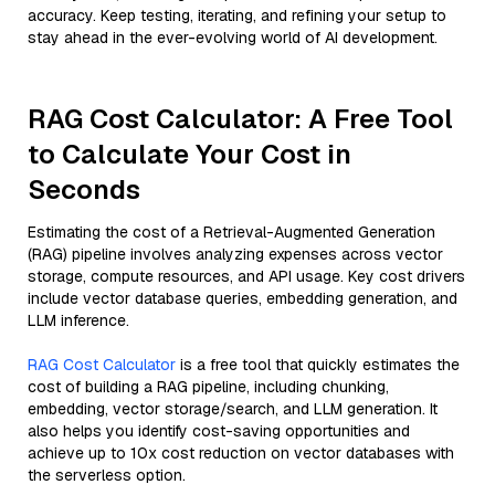
accuracy. Keep testing, iterating, and refining your setup to
stay ahead in the ever-evolving world of AI development.
RAG Cost Calculator: A Free Tool
to Calculate Your Cost in
Seconds
Estimating the cost of a Retrieval-Augmented Generation
(RAG) pipeline involves analyzing expenses across vector
storage, compute resources, and API usage. Key cost drivers
include vector database queries, embedding generation, and
LLM inference.
RAG Cost Calculator
is a free tool that quickly estimates the
cost of building a RAG pipeline, including chunking,
embedding, vector storage/search, and LLM generation. It
also helps you identify cost-saving opportunities and
achieve up to 10x cost reduction on vector databases with
the serverless option.