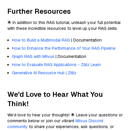
Further Resources
🌟 In addition to this RAG tutorial, unleash your full potential
with these incredible resources to level up your RAG skills.
How to Build a Multimodal RAG
| Documentation
How to Enhance the Performance of Your RAG Pipeline
Graph RAG with Milvus
| Documentation
How to Evaluate RAG Applications - Zilliz Learn
Generative AI Resource Hub | Zilliz
We'd Love to Hear What You
Think!
We’d love to hear your thoughts! 🌟 Leave your questions or
comments below or join our vibrant
Milvus Discord
community
to share your experiences, ask questions, or