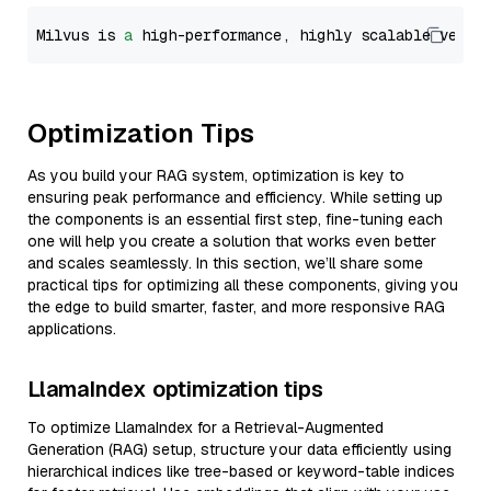
Milvus is 
a
 high-performance, highly scalable vecto
Optimization Tips
As you build your RAG system, optimization is key to
ensuring peak performance and efficiency. While setting up
the components is an essential first step, fine-tuning each
one will help you create a solution that works even better
and scales seamlessly. In this section, we’ll share some
practical tips for optimizing all these components, giving you
the edge to build smarter, faster, and more responsive RAG
applications.
LlamaIndex optimization tips
To optimize LlamaIndex for a Retrieval-Augmented
Generation (RAG) setup, structure your data efficiently using
hierarchical indices like tree-based or keyword-table indices