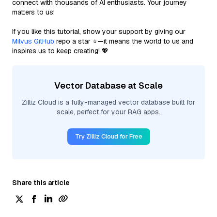
connect with thousands of AI enthusiasts. Your journey
matters to us!
If you like this tutorial, show your support by giving our
Milvus GitHub
repo a star ⭐—it means the world to us and
inspires us to keep creating! 💖
Vector Database at Scale
Zilliz Cloud is a fully-managed vector database built for
scale, perfect for your RAG apps.
Try Zilliz Cloud for Free
Share this article