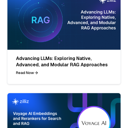
Advancing LLMs: Exploring Native,
Advanced, and Modular RAG Approaches
Read Now