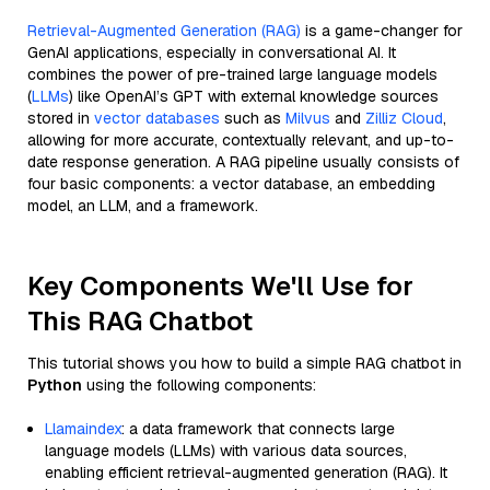
Retrieval-Augmented Generation (RAG)
is a game-changer for
GenAI applications, especially in conversational AI. It
combines the power of pre-trained large language models
(
LLMs
) like OpenAI’s GPT with external knowledge sources
stored in
vector databases
such as
Milvus
and
Zilliz Cloud
,
allowing for more accurate, contextually relevant, and up-to-
date response generation. A RAG pipeline usually consists of
four basic components: a vector database, an embedding
model, an LLM, and a framework.
Key Components We'll Use for
This RAG Chatbot
This tutorial shows you how to build a simple RAG chatbot in
Python
using the following components:
Llamaindex
: a data framework that connects large
language models (LLMs) with various data sources,
enabling efficient retrieval-augmented generation (RAG). It