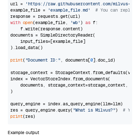
url = 
'https://raw.githubusercontent.com/milvus-io/
example_file = 
'example_file.md'
# You can replace
with
open
(example_file, 
'wb'
) 
as
 f:

    f.write(response.content)

documents = SimpleDirectoryReader(

    input_files=[example_file]

).load_data()

print
(
"Document ID:"
, documents[
0
].doc_id)

storage_context = StorageContext.from_defaults(vecto
index = VectorStoreIndex.from_documents(

    documents, storage_context=storage_context, embe
)

query_engine = index.as_query_engine(llm=llm)

res = query_engine.query(
"What is Milvus?"
)  
# You 
print
Example output