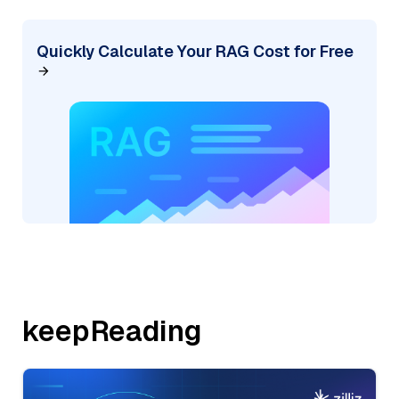
Quickly Calculate Your RAG Cost for Free
keepReading