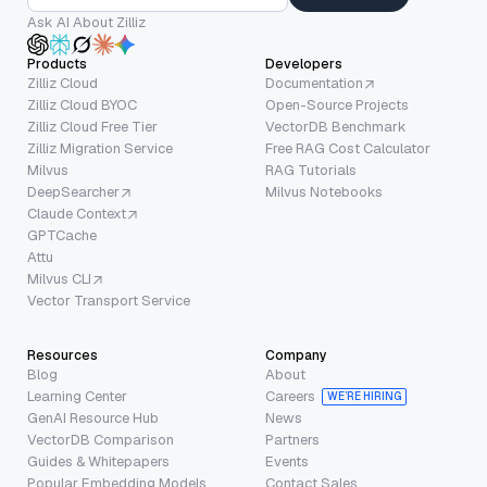
Ask AI About Zilliz
Products
Developers
Zilliz Cloud
Documentation
Zilliz Cloud BYOC
Open-Source Projects
Zilliz Cloud Free Tier
VectorDB Benchmark
Zilliz Migration Service
Free RAG Cost Calculator
Milvus
RAG Tutorials
DeepSearcher
Milvus Notebooks
Claude Context
GPTCache
Attu
Milvus CLI
Vector Transport Service
Resources
Company
Blog
About
Learning Center
Careers
WE’RE HIRING
GenAI Resource Hub
News
VectorDB Comparison
Partners
Guides & Whitepapers
Events
Popular Embedding Models
Contact Sales