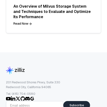
An Overview of Milvus Storage System
and Techniques to Evaluate and Optimize
Its Performance
Read Now
201 Redwood Shores Pkwy, Suite 330
Redwood City, California 94065
Tel: (415) 704-0580
Subscribe