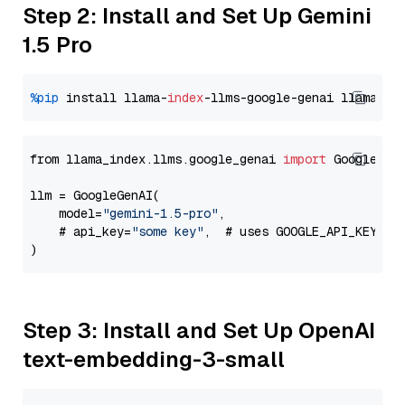
Step 2: Install and Set Up Gemini
1.5 Pro
%pip
 install llama-
index
-llms-google-genai llama-
in
from llama_index.llms.google_genai 
import
 GoogleGenA
llm = GoogleGenAI(

    model=
"gemini-1.5-pro"
,

    # api_key=
"some key"
,  # uses GOOGLE_API_KEY en
Step 3: Install and Set Up OpenAI
text-embedding-3-small