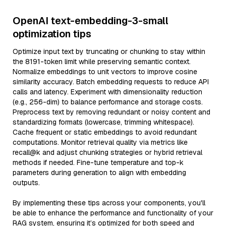
OpenAI text-embedding-3-small
optimization tips
Optimize input text by truncating or chunking to stay within
the 8191-token limit while preserving semantic context.
Normalize embeddings to unit vectors to improve cosine
similarity accuracy. Batch embedding requests to reduce API
calls and latency. Experiment with dimensionality reduction
(e.g., 256-dim) to balance performance and storage costs.
Preprocess text by removing redundant or noisy content and
standardizing formats (lowercase, trimming whitespace).
Cache frequent or static embeddings to avoid redundant
computations. Monitor retrieval quality via metrics like
recall@k and adjust chunking strategies or hybrid retrieval
methods if needed. Fine-tune temperature and top-k
parameters during generation to align with embedding
outputs.
By implementing these tips across your components, you'll
be able to enhance the performance and functionality of your
RAG system, ensuring it’s optimized for both speed and