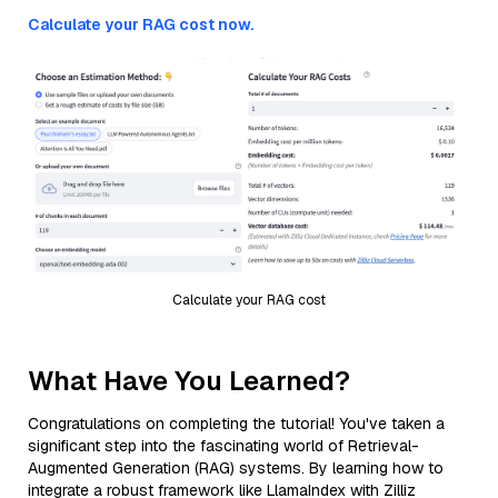
Calculate your RAG cost now.
Calculate your RAG cost
What Have You Learned?
Congratulations on completing the tutorial! You've taken a
significant step into the fascinating world of Retrieval-
Augmented Generation (RAG) systems. By learning how to
integrate a robust framework like LlamaIndex with Zilliz