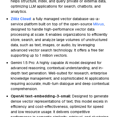
helps structure, index, and query private or external data,
optimizing LLM applications for search, chatbots, and
analytics.
Zilliz Cloud
: a fully managed vector database-as-a-
service platform built on top of the open-source
Milvus
,
designed to handle high-performance vector data
processing at scale. It enables organizations to efficiently
store, search, and analyze large volumes of unstructured
data, such as text, images, or audio, by leveraging
advanced vector search technology. It offers a free tier
supporting up to 1 million vectors.
Gemini 1.5 Pro: A highly capable AI model designed for
advanced reasoning, contextual understanding, and in-
depth text generation. Well-suited for research, enterprise
knowledge management, and sophisticated AI applications
requiring accurate, multi-turn dialogue and deep contextual
comprehension.
OpenAI text-embedding-3-small
: Designed to generate
dense vector representations of text, this model excels in
efficiency and cost-effectiveness, optimized for speed
and low resource usage. It delivers competitive