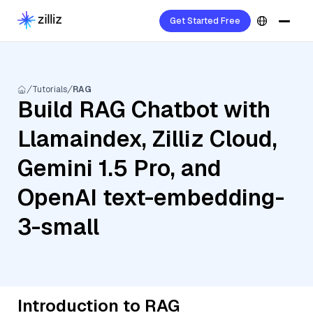
Get Started Free
Tutorials
RAG
Build RAG Chatbot with
Llamaindex, Zilliz Cloud,
Gemini 1.5 Pro, and
OpenAI text-embedding-
3-small
Introduction to RAG