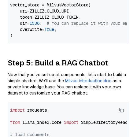
vector_store = MilvusVectorStore(

    uri=ZILLIZ_CLOUD_URI,

    token=ZILLIZ_CLOUD_TOKEN,

    dim=
1536
,  
# You can replace it with your embed
    overwrite=
True
,

Step 5: Build a RAG Chatbot
Now that you’ve set up all components, let’s start to build a
simple chatbot. We’ll use the
Milvus introduction doc
as a
private knowledge base. You can replace it with your own
dataset to customize your RAG chatbot.
import
 requests

from
 llama_index.core 
import
 SimpleDirectoryReader

# load documents