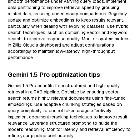
smooth performance under varying query loads. Implement
data partitioning to improve retrieval speed by grouping
related data, reducing unnecessary comparisons. Regularly
update and optimize embeddings to keep results relevant,
particularly when dealing with evolving datasets. Use hybrid
search techniques, such as combining vector and keyword
search, to improve response quality. Monitor system metrics
in Zilliz Cloud’s dashboard and adjust configurations
accordingly to maintain low-latency, high-throughput
performance.
Gemini 1.5 Pro optimization tips
Gemini 1.5 Pro benefits from structured and high-quality
retrieval in a RAG pipeline. Optimize by ensuring vector
search returns highly relevant documents using fine-tuned
embeddings. Use adaptive chunking strategies based on
query complexity to control token usage effectively.
Implement document reranking techniques to improve result
relevance. Leverage structured prompting to guide the
model’s reasoning. Monitor latency and retrieval efficiency to
refine your pipeline continuously.