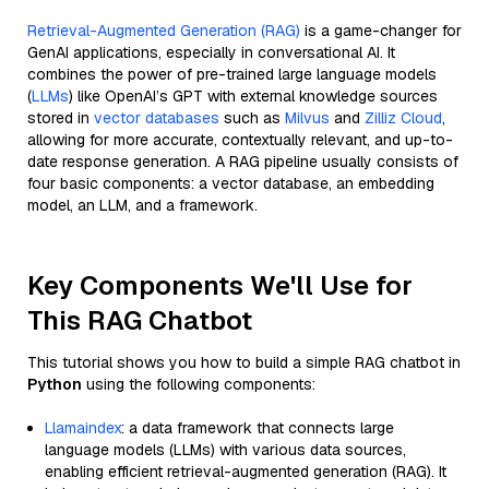
Retrieval-Augmented Generation (RAG)
is a game-changer for
GenAI applications, especially in conversational AI. It
combines the power of pre-trained large language models
(
LLMs
) like OpenAI’s GPT with external knowledge sources
stored in
vector databases
such as
Milvus
and
Zilliz Cloud
,
allowing for more accurate, contextually relevant, and up-to-
date response generation. A RAG pipeline usually consists of
four basic components: a vector database, an embedding
model, an LLM, and a framework.
Key Components We'll Use for
This RAG Chatbot
This tutorial shows you how to build a simple RAG chatbot in
Python
using the following components:
Llamaindex
: a data framework that connects large
language models (LLMs) with various data sources,
enabling efficient retrieval-augmented generation (RAG). It