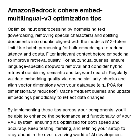
AmazonBedrock cohere embed-
multilingual-v3 optimization tips
Optimize input preprocessing by normalizing text
(lowercasing, removing special characters) and splitting
documents into chunks aligned with the model’s 512-token
limit. Use batch processing for bulk embeddings to reduce
latency and costs. Filter irrelevant content before embedding
to improve retrieval quality. For multilingual queries, ensure
language-specific stopword removal and consider hybrid
retrieval combining semantic and keyword search. Regularly
validate embedding quality via cosine similarity checks and
align vector dimensions with your database (e.g., PCA for
dimensionality reduction). Cache frequent queries and update
embeddings periodically to reflect data changes.
By implementing these tips across your components, you'll
be able to enhance the performance and functionality of your
RAG system, ensuring it’s optimized for both speed and
accuracy. Keep testing, iterating, and refining your setup to
stay ahead in the ever-evolving world of AI development.