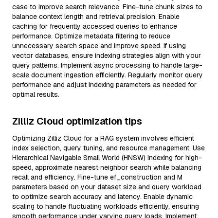
case to improve search relevance. Fine-tune chunk sizes to
balance context length and retrieval precision. Enable
caching for frequently accessed queries to enhance
performance. Optimize metadata filtering to reduce
unnecessary search space and improve speed. If using
vector databases, ensure indexing strategies align with your
query patterns. Implement async processing to handle large-
scale document ingestion efficiently. Regularly monitor query
performance and adjust indexing parameters as needed for
optimal results.
Zilliz Cloud optimization tips
Optimizing Zilliz Cloud for a RAG system involves efficient
index selection, query tuning, and resource management. Use
Hierarchical Navigable Small World (HNSW) indexing for high-
speed, approximate nearest neighbor search while balancing
recall and efficiency. Fine-tune ef_construction and M
parameters based on your dataset size and query workload
to optimize search accuracy and latency. Enable dynamic
scaling to handle fluctuating workloads efficiently, ensuring
smooth performance under varying query loads. Implement