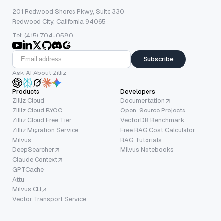
201 Redwood Shores Pkwy, Suite 330
Redwood City, California 94065
Tel: (415) 704-0580
Subscribe
Ask AI About Zilliz
Products
Developers
Zilliz Cloud
Documentation
Zilliz Cloud BYOC
Open-Source Projects
Zilliz Cloud Free Tier
VectorDB Benchmark
Zilliz Migration Service
Free RAG Cost Calculator
Milvus
RAG Tutorials
DeepSearcher
Milvus Notebooks
Claude Context
GPTCache
Attu
Milvus CLI
Vector Transport Service