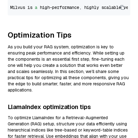
Milvus is 
a
 high-performance, highly scalable vecto
Optimization Tips
As you build your RAG system, optimization is key to
ensuring peak performance and efficiency. While setting up
the components is an essential first step, fine-tuning each
one will help you create a solution that works even better
and scales seamlessly. In this section, we’ll share some
practical tips for optimizing all these components, giving you
the edge to build smarter, faster, and more responsive RAG
applications.
LlamaIndex optimization tips
To optimize LlamaIndex for a Retrieval-Augmented
Generation (RAG) setup, structure your data efficiently using
hierarchical indices like tree-based or keyword-table indices
for faster retrieval. Use embeddings that align with your use