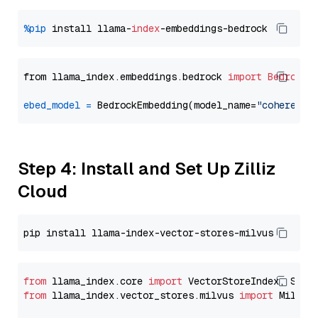
%pip
 install llama-
index
from llama_index.embeddings.bedrock 
import
BedrockE
ebed_model
=
 BedrockEmbedding(model_name=
"cohere.em
Step 4: Install and Set Up Zilliz
Cloud
from
 llama_index.core 
import
from
 llama_index.vector_stores.milvus 
import
 MilvusV