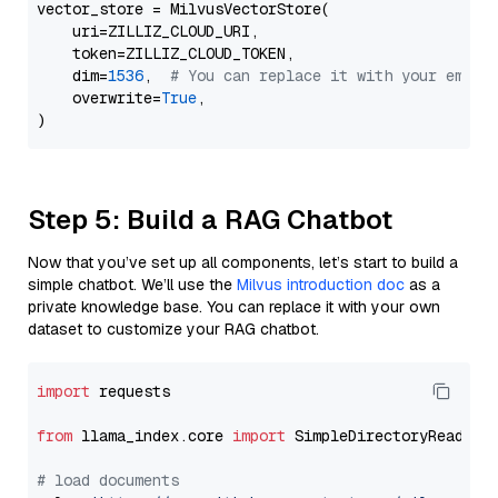
vector_store = MilvusVectorStore(

    uri=ZILLIZ_CLOUD_URI,

    token=ZILLIZ_CLOUD_TOKEN,

    dim=
1536
,  
# You can replace it with your embed
    overwrite=
True
,

Step 5: Build a RAG Chatbot
Now that you’ve set up all components, let’s start to build a
simple chatbot. We’ll use the
Milvus introduction doc
as a
private knowledge base. You can replace it with your own
dataset to customize your RAG chatbot.
import
 requests

from
 llama_index.core 
import
 SimpleDirectoryReader

# load documents