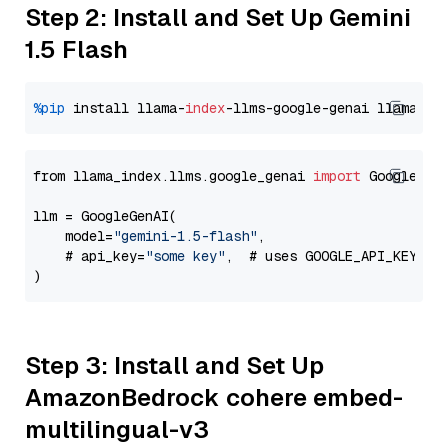
Step 2: Install and Set Up Gemini
1.5 Flash
%pip
 install llama-
index
-llms-google-genai llama-
in
from llama_index.llms.google_genai 
import
 GoogleGenA
llm = GoogleGenAI(

    model=
"gemini-1.5-flash"
,

    # api_key=
"some key"
,  # uses GOOGLE_API_KEY en
Step 3: Install and Set Up
AmazonBedrock cohere embed-
multilingual-v3