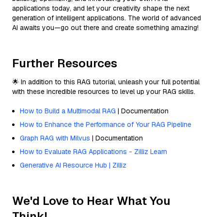
applications today, and let your creativity shape the next
generation of intelligent applications. The world of advanced
AI awaits you—go out there and create something amazing!
Further Resources
🌟 In addition to this RAG tutorial, unleash your full potential
with these incredible resources to level up your RAG skills.
How to Build a Multimodal RAG
| Documentation
How to Enhance the Performance of Your RAG Pipeline
Graph RAG with Milvus
| Documentation
How to Evaluate RAG Applications - Zilliz Learn
Generative AI Resource Hub | Zilliz
We'd Love to Hear What You
Think!