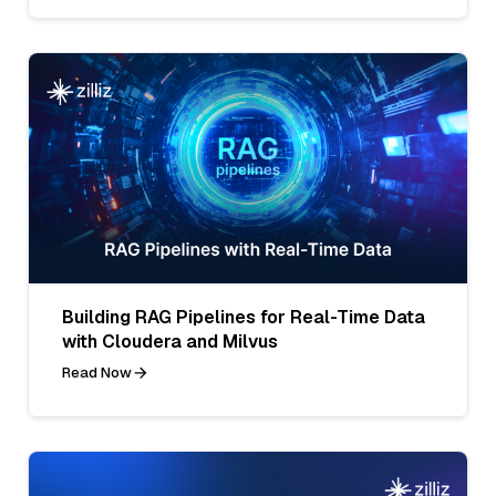
Building RAG Pipelines for Real-Time Data
with Cloudera and Milvus
Read Now