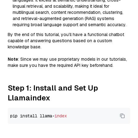
languages. It excels at semantic understanding, cross-
lingual retrieval, and scalability, making it ideal for
multilingual search, content recommendation, clustering,
and retrieval-augmented generation (RAG) systems
requiring broad language support and semantic accuracy.
By the end of this tutorial, you’ll have a functional chatbot
capable of answering questions based on a custom
knowledge base.
Note
: Since we may use proprietary models in our tutorials,
make sure you have the required API key beforehand.
Step 1: Install and Set Up
Llamaindex
pip install llama-
index