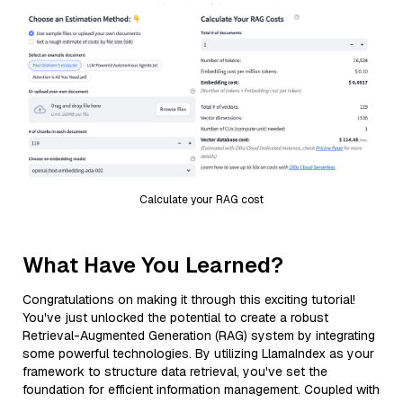
Calculate your RAG cost
What Have You Learned?
Congratulations on making it through this exciting tutorial!
You've just unlocked the potential to create a robust
Retrieval-Augmented Generation (RAG) system by integrating
some powerful technologies. By utilizing LlamaIndex as your
framework to structure data retrieval, you've set the
foundation for efficient information management. Coupled with