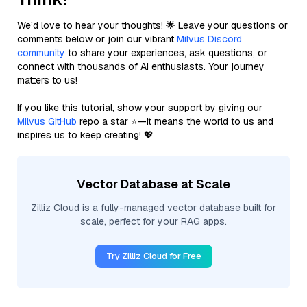
We’d love to hear your thoughts! 🌟 Leave your questions or
comments below or join our vibrant
Milvus Discord
community
to share your experiences, ask questions, or
connect with thousands of AI enthusiasts. Your journey
matters to us!
If you like this tutorial, show your support by giving our
Milvus GitHub
repo a star ⭐—it means the world to us and
inspires us to keep creating! 💖
Vector Database at Scale
Zilliz Cloud is a fully-managed vector database built for
scale, perfect for your RAG apps.
Try Zilliz Cloud for Free