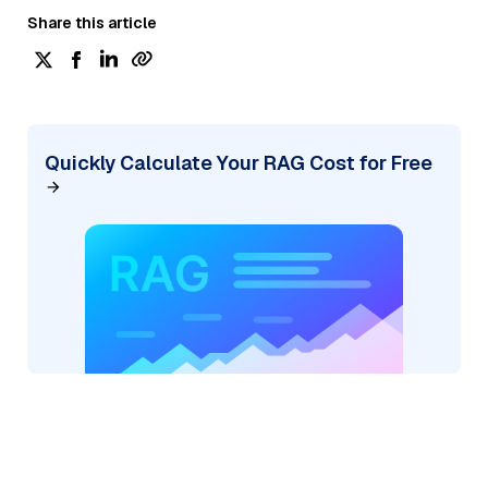
Share this article
Quickly Calculate Your RAG Cost for Free