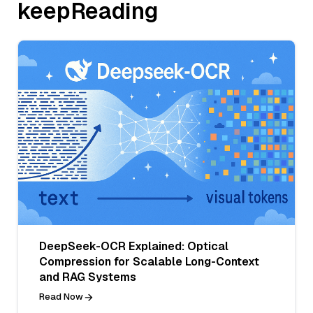
keepReading
DeepSeek-OCR Explained: Optical
Compression for Scalable Long-Context
and RAG Systems
Read Now