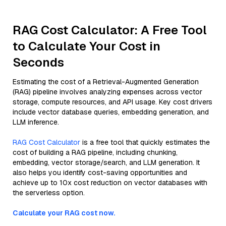
RAG Cost Calculator: A Free Tool
to Calculate Your Cost in
Seconds
Estimating the cost of a Retrieval-Augmented Generation
(RAG) pipeline involves analyzing expenses across vector
storage, compute resources, and API usage. Key cost drivers
include vector database queries, embedding generation, and
LLM inference.
RAG Cost Calculator
is a free tool that quickly estimates the
cost of building a RAG pipeline, including chunking,
embedding, vector storage/search, and LLM generation. It
also helps you identify cost-saving opportunities and
achieve up to 10x cost reduction on vector databases with
the serverless option.
Calculate your RAG cost now.