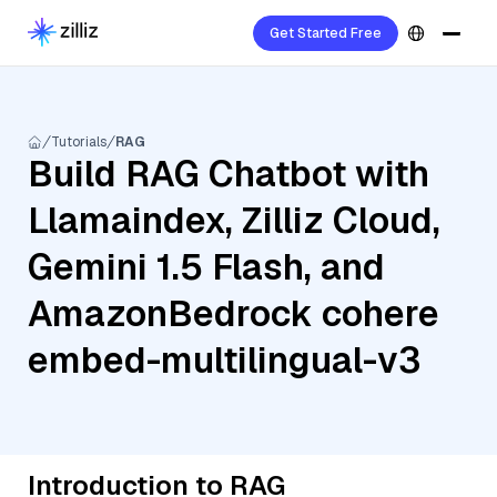
Get Started Free
Tutorials
RAG
Build RAG Chatbot with
Llamaindex, Zilliz Cloud,
Gemini 1.5 Flash, and
AmazonBedrock cohere
embed-multilingual-v3
Introduction to RAG