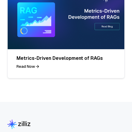
Metrics-Driven Development of RAGs
Read Now