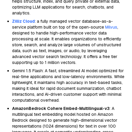
helps structure, index, and query private or external data,
optimizing LLM applications for search, chatbots, and
analytics.
Zilliz Cloud
: a fully managed vector database-as-a-
service platform built on top of the open-source
Milvus
,
designed to handle high-performance vector data
processing at scale. It enables organizations to efficiently
store, search, and analyze large volumes of unstructured
data, such as text, images, or audio, by leveraging
advanced vector search technology. It offers a free tier
supporting up to 1 million vectors.
Gemini 1.5 Flash: A fast, streamlined AI model optimized for
real-time applications and low-latency environments. While
lightweight, it maintains high accuracy in text-based tasks,
making it ideal for rapid document summarization, chatbot
interactions, and AI-driven customer support with minimal
computational overhead.
AmazonBedrock Cohere Embed-Multilingual-v3
: A
multilingual text embedding model hosted on Amazon
Bedrock designed to generate high-dimensional vector
representations (1024 dimensions) for text in over 100