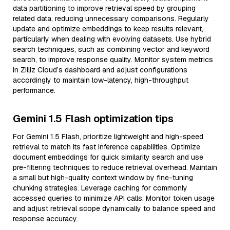
data partitioning to improve retrieval speed by grouping
related data, reducing unnecessary comparisons. Regularly
update and optimize embeddings to keep results relevant,
particularly when dealing with evolving datasets. Use hybrid
search techniques, such as combining vector and keyword
search, to improve response quality. Monitor system metrics
in Zilliz Cloud’s dashboard and adjust configurations
accordingly to maintain low-latency, high-throughput
performance.
Gemini 1.5 Flash optimization tips
For Gemini 1.5 Flash, prioritize lightweight and high-speed
retrieval to match its fast inference capabilities. Optimize
document embeddings for quick similarity search and use
pre-filtering techniques to reduce retrieval overhead. Maintain
a small but high-quality context window by fine-tuning
chunking strategies. Leverage caching for commonly
accessed queries to minimize API calls. Monitor token usage
and adjust retrieval scope dynamically to balance speed and
response accuracy.