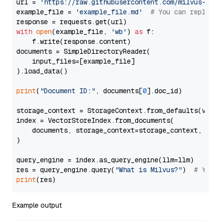
url = 
'https://raw.githubusercontent.com/milvus-io/
example_file = 
'example_file.md'
# You can replace
with
open
(example_file, 
'wb'
) 
as
 f:

    f.write(response.content)

documents = SimpleDirectoryReader(

    input_files=[example_file]

).load_data()

print
(
"Document ID:"
, documents[
0
].doc_id)

storage_context = StorageContext.from_defaults(vecto
index = VectorStoreIndex.from_documents(

    documents, storage_context=storage_context, embe
)

query_engine = index.as_query_engine(llm=llm)

res = query_engine.query(
"What is Milvus?"
)  
# You 
print
Example output