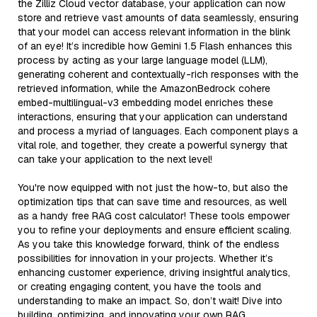
the Zilliz Cloud vector database, your application can now
store and retrieve vast amounts of data seamlessly, ensuring
that your model can access relevant information in the blink
of an eye! It’s incredible how Gemini 1.5 Flash enhances this
process by acting as your large language model (LLM),
generating coherent and contextually-rich responses with the
retrieved information, while the AmazonBedrock cohere
embed-multilingual-v3 embedding model enriches these
interactions, ensuring that your application can understand
and process a myriad of languages. Each component plays a
vital role, and together, they create a powerful synergy that
can take your application to the next level!
You're now equipped with not just the how-to, but also the
optimization tips that can save time and resources, as well
as a handy free RAG cost calculator! These tools empower
you to refine your deployments and ensure efficient scaling.
As you take this knowledge forward, think of the endless
possibilities for innovation in your projects. Whether it’s
enhancing customer experience, driving insightful analytics,
or creating engaging content, you have the tools and
understanding to make an impact. So, don’t wait! Dive into
building, optimizing, and innovating your own RAG