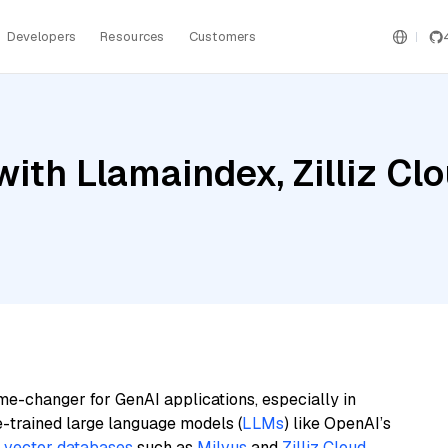
Developers
Resources
Customers
ith Llamaindex, Zilliz Cl
me-changer for GenAI applications, especially in
e-trained large language models (
LLMs
) like OpenAI’s
n
vector databases
such as
Milvus
and
Zilliz Cloud
,