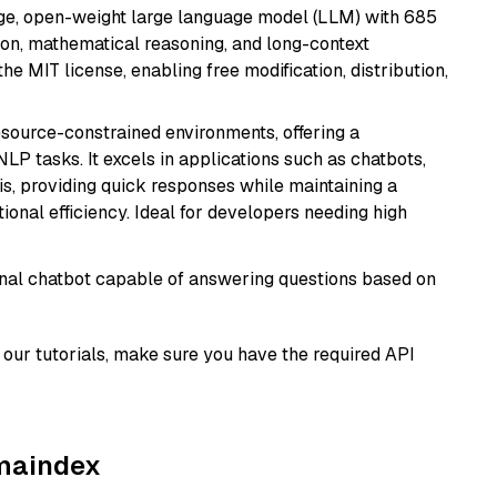
e, open-weight large language model (LLM) with 685
tion, mathematical reasoning, and long-context
he MIT license, enabling free modification, distribution,
resource-constrained environments, offering a
 NLP tasks. It excels in applications such as chatbots,
is, providing quick responses while maintaining a
al efficiency. Ideal for developers needing high
tional chatbot capable of answering questions based on
our tutorials, make sure you have the required API
amaindex