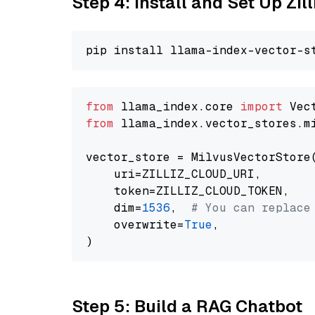
Step 4: Install and Set Up Zil
from
 llama_index.core 
import
from
 llama_index.vector_stores.m
vector_store = MilvusVectorStore(
    uri=ZILLIZ_CLOUD_URI,

    token=ZILLIZ_CLOUD_TOKEN,

    dim=
1536
,  
# You can replace
    overwrite=
True
,

Step 5: Build a RAG Chatbot