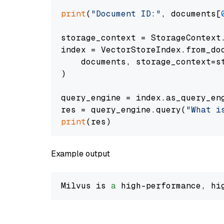
print
(
"Document ID:"
, documents[
storage_context = StorageContext.
index = VectorStoreIndex.from_doc
    documents, storage_context=st
)

query_engine = index.as_query_eng
res = query_engine.query(
"What i
print
Example output
Milvus is 
a
 high-performance, hi