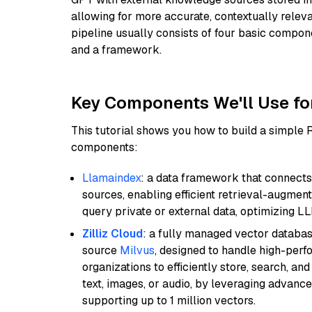
allowing for more accurate, contextually relev
pipeline usually consists of four basic compo
and a framework.
Key Components We'll Use fo
This tutorial shows you how to build a simple
components:
Llamaindex
: a data framework that connects
sources, enabling efficient retrieval-augment
query private or external data, optimizing LL
Zilliz Cloud
: a fully managed vector databas
source
Milvus
, designed to handle high-perf
organizations to efficiently store, search, a
text, images, or audio, by leveraging advanced
supporting up to 1 million vectors.