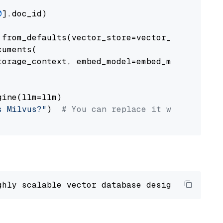
0
].doc_id)

from_defaults(vector_store=vector_store)

uments(

orage_context, embed_model=embed_model

ine(llm=llm)

s Milvus?"
)  
# You can replace it with your o
ghly scalable vector database designed 
to
 ope