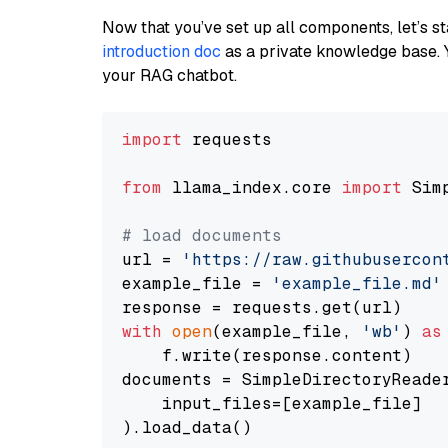
Now that you’ve set up all components, let’s st
introduction doc
as a private knowledge base. 
your RAG chatbot.
import
 requests

from
 llama_index.core 
import
 Sim
# load documents
url = 
'https://raw.githubusercon
example_file = 
'example_file.md'
with
open
(example_file, 
'wb'
) 
as
    f.write(response.content)

documents = SimpleDirectoryReader
    input_files=[example_file]

).load_data()
