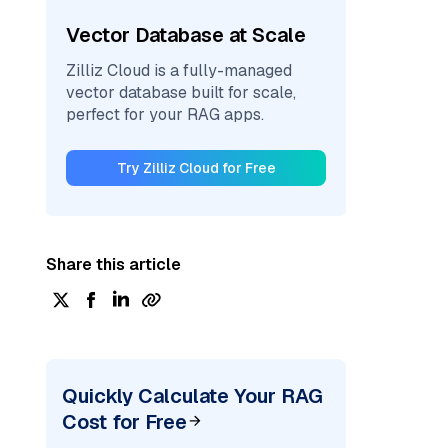
Vector Database at Scale
Zilliz Cloud is a fully-managed
vector database built for scale,
perfect for your RAG apps.
Try Zilliz Cloud for Free
Share this article
Quickly Calculate Your RAG
Cost for Free