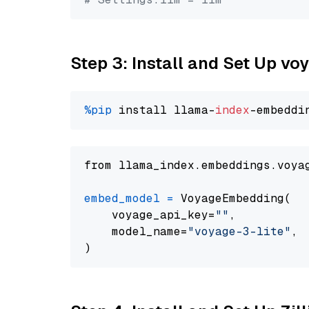
Step 3: Install and Set Up vo
%pip
 install llama-
index
from llama_index.embeddings.voya
embed_model
=
 VoyageEmbedding(

    voyage_api_key=
""
,

    model_name=
"voyage-3-lite"
,
