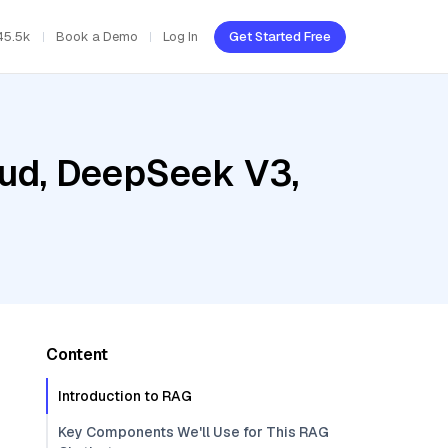
45.5k
Book a Demo
Log In
Get Started Free
oud, DeepSeek V3,
Content
Introduction to RAG
Key Components We'll Use for This RAG