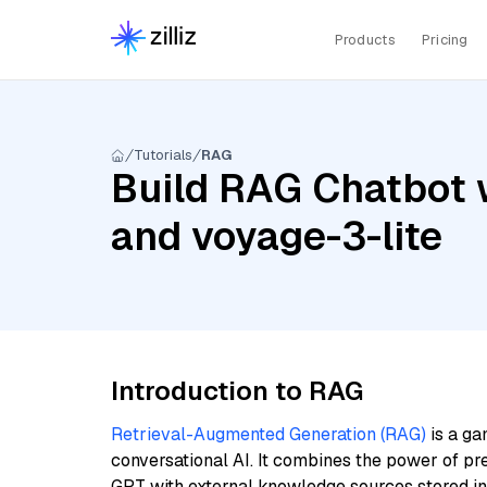
Products
Pricing
Tutorials
RAG
Build RAG Chatbot w
and voyage-3-lite
Introduction to RAG
Retrieval-Augmented Generation (RAG)
is a ga
conversational AI. It combines the power of pr
GPT with external knowledge sources stored i