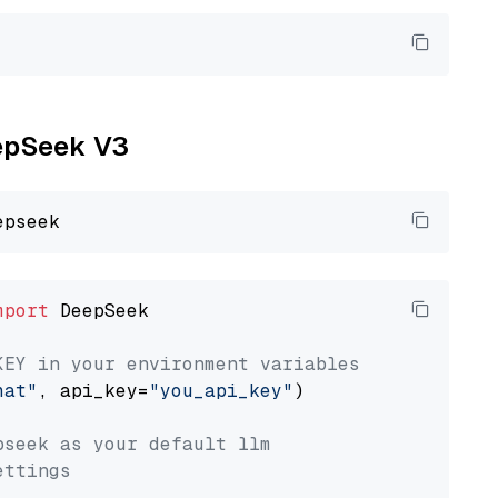
eepSeek V3
mport
 DeepSeek

KEY in your environment variables
hat"
, api_key=
"you_api_key"
)

pseek as your default llm
ettings