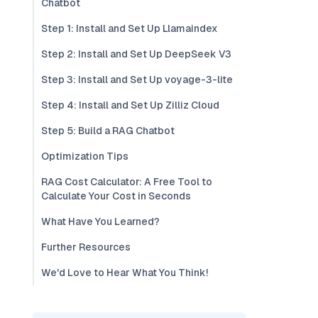
Chatbot
Step 1: Install and Set Up Llamaindex
Step 2: Install and Set Up DeepSeek V3
Step 3: Install and Set Up voyage-3-lite
Step 4: Install and Set Up Zilliz Cloud
Step 5: Build a RAG Chatbot
Optimization Tips
RAG Cost Calculator: A Free Tool to
Calculate Your Cost in Seconds
What Have You Learned?
Further Resources
We'd Love to Hear What You Think!