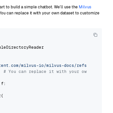
art to build a simple chatbot. We’ll use the
Milvus
You can replace it with your own dataset to customize
pleDirectoryReader

tent.com/milvus-io/milvus-docs/refs/heads/v2.
# You can replace it with your own file pat
 f:

(
