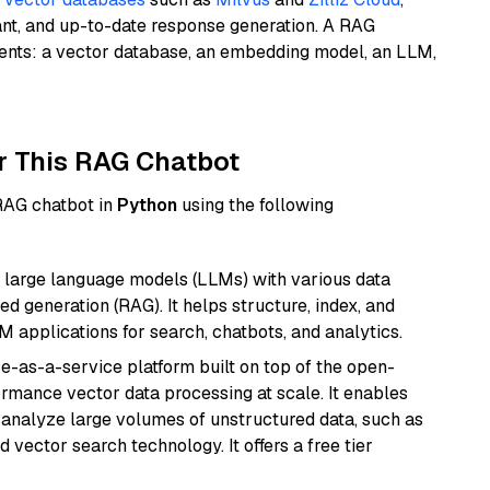
ant, and up-to-date response generation. A RAG
nents: a vector database, an embedding model, an LLM,
r This RAG Chatbot
 RAG chatbot in
Python
using the following
 large language models (LLMs) with various data
ed generation (RAG). It helps structure, index, and
M applications for search, chatbots, and analytics.
e-as-a-service platform built on top of the open-
ormance vector data processing at scale. It enables
nd analyze large volumes of unstructured data, such as
 vector search technology. It offers a free tier