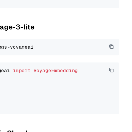
yage-3-lite
geai 
import
VoyageEmbedding