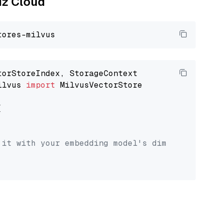
liz Cloud
ilvus 
import
 MilvusVectorStore



 it with your embedding model's dimension.