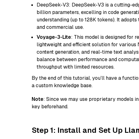
DeepSeek-V3: DeepSeek-V3 is a cutting-edg
billion parameters, excelling in code genera
understanding (up to 128K tokens). It adopts t
and commercial use.
Voyage-3-Lite
: This model is designed for 
lightweight and efficient solution for various
content generation, and real-time text analys
balance between performance and computation
throughput with limited resources.
By the end of this tutorial, you’ll have a func
a custom knowledge base.
Note
: Since we may use proprietary models in 
key beforehand.
Step 1: Install and Set Up Ll