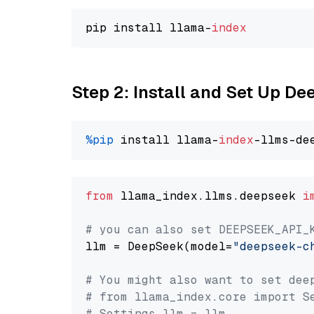
pip install llama-
index
Step 2: Install and Set Up D
%pip
 install llama-
index
from
 llama_index.llms.deepseek 
i
# you can also set DEEPSEEK_API_
llm = DeepSeek(model=
"deepseek-c
# You might also want to set dee
# from llama_index.core import S
# Settings.llm = llm