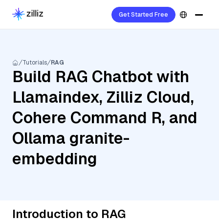
Get Started Free
Tutorials
RAG
Build RAG Chatbot with
Llamaindex, Zilliz Cloud,
Cohere Command R, and
Ollama granite-
embedding
Introduction to RAG