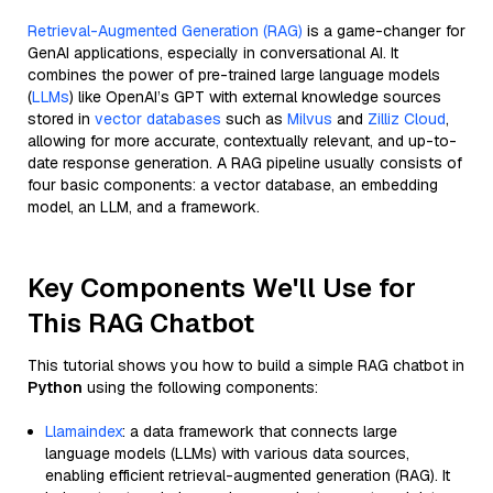
Retrieval-Augmented Generation (RAG)
is a game-changer for
GenAI applications, especially in conversational AI. It
combines the power of pre-trained large language models
(
LLMs
) like OpenAI’s GPT with external knowledge sources
stored in
vector databases
such as
Milvus
and
Zilliz Cloud
,
allowing for more accurate, contextually relevant, and up-to-
date response generation. A RAG pipeline usually consists of
four basic components: a vector database, an embedding
model, an LLM, and a framework.
Key Components We'll Use for
This RAG Chatbot
This tutorial shows you how to build a simple RAG chatbot in
Python
using the following components:
Llamaindex
: a data framework that connects large
language models (LLMs) with various data sources,
enabling efficient retrieval-augmented generation (RAG). It