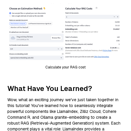
Calculate your RAG cost
What Have You Learned?
Wow, what an exciting journey we've just taken together in
this tutorial! You've learned how to seamlessly integrate
powerful components like LlamaIndex, Zilliz Cloud, Cohere
Command R, and Ollama granite-embedding to create a
robust RAG (Retrieval-Augmented Generation) system. Each
component plays a vital role: LlamaIndex provides a