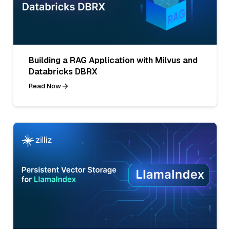
Building a RAG Application with Milvus and
Databricks DBRX
Read Now