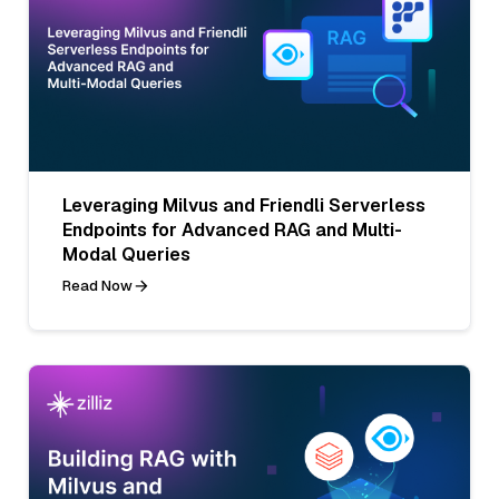
Leveraging Milvus and Friendli Serverless
Endpoints for Advanced RAG and Multi-
Modal Queries
Read Now