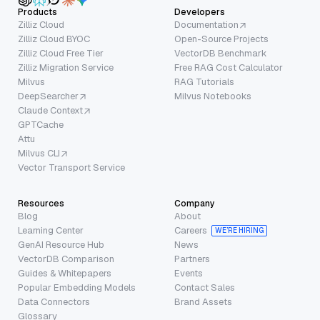
Products
Developers
Zilliz Cloud
Documentation
Zilliz Cloud BYOC
Open-Source Projects
Zilliz Cloud Free Tier
VectorDB Benchmark
Zilliz Migration Service
Free RAG Cost Calculator
Milvus
RAG Tutorials
DeepSearcher
Milvus Notebooks
Claude Context
GPTCache
Attu
Milvus CLI
Vector Transport Service
Resources
Company
Blog
About
Learning Center
Careers
WE’RE HIRING
GenAI Resource Hub
News
VectorDB Comparison
Partners
Guides & Whitepapers
Events
Popular Embedding Models
Contact Sales
Data Connectors
Brand Assets
Glossary