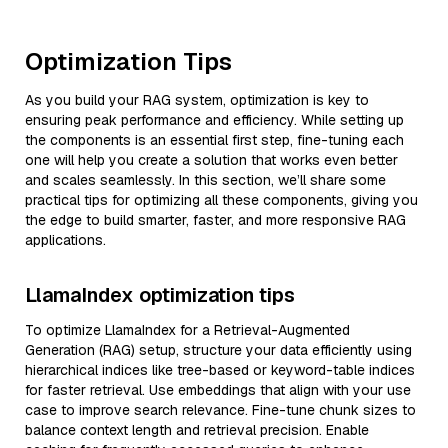
Optimization Tips
As you build your RAG system, optimization is key to
ensuring peak performance and efficiency. While setting up
the components is an essential first step, fine-tuning each
one will help you create a solution that works even better
and scales seamlessly. In this section, we’ll share some
practical tips for optimizing all these components, giving you
the edge to build smarter, faster, and more responsive RAG
applications.
LlamaIndex optimization tips
To optimize LlamaIndex for a Retrieval-Augmented
Generation (RAG) setup, structure your data efficiently using
hierarchical indices like tree-based or keyword-table indices
for faster retrieval. Use embeddings that align with your use
case to improve search relevance. Fine-tune chunk sizes to
balance context length and retrieval precision. Enable