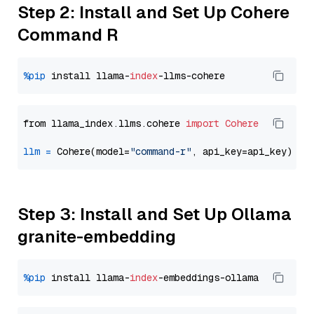
Step 2: Install and Set Up Cohere
Command R
%pip
 install llama-
index
from llama_index.llms.cohere 
import
Cohere
llm
=
 Cohere(model=
"command-r"
Step 3: Install and Set Up Ollama
granite-embedding
%pip
 install llama-
index