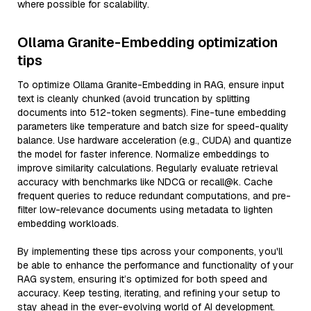
where possible for scalability.
Ollama Granite-Embedding optimization
tips
To optimize Ollama Granite-Embedding in RAG, ensure input
text is cleanly chunked (avoid truncation by splitting
documents into 512-token segments). Fine-tune embedding
parameters like temperature and batch size for speed-quality
balance. Use hardware acceleration (e.g., CUDA) and quantize
the model for faster inference. Normalize embeddings to
improve similarity calculations. Regularly evaluate retrieval
accuracy with benchmarks like NDCG or recall@k. Cache
frequent queries to reduce redundant computations, and pre-
filter low-relevance documents using metadata to lighten
embedding workloads.
By implementing these tips across your components, you'll
be able to enhance the performance and functionality of your
RAG system, ensuring it’s optimized for both speed and
accuracy. Keep testing, iterating, and refining your setup to
stay ahead in the ever-evolving world of AI development.