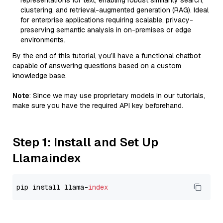
representations for text, enabling robust similarity search,
clustering, and retrieval-augmented generation (RAG). Ideal
for enterprise applications requiring scalable, privacy-
preserving semantic analysis in on-premises or edge
environments.
By the end of this tutorial, you’ll have a functional chatbot
capable of answering questions based on a custom
knowledge base.
Note
: Since we may use proprietary models in our tutorials,
make sure you have the required API key beforehand.
Step 1: Install and Set Up
Llamaindex
pip install llama-
index