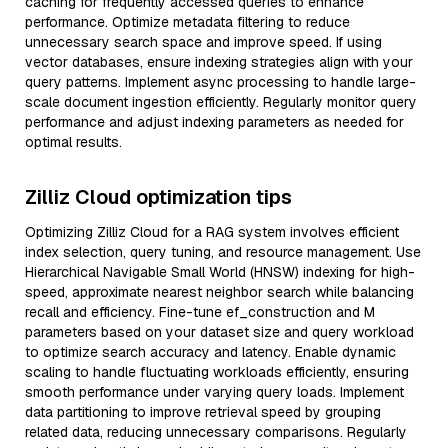
caching for frequently accessed queries to enhance
performance. Optimize metadata filtering to reduce
unnecessary search space and improve speed. If using
vector databases, ensure indexing strategies align with your
query patterns. Implement async processing to handle large-
scale document ingestion efficiently. Regularly monitor query
performance and adjust indexing parameters as needed for
optimal results.
Zilliz Cloud optimization tips
Optimizing Zilliz Cloud for a RAG system involves efficient
index selection, query tuning, and resource management. Use
Hierarchical Navigable Small World (HNSW) indexing for high-
speed, approximate nearest neighbor search while balancing
recall and efficiency. Fine-tune ef_construction and M
parameters based on your dataset size and query workload
to optimize search accuracy and latency. Enable dynamic
scaling to handle fluctuating workloads efficiently, ensuring
smooth performance under varying query loads. Implement
data partitioning to improve retrieval speed by grouping
related data, reducing unnecessary comparisons. Regularly