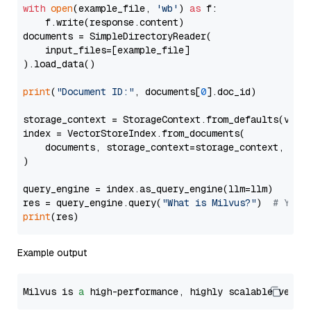
with
open
(example_file, 
'wb'
) 
as
 f:

    f.write(response.content)

documents = SimpleDirectoryReader(

    input_files=[example_file]

).load_data()

print
(
"Document ID:"
, documents[
0
].doc_id)

storage_context = StorageContext.from_defaults(vecto
index = VectorStoreIndex.from_documents(

    documents, storage_context=storage_context, embe
)

query_engine = index.as_query_engine(llm=llm)

res = query_engine.query(
"What is Milvus?"
)  
# You 
print
Example output
Milvus is 
a
 high-performance, highly scalable vecto