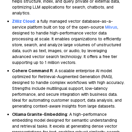
helps structure, index, and query private or external data,
optimizing LLM applications for search, chatbots, and
analytics.
Zilliz Cloud
: a fully managed vector database-as-a-
service platform built on top of the open-source
Milvus
,
designed to handle high-performance vector data
processing at scale. It enables organizations to efficiently
store, search, and analyze large volumes of unstructured
data, such as text, images, or audio, by leveraging
advanced vector search technology. It offers a free tier
supporting up to 1 million vectors.
Cohere Command R
: A scalable enterprise AI model
optimized for Retrieval-Augmented Generation (RAG),
designed to handle complex workflows with high accuracy.
Strengths include multilingual support, low-latency
performance, and secure integration with business data.
Ideal for automating customer support, data analysis, and
generating context-aware insights from large datasets.
Ollama Granite-Embedding
: A high-performance
embedding model designed for semantic understanding
and retrieval tasks. It excels at generating dense vector