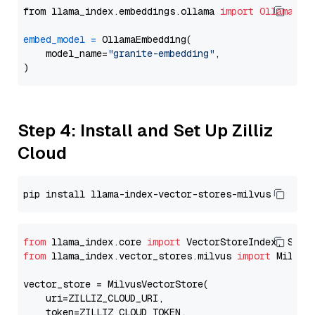
from llama_index.embeddings.ollama 
import
OllamaEmb
embed_model
=
 OllamaEmbedding(

    model_name=
"granite-embedding"
,

Step 4: Install and Set Up Zilliz
Cloud
from
 llama_index.core 
import
from
 llama_index.vector_stores.milvus 
import
 MilvusV
vector_store = MilvusVectorStore(

    uri=ZILLIZ_CLOUD_URI,

    token=ZILLIZ_CLOUD_TOKEN,
