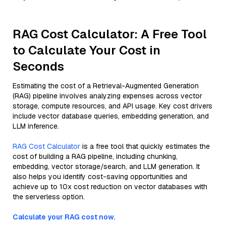
RAG Cost Calculator: A Free Tool
to Calculate Your Cost in
Seconds
Estimating the cost of a Retrieval-Augmented Generation
(RAG) pipeline involves analyzing expenses across vector
storage, compute resources, and API usage. Key cost drivers
include vector database queries, embedding generation, and
LLM inference.
RAG Cost Calculator
is a free tool that quickly estimates the
cost of building a RAG pipeline, including chunking,
embedding, vector storage/search, and LLM generation. It
also helps you identify cost-saving opportunities and
achieve up to 10x cost reduction on vector databases with
the serverless option.
Calculate your RAG cost now.