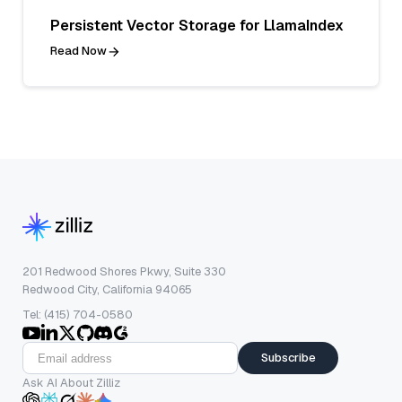
Persistent Vector Storage for LlamaIndex
Read Now
201 Redwood Shores Pkwy, Suite 330
Redwood City, California 94065
Tel: (415) 704-0580
Subscribe
Ask AI About Zilliz