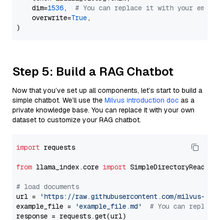
    dim=
1536
,  
# You can replace it with your embed
    overwrite=
True
,

Step 5: Build a RAG Chatbot
Now that you’ve set up all components, let’s start to build a
simple chatbot. We’ll use the
Milvus introduction doc
as a
private knowledge base. You can replace it with your own
dataset to customize your RAG chatbot.
import
 requests

from
 llama_index.core 
import
 SimpleDirectoryReader

# load documents
url = 
'https://raw.githubusercontent.com/milvus-io/
example_file = 
'example_file.md'
# You can replace