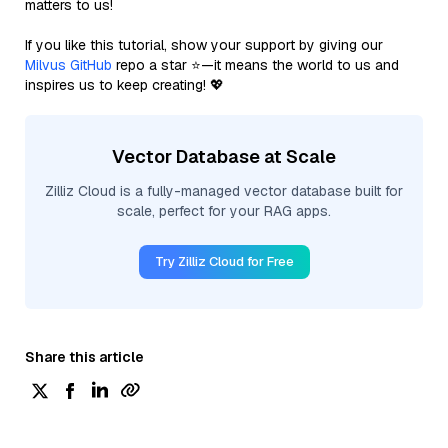
matters to us!
If you like this tutorial, show your support by giving our
Milvus GitHub
repo a star ⭐—it means the world to us and
inspires us to keep creating! 💖
Vector Database at Scale
Zilliz Cloud is a fully-managed vector database built for
scale, perfect for your RAG apps.
Try Zilliz Cloud for Free
Share this article