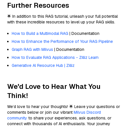
Further Resources
🌟 In addition to this RAG tutorial, unleash your full potential
with these incredible resources to level up your RAG skills.
How to Build a Multimodal RAG
| Documentation
How to Enhance the Performance of Your RAG Pipeline
Graph RAG with Milvus
| Documentation
How to Evaluate RAG Applications - Zilliz Learn
Generative AI Resource Hub | Zilliz
We'd Love to Hear What You
Think!
We’d love to hear your thoughts! 🌟 Leave your questions or
comments below or join our vibrant
Milvus Discord
community
to share your experiences, ask questions, or
connect with thousands of AI enthusiasts. Your journey