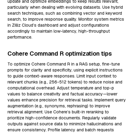
update and optimize embeddings to keep results relevant,
particularly when dealing with evolving datasets. Use hybrid
search techniques, such as combining vector and keyword
search, to improve response quality. Monitor system metrics
in Zilliz Cloud’s dashboard and adjust configurations
accordingly to maintain low-latency, high-throughput
performance.
Cohere Command R optimization tips
To optimize Cohere Command R in a RAG setup, fine-tune
prompts for clarity and specificity, using explicit instructions
to guide context-aware responses. Limit input context to
relevant chunks (e.g., 256-512 tokens) to reduce noise and
computational overhead. Adjust temperature and top-p
values to balance creativity and factual accuracy—lower
values enhance precision for retrieval tasks. Implement query
augmentation (e.g., synonyms, rephrasing) to improve
retrieval alignment. Use Cohere’s built-in reranking to
prioritize high-confidence documents. Regularly validate
outputs against source data to minimize hallucinations and
ensure consistency. Profile latency and batch requests