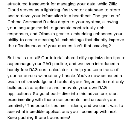
structured framework for managing your data, while Zilliz
Cloud serves as a lightning-fast vector database to store
and retrieve your information in a heartbeat. The genius of
Cohere Command R adds depth to your system, allowing
your language model to generate contextually rich
responses, and Ollama's granite-embedding enhances your
ability to create meaningful embeddings that directly improve
the effectiveness of your queries. Isn’t that amazing?
But that’s not all! Our tutorial shared nifty optimization tips to
supercharge your RAG pipeline, and we even introduced a
handy free RAG cost calculator to help you keep track of
your resources without any hassle. You’ve now amassed a
wealth of knowledge and tools at your fingertips to not only
build but also optimize and innovate your own RAG
applications. So go ahead—dive into this adventure, start
experimenting with these components, and unleash your
creativity! The possibilities are limitless, and we can't wait to
see what incredible applications you’ll come up with next!
Keep pushing those boundaries!