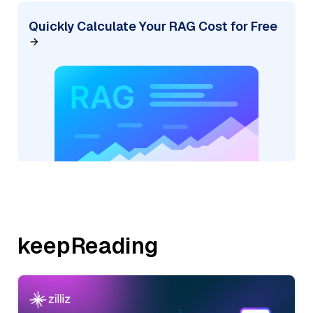
Quickly Calculate Your RAG Cost for Free
keepReading