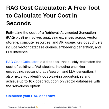
RAG Cost Calculator: A Free Tool
to Calculate Your Cost in
Seconds
Estimating the cost of a Retrieval-Augmented Generation
(RAG) pipeline involves analyzing expenses across vector
storage, compute resources, and API usage. Key cost drivers
include vector database queries, embedding generation, and
LLM inference.
RAG Cost Calculator
is a free tool that quickly estimates the
cost of building a RAG pipeline, including chunking,
embedding, vector storage/search, and LLM generation. It
also helps you identify cost-saving opportunities and
achieve up to 10x cost reduction on vector databases with
the serverless option.
Calculate your RAG cost now.