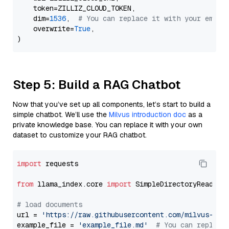
    token=ZILLIZ_CLOUD_TOKEN,

    dim=
1536
,  
# You can replace it with your embed
    overwrite=
True
,

Step 5: Build a RAG Chatbot
Now that you’ve set up all components, let’s start to build a
simple chatbot. We’ll use the
Milvus introduction doc
as a
private knowledge base. You can replace it with your own
dataset to customize your RAG chatbot.
import
 requests

from
 llama_index.core 
import
 SimpleDirectoryReader

# load documents
url = 
'https://raw.githubusercontent.com/milvus-io/
example_file = 
'example_file.md'
# You can replace