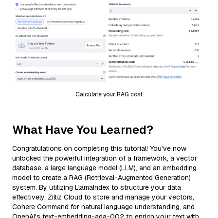
Calculate your RAG cost
What Have You Learned?
Congratulations on completing this tutorial! You’ve now
unlocked the powerful integration of a framework, a vector
database, a large language model (LLM), and an embedding
model to create a RAG (Retrieval-Augmented Generation)
system. By utilizing LlamaIndex to structure your data
effectively, Zilliz Cloud to store and manage your vectors,
Cohere Command for natural language understanding, and
OpenAI's text-embedding-ada-002 to enrich your text with