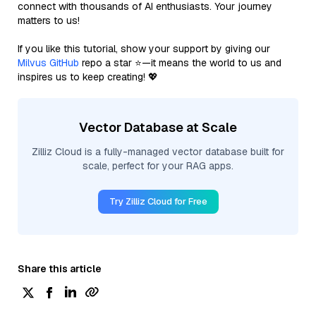
connect with thousands of AI enthusiasts. Your journey
matters to us!
If you like this tutorial, show your support by giving our
Milvus GitHub
repo a star ⭐—it means the world to us and
inspires us to keep creating! 💖
Vector Database at Scale
Zilliz Cloud is a fully-managed vector database built for
scale, perfect for your RAG apps.
Try Zilliz Cloud for Free
Share this article