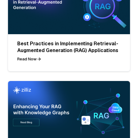
Best Practices in Implementing Retrieval-
Augmented Generation (RAG) Applications
Read Now