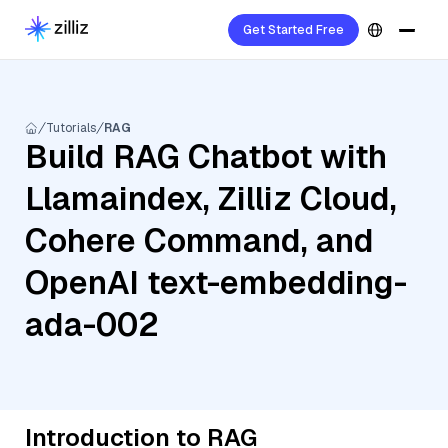
Get Started Free
Tutorials
RAG
Build RAG Chatbot with
Llamaindex, Zilliz Cloud,
Cohere Command, and
OpenAI text-embedding-
ada-002
Introduction to RAG