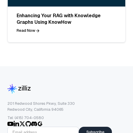
Enhancing Your RAG with Knowledge
Graphs Using KnowHow
Read Now
201 Redwood Shores Pkwy, Suite 330
Redwood City, California 94065
Tel: (415) 704-0580
Subscribe