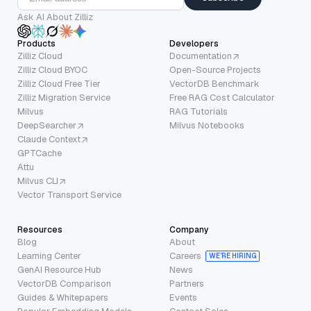
Ask AI About Zilliz
Products
Developers
Zilliz Cloud
Documentation
Zilliz Cloud BYOC
Open-Source Projects
Zilliz Cloud Free Tier
VectorDB Benchmark
Zilliz Migration Service
Free RAG Cost Calculator
Milvus
RAG Tutorials
DeepSearcher
Milvus Notebooks
Claude Context
GPTCache
Attu
Milvus CLI
Vector Transport Service
Resources
Company
Blog
About
Learning Center
Careers
WE’RE HIRING
GenAI Resource Hub
News
VectorDB Comparison
Partners
Guides & Whitepapers
Events