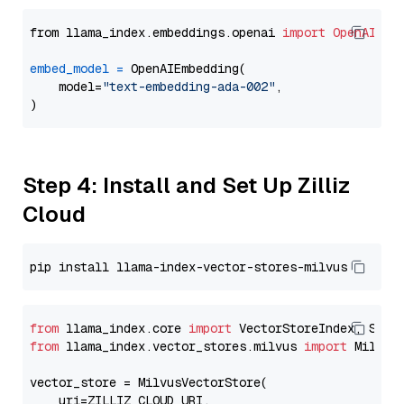
from llama_index.embeddings.openai 
import
OpenAIEmb
embed_model
=
 OpenAIEmbedding(

    model=
"text-embedding-ada-002"
,

Step 4: Install and Set Up Zilliz
Cloud
from
 llama_index.core 
import
from
 llama_index.vector_stores.milvus 
import
 MilvusV
vector_store = MilvusVectorStore(

    uri=ZILLIZ_CLOUD_URI,
