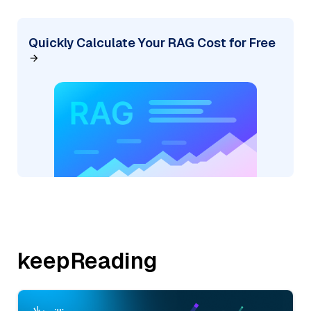
Quickly Calculate Your RAG Cost for Free
keepReading