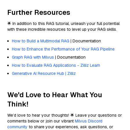
Further Resources
🌟 In addition to this RAG tutorial, unleash your full potential
with these incredible resources to level up your RAG skills.
How to Build a Multimodal RAG
| Documentation
How to Enhance the Performance of Your RAG Pipeline
Graph RAG with Milvus
| Documentation
How to Evaluate RAG Applications - Zilliz Learn
Generative AI Resource Hub | Zilliz
We'd Love to Hear What You
Think!
We’d love to hear your thoughts! 🌟 Leave your questions or
comments below or join our vibrant
Milvus Discord
community
to share your experiences, ask questions, or