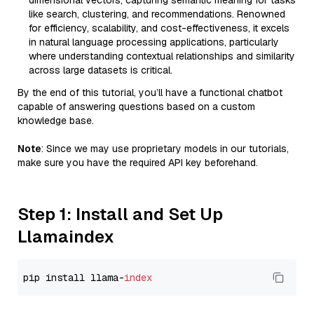
dimensional vectors, capturing semantic meaning for tasks
like search, clustering, and recommendations. Renowned
for efficiency, scalability, and cost-effectiveness, it excels
in natural language processing applications, particularly
where understanding contextual relationships and similarity
across large datasets is critical.
By the end of this tutorial, you’ll have a functional chatbot
capable of answering questions based on a custom
knowledge base.
Note
: Since we may use proprietary models in our tutorials,
make sure you have the required API key beforehand.
Step 1: Install and Set Up
Llamaindex
pip install llama-
index