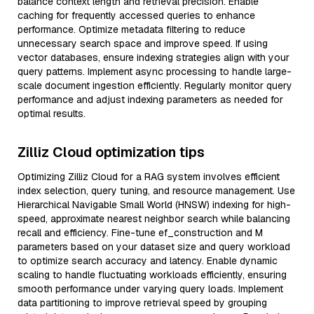
balance context length and retrieval precision. Enable
caching for frequently accessed queries to enhance
performance. Optimize metadata filtering to reduce
unnecessary search space and improve speed. If using
vector databases, ensure indexing strategies align with your
query patterns. Implement async processing to handle large-
scale document ingestion efficiently. Regularly monitor query
performance and adjust indexing parameters as needed for
optimal results.
Zilliz Cloud optimization tips
Optimizing Zilliz Cloud for a RAG system involves efficient
index selection, query tuning, and resource management. Use
Hierarchical Navigable Small World (HNSW) indexing for high-
speed, approximate nearest neighbor search while balancing
recall and efficiency. Fine-tune ef_construction and M
parameters based on your dataset size and query workload
to optimize search accuracy and latency. Enable dynamic
scaling to handle fluctuating workloads efficiently, ensuring
smooth performance under varying query loads. Implement
data partitioning to improve retrieval speed by grouping