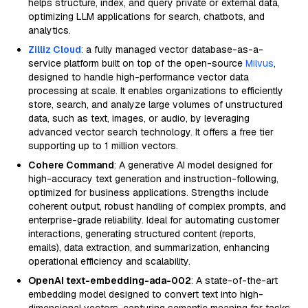
helps structure, index, and query private or external data,
optimizing LLM applications for search, chatbots, and
analytics.
Zilliz Cloud
: a fully managed vector database-as-a-
service platform built on top of the open-source
Milvus
,
designed to handle high-performance vector data
processing at scale. It enables organizations to efficiently
store, search, and analyze large volumes of unstructured
data, such as text, images, or audio, by leveraging
advanced vector search technology. It offers a free tier
supporting up to 1 million vectors.
Cohere Command
: A generative AI model designed for
high-accuracy text generation and instruction-following,
optimized for business applications. Strengths include
coherent output, robust handling of complex prompts, and
enterprise-grade reliability. Ideal for automating customer
interactions, generating structured content (reports,
emails), data extraction, and summarization, enhancing
operational efficiency and scalability.
OpenAI text-embedding-ada-002
: A state-of-the-art
embedding model designed to convert text into high-