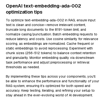
OpenAI text-embedding-ada-002
optimization tips
To optimize text-embedding-ada-002 in RAG, ensure input
text is clean and concise—remove irrelevant content,
truncate long documents to the 8191-token limit, and
normalize casing/punctuation. Batch embedding requests to
reduce latency and costs. Use cosine similarity for relevance
scoring, as embeddings are normalized. Cache frequent or
static embeddings to avoid reprocessing. Experiment with
chunk sizes (256-512 tokens) to balance context retention
and granularity. Monitor embedding quality via downstream
task performance and adjust preprocessing or retrieval
thresholds as needed.
By implementing these tips across your components, you'll
be able to enhance the performance and functionality of your
RAG system, ensuring it’s optimized for both speed and
accuracy. Keep testing, iterating, and refining your setup to
stay ahead in the ever-evolving world of AI development.