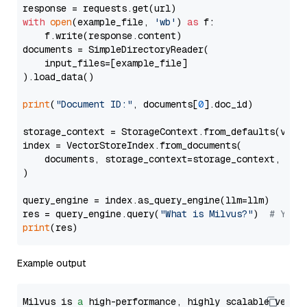
with
open
(example_file, 
'wb'
) 
as
 f:

    f.write(response.content)

documents = SimpleDirectoryReader(

    input_files=[example_file]

).load_data()

print
(
"Document ID:"
, documents[
0
].doc_id)

storage_context = StorageContext.from_defaults(vecto
index = VectorStoreIndex.from_documents(

    documents, storage_context=storage_context, embe
)

query_engine = index.as_query_engine(llm=llm)

res = query_engine.query(
"What is Milvus?"
)  
# You 
print
Example output
Milvus is 
a
 high-performance, highly scalable vecto