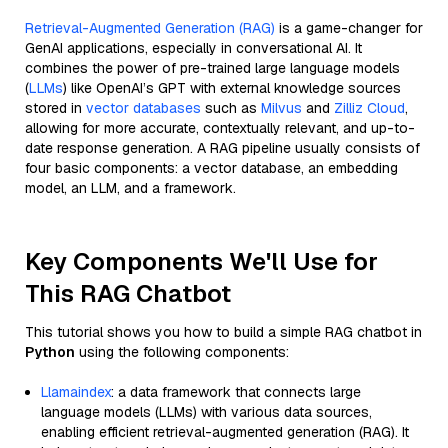
Retrieval-Augmented Generation (RAG)
is a game-changer for
GenAI applications, especially in conversational AI. It
combines the power of pre-trained large language models
(
LLMs
) like OpenAI’s GPT with external knowledge sources
stored in
vector databases
such as
Milvus
and
Zilliz Cloud
,
allowing for more accurate, contextually relevant, and up-to-
date response generation. A RAG pipeline usually consists of
four basic components: a vector database, an embedding
model, an LLM, and a framework.
Key Components We'll Use for
This RAG Chatbot
This tutorial shows you how to build a simple RAG chatbot in
Python
using the following components:
Llamaindex
: a data framework that connects large
language models (LLMs) with various data sources,
enabling efficient retrieval-augmented generation (RAG). It