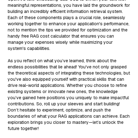
meaningful representations, you have laid the groundwork for
building an incredibly efficient information retrieval system.
Each of these components plays a crucial role, seamlessly
working together to enhance your application's performance,
not to mention the tips we provided for optimization and the
handy free RAG cost calculator that ensures you can
manage your expenses wisely while maximizing your
system's capabilities.
As you reflect on what you’ve learned, think about the
endless possibilities that lie ahead! You've not only grasped
the theoretical aspects of integrating these technologies, but
you've also equipped yourself with practical skills that can
drive real-world applications. Whether you choose to refine
existing systems or innovate new ones, the knowledge
you’ve gained here positions you uniquely to make impactful
contributions. So, roll up your sleeves and start building!
Don’t hesitate to experiment, optimize, and push the
boundaries of what your RAG applications can achieve. Each
exploration brings you closer to mastery—let’s unlock the
future together!