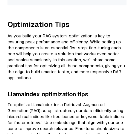
Optimization Tips
As you build your RAG system, optimization is key to
ensuring peak performance and efficiency. While setting up
the components is an essential first step, fine-tuning each
one will help you create a solution that works even better
and scales seamlessly. In this section, we’ll share some
practical tips for optimizing all these components, giving you
the edge to build smarter, faster, and more responsive RAG
applications.
LlamaIndex optimization tips
To optimize LlamaIndex for a Retrieval-Augmented
Generation (RAG) setup, structure your data efficiently using
hierarchical indices like tree-based or keyword-table indices
for faster retrieval. Use embeddings that align with your use
case to improve search relevance. Fine-tune chunk sizes to