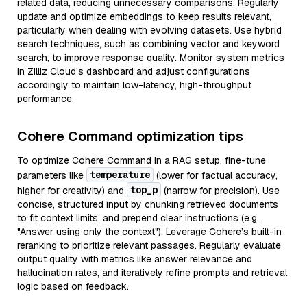
related data, reducing unnecessary comparisons. Regularly
update and optimize embeddings to keep results relevant,
particularly when dealing with evolving datasets. Use hybrid
search techniques, such as combining vector and keyword
search, to improve response quality. Monitor system metrics
in Zilliz Cloud’s dashboard and adjust configurations
accordingly to maintain low-latency, high-throughput
performance.
Cohere Command optimization tips
To optimize Cohere Command in a RAG setup, fine-tune
temperature
parameters like
(lower for factual accuracy,
top_p
higher for creativity) and
(narrow for precision). Use
concise, structured input by chunking retrieved documents
to fit context limits, and prepend clear instructions (e.g.,
"Answer using only the context"). Leverage Cohere’s built-in
reranking to prioritize relevant passages. Regularly evaluate
output quality with metrics like answer relevance and
hallucination rates, and iteratively refine prompts and retrieval
logic based on feedback.