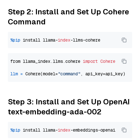
Step 2: Install and Set Up Cohere
Command
%pip
 install llama-
index
from llama_index.llms.cohere 
import
Cohere
llm
=
 Cohere(model=
"command"
Step 3: Install and Set Up OpenAI
text-embedding-ada-002
%pip
 install llama-
index