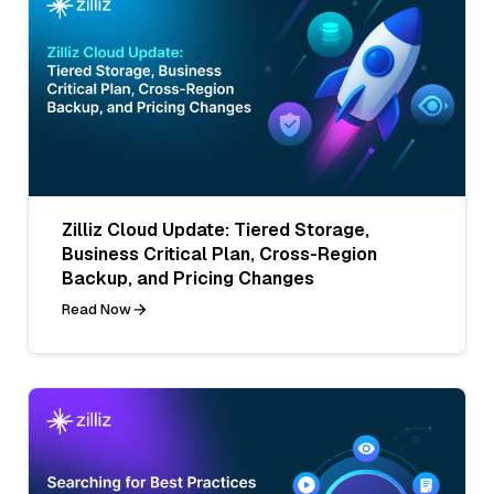
Zilliz Cloud Update: Tiered Storage,
Business Critical Plan, Cross-Region
Backup, and Pricing Changes
Read Now