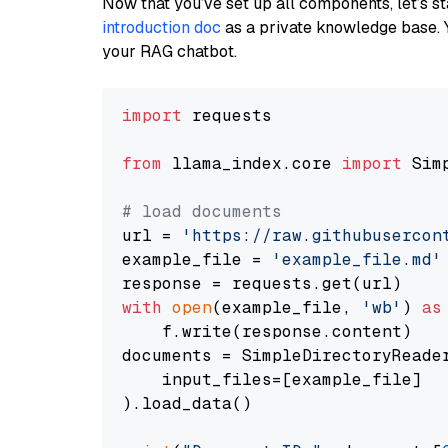
Now that you’ve set up all components, let’s st
introduction doc
as a private knowledge base. 
your RAG chatbot.
import
 requests

from
 llama_index.core 
import
 Sim
# load documents
url = 
'https://raw.githubusercon
example_file = 
'example_file.md'
with
open
(example_file, 
'wb'
) 
as
    f.write(response.content)

documents = SimpleDirectoryReader
    input_files=[example_file]

).load_data()
