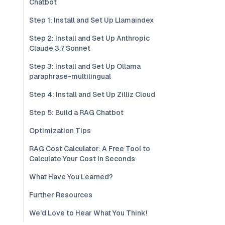
Chatbot
Step 1: Install and Set Up Llamaindex
Step 2: Install and Set Up Anthropic
Claude 3.7 Sonnet
Step 3: Install and Set Up Ollama
paraphrase-multilingual
Step 4: Install and Set Up Zilliz Cloud
Step 5: Build a RAG Chatbot
Optimization Tips
RAG Cost Calculator: A Free Tool to
Calculate Your Cost in Seconds
What Have You Learned?
Further Resources
We'd Love to Hear What You Think!