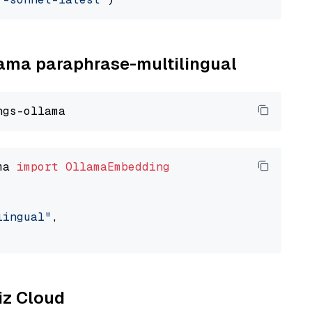
llama paraphrase-multilingual
ma 
import
OllamaEmbedding
lingual"
,

liz Cloud