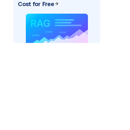
Cost for Free