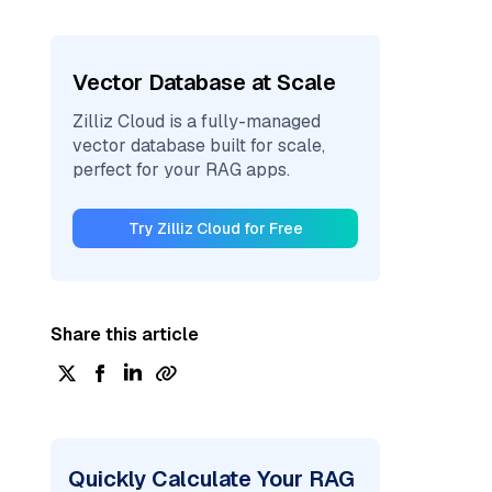
Vector Database at Scale
Zilliz Cloud is a fully-managed
vector database built for scale,
perfect for your RAG apps.
Try Zilliz Cloud for Free
Share this article
Quickly Calculate Your RAG