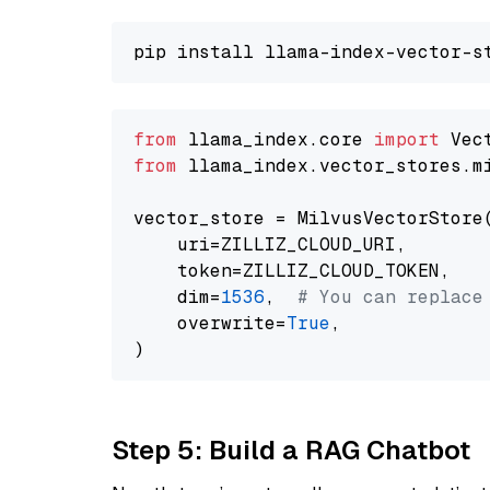
from
 llama_index.core 
import
from
 llama_index.vector_stores.m
vector_store = MilvusVectorStore(
    uri=ZILLIZ_CLOUD_URI,

    token=ZILLIZ_CLOUD_TOKEN,

    dim=
1536
,  
# You can replace
    overwrite=
True
,

Step 5: Build a RAG Chatbot