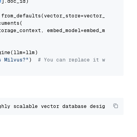
0
].doc_id)

from_defaults(vector_store=vector_store)

uments(

orage_context, embed_model=embed_model

ine(llm=llm)

s Milvus?"
)  
# You can replace it with your o
ghly scalable vector database designed 
to
 ope