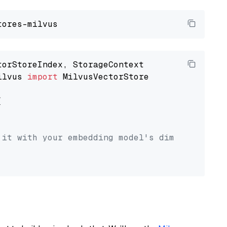
ilvus 
import
 MilvusVectorStore



 it with your embedding model's dimension.