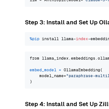
Step 3: Install and Set Up O
%pip
 install llama-
index
from llama_index.embeddings.olla
embed_model
=
 OllamaEmbedding(

    model_name=
"paraphrase-multi
Step 4: Install and Set Up Zil