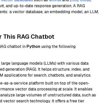
ant, and up-to-date response generation. A RAG
nents: a vector database, an embedding model, an LLM,
r This RAG Chatbot
 RAG chatbot in
Python
using the following
 large language models (LLMs) with various data
ed generation (RAG). It helps structure, index, and
M applications for search, chatbots, and analytics.
e-as-a-service platform built on top of the open-
ormance vector data processing at scale. It enables
nd analyze large volumes of unstructured data, such as
 vector search technology. It offers a free tier