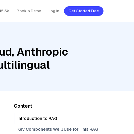
45.5k
Book a Demo
Log In
Get Started Free
ud, Anthropic
ltilingual
Content
Introduction to RAG
Key Components We'll Use for This RAG