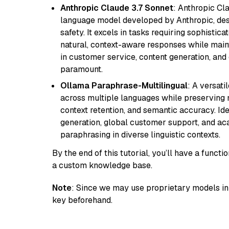
Anthropic Claude 3.7 Sonnet
: Anthropic Cl
language model developed by Anthropic, desi
safety. It excels in tasks requiring sophistica
natural, context-aware responses while mainta
in customer service, content generation, and
paramount.
Ollama Paraphrase-Multilingual
: A versati
across multiple languages while preserving m
context retention, and semantic accuracy. Id
generation, global customer support, and ac
paraphrasing in diverse linguistic contexts.
By the end of this tutorial, you’ll have a func
a custom knowledge base.
Note
: Since we may use proprietary models in 
key beforehand.