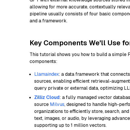
allowing for more accurate, contextually relev
pipeline usually consists of four basic compo
and a framework.
Key Components We'll Use fo
This tutorial shows you how to build a simple
components:
Llamaindex
: a data framework that connects
sources, enabling efficient retrieval-augment
query private or external data, optimizing LL
Zilliz Cloud
: a fully managed vector databas
source
Milvus
, designed to handle high-perf
organizations to efficiently store, search, a
text, images, or audio, by leveraging advanced
supporting up to 1 million vectors.