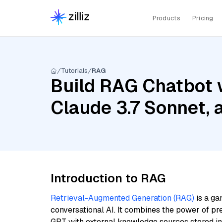
Products
Pricing
Tutorials
RAG
Build RAG Chatbot w
Claude 3.7 Sonnet, 
Introduction to RAG
Retrieval-Augmented Generation (RAG)
is a ga
conversational AI. It combines the power of pr
GPT with external knowledge sources stored i