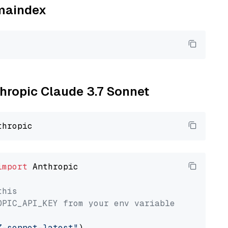
amaindex
thropic Claude 3.7 Sonnet
import
 Anthropic

this
OPIC_API_KEY from your env variable
7-sonnet-latest"