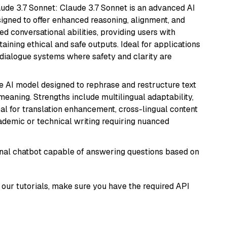
aude 3.7 Sonnet: Claude 3.7 Sonnet is an advanced AI
gned to offer enhanced reasoning, alignment, and
ted conversational abilities, providing users with
ining ethical and safe outputs. Ideal for applications
 dialogue systems where safety and clarity are
le AI model designed to rephrase and restructure text
eaning. Strengths include multilingual adaptability,
eal for translation enhancement, cross-lingual content
ademic or technical writing requiring nuanced
tional chatbot capable of answering questions based on
our tutorials, make sure you have the required API