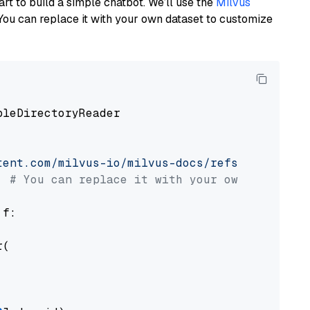
art to build a simple chatbot. We’ll use the
Milvus
You can replace it with your own dataset to customize
pleDirectoryReader

tent.com/milvus-io/milvus-docs/refs/heads/v2.
# You can replace it with your own file pat
 f:

(
