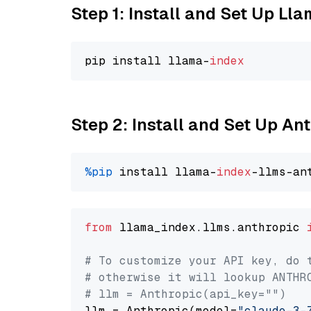
Step 1: Install and Set Up Ll
pip install llama-
index
Step 2: Install and Set Up An
%pip
 install llama-
index
from
 llama_index.llms.anthropic 
# To customize your API key, do 
# otherwise it will lookup ANTHR
# llm = Anthropic(api_key="")
llm = Anthropic(model=
"claude-3-