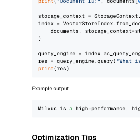
print
(
"Document ID:"
, documents[
storage_context = StorageContext.
index = VectorStoreIndex.from_doc
    documents, storage_context=st
)

query_engine = index.as_query_eng
res = query_engine.query(
"What i
print
Example output
Milvus is 
a
 high-performance, hi
Optimization Tips