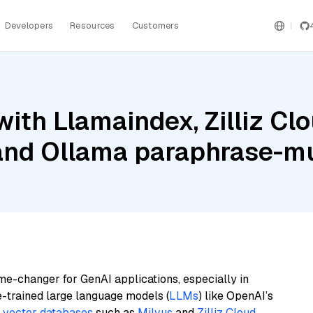
Developers
Resources
Customers
ith Llamaindex, Zilliz Clo
and Ollama paraphrase-mu
me-changer for GenAI applications, especially in
e-trained large language models (
LLMs
) like OpenAI’s
n
vector databases
such as
Milvus
and
Zilliz Cloud
,