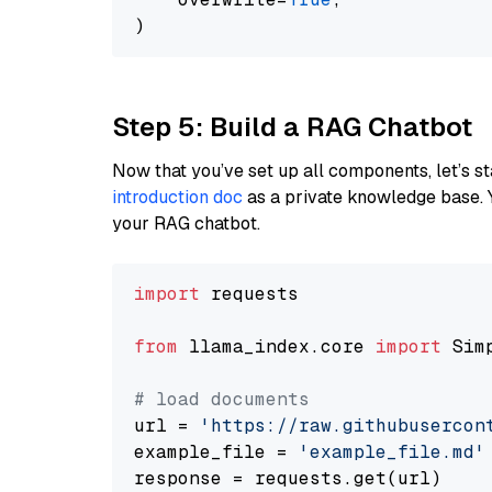
Step 5: Build a RAG Chatbot
Now that you’ve set up all components, let’s st
introduction doc
as a private knowledge base. 
your RAG chatbot.
import
 requests

from
 llama_index.core 
import
 Sim
# load documents
url = 
'https://raw.githubusercon
example_file = 
'example_file.md'