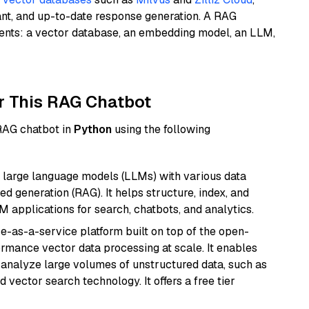
ant, and up-to-date response generation. A RAG
nents: a vector database, an embedding model, an LLM,
r This RAG Chatbot
 RAG chatbot in
Python
using the following
 large language models (LLMs) with various data
ed generation (RAG). It helps structure, index, and
M applications for search, chatbots, and analytics.
e-as-a-service platform built on top of the open-
ormance vector data processing at scale. It enables
nd analyze large volumes of unstructured data, such as
 vector search technology. It offers a free tier