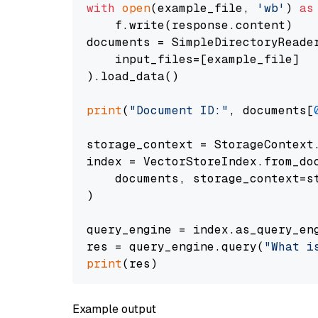
with
open
(example_file, 
'wb'
) 
as
    f.write(response.content)

documents = SimpleDirectoryReader
    input_files=[example_file]

).load_data()

print
(
"Document ID:"
, documents[
storage_context = StorageContext.
index = VectorStoreIndex.from_doc
    documents, storage_context=st
)

query_engine = index.as_query_eng
res = query_engine.query(
"What i
print
Example output