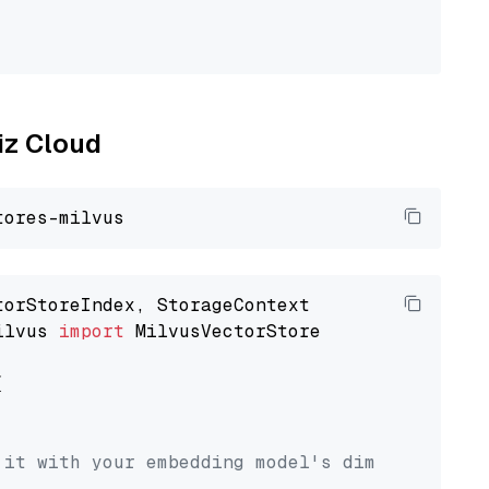
liz Cloud
ilvus 
import
 MilvusVectorStore



 it with your embedding model's dimension.