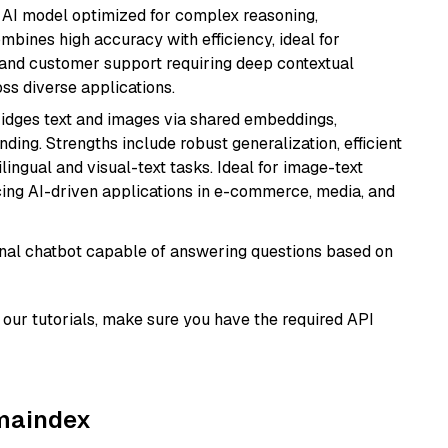
 AI model optimized for complex reasoning,
ombines high accuracy with efficiency, ideal for
 and customer support requiring deep contextual
s diverse applications.
ridges text and images via shared embeddings,
ing. Strengths include robust generalization, efficient
ilingual and visual-text tasks. Ideal for image-text
ing AI-driven applications in e-commerce, media, and
tional chatbot capable of answering questions based on
our tutorials, make sure you have the required API
amaindex