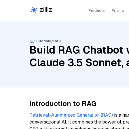
Products
Pricing
Tutorials
RAG
Build RAG Chatbot w
Claude 3.5 Sonnet, a
Introduction to RAG
Retrieval-Augmented Generation (RAG)
is a ga
conversational AI. It combines the power of pr
GPT with external knowledge sources stored i