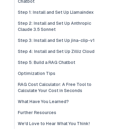
Chatbot
Step 1: Install and Set Up Llamaindex
Step 2: Install and Set Up Anthropic
Claude 3.5 Sonnet
Step 3: Install and Set Up jina-clip-v1
Step 4: Install and Set Up Zilliz Cloud
Step 5: Build a RAG Chatbot
Optimization Tips
RAG Cost Calculator: A Free Tool to
Calculate Your Cost in Seconds
What Have You Learned?
Further Resources
We'd Love to Hear What You Think!