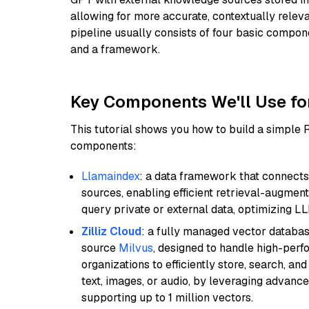
allowing for more accurate, contextually relev
pipeline usually consists of four basic compo
and a framework.
Key Components We'll Use fo
This tutorial shows you how to build a simple
components:
Llamaindex
: a data framework that connects
sources, enabling efficient retrieval-augment
query private or external data, optimizing LL
Zilliz Cloud
: a fully managed vector databas
source
Milvus
, designed to handle high-perf
organizations to efficiently store, search, a
text, images, or audio, by leveraging advanced
supporting up to 1 million vectors.