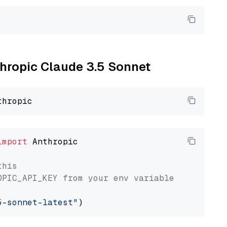
thropic Claude 3.5 Sonnet
import
 Anthropic

this
OPIC_API_KEY from your env variable
5-sonnet-latest"