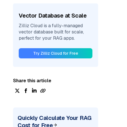
Vector Database at Scale
Zilliz Cloud is a fully-managed
vector database built for scale,
perfect for your RAG apps.
Try Zilliz Cloud for Free
Share this article
Quickly Calculate Your RAG
Cost for Free