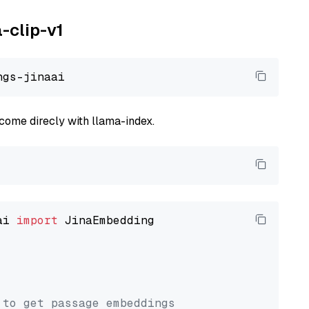
a-clip-v1
come direcly with llama-index.
ai 
import
 JinaEmbedding

 to get passage embeddings