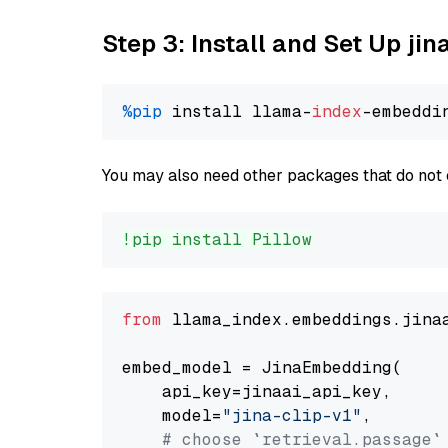
Step 3: Install and Set Up jin
%pip
 install llama-
index
You may also need other packages that do not 
!pip install Pillow
from
 llama_index.embeddings.jina
embed_model = JinaEmbedding(

    api_key=jinaai_api_key,

    model=
"jina-clip-v1"
,

# choose `retrieval.passage`