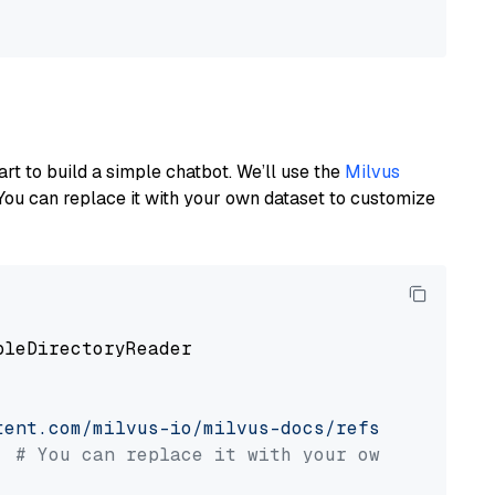
art to build a simple chatbot. We’ll use the
Milvus
You can replace it with your own dataset to customize
pleDirectoryReader

tent.com/milvus-io/milvus-docs/refs/heads/v2.
# You can replace it with your own file pat