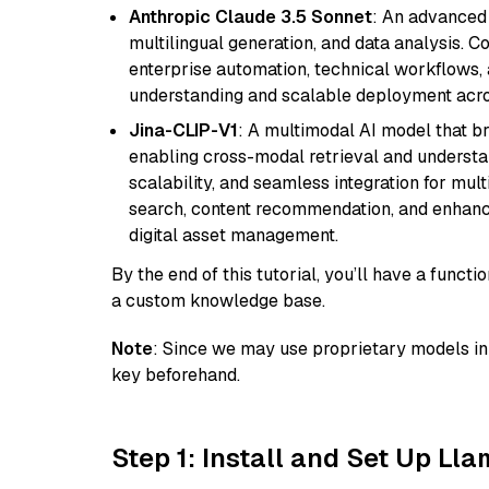
Anthropic Claude 3.5 Sonnet
: An advanced
multilingual generation, and data analysis. C
enterprise automation, technical workflows,
understanding and scalable deployment acros
Jina-CLIP-V1
: A multimodal AI model that b
enabling cross-modal retrieval and understand
scalability, and seamless integration for mult
search, content recommendation, and enhanc
digital asset management.
By the end of this tutorial, you’ll have a func
a custom knowledge base.
Note
: Since we may use proprietary models in 
key beforehand.
Step 1: Install and Set Up Ll