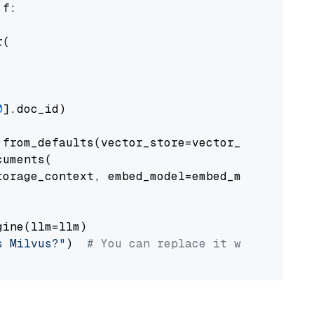
 f:

(

0
].doc_id)

from_defaults(vector_store=vector_store)

uments(

orage_context, embed_model=embed_model

ine(llm=llm)

s Milvus?"
)  
# You can replace it with your o