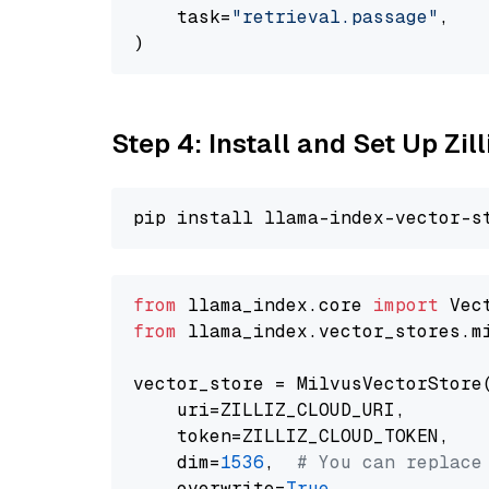
    task=
"retrieval.passage"
,

Step 4: Install and Set Up Zil
from
 llama_index.core 
import
from
 llama_index.vector_stores.m
vector_store = MilvusVectorStore(
    uri=ZILLIZ_CLOUD_URI,

    token=ZILLIZ_CLOUD_TOKEN,

    dim=
1536
,  
# You can replace
    overwrite=
True
,
