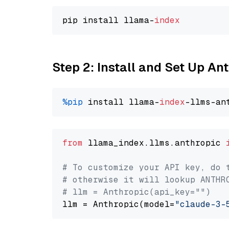
pip install llama-
index
Step 2: Install and Set Up An
%pip
 install llama-
index
from
 llama_index.llms.anthropic 
# To customize your API key, do 
# otherwise it will lookup ANTHR
# llm = Anthropic(api_key="")
llm = Anthropic(model=
"claude-3-