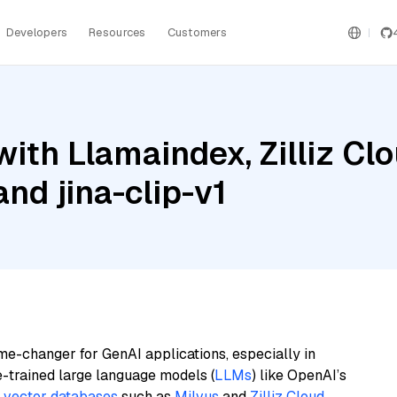
Developers
Resources
Customers
ith Llamaindex, Zilliz Clo
nd jina-clip-v1
me-changer for GenAI applications, especially in
e-trained large language models (
LLMs
) like OpenAI’s
n
vector databases
such as
Milvus
and
Zilliz Cloud
,