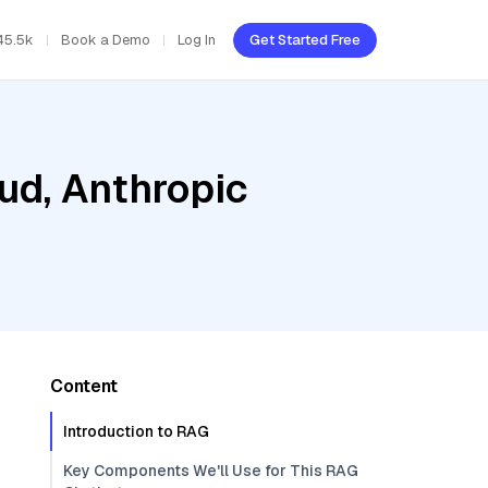
45.5k
Book a Demo
Log In
Get Started Free
ud, Anthropic
Content
Introduction to RAG
Key Components We'll Use for This RAG