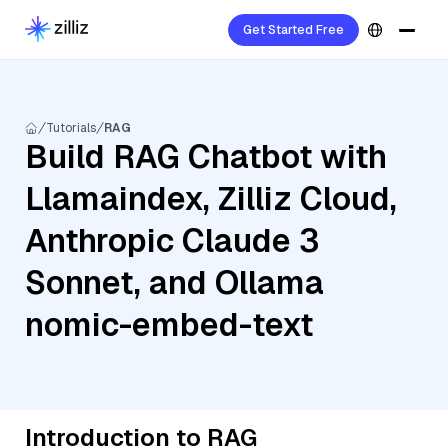
Get Started Free
Tutorials
RAG
Build RAG Chatbot with
Llamaindex, Zilliz Cloud,
Anthropic Claude 3
Sonnet, and Ollama
nomic-embed-text
Introduction to RAG