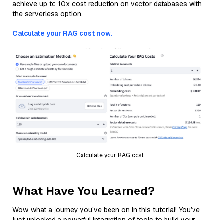
achieve up to 10x cost reduction on vector databases with
the serverless option.
Calculate your RAG cost now.
Calculate your RAG cost
What Have You Learned?
Wow, what a journey you’ve been on in this tutorial! You’ve
just unlocked a powerful integration of tools to build your