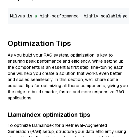
Milvus is 
a
 high-performance, highly scalable vecto
Optimization Tips
As you build your RAG system, optimization is key to
ensuring peak performance and efficiency. While setting up
the components is an essential first step, fine-tuning each
one will help you create a solution that works even better
and scales seamlessly. In this section, we’ll share some
practical tips for optimizing all these components, giving you
the edge to build smarter, faster, and more responsive RAG
applications.
LlamaIndex optimization tips
To optimize LlamaIndex for a Retrieval-Augmented
Generation (RAG) setup, structure your data efficiently using