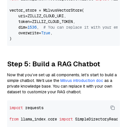
vector_store = MilvusVectorStore(

    uri=ZILLIZ_CLOUD_URI,

    token=ZILLIZ_CLOUD_TOKEN,

    dim=
1536
,  
# You can replace it with your embed
    overwrite=
True
,

Step 5: Build a RAG Chatbot
Now that you’ve set up all components, let’s start to build a
simple chatbot. We’ll use the
Milvus introduction doc
as a
private knowledge base. You can replace it with your own
dataset to customize your RAG chatbot.
import
 requests

from
 llama_index.core 
import
 SimpleDirectoryReader
