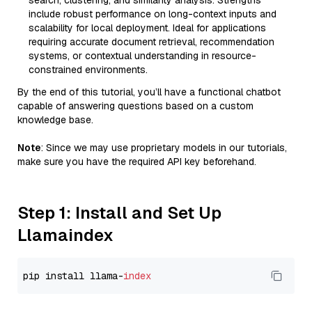
search, clustering, and similarity analysis. Strengths
include robust performance on long-context inputs and
scalability for local deployment. Ideal for applications
requiring accurate document retrieval, recommendation
systems, or contextual understanding in resource-
constrained environments.
By the end of this tutorial, you’ll have a functional chatbot
capable of answering questions based on a custom
knowledge base.
Note
: Since we may use proprietary models in our tutorials,
make sure you have the required API key beforehand.
Step 1: Install and Set Up
Llamaindex
pip install llama-
index