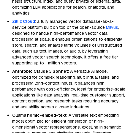
helps structure, index, and query private or external data,
optimizing LLM applications for search, chatbots, and
analytics.
Zilliz Cloud
: a fully managed vector database-as-a-
service platform built on top of the open-source
Milvus
,
designed to handle high-performance vector data
processing at scale. It enables organizations to efficiently
store, search, and analyze large volumes of unstructured
data, such as text, images, or audio, by leveraging
advanced vector search technology. It offers a free tier
supporting up to 1 million vectors.
Anthropic Claude 3 Sonnet
: A versatile AI model
optimized for complex reasoning, multilingual tasks, and
processing long-context inputs. It balances high
performance with cost-efficiency, ideal for enterprise-scale
applications like data analysis, real-time customer support,
content creation, and research tasks requiring accuracy
and scalability across diverse industries.
Ollama nomic-embed-text
: A versatile text embedding
model optimized for efficient generation of high-
dimensional vector representations, excelling in semantic