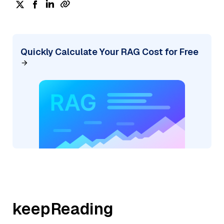
Quickly Calculate Your RAG Cost for Free
keepReading