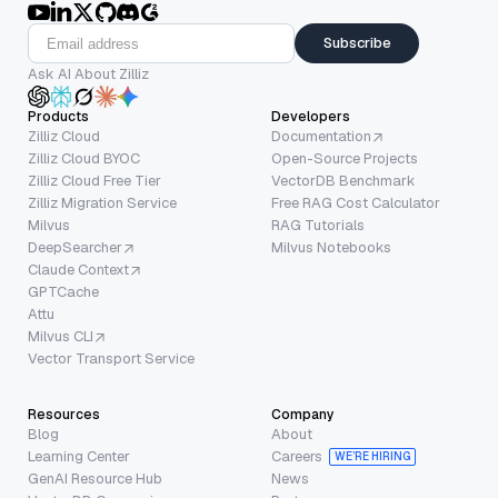
Subscribe
Ask AI About Zilliz
Products
Developers
Zilliz Cloud
Documentation
Zilliz Cloud BYOC
Open-Source Projects
Zilliz Cloud Free Tier
VectorDB Benchmark
Zilliz Migration Service
Free RAG Cost Calculator
Milvus
RAG Tutorials
DeepSearcher
Milvus Notebooks
Claude Context
GPTCache
Attu
Milvus CLI
Vector Transport Service
Resources
Company
Blog
About
Learning Center
Careers
WE’RE HIRING
GenAI Resource Hub
News