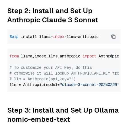
Step 2: Install and Set Up
Anthropic Claude 3 Sonnet
%pip
 install llama-
index
from
 llama_index.llms.anthropic 
import
 Anthropic

# To customize your API key, do this
# otherwise it will lookup ANTHROPIC_API_KEY from y
# llm = Anthropic(api_key="")
llm = Anthropic(model=
"claude-3-sonnet-20240229"
Step 3: Install and Set Up Ollama
nomic-embed-text