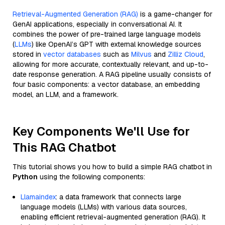
Retrieval-Augmented Generation (RAG)
is a game-changer for
GenAI applications, especially in conversational AI. It
combines the power of pre-trained large language models
(
LLMs
) like OpenAI’s GPT with external knowledge sources
stored in
vector databases
such as
Milvus
and
Zilliz Cloud
,
allowing for more accurate, contextually relevant, and up-to-
date response generation. A RAG pipeline usually consists of
four basic components: a vector database, an embedding
model, an LLM, and a framework.
Key Components We'll Use for
This RAG Chatbot
This tutorial shows you how to build a simple RAG chatbot in
Python
using the following components:
Llamaindex
: a data framework that connects large
language models (LLMs) with various data sources,
enabling efficient retrieval-augmented generation (RAG). It