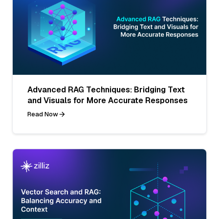
Advanced RAG Techniques: Bridging Text
and Visuals for More Accurate Responses
Read Now