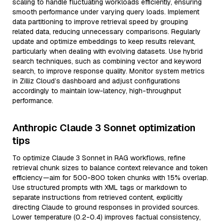
scaling to handle fluctuating workloads efficiently, ensuring
smooth performance under varying query loads. Implement
data partitioning to improve retrieval speed by grouping
related data, reducing unnecessary comparisons. Regularly
update and optimize embeddings to keep results relevant,
particularly when dealing with evolving datasets. Use hybrid
search techniques, such as combining vector and keyword
search, to improve response quality. Monitor system metrics
in Zilliz Cloud’s dashboard and adjust configurations
accordingly to maintain low-latency, high-throughput
performance.
Anthropic Claude 3 Sonnet optimization
tips
To optimize Claude 3 Sonnet in RAG workflows, refine
retrieval chunk sizes to balance context relevance and token
efficiency—aim for 500-800 token chunks with 15% overlap.
Use structured prompts with XML tags or markdown to
separate instructions from retrieved content, explicitly
directing Claude to ground responses in provided sources.
Lower temperature (0.2-0.4) improves factual consistency,