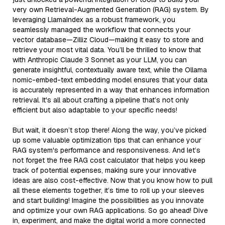
very own Retrieval-Augmented Generation (RAG) system. By
leveraging LlamaIndex as a robust framework, you
seamlessly managed the workflow that connects your
vector database—Zilliz Cloud—making it easy to store and
retrieve your most vital data. You’ll be thrilled to know that
with Anthropic Claude 3 Sonnet as your LLM, you can
generate insightful, contextually aware text, while the Ollama
nomic-embed-text embedding model ensures that your data
is accurately represented in a way that enhances information
retrieval. It's all about crafting a pipeline that’s not only
efficient but also adaptable to your specific needs!
But wait, it doesn’t stop there! Along the way, you’ve picked
up some valuable optimization tips that can enhance your
RAG system's performance and responsiveness. And let’s
not forget the free RAG cost calculator that helps you keep
track of potential expenses, making sure your innovative
ideas are also cost-effective. Now that you know how to pull
all these elements together, it’s time to roll up your sleeves
and start building! Imagine the possibilities as you innovate
and optimize your own RAG applications. So go ahead! Dive
in, experiment, and make the digital world a more connected