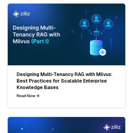
Designing Multi-Tenancy RAG with Milvus:
Best Practices for Scalable Enterprise
Knowledge Bases
Read Now