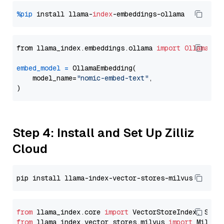
%pip
 install llama-
index
from llama_index.embeddings.ollama 
import
OllamaEmb
embed_model
=
 OllamaEmbedding(

    model_name=
"nomic-embed-text"
,

Step 4: Install and Set Up Zilliz
Cloud
from
 llama_index.core 
import
from
 llama_index.vector_stores.milvus 
import
 MilvusV