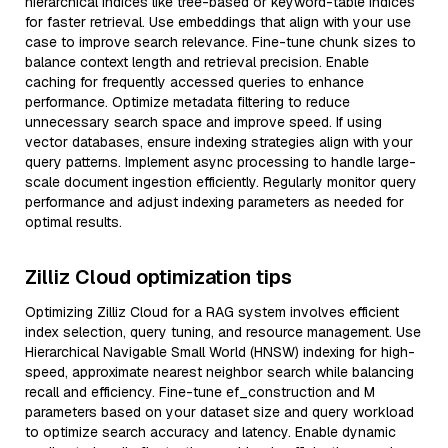
hierarchical indices like tree-based or keyword-table indices
for faster retrieval. Use embeddings that align with your use
case to improve search relevance. Fine-tune chunk sizes to
balance context length and retrieval precision. Enable
caching for frequently accessed queries to enhance
performance. Optimize metadata filtering to reduce
unnecessary search space and improve speed. If using
vector databases, ensure indexing strategies align with your
query patterns. Implement async processing to handle large-
scale document ingestion efficiently. Regularly monitor query
performance and adjust indexing parameters as needed for
optimal results.
Zilliz Cloud optimization tips
Optimizing Zilliz Cloud for a RAG system involves efficient
index selection, query tuning, and resource management. Use
Hierarchical Navigable Small World (HNSW) indexing for high-
speed, approximate nearest neighbor search while balancing
recall and efficiency. Fine-tune ef_construction and M
parameters based on your dataset size and query workload
to optimize search accuracy and latency. Enable dynamic