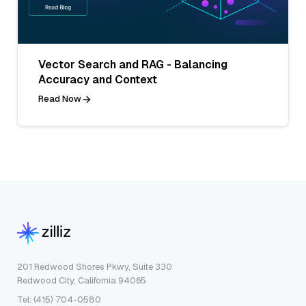
Vector Search and RAG - Balancing
Accuracy and Context
Read Now
201 Redwood Shores Pkwy, Suite 330
Redwood City, California 94065
Tel: (415) 704-0580