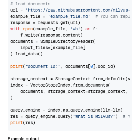
# load documents
url = 
'https://raw.githubusercontent.com/milvus-io/
example_file = 
'example_file.md'
# You can replace
with
open
(example_file, 
'wb'
) 
as
 f:

    f.write(response.content)

documents = SimpleDirectoryReader(

    input_files=[example_file]

).load_data()

print
(
"Document ID:"
, documents[
0
].doc_id)

storage_context = StorageContext.from_defaults(vecto
index = VectorStoreIndex.from_documents(

    documents, storage_context=storage_context, embe
)

query_engine = index.as_query_engine(llm=llm)

res = query_engine.query(
"What is Milvus?"
)  
# You 
print
Example output