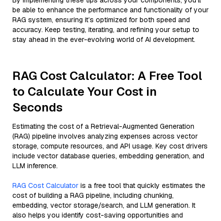
By implementing these tips across your components, you'll
be able to enhance the performance and functionality of your
RAG system, ensuring it’s optimized for both speed and
accuracy. Keep testing, iterating, and refining your setup to
stay ahead in the ever-evolving world of AI development.
RAG Cost Calculator: A Free Tool
to Calculate Your Cost in
Seconds
Estimating the cost of a Retrieval-Augmented Generation
(RAG) pipeline involves analyzing expenses across vector
storage, compute resources, and API usage. Key cost drivers
include vector database queries, embedding generation, and
LLM inference.
RAG Cost Calculator
is a free tool that quickly estimates the
cost of building a RAG pipeline, including chunking,
embedding, vector storage/search, and LLM generation. It
also helps you identify cost-saving opportunities and