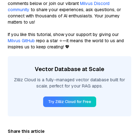
comments below or join our vibrant
Milvus Discord
community
to share your experiences, ask questions, or
connect with thousands of AI enthusiasts. Your journey
matters to us!
If you like this tutorial, show your support by giving our
Milvus GitHub
repo a star ⭐—it means the world to us and
inspires us to keep creating! 💖
Vector Database at Scale
Zilliz Cloud is a fully-managed vector database built for
scale, perfect for your RAG apps.
Try Zilliz Cloud for Free
Share this article