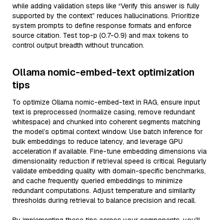
while adding validation steps like “Verify this answer is fully
supported by the context” reduces hallucinations. Prioritize
system prompts to define response formats and enforce
source citation. Test top-p (0.7-0.9) and max tokens to
control output breadth without truncation.
Ollama nomic-embed-text optimization
tips
To optimize Ollama nomic-embed-text in RAG, ensure input
text is preprocessed (normalize casing, remove redundant
whitespace) and chunked into coherent segments matching
the model’s optimal context window. Use batch inference for
bulk embeddings to reduce latency, and leverage GPU
acceleration if available. Fine-tune embedding dimensions via
dimensionality reduction if retrieval speed is critical. Regularly
validate embedding quality with domain-specific benchmarks,
and cache frequently queried embeddings to minimize
redundant computations. Adjust temperature and similarity
thresholds during retrieval to balance precision and recall.