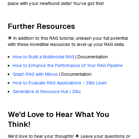
place with your newfound skills! You’ve got this!
Further Resources
🌟 In addition to this RAG tutorial, unleash your full potential
with these incredible resources to level up your RAG skills.
How to Build a Multimodal RAG
| Documentation
How to Enhance the Performance of Your RAG Pipeline
Graph RAG with Milvus
| Documentation
How to Evaluate RAG Applications - Zilliz Learn
Generative AI Resource Hub | Zilliz
We'd Love to Hear What You
Think!
We’d love to hear your thoughts! 🌟 Leave your questions or