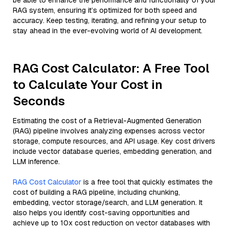
be able to enhance the performance and functionality of your
RAG system, ensuring it’s optimized for both speed and
accuracy. Keep testing, iterating, and refining your setup to
stay ahead in the ever-evolving world of AI development.
RAG Cost Calculator: A Free Tool
to Calculate Your Cost in
Seconds
Estimating the cost of a Retrieval-Augmented Generation
(RAG) pipeline involves analyzing expenses across vector
storage, compute resources, and API usage. Key cost drivers
include vector database queries, embedding generation, and
LLM inference.
RAG Cost Calculator
is a free tool that quickly estimates the
cost of building a RAG pipeline, including chunking,
embedding, vector storage/search, and LLM generation. It
also helps you identify cost-saving opportunities and
achieve up to 10x cost reduction on vector databases with