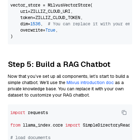
vector_store = MilvusVectorStore(

    uri=ZILLIZ_CLOUD_URI,

    token=ZILLIZ_CLOUD_TOKEN,

    dim=
1536
,  
# You can replace it with your embed
    overwrite=
True
,

Step 5: Build a RAG Chatbot
Now that you’ve set up all components, let’s start to build a
simple chatbot. We’ll use the
Milvus introduction doc
as a
private knowledge base. You can replace it with your own
dataset to customize your RAG chatbot.
import
 requests

from
 llama_index.core 
import
 SimpleDirectoryReader

# load documents