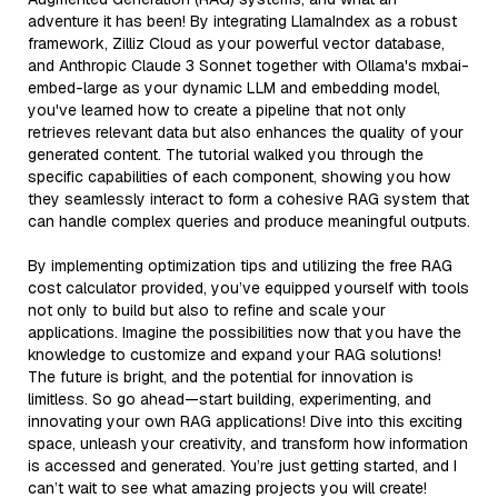
adventure it has been! By integrating LlamaIndex as a robust
framework, Zilliz Cloud as your powerful vector database,
and Anthropic Claude 3 Sonnet together with Ollama's mxbai-
embed-large as your dynamic LLM and embedding model,
you've learned how to create a pipeline that not only
retrieves relevant data but also enhances the quality of your
generated content. The tutorial walked you through the
specific capabilities of each component, showing you how
they seamlessly interact to form a cohesive RAG system that
can handle complex queries and produce meaningful outputs.
By implementing optimization tips and utilizing the free RAG
cost calculator provided, you’ve equipped yourself with tools
not only to build but also to refine and scale your
applications. Imagine the possibilities now that you have the
knowledge to customize and expand your RAG solutions!
The future is bright, and the potential for innovation is
limitless. So go ahead—start building, experimenting, and
innovating your own RAG applications! Dive into this exciting
space, unleash your creativity, and transform how information
is accessed and generated. You’re just getting started, and I
can’t wait to see what amazing projects you will create!