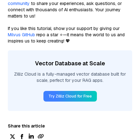
community
to share your experiences, ask questions, or
connect with thousands of AI enthusiasts. Your journey
matters to us!
If you like this tutorial, show your support by giving our
Milvus GitHub
repo a star ⭐—it means the world to us and
inspires us to keep creating! 💖
Vector Database at Scale
Zilliz Cloud is a fully-managed vector database built for
scale, perfect for your RAG apps.
Try Zilliz Cloud for Free
Share this article