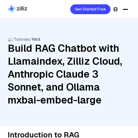
Get Started Free
Tutorials
RAG
Build RAG Chatbot with
Llamaindex, Zilliz Cloud,
Anthropic Claude 3
Sonnet, and Ollama
mxbai-embed-large
Introduction to RAG