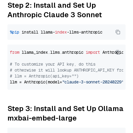
Step 2: Install and Set Up
Anthropic Claude 3 Sonnet
%pip
 install llama-
index
from
 llama_index.llms.anthropic 
import
 Anthropic

# To customize your API key, do this
# otherwise it will lookup ANTHROPIC_API_KEY from y
# llm = Anthropic(api_key="")
llm = Anthropic(model=
"claude-3-sonnet-20240229"
Step 3: Install and Set Up Ollama
mxbai-embed-large