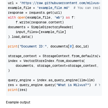
url = 
'https://raw.githubusercontent.com/milvus-io/
example_file = 
'example_file.md'
# You can replace
with
open
(example_file, 
'wb'
) 
as
 f:

    f.write(response.content)

documents = SimpleDirectoryReader(

    input_files=[example_file]

).load_data()

print
(
"Document ID:"
, documents[
0
].doc_id)

storage_context = StorageContext.from_defaults(vecto
index = VectorStoreIndex.from_documents(

    documents, storage_context=storage_context, embe
)

query_engine = index.as_query_engine(llm=llm)

res = query_engine.query(
"What is Milvus?"
)  
# You 
print
Example output