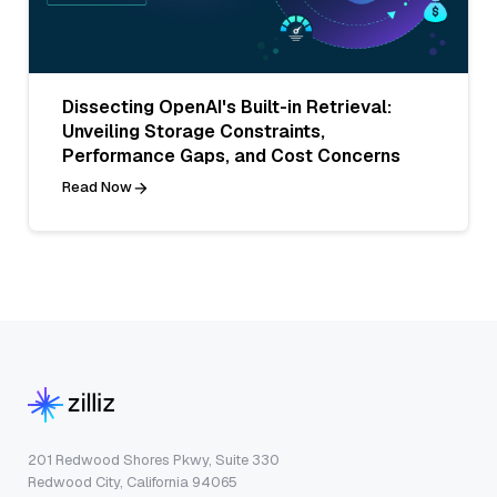
Dissecting OpenAI's Built-in Retrieval:
Unveiling Storage Constraints,
Performance Gaps, and Cost Concerns
Read Now
201 Redwood Shores Pkwy, Suite 330
Redwood City, California 94065