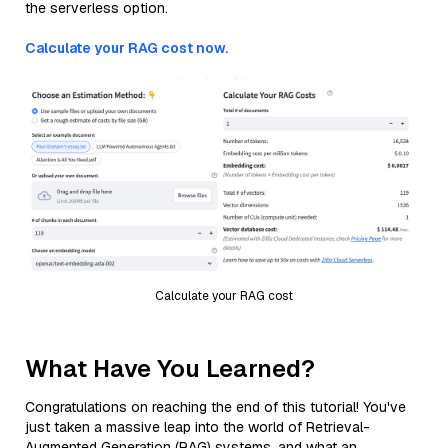
the serverless option.
Calculate your RAG cost now.
Calculate your RAG cost
What Have You Learned?
Congratulations on reaching the end of this tutorial! You've
just taken a massive leap into the world of Retrieval-
Augmented Generation (RAG) systems, and what an