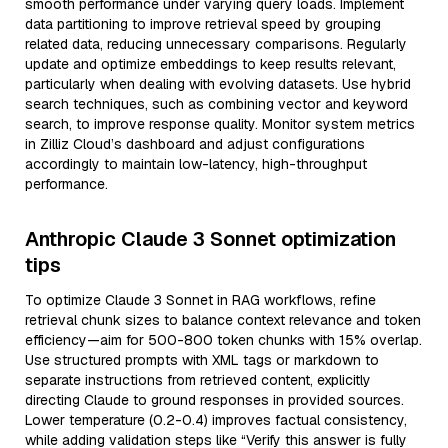
smooth performance under varying query loads. Implement
data partitioning to improve retrieval speed by grouping
related data, reducing unnecessary comparisons. Regularly
update and optimize embeddings to keep results relevant,
particularly when dealing with evolving datasets. Use hybrid
search techniques, such as combining vector and keyword
search, to improve response quality. Monitor system metrics
in Zilliz Cloud’s dashboard and adjust configurations
accordingly to maintain low-latency, high-throughput
performance.
Anthropic Claude 3 Sonnet optimization
tips
To optimize Claude 3 Sonnet in RAG workflows, refine
retrieval chunk sizes to balance context relevance and token
efficiency—aim for 500-800 token chunks with 15% overlap.
Use structured prompts with XML tags or markdown to
separate instructions from retrieved content, explicitly
directing Claude to ground responses in provided sources.
Lower temperature (0.2-0.4) improves factual consistency,
while adding validation steps like “Verify this answer is fully