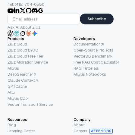
Tel: (415) 704-0580
Subscribe
Ask AI About Zilliz
Products
Developers
Zilliz Cloud
Documentation
Zilliz Cloud BYOC
Open-Source Projects
Zilliz Cloud Free Tier
VectorDB Benchmark
Zilliz Migration Service
Free RAG Cost Calculator
Milvus
RAG Tutorials
DeepSearcher
Milvus Notebooks
Claude Context
GPTCache
Attu
Milvus CLI
Vector Transport Service
Resources
Company
Blog
About
Learning Center
Careers
WE’RE HIRING