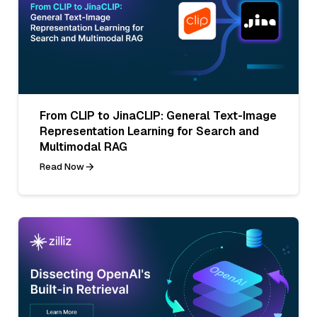
From CLIP to JinaCLIP: General Text-Image
Representation Learning for Search and
Multimodal RAG
Read Now