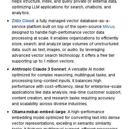
helps structure, index, and query private or external data,
optimizing LLM applications for search, chatbots, and
analytics.
Zilliz Cloud
: a fully managed vector database-as-a-
service platform built on top of the open-source
Milvus
,
designed to handle high-performance vector data
processing at scale. It enables organizations to efficiently
store, search, and analyze large volumes of unstructured
data, such as text, images, or audio, by leveraging
advanced vector search technology. It offers a free tier
supporting up to 1 million vectors.
Anthropic Claude 3 Sonnet
: A versatile AI model
optimized for complex reasoning, multilingual tasks, and
processing long-context inputs. It balances high
performance with cost-efficiency, ideal for enterprise-scale
applications like data analysis, real-time customer support,
content creation, and research tasks requiring accuracy
and scalability across diverse industries.
Ollama mxbai-embed-large
: A high-performance
embedding model optimized for converting text into dense
vector representations, excelling in semantic similarity