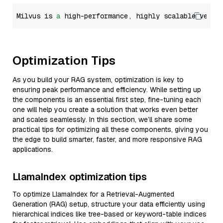
Milvus is 
a
 high-performance, highly scalable vecto
Optimization Tips
As you build your RAG system, optimization is key to
ensuring peak performance and efficiency. While setting up
the components is an essential first step, fine-tuning each
one will help you create a solution that works even better
and scales seamlessly. In this section, we’ll share some
practical tips for optimizing all these components, giving you
the edge to build smarter, faster, and more responsive RAG
applications.
LlamaIndex optimization tips
To optimize LlamaIndex for a Retrieval-Augmented
Generation (RAG) setup, structure your data efficiently using
hierarchical indices like tree-based or keyword-table indices