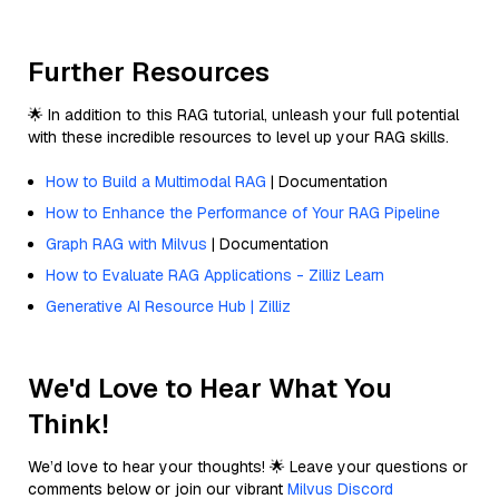
Further Resources
🌟 In addition to this RAG tutorial, unleash your full potential
with these incredible resources to level up your RAG skills.
How to Build a Multimodal RAG
| Documentation
How to Enhance the Performance of Your RAG Pipeline
Graph RAG with Milvus
| Documentation
How to Evaluate RAG Applications - Zilliz Learn
Generative AI Resource Hub | Zilliz
We'd Love to Hear What You
Think!
We’d love to hear your thoughts! 🌟 Leave your questions or
comments below or join our vibrant
Milvus Discord