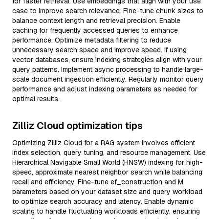
for faster retrieval. Use embeddings that align with your use
case to improve search relevance. Fine-tune chunk sizes to
balance context length and retrieval precision. Enable
caching for frequently accessed queries to enhance
performance. Optimize metadata filtering to reduce
unnecessary search space and improve speed. If using
vector databases, ensure indexing strategies align with your
query patterns. Implement async processing to handle large-
scale document ingestion efficiently. Regularly monitor query
performance and adjust indexing parameters as needed for
optimal results.
Zilliz Cloud optimization tips
Optimizing Zilliz Cloud for a RAG system involves efficient
index selection, query tuning, and resource management. Use
Hierarchical Navigable Small World (HNSW) indexing for high-
speed, approximate nearest neighbor search while balancing
recall and efficiency. Fine-tune ef_construction and M
parameters based on your dataset size and query workload
to optimize search accuracy and latency. Enable dynamic
scaling to handle fluctuating workloads efficiently, ensuring