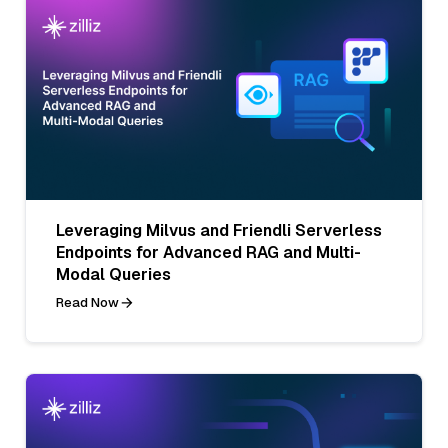
Leveraging Milvus and Friendli Serverless
Endpoints for Advanced RAG and Multi-
Modal Queries
Read Now