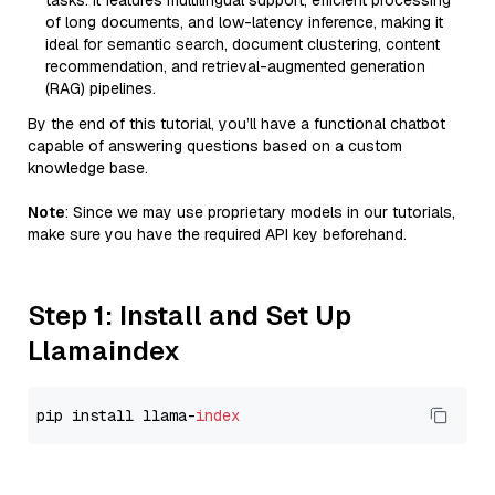
tasks. It features multilingual support, efficient processing
of long documents, and low-latency inference, making it
ideal for semantic search, document clustering, content
recommendation, and retrieval-augmented generation
(RAG) pipelines.
By the end of this tutorial, you’ll have a functional chatbot
capable of answering questions based on a custom
knowledge base.
Note
: Since we may use proprietary models in our tutorials,
make sure you have the required API key beforehand.
Step 1: Install and Set Up
Llamaindex
pip install llama-
index