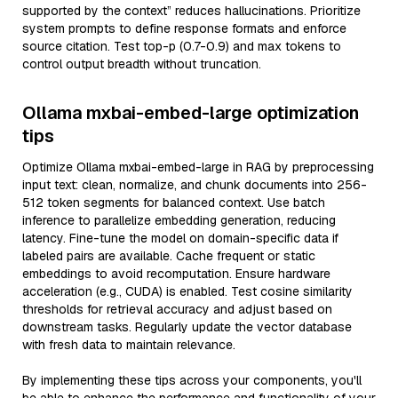
supported by the context” reduces hallucinations. Prioritize
system prompts to define response formats and enforce
source citation. Test top-p (0.7-0.9) and max tokens to
control output breadth without truncation.
Ollama mxbai-embed-large optimization
tips
Optimize Ollama mxbai-embed-large in RAG by preprocessing
input text: clean, normalize, and chunk documents into 256-
512 token segments for balanced context. Use batch
inference to parallelize embedding generation, reducing
latency. Fine-tune the model on domain-specific data if
labeled pairs are available. Cache frequent or static
embeddings to avoid recomputation. Ensure hardware
acceleration (e.g., CUDA) is enabled. Test cosine similarity
thresholds for retrieval accuracy and adjust based on
downstream tasks. Regularly update the vector database
with fresh data to maintain relevance.
By implementing these tips across your components, you'll