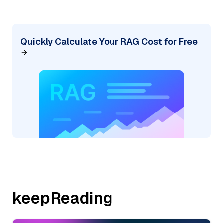
Quickly Calculate Your RAG Cost for Free
keepReading