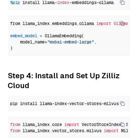
%pip
 install llama-
index
from llama_index.embeddings.ollama 
import
OllamaEmb
embed_model
=
 OllamaEmbedding(

    model_name=
"mxbai-embed-large"
,

Step 4: Install and Set Up Zilliz
Cloud
from
 llama_index.core 
import
from
 llama_index.vector_stores.milvus 
import
 MilvusV