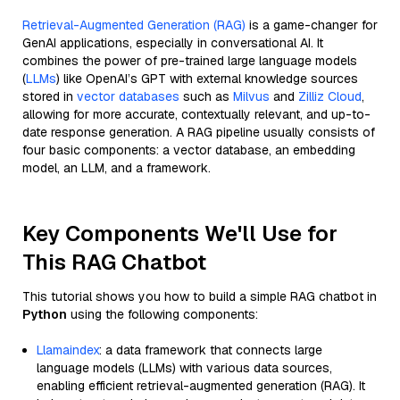
Retrieval-Augmented Generation (RAG)
is a game-changer for
GenAI applications, especially in conversational AI. It
combines the power of pre-trained large language models
(
LLMs
) like OpenAI’s GPT with external knowledge sources
stored in
vector databases
such as
Milvus
and
Zilliz Cloud
,
allowing for more accurate, contextually relevant, and up-to-
date response generation. A RAG pipeline usually consists of
four basic components: a vector database, an embedding
model, an LLM, and a framework.
Key Components We'll Use for
This RAG Chatbot
This tutorial shows you how to build a simple RAG chatbot in
Python
using the following components:
Llamaindex
: a data framework that connects large
language models (LLMs) with various data sources,
enabling efficient retrieval-augmented generation (RAG). It