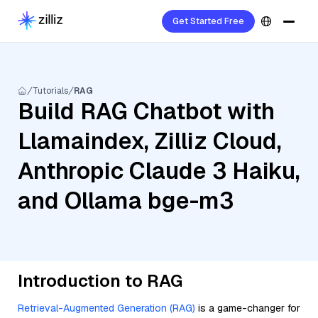
Get Started Free
Tutorials
RAG
Build RAG Chatbot with
Llamaindex, Zilliz Cloud,
Anthropic Claude 3 Haiku,
and Ollama bge-m3
Introduction to RAG
Retrieval-Augmented Generation (RAG)
is a game-changer for