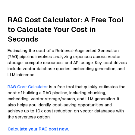
RAG Cost Calculator: A Free Tool
to Calculate Your Cost in
Seconds
Estimating the cost of a Retrieval-Augmented Generation
(RAG) pipeline involves analyzing expenses across vector
storage, compute resources, and API usage. Key cost drivers
include vector database queries, embedding generation, and
LLM inference.
RAG Cost Calculator
is a free tool that quickly estimates the
cost of building a RAG pipeline, including chunking,
embedding, vector storage/search, and LLM generation. It
also helps you identify cost-saving opportunities and
achieve up to 10x cost reduction on vector databases with
the serverless option.
Calculate your RAG cost now.