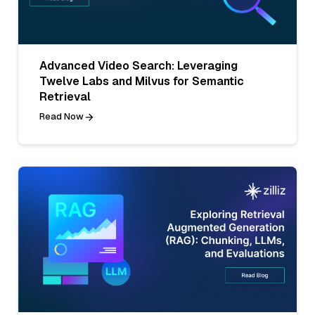
Advanced Video Search: Leveraging
Twelve Labs and Milvus for Semantic
Retrieval
Read Now