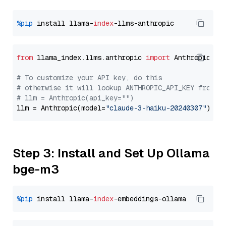
%pip
 install llama-
index
from
 llama_index.llms.anthropic 
import
 Anthropic

# To customize your API key, do this
# otherwise it will lookup ANTHROPIC_API_KEY from y
# llm = Anthropic(api_key="")
llm = Anthropic(model=
"claude-3-haiku-20240307"
Step 3: Install and Set Up Ollama
bge-m3
%pip
 install llama-
index