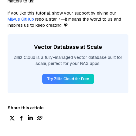
matters to us!
If you like this tutorial, show your support by giving our
Milvus GitHub
repo a star ⭐—it means the world to us and
inspires us to keep creating! 💖
Vector Database at Scale
Zilliz Cloud is a fully-managed vector database built for
scale, perfect for your RAG apps.
Try Zilliz Cloud for Free
Share this article