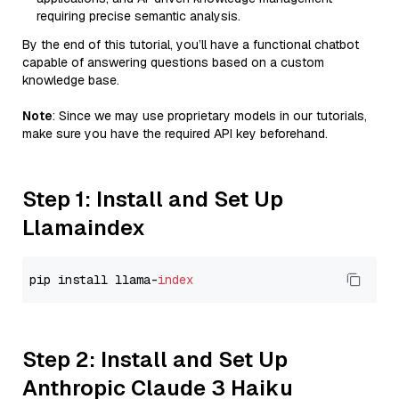
requiring precise semantic analysis.
By the end of this tutorial, you’ll have a functional chatbot
capable of answering questions based on a custom
knowledge base.
Note
: Since we may use proprietary models in our tutorials,
make sure you have the required API key beforehand.
Step 1: Install and Set Up
Llamaindex
pip install llama-
index
Step 2: Install and Set Up
Anthropic Claude 3 Haiku