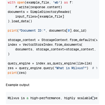
with
open
(example_file, 
'wb'
) 
as
 f:

    f.write(response.content)

documents = SimpleDirectoryReader(

    input_files=[example_file]

).load_data()

print
(
"Document ID:"
, documents[
0
].doc_id)

storage_context = StorageContext.from_defaults(vecto
index = VectorStoreIndex.from_documents(

    documents, storage_context=storage_context, embe
)

query_engine = index.as_query_engine(llm=llm)

res = query_engine.query(
"What is Milvus?"
)  
# You 
print
Example output
Milvus is 
a
 high-performance, highly scalable vecto