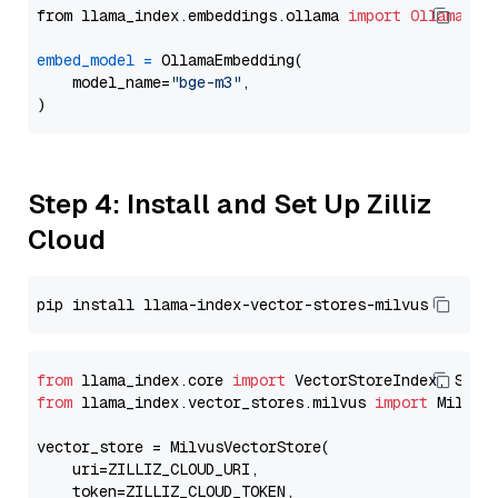
from llama_index.embeddings.ollama 
import
OllamaEmb
embed_model
=
 OllamaEmbedding(

    model_name=
"bge-m3"
,

Step 4: Install and Set Up Zilliz
Cloud
from
 llama_index.core 
import
from
 llama_index.vector_stores.milvus 
import
 MilvusV
vector_store = MilvusVectorStore(

    uri=ZILLIZ_CLOUD_URI,

    token=ZILLIZ_CLOUD_TOKEN,
