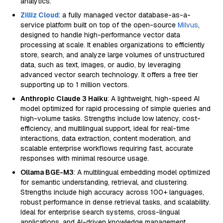
analytics.
Zilliz Cloud
: a fully managed vector database-as-a-
service platform built on top of the open-source
Milvus
,
designed to handle high-performance vector data
processing at scale. It enables organizations to efficiently
store, search, and analyze large volumes of unstructured
data, such as text, images, or audio, by leveraging
advanced vector search technology. It offers a free tier
supporting up to 1 million vectors.
Anthropic Claude 3 Haiku
: A lightweight, high-speed AI
model optimized for rapid processing of simple queries and
high-volume tasks. Strengths include low latency, cost-
efficiency, and multilingual support, ideal for real-time
interactions, data extraction, content moderation, and
scalable enterprise workflows requiring fast, accurate
responses with minimal resource usage.
Ollama BGE-M3
: A multilingual embedding model optimized
for semantic understanding, retrieval, and clustering.
Strengths include high accuracy across 100+ languages,
robust performance in dense retrieval tasks, and scalability.
Ideal for enterprise search systems, cross-lingual
applications, and AI-driven knowledge management