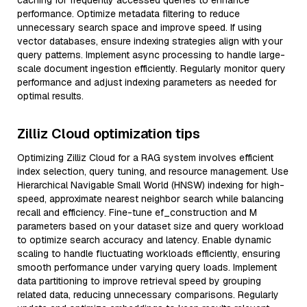
caching for frequently accessed queries to enhance
performance. Optimize metadata filtering to reduce
unnecessary search space and improve speed. If using
vector databases, ensure indexing strategies align with your
query patterns. Implement async processing to handle large-
scale document ingestion efficiently. Regularly monitor query
performance and adjust indexing parameters as needed for
optimal results.
Zilliz Cloud optimization tips
Optimizing Zilliz Cloud for a RAG system involves efficient
index selection, query tuning, and resource management. Use
Hierarchical Navigable Small World (HNSW) indexing for high-
speed, approximate nearest neighbor search while balancing
recall and efficiency. Fine-tune ef_construction and M
parameters based on your dataset size and query workload
to optimize search accuracy and latency. Enable dynamic
scaling to handle fluctuating workloads efficiently, ensuring
smooth performance under varying query loads. Implement
data partitioning to improve retrieval speed by grouping
related data, reducing unnecessary comparisons. Regularly