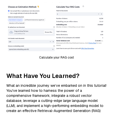
Calculate your RAG cost
What Have You Learned?
What an incredible journey we’ve embarked on in this tutorial!
You've learned how to harness the power of a
comprehensive framework, integrate a robust vector
database, leverage a cutting-edge large language model
(LLM), and implement a high-performing embedding model to
create an effective Retrieval-Augmented Generation (RAG)