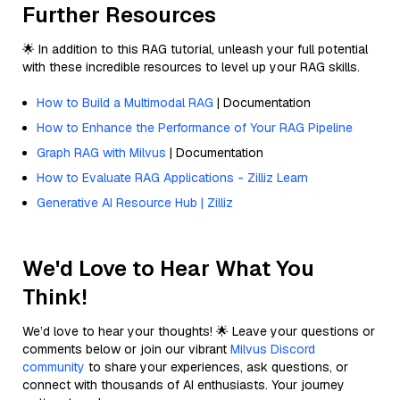
Further Resources
🌟 In addition to this RAG tutorial, unleash your full potential
with these incredible resources to level up your RAG skills.
How to Build a Multimodal RAG
| Documentation
How to Enhance the Performance of Your RAG Pipeline
Graph RAG with Milvus
| Documentation
How to Evaluate RAG Applications - Zilliz Learn
Generative AI Resource Hub | Zilliz
We'd Love to Hear What You
Think!
We’d love to hear your thoughts! 🌟 Leave your questions or
comments below or join our vibrant
Milvus Discord
community
to share your experiences, ask questions, or
connect with thousands of AI enthusiasts. Your journey