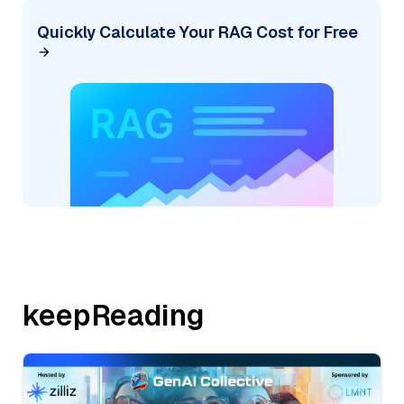
Quickly Calculate Your RAG Cost for Free
keepReading