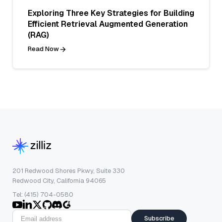
Exploring Three Key Strategies for Building
Efficient Retrieval Augmented Generation
(RAG)
Read Now
201 Redwood Shores Pkwy, Suite 330
Redwood City, California 94065
Tel: (415) 704-0580
Subscribe