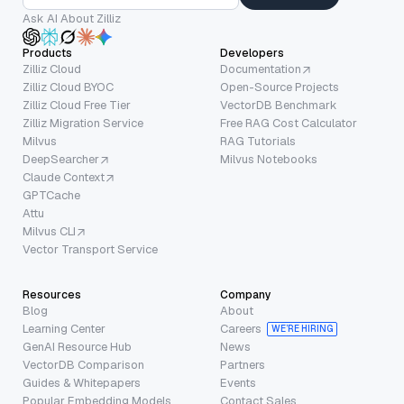
Ask AI About Zilliz
Products
Developers
Zilliz Cloud
Documentation
Zilliz Cloud BYOC
Open-Source Projects
Zilliz Cloud Free Tier
VectorDB Benchmark
Zilliz Migration Service
Free RAG Cost Calculator
Milvus
RAG Tutorials
DeepSearcher
Milvus Notebooks
Claude Context
GPTCache
Attu
Milvus CLI
Vector Transport Service
Resources
Company
Blog
About
Learning Center
Careers
WE’RE HIRING
GenAI Resource Hub
News
VectorDB Comparison
Partners
Guides & Whitepapers
Events
Popular Embedding Models
Contact Sales