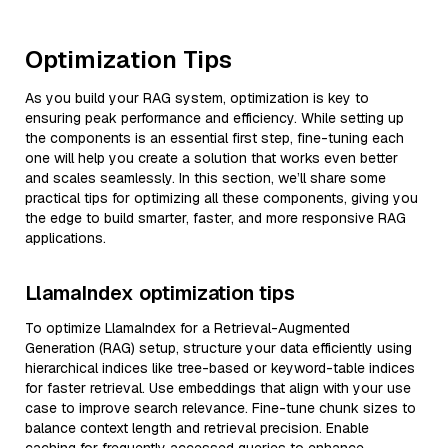
Optimization Tips
As you build your RAG system, optimization is key to
ensuring peak performance and efficiency. While setting up
the components is an essential first step, fine-tuning each
one will help you create a solution that works even better
and scales seamlessly. In this section, we’ll share some
practical tips for optimizing all these components, giving you
the edge to build smarter, faster, and more responsive RAG
applications.
LlamaIndex optimization tips
To optimize LlamaIndex for a Retrieval-Augmented
Generation (RAG) setup, structure your data efficiently using
hierarchical indices like tree-based or keyword-table indices
for faster retrieval. Use embeddings that align with your use
case to improve search relevance. Fine-tune chunk sizes to
balance context length and retrieval precision. Enable