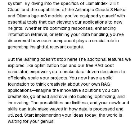
system. By diving into the specifics of LlamaIndex, Zilliz
Cloud, and the capabilities of the Anthropic Claude 3 Haiku
and Ollama bge-m3 models, you've equipped yourself with
essential tools that can elevate your applications to new
heights. Whether it's optimizing responses, enhancing
information retrieval, or refining your data handling, you've
discovered how each component plays a crucial role in
generating insightful, relevant outputs.
But the learning doesn’t stop here! The additional features we
explored, like optimization tips and our free RAG cost
calculator, empower you to make data-driven decisions to
efficiently scale your projects. You now have a solid
foundation to think creatively about your own RAG
applications—imagine the innovative solutions you can
create! So, go ahead and dive into building, optimizing, and
innovating. The possibilities are limitless, and your newfound
skills can truly make waves in how data is processed and
utilized. Start implementing your ideas today; the world is
waiting for your genius!