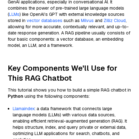
GenAI applications, especially in conversational AI. It
combines the power of pre-trained large language models
(
LLMs
) like OpenAI’s GPT with external knowledge sources
stored in
vector databases
such as
Milvus
and
Zilliz Cloud
,
allowing for more accurate, contextually relevant, and up-to-
date response generation. A RAG pipeline usually consists of
four basic components: a vector database, an embedding
model, an LLM, and a framework.
Key Components We'll Use for
This RAG Chatbot
This tutorial shows you how to build a simple RAG chatbot in
Python
using the following components:
Llamaindex
: a data framework that connects large
language models (LLMs) with various data sources,
enabling efficient retrieval-augmented generation (RAG). It
helps structure, index, and query private or external data,
optimizing LLM applications for search, chatbots, and