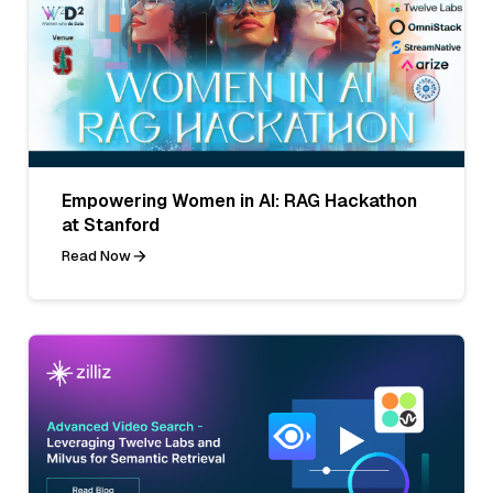
Empowering Women in AI: RAG Hackathon
at Stanford
Read Now