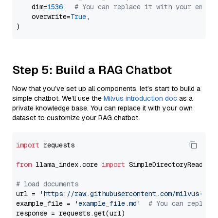
    dim=
1536
,  
# You can replace it with your embed
    overwrite=
True
,

Step 5: Build a RAG Chatbot
Now that you’ve set up all components, let’s start to build a
simple chatbot. We’ll use the
Milvus introduction doc
as a
private knowledge base. You can replace it with your own
dataset to customize your RAG chatbot.
import
 requests

from
 llama_index.core 
import
 SimpleDirectoryReader

# load documents
url = 
'https://raw.githubusercontent.com/milvus-io/
example_file = 
'example_file.md'
# You can replace