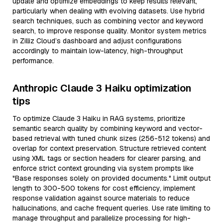
update and optimize embeddings to keep results relevant,
particularly when dealing with evolving datasets. Use hybrid
search techniques, such as combining vector and keyword
search, to improve response quality. Monitor system metrics
in Zilliz Cloud’s dashboard and adjust configurations
accordingly to maintain low-latency, high-throughput
performance.
Anthropic Claude 3 Haiku optimization
tips
To optimize Claude 3 Haiku in RAG systems, prioritize
semantic search quality by combining keyword and vector-
based retrieval with tuned chunk sizes (256-512 tokens) and
overlap for context preservation. Structure retrieved content
using XML tags or section headers for clearer parsing, and
enforce strict context grounding via system prompts like
"Base responses solely on provided documents." Limit output
length to 300-500 tokens for cost efficiency, implement
response validation against source materials to reduce
hallucinations, and cache frequent queries. Use rate limiting to
manage throughput and parallelize processing for high-