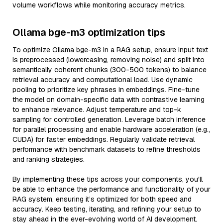
volume workflows while monitoring accuracy metrics.
Ollama bge-m3 optimization tips
To optimize Ollama bge-m3 in a RAG setup, ensure input text
is preprocessed (lowercasing, removing noise) and split into
semantically coherent chunks (300-500 tokens) to balance
retrieval accuracy and computational load. Use dynamic
pooling to prioritize key phrases in embeddings. Fine-tune
the model on domain-specific data with contrastive learning
to enhance relevance. Adjust temperature and top-k
sampling for controlled generation. Leverage batch inference
for parallel processing and enable hardware acceleration (e.g.,
CUDA) for faster embeddings. Regularly validate retrieval
performance with benchmark datasets to refine thresholds
and ranking strategies.
By implementing these tips across your components, you'll
be able to enhance the performance and functionality of your
RAG system, ensuring it’s optimized for both speed and
accuracy. Keep testing, iterating, and refining your setup to
stay ahead in the ever-evolving world of AI development.