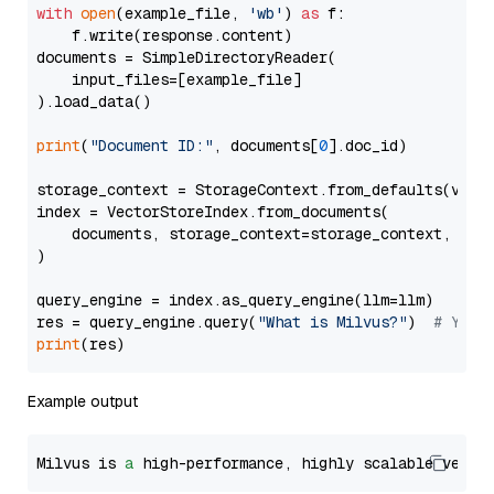
with
open
(example_file, 
'wb'
) 
as
 f:

    f.write(response.content)

documents = SimpleDirectoryReader(

    input_files=[example_file]

).load_data()

print
(
"Document ID:"
, documents[
0
].doc_id)

storage_context = StorageContext.from_defaults(vecto
index = VectorStoreIndex.from_documents(

    documents, storage_context=storage_context, embe
)

query_engine = index.as_query_engine(llm=llm)

res = query_engine.query(
"What is Milvus?"
)  
# You 
print
Example output
Milvus is 
a
 high-performance, highly scalable vecto