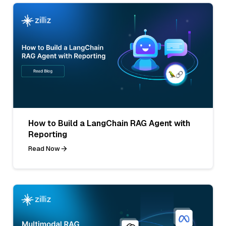
How to Build a LangChain RAG Agent with
Reporting
Read Now