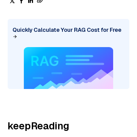
Quickly Calculate Your RAG Cost for Free
keepReading