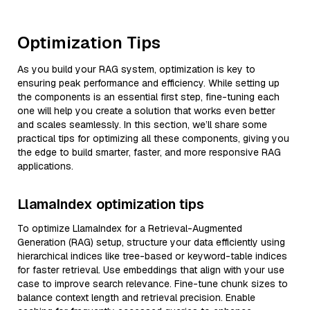
Optimization Tips
As you build your RAG system, optimization is key to
ensuring peak performance and efficiency. While setting up
the components is an essential first step, fine-tuning each
one will help you create a solution that works even better
and scales seamlessly. In this section, we’ll share some
practical tips for optimizing all these components, giving you
the edge to build smarter, faster, and more responsive RAG
applications.
LlamaIndex optimization tips
To optimize LlamaIndex for a Retrieval-Augmented
Generation (RAG) setup, structure your data efficiently using
hierarchical indices like tree-based or keyword-table indices
for faster retrieval. Use embeddings that align with your use
case to improve search relevance. Fine-tune chunk sizes to
balance context length and retrieval precision. Enable