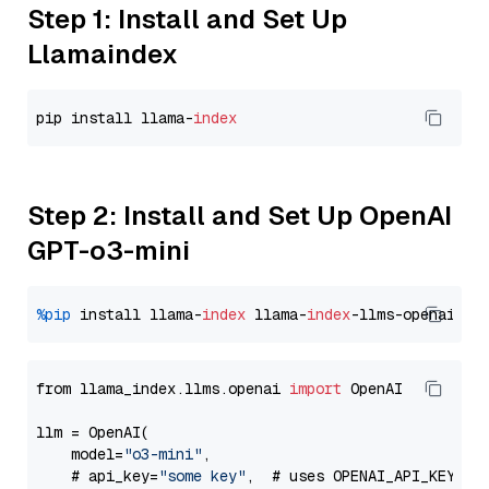
Step 1: Install and Set Up
Llamaindex
pip install llama-
index
Step 2: Install and Set Up OpenAI
GPT-o3-mini
%pip
 install llama-
index
 llama-
index
from llama_index.llms.openai 
import
 OpenAI

llm = OpenAI(

    model=
"o3-mini"
,

    # api_key=
"some key"
,  # uses OPENAI_API_KEY en