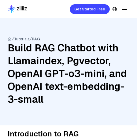
Get Started Free
Tutorials
RAG
Build RAG Chatbot with
Llamaindex, Pgvector,
OpenAI GPT-o3-mini, and
OpenAI text-embedding-
3-small
Introduction to RAG