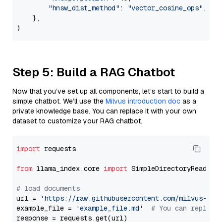
"hnsw_dist_method"
: 
"vector_cosine_ops"
,

    },

Step 5: Build a RAG Chatbot
Now that you’ve set up all components, let’s start to build a
simple chatbot. We’ll use the
Milvus introduction doc
as a
private knowledge base. You can replace it with your own
dataset to customize your RAG chatbot.
import
 requests

from
 llama_index.core 
import
 SimpleDirectoryReader

# load documents
url = 
'https://raw.githubusercontent.com/milvus-io/
example_file = 
'example_file.md'
# You can replace