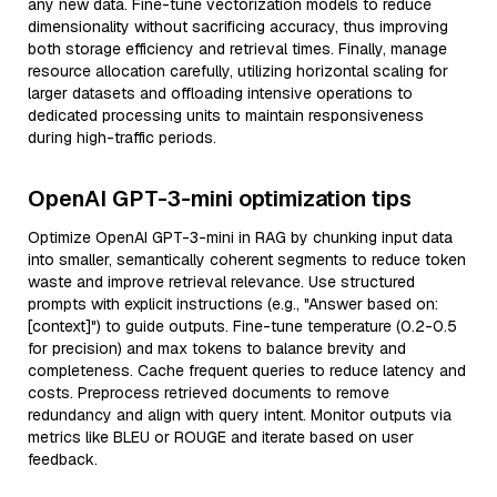
any new data. Fine-tune vectorization models to reduce
dimensionality without sacrificing accuracy, thus improving
both storage efficiency and retrieval times. Finally, manage
resource allocation carefully, utilizing horizontal scaling for
larger datasets and offloading intensive operations to
dedicated processing units to maintain responsiveness
during high-traffic periods.
OpenAI GPT-3-mini optimization tips
Optimize OpenAI GPT-3-mini in RAG by chunking input data
into smaller, semantically coherent segments to reduce token
waste and improve retrieval relevance. Use structured
prompts with explicit instructions (e.g., "Answer based on:
[context]") to guide outputs. Fine-tune temperature (0.2-0.5
for precision) and max tokens to balance brevity and
completeness. Cache frequent queries to reduce latency and
costs. Preprocess retrieved documents to remove
redundancy and align with query intent. Monitor outputs via
metrics like BLEU or ROUGE and iterate based on user
feedback.