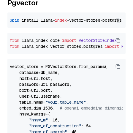
Pgvector
%pip
 install llama-
index
from
 llama_index.
core
import
VectorStoreIndex
from
 llama_index.
vector_stores
.
postgres
import
PGVe
vector_store = PGVectorStore.from_params(

    database=db_name,

    host=url.host,

    password=url.password,

    port=url.port,

    user=url.username,

    table_name=
"your_table_name"
,

    embed_dim=1536,  
# openai embedding dimension
    hnsw_kwargs={

"hnsw_m"
: 16,

"hnsw_ef_construction"
: 64,

"hnsw_ef_search"
: 40,
