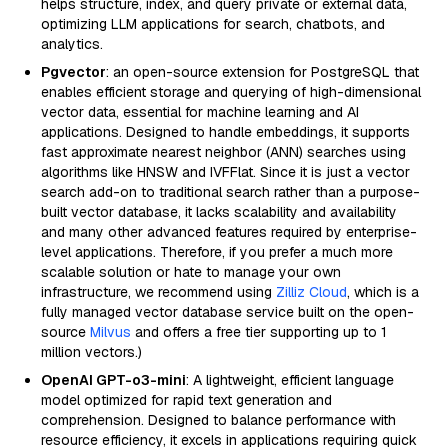
helps structure, index, and query private or external data,
optimizing LLM applications for search, chatbots, and
analytics.
Pgvector
: an open-source extension for PostgreSQL that
enables efficient storage and querying of high-dimensional
vector data, essential for machine learning and AI
applications. Designed to handle embeddings, it supports
fast approximate nearest neighbor (ANN) searches using
algorithms like HNSW and IVFFlat. Since it is just a vector
search add-on to traditional search rather than a purpose-
built vector database, it lacks scalability and availability
and many other advanced features required by enterprise-
level applications. Therefore, if you prefer a much more
scalable solution or hate to manage your own
infrastructure, we recommend using
Zilliz Cloud
, which is a
fully managed vector database service built on the open-
source
Milvus
and offers a free tier supporting up to 1
million vectors.)
OpenAI GPT-o3-mini
: A lightweight, efficient language
model optimized for rapid text generation and
comprehension. Designed to balance performance with
resource efficiency, it excels in applications requiring quick