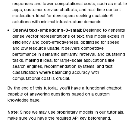
responses and lower computational costs, such as mobile
apps, customer service chatbots, and real-time content
moderation. Ideal for developers seeking scalable AI
solutions with minimal infrastructure demands.
OpenAI text-embedding-3-small
: Designed to generate
dense vector representations of text, this model excels in
efficiency and cost-effectiveness, optimized for speed
and low resource usage. It delivers competitive
performance in semantic similarity, retrieval, and clustering
tasks, making it ideal for large-scale applications like
search engines, recommendation systems, and text
classification where balancing accuracy with
computational cost is crucial.
By the end of this tutorial, you’ll have a functional chatbot
capable of answering questions based on a custom
knowledge base.
Note
: Since we may use proprietary models in our tutorials,
make sure you have the required API key beforehand.