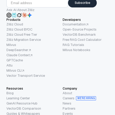
Subscribe
Ask AI About Zilliz
Products
Developers
Zilliz Cloud
Documentation
Zilliz Cloud BYOC
Open-Source Projects
Zilliz Cloud Free Tier
VectorDB Benchmark
Zilliz Migration Service
Free RAG Cost Calculator
Milvus
RAG Tutorials
DeepSearcher
Milvus Notebooks
Claude Context
GPTCache
Attu
Milvus CLI
Vector Transport Service
Resources
Company
Blog
About
Learning Center
Careers
WE’RE HIRING
GenAI Resource Hub
News
VectorDB Comparison
Partners
Guides & Whitepapers
Events