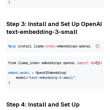
Step 3: Install and Set Up OpenAI
text-embedding-3-small
%pip
 install llama-
index
from llama_index.embeddings.openai 
import
OpenAIEmb
embed_model
=
 OpenAIEmbedding(

    model=
"text-embedding-3-small"
,

Step 4: Install and Set Up