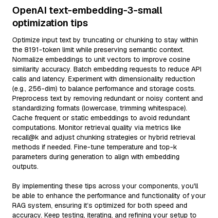
OpenAI text-embedding-3-small
optimization tips
Optimize input text by truncating or chunking to stay within
the 8191-token limit while preserving semantic context.
Normalize embeddings to unit vectors to improve cosine
similarity accuracy. Batch embedding requests to reduce API
calls and latency. Experiment with dimensionality reduction
(e.g., 256-dim) to balance performance and storage costs.
Preprocess text by removing redundant or noisy content and
standardizing formats (lowercase, trimming whitespace).
Cache frequent or static embeddings to avoid redundant
computations. Monitor retrieval quality via metrics like
recall@k and adjust chunking strategies or hybrid retrieval
methods if needed. Fine-tune temperature and top-k
parameters during generation to align with embedding
outputs.
By implementing these tips across your components, you'll
be able to enhance the performance and functionality of your
RAG system, ensuring it’s optimized for both speed and
accuracy. Keep testing, iterating, and refining your setup to