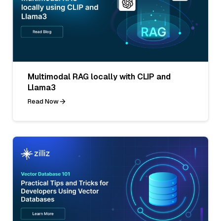
Multimodal RAG locally with CLIP and
Llama3
Read Now