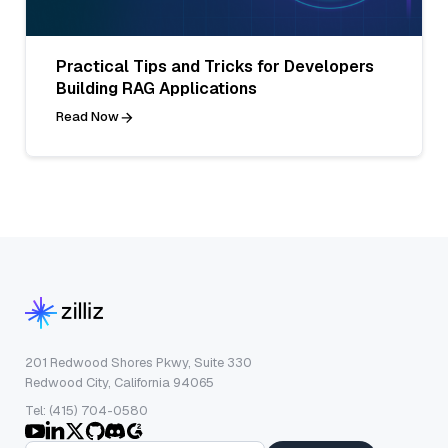
Practical Tips and Tricks for Developers
Building RAG Applications
Read Now
201 Redwood Shores Pkwy, Suite 330
Redwood City, California 94065
Tel: (415) 704-0580