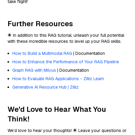
take flight!
Further Resources
🌟 In addition to this RAG tutorial, unleash your full potential
with these incredible resources to level up your RAG skills.
How to Build a Multimodal RAG
| Documentation
How to Enhance the Performance of Your RAG Pipeline
Graph RAG with Milvus
| Documentation
How to Evaluate RAG Applications - Zilliz Learn
Generative AI Resource Hub | Zilliz
We'd Love to Hear What You
Think!
We’d love to hear your thoughts! 🌟 Leave your questions or