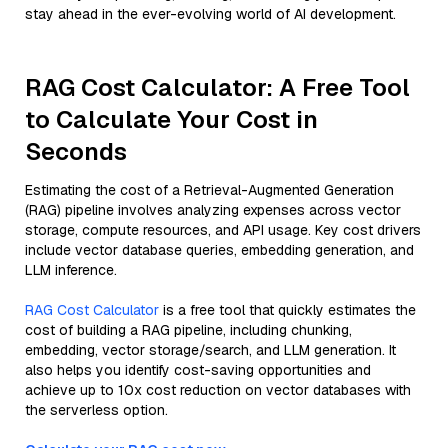
stay ahead in the ever-evolving world of AI development.
RAG Cost Calculator: A Free Tool
to Calculate Your Cost in
Seconds
Estimating the cost of a Retrieval-Augmented Generation
(RAG) pipeline involves analyzing expenses across vector
storage, compute resources, and API usage. Key cost drivers
include vector database queries, embedding generation, and
LLM inference.
RAG Cost Calculator
is a free tool that quickly estimates the
cost of building a RAG pipeline, including chunking,
embedding, vector storage/search, and LLM generation. It
also helps you identify cost-saving opportunities and
achieve up to 10x cost reduction on vector databases with
the serverless option.