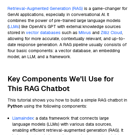
Retrieval-Augmented Generation (RAG)
is a game-changer for
GenAI applications, especially in conversational AI. It
combines the power of pre-trained large language models
(
LLMs
) like OpenAI’s GPT with external knowledge sources
stored in
vector databases
such as
Milvus
and
Zilliz Cloud
,
allowing for more accurate, contextually relevant, and up-to-
date response generation. A RAG pipeline usually consists of
four basic components: a vector database, an embedding
model, an LLM, and a framework.
Key Components We'll Use for
This RAG Chatbot
This tutorial shows you how to build a simple RAG chatbot in
Python
using the following components:
Llamaindex
: a data framework that connects large
language models (LLMs) with various data sources,
enabling efficient retrieval-augmented generation (RAG). It