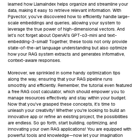
learned how LlamaIndex helps organize and streamline your
data, making it easy to retrieve relevant information. With
Pgvector, you’ve discovered how to efficiently handle large-
scale embeddings and queries, allowing your system to
leverage the true power of high-dimensional vectors. And
let’s not forget about OpenAI's GPT-o3-mini and text-
embedding-3-small! Together, these tools not only provide
state-of-the-art language understanding but also optimize
how your RAG system extracts and generates informative,
context-aware responses.
Moreover, we sprinkled in some handy optimization tips
along the way, ensuring that your RAG pipeline runs
smoothly and efficiently. Remember, the tutorial even featured
a free RAG cost calculator, which should empower you to
manage resources effectively and stay within your budget.
Now that you've grasped these concepts, it’s time to
unleash your creativity! Whether you're looking to build an
innovative app or refine an existing project, the possibilities
are endless. So go forth, start building, optimizing, and
innovating your own RAG applications! You are equipped with
powerful tools and knowledge—now let your imagination