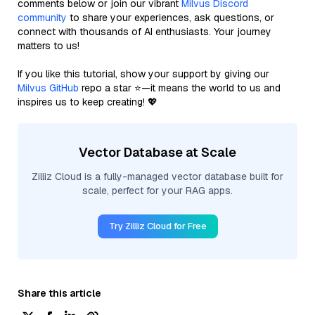
comments below or join our vibrant
Milvus Discord
community
to share your experiences, ask questions, or
connect with thousands of AI enthusiasts. Your journey
matters to us!
If you like this tutorial, show your support by giving our
Milvus GitHub
repo a star ⭐—it means the world to us and
inspires us to keep creating! 💖
Vector Database at Scale
Zilliz Cloud is a fully-managed vector database built for
scale, perfect for your RAG apps.
Try Zilliz Cloud for Free
Share this article