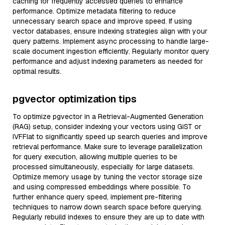
caching for frequently accessed queries to enhance
performance. Optimize metadata filtering to reduce
unnecessary search space and improve speed. If using
vector databases, ensure indexing strategies align with your
query patterns. Implement async processing to handle large-
scale document ingestion efficiently. Regularly monitor query
performance and adjust indexing parameters as needed for
optimal results.
pgvector optimization tips
To optimize pgvector in a Retrieval-Augmented Generation
(RAG) setup, consider indexing your vectors using GiST or
IVFFlat to significantly speed up search queries and improve
retrieval performance. Make sure to leverage parallelization
for query execution, allowing multiple queries to be
processed simultaneously, especially for large datasets.
Optimize memory usage by tuning the vector storage size
and using compressed embeddings where possible. To
further enhance query speed, implement pre-filtering
techniques to narrow down search space before querying.
Regularly rebuild indexes to ensure they are up to date with