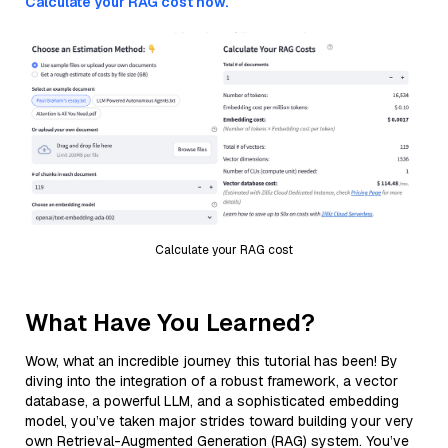
Calculate your RAG cost now.
Calculate your RAG cost
What Have You Learned?
Wow, what an incredible journey this tutorial has been! By
diving into the integration of a robust framework, a vector
database, a powerful LLM, and a sophisticated embedding
model, you’ve taken major strides toward building your very
own Retrieval-Augmented Generation (RAG) system. You’ve