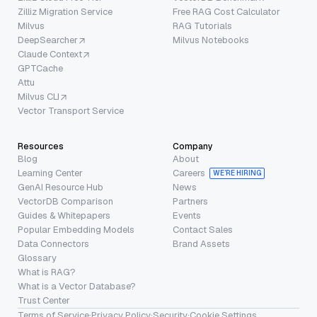
Zilliz Migration Service
Free RAG Cost Calculator
Milvus
RAG Tutorials
DeepSearcher
Milvus Notebooks
Claude Context
GPTCache
Attu
Milvus CLI
Vector Transport Service
Resources
Company
Blog
About
Learning Center
Careers
WE’RE HIRING
GenAI Resource Hub
News
VectorDB Comparison
Partners
Guides & Whitepapers
Events
Popular Embedding Models
Contact Sales
Data Connectors
Brand Assets
Glossary
What is RAG?
What is a Vector Database?
Trust Center
Terms of Service
·
Privacy Policy
·
Security
·
Cookie Settings