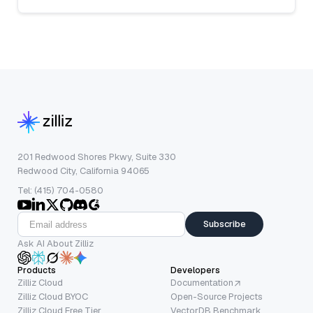
201 Redwood Shores Pkwy, Suite 330
Redwood City, California 94065
Tel: (415) 704-0580
Subscribe
Ask AI About Zilliz
Products
Developers
Zilliz Cloud
Documentation
Zilliz Cloud BYOC
Open-Source Projects
Zilliz Cloud Free Tier
VectorDB Benchmark