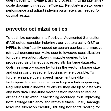
query patterns. Implement async processing to handle large-
scale document ingestion efficiently. Regularly monitor query
performance and adjust indexing parameters as needed for
optimal results.
pgvector optimization tips
To optimize pgvector in a Retrieval-Augmented Generation
(RAG) setup, consider indexing your vectors using GiST or
IVFFlat to significantly speed up search queries and improve
retrieval performance. Make sure to leverage parallelization
for query execution, allowing multiple queries to be
processed simultaneously, especially for large datasets.
Optimize memory usage by tuning the vector storage size
and using compressed embeddings where possible. To
further enhance query speed, implement pre-filtering
techniques to narrow down search space before querying.
Regularly rebuild indexes to ensure they are up to date with
any new data. Fine-tune vectorization models to reduce
dimensionality without sacrificing accuracy, thus improving
both storage efficiency and retrieval times. Finally, manage
resource allocation carefully, utilizing horizontal scaling for