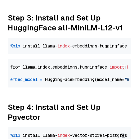
Step 3: Install and Set Up
HuggingFace all-MiniLM-L12-v1
%pip
 install llama-
index
from llama_index.embeddings.huggingface 
import
Hugg
embed_model
=
 HuggingFaceEmbedding(model_name=
"BAAI
Step 4: Install and Set Up
Pgvector
%pip
 install llama-
index