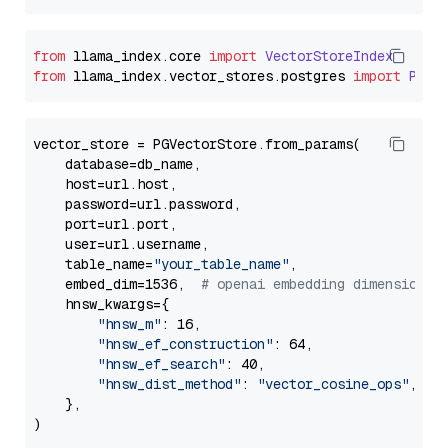
from
 llama_index.
core
import
VectorStoreIndex
from
 llama_index.
vector_stores
.
postgres
import
PGVe
vector_store = PGVectorStore.from_params(

    database=db_name,

    host=url.host,

    password=url.password,

    port=url.port,

    user=url.username,

    table_name=
"your_table_name"
,

    embed_dim=1536,  
# openai embedding dimension
    hnsw_kwargs={

"hnsw_m"
: 16,

"hnsw_ef_construction"
: 64,

"hnsw_ef_search"
: 40,

"hnsw_dist_method"
: 
"vector_cosine_ops"
,

    },
