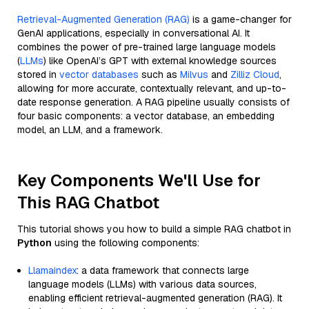
Retrieval-Augmented Generation (RAG)
is a game-changer for
GenAI applications, especially in conversational AI. It
combines the power of pre-trained large language models
(
LLMs
) like OpenAI’s GPT with external knowledge sources
stored in
vector databases
such as
Milvus
and
Zilliz Cloud
,
allowing for more accurate, contextually relevant, and up-to-
date response generation. A RAG pipeline usually consists of
four basic components: a vector database, an embedding
model, an LLM, and a framework.
Key Components We'll Use for
This RAG Chatbot
This tutorial shows you how to build a simple RAG chatbot in
Python
using the following components:
Llamaindex
: a data framework that connects large
language models (LLMs) with various data sources,
enabling efficient retrieval-augmented generation (RAG). It