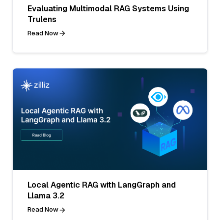
Evaluating Multimodal RAG Systems Using
Trulens
Read Now
Local Agentic RAG with LangGraph and
Llama 3.2
Read Now