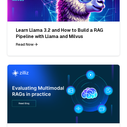
Learn Llama 3.2 and How to Build a RAG
Pipeline with Llama and Milvus
Read Now