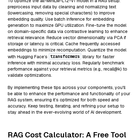
To optimize the all-MiniLM-L12-v1 model in a RAG setup:
preprocess input data by cleaning and normalizing text
(lowercasing, removing special characters) to improve
embedding quality. Use batch inference for embedding
generation to maximize GPU utilization. Fine-tune the model
on domain-specific data via contrastive learning to enhance
retrieval relevance. Reduce vector dimensionality via PCA if
storage or latency is critical. Cache frequently accessed
embeddings to minimize recomputation. Quantize the model
transformers
with Hugging Face’s
library for faster
inference with minimal accuracy loss. Regularly benchmark
performance against your retrieval metrics (e.g., recall@k) to
validate optimizations.
By implementing these tips across your components, you'll
be able to enhance the performance and functionality of your
RAG system, ensuring it’s optimized for both speed and
accuracy. Keep testing, iterating, and refining your setup to
stay ahead in the ever-evolving world of AI development.
RAG Cost Calculator: A Free Tool