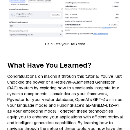
Calculate your RAG cost
What Have You Learned?
Congratulations on making it through this tutorial! You've just
unlocked the power of a Retrieval-Augmented Generation
(RAG) system by exploring how to seamlessly integrate four
dynamic components: LlamaIndex as your framework,
Pgvector for your vector database, OpenAI's GPT-4o mini as
your language model, and HuggingFace's all-MiniLM-L12-v1
as your embedding model. Together, these technologies
equip you to enhance your applications with efficient retrieval
and intelligent generation capabilities. By learning how to
navigate through the setup of these tools, you now have the