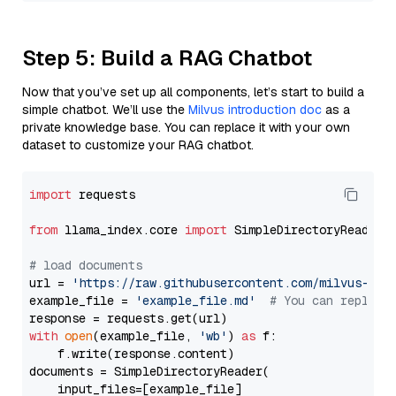
Step 5: Build a RAG Chatbot
Now that you’ve set up all components, let’s start to build a
simple chatbot. We’ll use the
Milvus introduction doc
as a
private knowledge base. You can replace it with your own
dataset to customize your RAG chatbot.
import
 requests

from
 llama_index.core 
import
 SimpleDirectoryReader

# load documents
url = 
'https://raw.githubusercontent.com/milvus-io/
example_file = 
'example_file.md'
# You can replace
with
open
(example_file, 
'wb'
) 
as
 f:

    f.write(response.content)

documents = SimpleDirectoryReader(

    input_files=[example_file]
