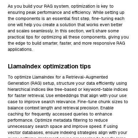
As you build your RAG system, optimization is key to
ensuring peak performance and efficiency. While setting up
the components is an essential first step, fine-tuning each
one will help you create a solution that works even better
and scales seamlessly. In this section, we’ll share some
practical tips for optimizing all these components, giving you
the edge to build smarter, faster, and more responsive RAG
applications.
LlamaIndex optimization tips
To optimize LlamaIndex for a Retrieval-Augmented
Generation (RAG) setup, structure your data efficiently using
hierarchical indices like tree-based or keyword-table indices
for faster retrieval. Use embeddings that align with your use
case to improve search relevance. Fine-tune chunk sizes to
balance context length and retrieval precision. Enable
caching for frequently accessed queries to enhance
performance. Optimize metadata filtering to reduce
unnecessary search space and improve speed. If using
vector databases, ensure indexing strategies align with your