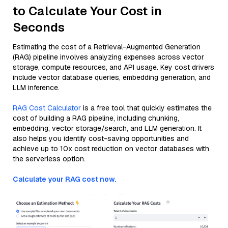
to Calculate Your Cost in
Seconds
Estimating the cost of a Retrieval-Augmented Generation
(RAG) pipeline involves analyzing expenses across vector
storage, compute resources, and API usage. Key cost drivers
include vector database queries, embedding generation, and
LLM inference.
RAG Cost Calculator
is a free tool that quickly estimates the
cost of building a RAG pipeline, including chunking,
embedding, vector storage/search, and LLM generation. It
also helps you identify cost-saving opportunities and
achieve up to 10x cost reduction on vector databases with
the serverless option.
Calculate your RAG cost now.