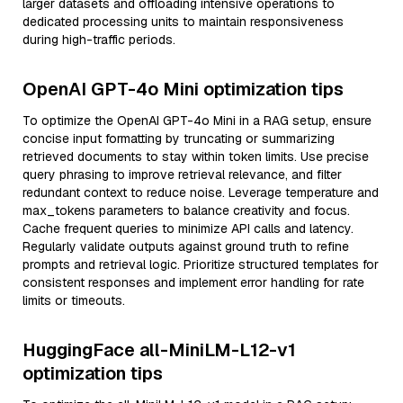
larger datasets and offloading intensive operations to
dedicated processing units to maintain responsiveness
during high-traffic periods.
OpenAI GPT-4o Mini optimization tips
To optimize the OpenAI GPT-4o Mini in a RAG setup, ensure
concise input formatting by truncating or summarizing
retrieved documents to stay within token limits. Use precise
query phrasing to improve retrieval relevance, and filter
redundant context to reduce noise. Leverage temperature and
max_tokens parameters to balance creativity and focus.
Cache frequent queries to minimize API calls and latency.
Regularly validate outputs against ground truth to refine
prompts and retrieval logic. Prioritize structured templates for
consistent responses and implement error handling for rate
limits or timeouts.
HuggingFace all-MiniLM-L12-v1
optimization tips