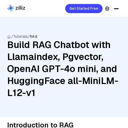
Get Started Free
Tutorials
RAG
Build RAG Chatbot with
Llamaindex, Pgvector,
OpenAI GPT-4o mini, and
HuggingFace all-MiniLM-
L12-v1
Introduction to RAG