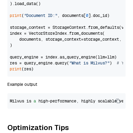
).load_data()

print
(
"Document ID:"
, documents[
0
].doc_id)

storage_context = StorageContext.from_defaults(vecto
index = VectorStoreIndex.from_documents(

    documents, storage_context=storage_context, embe
)

query_engine = index.as_query_engine(llm=llm)

res = query_engine.query(
"What is Milvus?"
)  
# You 
print
Example output
Milvus is 
a
 high-performance, highly scalable vecto
Optimization Tips