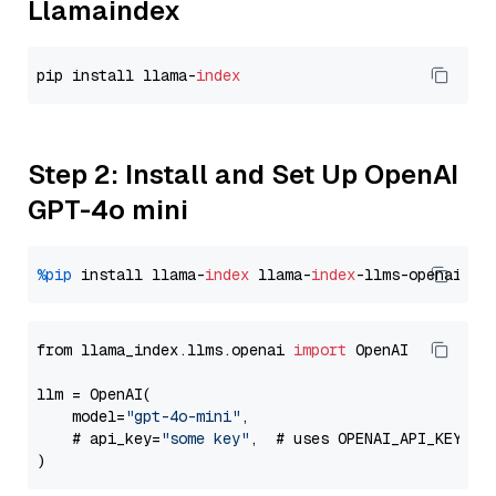
Llamaindex
pip install llama-
index
Step 2: Install and Set Up OpenAI
GPT-4o mini
%pip
 install llama-
index
 llama-
index
from llama_index.llms.openai 
import
 OpenAI

llm = OpenAI(

    model=
"gpt-4o-mini"
,

    # api_key=
"some key"
,  # uses OPENAI_API_KEY en