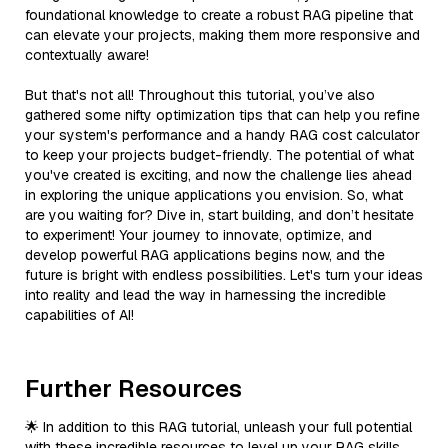
foundational knowledge to create a robust RAG pipeline that
can elevate your projects, making them more responsive and
contextually aware!
But that's not all! Throughout this tutorial, you’ve also
gathered some nifty optimization tips that can help you refine
your system's performance and a handy RAG cost calculator
to keep your projects budget-friendly. The potential of what
you've created is exciting, and now the challenge lies ahead
in exploring the unique applications you envision. So, what
are you waiting for? Dive in, start building, and don’t hesitate
to experiment! Your journey to innovate, optimize, and
develop powerful RAG applications begins now, and the
future is bright with endless possibilities. Let's turn your ideas
into reality and lead the way in harnessing the incredible
capabilities of AI!
Further Resources
🌟 In addition to this RAG tutorial, unleash your full potential
with these incredible resources to level up your RAG skills.