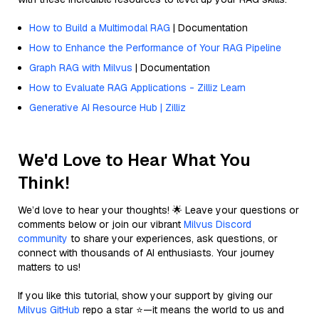
How to Build a Multimodal RAG
| Documentation
How to Enhance the Performance of Your RAG Pipeline
Graph RAG with Milvus
| Documentation
How to Evaluate RAG Applications - Zilliz Learn
Generative AI Resource Hub | Zilliz
We'd Love to Hear What You
Think!
We’d love to hear your thoughts! 🌟 Leave your questions or
comments below or join our vibrant
Milvus Discord
community
to share your experiences, ask questions, or
connect with thousands of AI enthusiasts. Your journey
matters to us!
If you like this tutorial, show your support by giving our
Milvus GitHub
repo a star ⭐—it means the world to us and