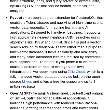
helps structure, index, and query private or external data,
optimizing LLM applications for search, chatbots, and
analytics.
Pgvector
: an open-source extension for PostgreSQL that
enables efficient storage and querying of high-dimensional
vector data, essential for machine learning and AI
applications. Designed to handle embeddings, it supports
fast approximate nearest neighbor (ANN) searches using
algorithms like HNSW and IVFFlat. Since it is just a vector
search add-on to traditional search rather than a purpose-
built vector database, it lacks scalability and availability
and many other advanced features required by enterprise-
level applications. Therefore, if you prefer a much more
scalable solution or hate to manage your own
infrastructure, we recommend using
Zilliz Cloud
, which is a
fully managed vector database service built on the open-
source
Milvus
and offers a free tier supporting up to 1
million vectors.)
OpenAI GPT-4o mini
: A streamlined, cost-efficient variant
of GPT-4, optimized for scalable AI applications. It
balances high performance with reduced computational
demands, offering fast response times and lower costs.