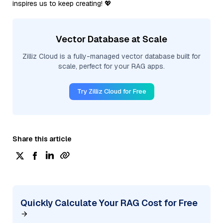
inspires us to keep creating! 💖
Vector Database at Scale
Zilliz Cloud is a fully-managed vector database built for
scale, perfect for your RAG apps.
Try Zilliz Cloud for Free
Share this article
Quickly Calculate Your RAG Cost for Free