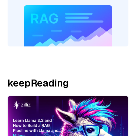
keepReading