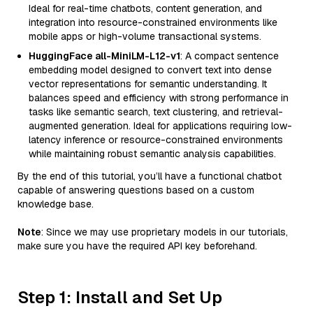
Ideal for real-time chatbots, content generation, and
integration into resource-constrained environments like
mobile apps or high-volume transactional systems.
HuggingFace all-MiniLM-L12-v1
: A compact sentence
embedding model designed to convert text into dense
vector representations for semantic understanding. It
balances speed and efficiency with strong performance in
tasks like semantic search, text clustering, and retrieval-
augmented generation. Ideal for applications requiring low-
latency inference or resource-constrained environments
while maintaining robust semantic analysis capabilities.
By the end of this tutorial, you’ll have a functional chatbot
capable of answering questions based on a custom
knowledge base.
Note
: Since we may use proprietary models in our tutorials,
make sure you have the required API key beforehand.
Step 1: Install and Set Up