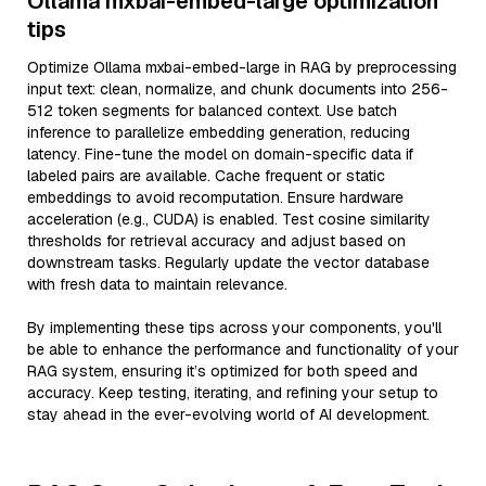
Ollama mxbai-embed-large optimization
tips
Optimize Ollama mxbai-embed-large in RAG by preprocessing
input text: clean, normalize, and chunk documents into 256-
512 token segments for balanced context. Use batch
inference to parallelize embedding generation, reducing
latency. Fine-tune the model on domain-specific data if
labeled pairs are available. Cache frequent or static
embeddings to avoid recomputation. Ensure hardware
acceleration (e.g., CUDA) is enabled. Test cosine similarity
thresholds for retrieval accuracy and adjust based on
downstream tasks. Regularly update the vector database
with fresh data to maintain relevance.
By implementing these tips across your components, you'll
be able to enhance the performance and functionality of your
RAG system, ensuring it’s optimized for both speed and
accuracy. Keep testing, iterating, and refining your setup to
stay ahead in the ever-evolving world of AI development.