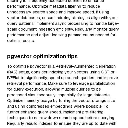
caching for frequently accessed queries to enhance
performance. Optimize metadata filtering to reduce
unnecessary search space and improve speed. If using
vector databases, ensure indexing strategies align with your
query patterns. Implement async processing to handle large-
scale document ingestion efficiently. Regularly monitor query
performance and adjust indexing parameters as needed for
optimal results.
pgvector optimization tips
To optimize pgvector in a Retrieval-Augmented Generation
(RAG) setup, consider indexing your vectors using GiST or
IVFFlat to significantly speed up search queries and improve
retrieval performance. Make sure to leverage parallelization
for query execution, allowing multiple queries to be
processed simultaneously, especially for large datasets.
Optimize memory usage by tuning the vector storage size
and using compressed embeddings where possible. To
further enhance query speed, implement pre-filtering
techniques to narrow down search space before querying.
Regularly rebuild indexes to ensure they are up to date with