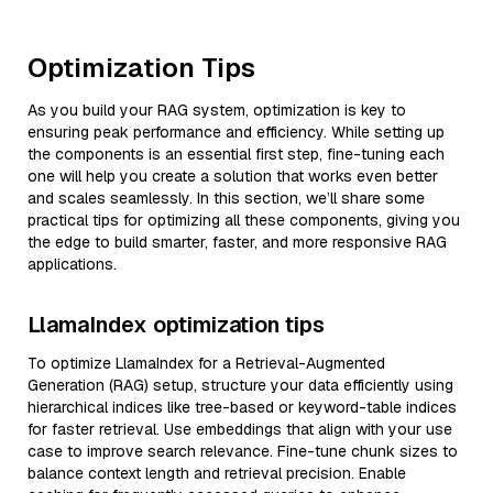
Optimization Tips
As you build your RAG system, optimization is key to
ensuring peak performance and efficiency. While setting up
the components is an essential first step, fine-tuning each
one will help you create a solution that works even better
and scales seamlessly. In this section, we’ll share some
practical tips for optimizing all these components, giving you
the edge to build smarter, faster, and more responsive RAG
applications.
LlamaIndex optimization tips
To optimize LlamaIndex for a Retrieval-Augmented
Generation (RAG) setup, structure your data efficiently using
hierarchical indices like tree-based or keyword-table indices
for faster retrieval. Use embeddings that align with your use
case to improve search relevance. Fine-tune chunk sizes to
balance context length and retrieval precision. Enable