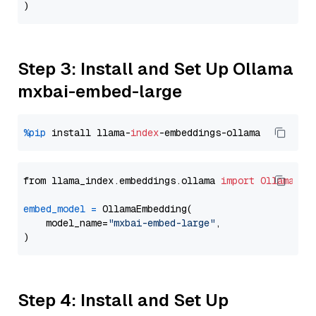
Step 3: Install and Set Up Ollama
mxbai-embed-large
%pip
 install llama-
index
from llama_index.embeddings.ollama 
import
OllamaEmb
embed_model
=
 OllamaEmbedding(

    model_name=
"mxbai-embed-large"
,

Step 4: Install and Set Up