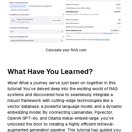
Calculate your RAG cost
What Have You Learned?
Wow! What a journey we’ve just been on together in this
tutorial! You’ve delved deep into the exciting world of RAG
systems and discovered how to seamlessly integrate a
robust framework with cutting-edge technologies like a
vector database, a powerful language model, and a dynamic
embedding model. By connecting LlamaIndex, Pgvector,
OpenAI GPT-4o, and Ollama mxbai-embed-large, you’ve
unlocked the door to creating a highly efficient retrieval-
augmented generation pipeline. This tutorial has guided you