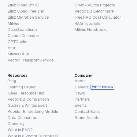
Zilliz Cloud BYOC
Open-Source Projects
Zilliz Cloud Free Tier
VectorDB Benchmark
Zilliz Migration Service
Free RAG Cost Calculator
Milvus
RAG Tutorials
DeepSearcher
Milvus Notebooks
Claude Context
GPTCache
Attu
Milvus CLI
Vector Transport Service
Resources
Company
Blog
About
Learning Center
Careers
WE’RE HIRING
GenAI Resource Hub
News
VectorDB Comparison
Partners
Guides & Whitepapers
Events
Popular Embedding Models
Contact Sales
Data Connectors
Brand Assets
Glossary
What is RAG?
What is a Vector Database?