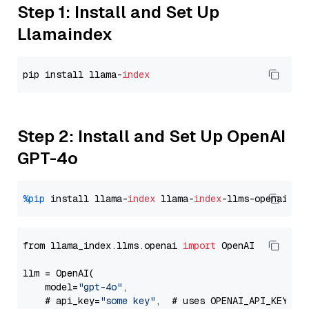
Step 1: Install and Set Up
Llamaindex
pip install llama-
index
Step 2: Install and Set Up OpenAI
GPT-4o
%pip
 install llama-
index
 llama-
index
from llama_index.llms.openai 
import
 OpenAI

llm = OpenAI(

    model=
"gpt-4o"
,

    # api_key=
"some key"
,  # uses OPENAI_API_KEY en