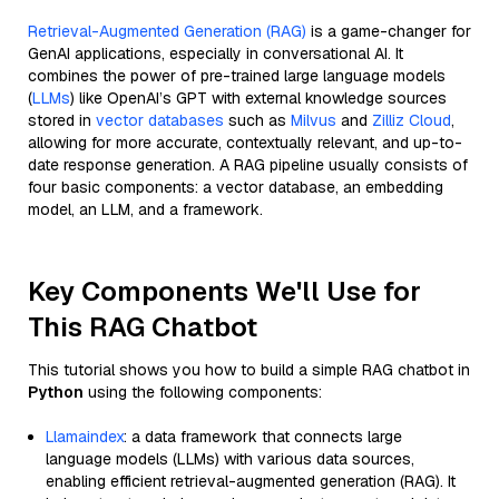
Retrieval-Augmented Generation (RAG)
is a game-changer for
GenAI applications, especially in conversational AI. It
combines the power of pre-trained large language models
(
LLMs
) like OpenAI’s GPT with external knowledge sources
stored in
vector databases
such as
Milvus
and
Zilliz Cloud
,
allowing for more accurate, contextually relevant, and up-to-
date response generation. A RAG pipeline usually consists of
four basic components: a vector database, an embedding
model, an LLM, and a framework.
Key Components We'll Use for
This RAG Chatbot
This tutorial shows you how to build a simple RAG chatbot in
Python
using the following components:
Llamaindex
: a data framework that connects large
language models (LLMs) with various data sources,
enabling efficient retrieval-augmented generation (RAG). It