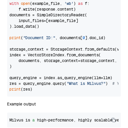
with
open
(example_file, 
'wb'
) 
as
 f:

    f.write(response.content)

documents = SimpleDirectoryReader(

    input_files=[example_file]

).load_data()

print
(
"Document ID:"
, documents[
0
].doc_id)

storage_context = StorageContext.from_defaults(vecto
index = VectorStoreIndex.from_documents(

    documents, storage_context=storage_context, embe
)

query_engine = index.as_query_engine(llm=llm)

res = query_engine.query(
"What is Milvus?"
)  
# You 
print
Example output
Milvus is 
a
 high-performance, highly scalable vecto