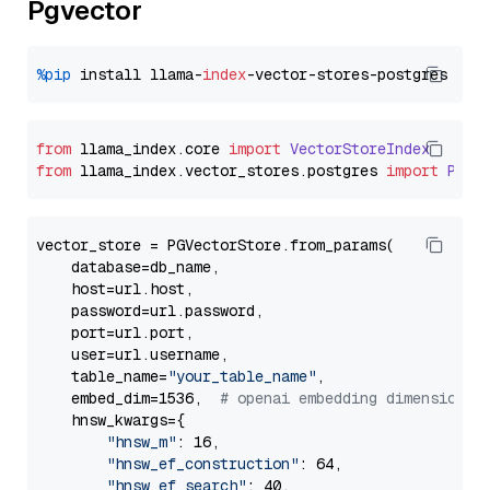
Pgvector
%pip
 install llama-
index
from
 llama_index.
core
import
VectorStoreIndex
from
 llama_index.
vector_stores
.
postgres
import
PGVe
vector_store = PGVectorStore.from_params(

    database=db_name,

    host=url.host,

    password=url.password,

    port=url.port,

    user=url.username,

    table_name=
"your_table_name"
,

    embed_dim=1536,  
# openai embedding dimension
    hnsw_kwargs={

"hnsw_m"
: 16,

"hnsw_ef_construction"
: 64,

"hnsw_ef_search"
: 40,
