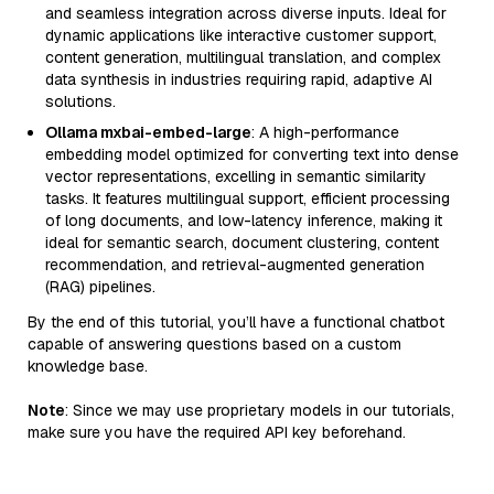
and seamless integration across diverse inputs. Ideal for
dynamic applications like interactive customer support,
content generation, multilingual translation, and complex
data synthesis in industries requiring rapid, adaptive AI
solutions.
Ollama mxbai-embed-large
: A high-performance
embedding model optimized for converting text into dense
vector representations, excelling in semantic similarity
tasks. It features multilingual support, efficient processing
of long documents, and low-latency inference, making it
ideal for semantic search, document clustering, content
recommendation, and retrieval-augmented generation
(RAG) pipelines.
By the end of this tutorial, you’ll have a functional chatbot
capable of answering questions based on a custom
knowledge base.
Note
: Since we may use proprietary models in our tutorials,
make sure you have the required API key beforehand.