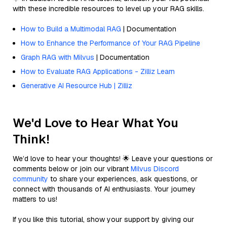
with these incredible resources to level up your RAG skills.
How to Build a Multimodal RAG
| Documentation
How to Enhance the Performance of Your RAG Pipeline
Graph RAG with Milvus
| Documentation
How to Evaluate RAG Applications - Zilliz Learn
Generative AI Resource Hub | Zilliz
We'd Love to Hear What You
Think!
We’d love to hear your thoughts! 🌟 Leave your questions or
comments below or join our vibrant
Milvus Discord
community
to share your experiences, ask questions, or
connect with thousands of AI enthusiasts. Your journey
matters to us!
If you like this tutorial, show your support by giving our