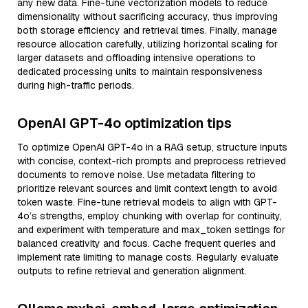
any new data. Fine-tune vectorization models to reduce
dimensionality without sacrificing accuracy, thus improving
both storage efficiency and retrieval times. Finally, manage
resource allocation carefully, utilizing horizontal scaling for
larger datasets and offloading intensive operations to
dedicated processing units to maintain responsiveness
during high-traffic periods.
OpenAI GPT-4o optimization tips
To optimize OpenAI GPT-4o in a RAG setup, structure inputs
with concise, context-rich prompts and preprocess retrieved
documents to remove noise. Use metadata filtering to
prioritize relevant sources and limit context length to avoid
token waste. Fine-tune retrieval models to align with GPT-
4o’s strengths, employ chunking with overlap for continuity,
and experiment with temperature and max_token settings for
balanced creativity and focus. Cache frequent queries and
implement rate limiting to manage costs. Regularly evaluate
outputs to refine retrieval and generation alignment.