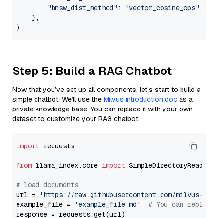
"hnsw_dist_method"
: 
"vector_cosine_ops"
,

    },

Step 5: Build a RAG Chatbot
Now that you’ve set up all components, let’s start to build a
simple chatbot. We’ll use the
Milvus introduction doc
as a
private knowledge base. You can replace it with your own
dataset to customize your RAG chatbot.
import
 requests

from
 llama_index.core 
import
 SimpleDirectoryReader

# load documents
url = 
'https://raw.githubusercontent.com/milvus-io/
example_file = 
'example_file.md'
# You can replace