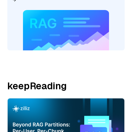
keepReading