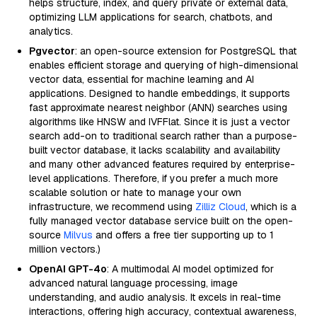
helps structure, index, and query private or external data,
optimizing LLM applications for search, chatbots, and
analytics.
Pgvector
: an open-source extension for PostgreSQL that
enables efficient storage and querying of high-dimensional
vector data, essential for machine learning and AI
applications. Designed to handle embeddings, it supports
fast approximate nearest neighbor (ANN) searches using
algorithms like HNSW and IVFFlat. Since it is just a vector
search add-on to traditional search rather than a purpose-
built vector database, it lacks scalability and availability
and many other advanced features required by enterprise-
level applications. Therefore, if you prefer a much more
scalable solution or hate to manage your own
infrastructure, we recommend using
Zilliz Cloud
, which is a
fully managed vector database service built on the open-
source
Milvus
and offers a free tier supporting up to 1
million vectors.)
OpenAI GPT-4o
: A multimodal AI model optimized for
advanced natural language processing, image
understanding, and audio analysis. It excels in real-time
interactions, offering high accuracy, contextual awareness,