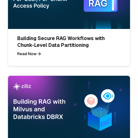
Building Secure RAG Workflows with
Chunk-Level Data Partitioning
Read Now