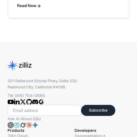
Read Now
201 Redwood Shores Pkwy, Suite 330
Redwood City, California 94065
Tel: (415) 704-0580
Subscribe
Ask AI About Zilliz
Products
Developers
Zilliz Cloud
Documentation