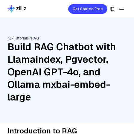
Get Started Free
Tutorials
RAG
Build RAG Chatbot with
Llamaindex, Pgvector,
OpenAI GPT-4o, and
Ollama mxbai-embed-
large
Introduction to RAG