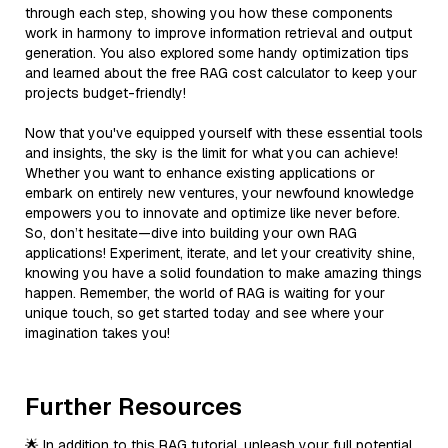
through each step, showing you how these components
work in harmony to improve information retrieval and output
generation. You also explored some handy optimization tips
and learned about the free RAG cost calculator to keep your
projects budget-friendly!
Now that you've equipped yourself with these essential tools
and insights, the sky is the limit for what you can achieve!
Whether you want to enhance existing applications or
embark on entirely new ventures, your newfound knowledge
empowers you to innovate and optimize like never before.
So, don’t hesitate—dive into building your own RAG
applications! Experiment, iterate, and let your creativity shine,
knowing you have a solid foundation to make amazing things
happen. Remember, the world of RAG is waiting for your
unique touch, so get started today and see where your
imagination takes you!
Further Resources
🌟 In addition to this RAG tutorial, unleash your full potential