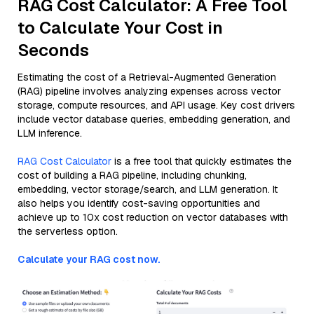
RAG Cost Calculator: A Free Tool
to Calculate Your Cost in
Seconds
Estimating the cost of a Retrieval-Augmented Generation
(RAG) pipeline involves analyzing expenses across vector
storage, compute resources, and API usage. Key cost drivers
include vector database queries, embedding generation, and
LLM inference.
RAG Cost Calculator
is a free tool that quickly estimates the
cost of building a RAG pipeline, including chunking,
embedding, vector storage/search, and LLM generation. It
also helps you identify cost-saving opportunities and
achieve up to 10x cost reduction on vector databases with
the serverless option.
Calculate your RAG cost now.