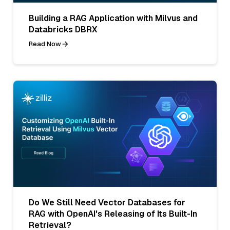
Building a RAG Application with Milvus and
Databricks DBRX
Read Now
Do We Still Need Vector Databases for
RAG with OpenAI's Releasing of Its Built-In
Retrieval?