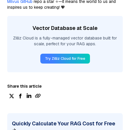
Milvus GitHub
repo a star ⭐—it means the world to us and
inspires us to keep creating! 💖
Vector Database at Scale
Zilliz Cloud is a fully-managed vector database built for
scale, perfect for your RAG apps.
Try Zilliz Cloud for Free
Share this article
Quickly Calculate Your RAG Cost for Free