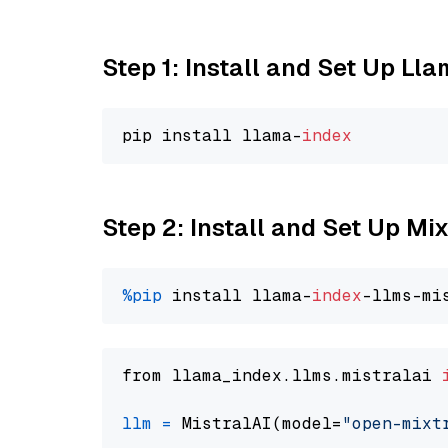
Step 1: Install and Set Up Ll
pip install llama-
index
Step 2: Install and Set Up Mi
%pip
 install llama-
index
from llama_index.llms.mistralai 
llm
=
 MistralAI(model=
"open-mixt