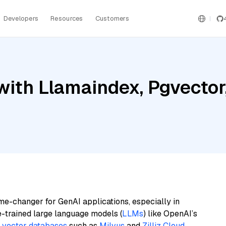
Developers
Resources
Customers
ith Llamaindex, Pgvector,
me-changer for GenAI applications, especially in
e-trained large language models (
LLMs
) like OpenAI’s
n
vector databases
such as
Milvus
and
Zilliz Cloud
,