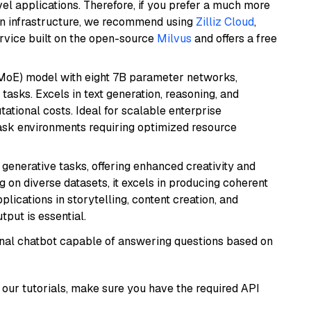
el applications. Therefore, if you prefer a much more
wn infrastructure, we recommend using
Zilliz Cloud
,
rvice built on the open-source
Milvus
and offers a free
(MoE) model with eight 7B parameter networks,
tasks. Excels in text generation, reasoning, and
ational costs. Ideal for scalable enterprise
task environments requiring optimized resource
r generative tasks, offering enhanced creativity and
g on diverse datasets, it excels in producing coherent
plications in storytelling, content creation, and
put is essential.
tional chatbot capable of answering questions based on
our tutorials, make sure you have the required API