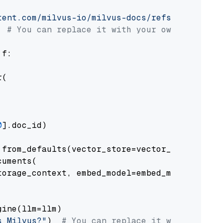
tent.com/milvus-io/milvus-docs/refs/heads/v2.
# You can replace it with your own file pat
 f:

(

0
].doc_id)

from_defaults(vector_store=vector_store)

uments(

orage_context, embed_model=embed_model

ine(llm=llm)

s Milvus?"
)  
# You can replace it with your o