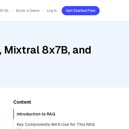
45.5k
Book a Demo
Log In
Get Started Free
 Mixtral 8x7B, and
Content
Introduction to RAG
Key Components We'll Use for This RAG