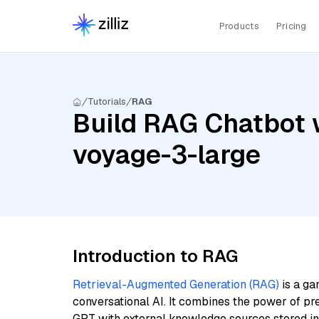
Products
Pricing
Tutorials
RAG
Build RAG Chatbot w
voyage-3-large
Introduction to RAG
Retrieval-Augmented Generation (RAG)
is a ga
conversational AI. It combines the power of pr
GPT with external knowledge sources stored i