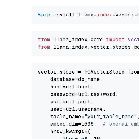
%pip
 install llama-
index
from
 llama_index.
core
import
Vec
from
 llama_index.
vector_stores
.
p
vector_store = PGVectorStore.from
    database=db_name,

    host=url.host,

    password=url.password,

    port=url.port,

    user=url.username,

    table_name=
"your_table_name"
,
    embed_dim=1536,  
# openai em
    hnsw_kwargs={

"hnsw_m"
: 16,
