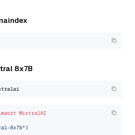
amaindex
xtral 8x7B
import
MistralAI
ral-8x7b"