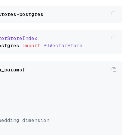
torStoreIndex
ostgres
import
PGVectorStore
_params(



bedding dimension