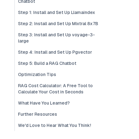
Chatbot
Step 1: Install and Set Up Llamaindex
Step 2: Install and Set Up Mixtral 8x7B
Step 3: Install and Set Up voyage-3-
large
Step 4: Install and Set Up Pgvector
Step 5: Build a RAG Chatbot
Optimization Tips
RAG Cost Calculator: A Free Tool to
Calculate Your Cost in Seconds
What Have You Learned?
Further Resources
We'd Love to Hear What You Think!