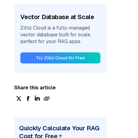
Vector Database at Scale
Zilliz Cloud is a fully-managed
vector database built for scale,
perfect for your RAG apps.
Try Zilliz Cloud for Free
Share this article
Quickly Calculate Your RAG
Cost for Free