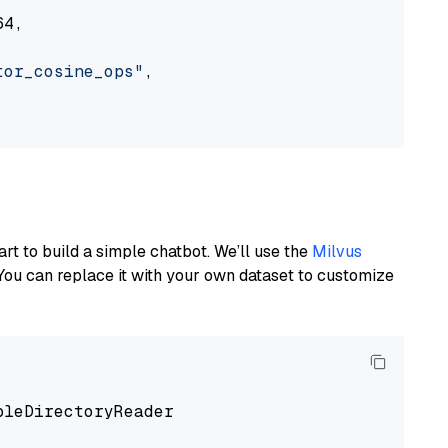
4,

tor_cosine_ops"
,

art to build a simple chatbot. We’ll use the
Milvus
You can replace it with your own dataset to customize
pleDirectoryReader
