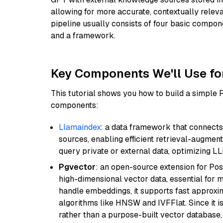
allowing for more accurate, contextually relev
pipeline usually consists of four basic compo
and a framework.
Key Components We'll Use fo
This tutorial shows you how to build a simple
components:
Llamaindex
: a data framework that connects
sources, enabling efficient retrieval-augment
query private or external data, optimizing LL
Pgvector
: an open-source extension for Pos
high-dimensional vector data, essential for 
handle embeddings, it supports fast approx
algorithms like HNSW and IVFFlat. Since it is
rather than a purpose-built vector database, 