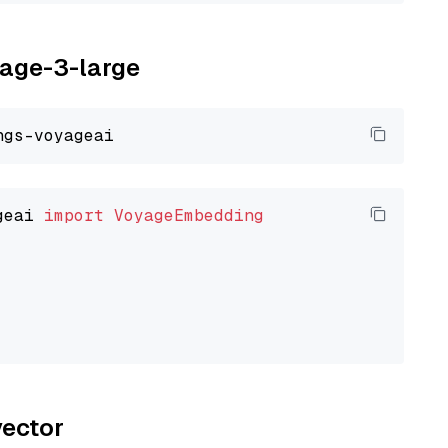
yage-3-large
geai 
import
VoyageEmbedding
vector