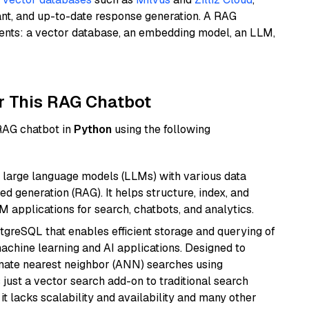
ant, and up-to-date response generation. A RAG
nents: a vector database, an embedding model, an LLM,
r This RAG Chatbot
 RAG chatbot in
Python
using the following
 large language models (LLMs) with various data
ed generation (RAG). It helps structure, index, and
M applications for search, chatbots, and analytics.
tgreSQL that enables efficient storage and querying of
machine learning and AI applications. Designed to
imate nearest neighbor (ANN) searches using
 just a vector search add-on to traditional search
it lacks scalability and availability and many other