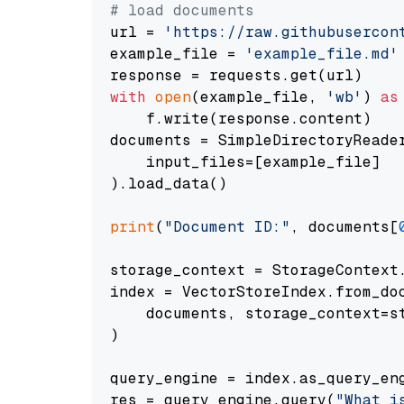
# load documents
url = 
'https://raw.githubusercon
example_file = 
'example_file.md'
with
open
(example_file, 
'wb'
) 
as
    f.write(response.content)

documents = SimpleDirectoryReader
    input_files=[example_file]

).load_data()

print
(
"Document ID:"
, documents[
storage_context = StorageContext.
index = VectorStoreIndex.from_doc
    documents, storage_context=st
)

query_engine = index.as_query_eng
res = query_engine.query(
"What i