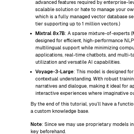
advanced features required by enterprise-lev
scalable solution or hate to manage your o
which is a fully managed vector database se
tier supporting up to 1 million vectors.)
Mixtral 8x7B
: A sparse mixture-of-experts 
designed for efficient, high-performance NLP 
multilingual support while minimizing comput
applications, real-time chatbots, and multi-
utilization and versatile AI capabilities.
Voyage-3-Large
: This model is designed fo
contextual understanding. With robust trainin
narratives and dialogue, making it ideal for ap
interactive experiences where imaginative out
By the end of this tutorial, you’ll have a func
a custom knowledge base.
Note
: Since we may use proprietary models in 
key beforehand.