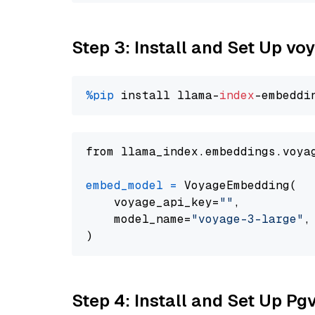
Step 3: Install and Set Up vo
%pip
 install llama-
index
from llama_index.embeddings.voya
embed_model
=
 VoyageEmbedding(

    voyage_api_key=
""
,

    model_name=
"voyage-3-large"
,

Step 4: Install and Set Up Pg