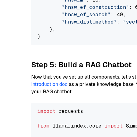
"hnsw_ef_construction"
: 6
"hnsw_ef_search"
: 40,

"hnsw_dist_method"
: 
"vec
    },

Step 5: Build a RAG Chatbot
Now that you’ve set up all components, let’s st
introduction doc
as a private knowledge base. 
your RAG chatbot.
import
 requests

from
 llama_index.core 
import
 Sim