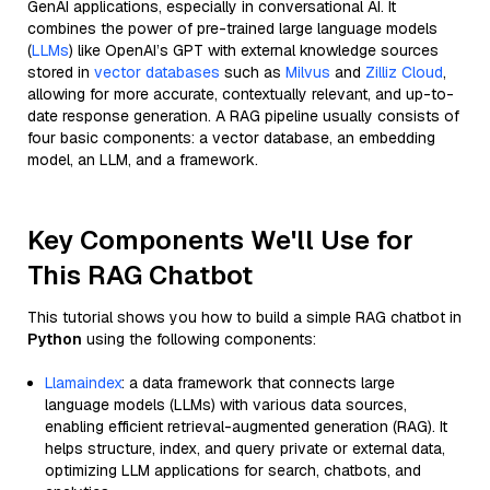
GenAI applications, especially in conversational AI. It
combines the power of pre-trained large language models
(
LLMs
) like OpenAI’s GPT with external knowledge sources
stored in
vector databases
such as
Milvus
and
Zilliz Cloud
,
allowing for more accurate, contextually relevant, and up-to-
date response generation. A RAG pipeline usually consists of
four basic components: a vector database, an embedding
model, an LLM, and a framework.
Key Components We'll Use for
This RAG Chatbot
This tutorial shows you how to build a simple RAG chatbot in
Python
using the following components:
Llamaindex
: a data framework that connects large
language models (LLMs) with various data sources,
enabling efficient retrieval-augmented generation (RAG). It
helps structure, index, and query private or external data,
optimizing LLM applications for search, chatbots, and