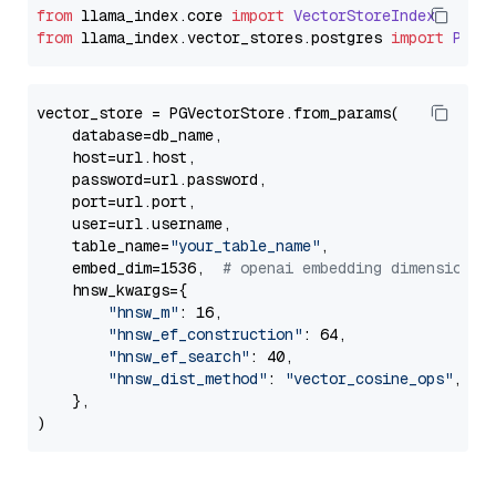
from
 llama_index.
core
import
VectorStoreIndex
from
 llama_index.
vector_stores
.
postgres
import
PGVe
vector_store = PGVectorStore.from_params(

    database=db_name,

    host=url.host,

    password=url.password,

    port=url.port,

    user=url.username,

    table_name=
"your_table_name"
,

    embed_dim=1536,  
# openai embedding dimension
    hnsw_kwargs={

"hnsw_m"
: 16,

"hnsw_ef_construction"
: 64,

"hnsw_ef_search"
: 40,

"hnsw_dist_method"
: 
"vector_cosine_ops"
,

    },
