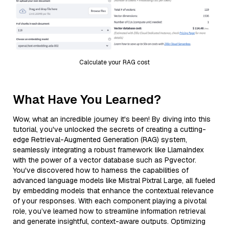
Calculate your RAG cost
What Have You Learned?
Wow, what an incredible journey it's been! By diving into this
tutorial, you've unlocked the secrets of creating a cutting-
edge Retrieval-Augmented Generation (RAG) system,
seamlessly integrating a robust framework like LlamaIndex
with the power of a vector database such as Pgvector.
You've discovered how to harness the capabilities of
advanced language models like Mistral Pixtral Large, all fueled
by embedding models that enhance the contextual relevance
of your responses. With each component playing a pivotal
role, you’ve learned how to streamline information retrieval
and generate insightful, context-aware outputs. Optimizing