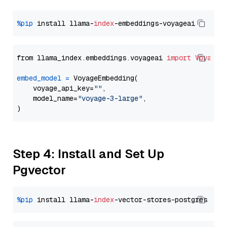
%pip
 install llama-
index
from llama_index.embeddings.voyageai 
import
VoyageE
embed_model
=
 VoyageEmbedding(

    voyage_api_key=
""
,

    model_name=
"voyage-3-large"
,

Step 4: Install and Set Up
Pgvector
%pip
 install llama-
index