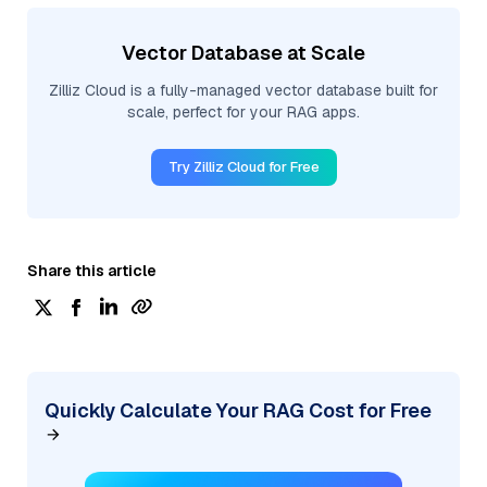
Vector Database at Scale
Zilliz Cloud is a fully-managed vector database built for
scale, perfect for your RAG apps.
Try Zilliz Cloud for Free
Share this article
Quickly Calculate Your RAG Cost for Free