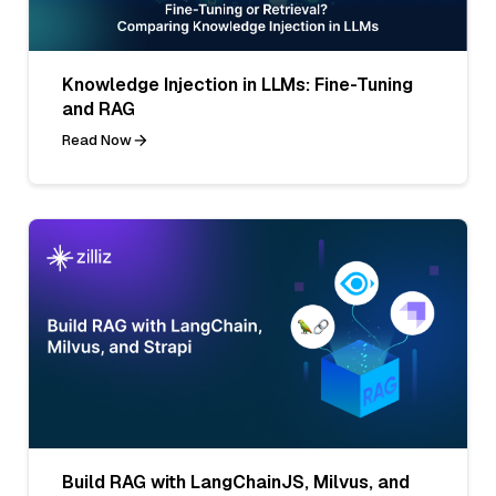
Knowledge Injection in LLMs: Fine-Tuning
and RAG
Read Now
Build RAG with LangChainJS, Milvus, and