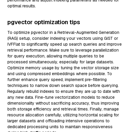
performance and adjust indexing parameters as needed for
optimal results.
pgvector optimization tips
To optimize pgvector in a Retrieval-Augmented Generation
(RAG) setup, consider indexing your vectors using GiST or
IVFFlat to significantly speed up search queries and improve
retrieval performance. Make sure to leverage parallelization
for query execution, allowing multiple queries to be
processed simultaneously, especially for large datasets.
Optimize memory usage by tuning the vector storage size
and using compressed embeddings where possible. To
further enhance query speed, implement pre-filtering
techniques to narrow down search space before querying.
Regularly rebuild indexes to ensure they are up to date with
any new data. Fine-tune vectorization models to reduce
dimensionality without sacrificing accuracy, thus improving
both storage efficiency and retrieval times. Finally, manage
resource allocation carefully, utilizing horizontal scaling for
larger datasets and offloading intensive operations to
dedicated processing units to maintain responsiveness