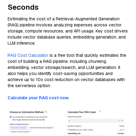
Seconds
Estimating the cost of a Retrieval-Augmented Generation
(RAG) pipeline involves analyzing expenses across vector
storage, compute resources, and API usage. Key cost drivers
include vector database queries, embedding generation, and
LLM inference.
RAG Cost Calculator
is a free tool that quickly estimates the
cost of building a RAG pipeline, including chunking,
embedding, vector storage/search, and LLM generation. It
also helps you identify cost-saving opportunities and
achieve up to 10x cost reduction on vector databases with
the serverless option.
Calculate your RAG cost now.