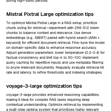
during high-traffic periods.
Mistral Pixtral Large optimization tips
To optimize Mistral Pixtral Large in a RAG setup, prioritize
chunk sizing for retrieval—experiment with 256-512 token
chunks to balance context and relevance. Use dense
embeddings (e.g., SBERT) paired with hybrid search (ANN +
keyword) for efficient document retrieval. Fine-tune the model
on domain-specific data to enhance response accuracy.
Adjust generation parameters: lower temperature (0.2-0.4) for
factual consistency and limit top-k to 50-100. Implement
query caching for repetitive inputs and use metadata filtering
to prune irrelevant documents. Regularly evaluate retrieval hit
rate and latency to refine thresholds and indexing strategies.
voyage-3-large optimization tips
voyage-3-large provides enhanced reasoning capabilities,
making it ideal for complex RAG tasks requiring deep
contextual understanding. Optimize retrieval by implementing
a multi-step ranking system that prioritizes highly relevant