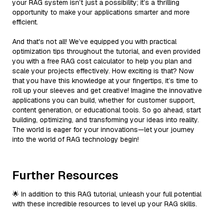
your RAG system isn’t just a possibility; it’s a thrilling
opportunity to make your applications smarter and more
efficient.
And that's not all! We’ve equipped you with practical
optimization tips throughout the tutorial, and even provided
you with a free RAG cost calculator to help you plan and
scale your projects effectively. How exciting is that? Now
that you have this knowledge at your fingertips, it’s time to
roll up your sleeves and get creative! Imagine the innovative
applications you can build, whether for customer support,
content generation, or educational tools. So go ahead, start
building, optimizing, and transforming your ideas into reality.
The world is eager for your innovations—let your journey
into the world of RAG technology begin!
Further Resources
🌟 In addition to this RAG tutorial, unleash your full potential
with these incredible resources to level up your RAG skills.