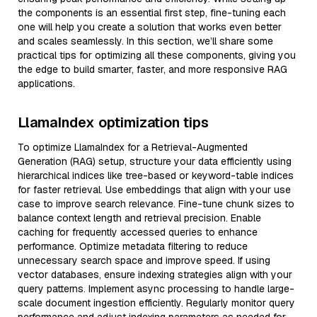
the components is an essential first step, fine-tuning each
one will help you create a solution that works even better
and scales seamlessly. In this section, we’ll share some
practical tips for optimizing all these components, giving you
the edge to build smarter, faster, and more responsive RAG
applications.
LlamaIndex optimization tips
To optimize LlamaIndex for a Retrieval-Augmented
Generation (RAG) setup, structure your data efficiently using
hierarchical indices like tree-based or keyword-table indices
for faster retrieval. Use embeddings that align with your use
case to improve search relevance. Fine-tune chunk sizes to
balance context length and retrieval precision. Enable
caching for frequently accessed queries to enhance
performance. Optimize metadata filtering to reduce
unnecessary search space and improve speed. If using
vector databases, ensure indexing strategies align with your
query patterns. Implement async processing to handle large-
scale document ingestion efficiently. Regularly monitor query