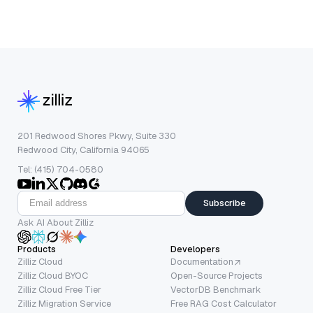
201 Redwood Shores Pkwy, Suite 330
Redwood City, California 94065
Tel: (415) 704-0580
Subscribe
Ask AI About Zilliz
Products
Developers
Zilliz Cloud
Documentation
Zilliz Cloud BYOC
Open-Source Projects
Zilliz Cloud Free Tier
VectorDB Benchmark
Zilliz Migration Service
Free RAG Cost Calculator