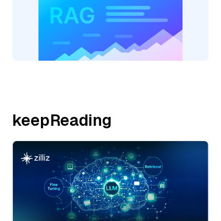
keepReading