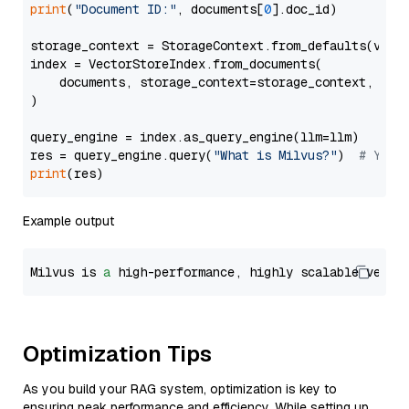
print
(
"Document ID:"
, documents[
0
].doc_id)

storage_context = StorageContext.from_defaults(vecto
index = VectorStoreIndex.from_documents(

    documents, storage_context=storage_context, embe
)

query_engine = index.as_query_engine(llm=llm)

res = query_engine.query(
"What is Milvus?"
)  
# You 
print
Example output
Milvus is 
a
 high-performance, highly scalable vecto
Optimization Tips
As you build your RAG system, optimization is key to
ensuring peak performance and efficiency. While setting up