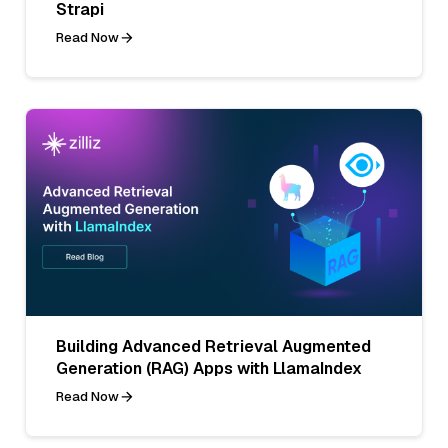
Strapi
Read Now
Building Advanced Retrieval Augmented
Generation (RAG) Apps with LlamaIndex
Read Now