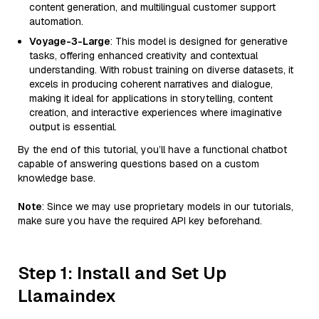
content generation, and multilingual customer support
automation.
Voyage-3-Large
: This model is designed for generative
tasks, offering enhanced creativity and contextual
understanding. With robust training on diverse datasets, it
excels in producing coherent narratives and dialogue,
making it ideal for applications in storytelling, content
creation, and interactive experiences where imaginative
output is essential.
By the end of this tutorial, you’ll have a functional chatbot
capable of answering questions based on a custom
knowledge base.
Note
: Since we may use proprietary models in our tutorials,
make sure you have the required API key beforehand.
Step 1: Install and Set Up
Llamaindex