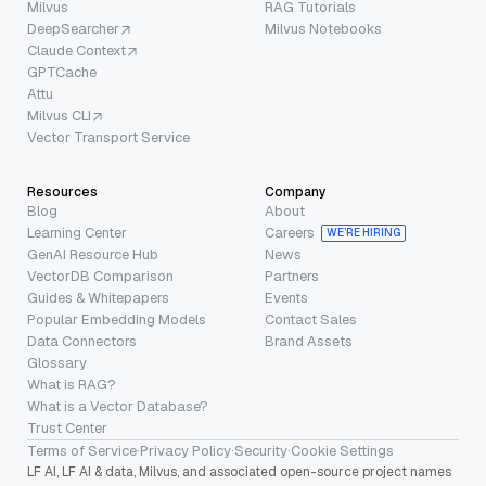
Milvus
RAG Tutorials
DeepSearcher
Milvus Notebooks
Claude Context
GPTCache
Attu
Milvus CLI
Vector Transport Service
Resources
Company
Blog
About
Learning Center
Careers
WE’RE HIRING
GenAI Resource Hub
News
VectorDB Comparison
Partners
Guides & Whitepapers
Events
Popular Embedding Models
Contact Sales
Data Connectors
Brand Assets
Glossary
What is RAG?
What is a Vector Database?
Trust Center
Terms of Service
·
Privacy Policy
·
Security
·
Cookie Settings
LF AI, LF AI & data, Milvus, and associated open-source project names