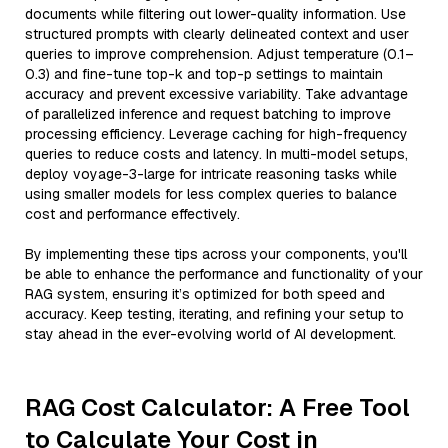
documents while filtering out lower-quality information. Use
structured prompts with clearly delineated context and user
queries to improve comprehension. Adjust temperature (0.1–
0.3) and fine-tune top-k and top-p settings to maintain
accuracy and prevent excessive variability. Take advantage
of parallelized inference and request batching to improve
processing efficiency. Leverage caching for high-frequency
queries to reduce costs and latency. In multi-model setups,
deploy voyage-3-large for intricate reasoning tasks while
using smaller models for less complex queries to balance
cost and performance effectively.
By implementing these tips across your components, you'll
be able to enhance the performance and functionality of your
RAG system, ensuring it’s optimized for both speed and
accuracy. Keep testing, iterating, and refining your setup to
stay ahead in the ever-evolving world of AI development.
RAG Cost Calculator: A Free Tool
to Calculate Your Cost in