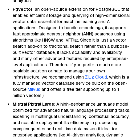
analytics.
Pgvector
: an open-source extension for PostgreSQL that
enables efficient storage and querying of high-dimensional
vector data, essential for machine learning and AI
applications. Designed to handle embeddings, it supports
fast approximate nearest neighbor (ANN) searches using
algorithms like HNSW and IVFFlat. Since it is just a vector
search add-on to traditional search rather than a purpose-
built vector database, it lacks scalability and availability
and many other advanced features required by enterprise-
level applications. Therefore, if you prefer a much more
scalable solution or hate to manage your own
infrastructure, we recommend using
Zilliz Cloud
, which is a
fully managed vector database service built on the open-
source
Milvus
and offers a free tier supporting up to 1
million vectors.)
Mistral Pixtral Large
: A high-performance language model
optimized for advanced natural language processing tasks,
excelling in multilingual understanding, contextual accuracy,
and scalable deployment. Its efficiency in processing
complex queries and real-time data makes it ideal for
enterprise applications like AI-driven analytics, dynamic