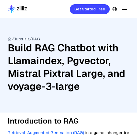
Get Started Free
Tutorials
RAG
Build RAG Chatbot with
Llamaindex, Pgvector,
Mistral Pixtral Large, and
voyage-3-large
Introduction to RAG
Retrieval-Augmented Generation (RAG)
is a game-changer for