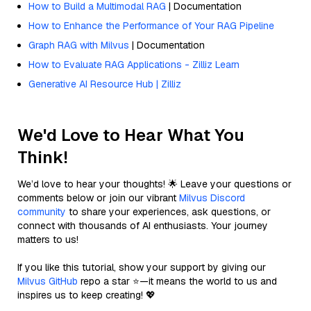
How to Build a Multimodal RAG
| Documentation
How to Enhance the Performance of Your RAG Pipeline
Graph RAG with Milvus
| Documentation
How to Evaluate RAG Applications - Zilliz Learn
Generative AI Resource Hub | Zilliz
We'd Love to Hear What You
Think!
We’d love to hear your thoughts! 🌟 Leave your questions or
comments below or join our vibrant
Milvus Discord
community
to share your experiences, ask questions, or
connect with thousands of AI enthusiasts. Your journey
matters to us!
If you like this tutorial, show your support by giving our
Milvus GitHub
repo a star ⭐—it means the world to us and
inspires us to keep creating! 💖