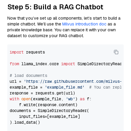
Step 5: Build a RAG Chatbot
Now that you’ve set up all components, let’s start to build a
simple chatbot. We’ll use the
Milvus introduction doc
as a
private knowledge base. You can replace it with your own
dataset to customize your RAG chatbot.
import
 requests

from
 llama_index.core 
import
 SimpleDirectoryReader

# load documents
url = 
'https://raw.githubusercontent.com/milvus-io/
example_file = 
'example_file.md'
# You can replace
with
open
(example_file, 
'wb'
) 
as
 f:

    f.write(response.content)

documents = SimpleDirectoryReader(

    input_files=[example_file]

).load_data()
