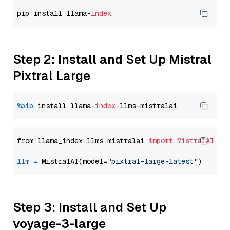
pip install llama-
index
Step 2: Install and Set Up Mistral
Pixtral Large
%pip
 install llama-
index
from llama_index.llms.mistralai 
import
MistralAI
llm
=
 MistralAI(model=
"pixtral-large-latest"
Step 3: Install and Set Up
voyage-3-large