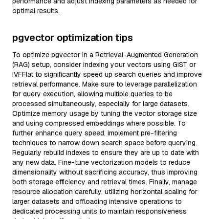
performance and adjust indexing parameters as needed for
optimal results.
pgvector optimization tips
To optimize pgvector in a Retrieval-Augmented Generation
(RAG) setup, consider indexing your vectors using GiST or
IVFFlat to significantly speed up search queries and improve
retrieval performance. Make sure to leverage parallelization
for query execution, allowing multiple queries to be
processed simultaneously, especially for large datasets.
Optimize memory usage by tuning the vector storage size
and using compressed embeddings where possible. To
further enhance query speed, implement pre-filtering
techniques to narrow down search space before querying.
Regularly rebuild indexes to ensure they are up to date with
any new data. Fine-tune vectorization models to reduce
dimensionality without sacrificing accuracy, thus improving
both storage efficiency and retrieval times. Finally, manage
resource allocation carefully, utilizing horizontal scaling for
larger datasets and offloading intensive operations to
dedicated processing units to maintain responsiveness