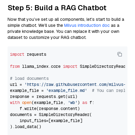
Step 5: Build a RAG Chatbot
Now that you’ve set up all components, let’s start to build a
simple chatbot. We’ll use the
Milvus introduction doc
as a
private knowledge base. You can replace it with your own
dataset to customize your RAG chatbot.
import
 requests

from
 llama_index.core 
import
 SimpleDirectoryReader

# load documents
url = 
'https://raw.githubusercontent.com/milvus-io/
example_file = 
'example_file.md'
# You can replace
with
open
(example_file, 
'wb'
) 
as
 f:

    f.write(response.content)

documents = SimpleDirectoryReader(

    input_files=[example_file]

).load_data()
