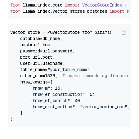
from
 llama_index.
core
import
VectorStoreIndex
from
 llama_index.
vector_stores
.
postgres
import
PGVe
vector_store = PGVectorStore.from_params(

    database=db_name,

    host=url.host,

    password=url.password,

    port=url.port,

    user=url.username,

    table_name=
"your_table_name"
,

    embed_dim=1536,  
# openai embedding dimension
    hnsw_kwargs={

"hnsw_m"
: 16,

"hnsw_ef_construction"
: 64,

"hnsw_ef_search"
: 40,

"hnsw_dist_method"
: 
"vector_cosine_ops"
,

    },
