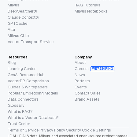
Milvus
RAG Tutorials
DeepSearcher
Milvus Notebooks
Claude Context
GPTCache
Attu
Milvus CLI
Vector Transport Service
Resources
Company
Blog
About
Learning Center
Careers
WE’RE HIRING
GenAI Resource Hub
News
VectorDB Comparison
Partners
Guides & Whitepapers
Events
Popular Embedding Models
Contact Sales
Data Connectors
Brand Assets
Glossary
What is RAG?
What is a Vector Database?
Trust Center
Terms of Service
·
Privacy Policy
·
Security
·
Cookie Settings
LF AI, LF AI & data, Milvus, and associated open-source project names