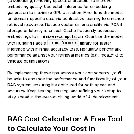
(lowercasing, removing special characters) to improve
embedding quality. Use batch inference for embedding
generation to maximize GPU utilization. Fine-tune the model
on domain-specific data via contrastive learning to enhance
retrieval relevance. Reduce vector dimensionality via PCA if
storage or latency is critical. Cache frequently accessed
embeddings to minimize recomputation. Quantize the model
transformers
with Hugging Face’s
library for faster
inference with minimal accuracy loss. Regularly benchmark
performance against your retrieval metrics (e.g., recall@k) to
validate optimizations.
By implementing these tips across your components, you'll
be able to enhance the performance and functionality of your
RAG system, ensuring it’s optimized for both speed and
accuracy. Keep testing, iterating, and refining your setup to
stay ahead in the ever-evolving world of AI development.
RAG Cost Calculator: A Free Tool
to Calculate Your Cost in