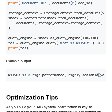
print
(
"Document ID:"
, documents[
0
].doc_id)

storage_context = StorageContext.from_defaults(vecto
index = VectorStoreIndex.from_documents(

    documents, storage_context=storage_context, embe
)

query_engine = index.as_query_engine(llm=llm)

res = query_engine.query(
"What is Milvus?"
)  
# You 
print
Example output
Milvus is 
a
 high-performance, highly scalable vecto
Optimization Tips
As you build your RAG system, optimization is key to