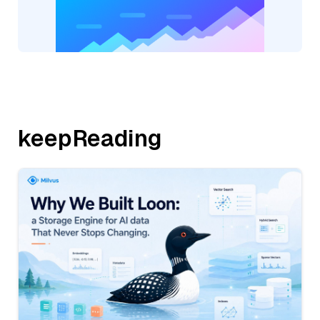
keepReading