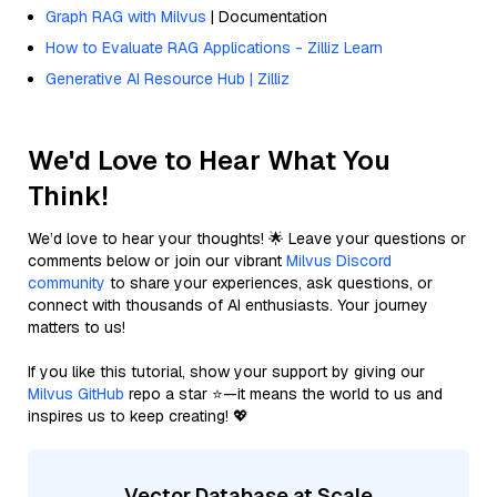
Graph RAG with Milvus
| Documentation
How to Evaluate RAG Applications - Zilliz Learn
Generative AI Resource Hub | Zilliz
We'd Love to Hear What You
Think!
We’d love to hear your thoughts! 🌟 Leave your questions or
comments below or join our vibrant
Milvus Discord
community
to share your experiences, ask questions, or
connect with thousands of AI enthusiasts. Your journey
matters to us!
If you like this tutorial, show your support by giving our
Milvus GitHub
repo a star ⭐—it means the world to us and
inspires us to keep creating! 💖
Vector Database at Scale