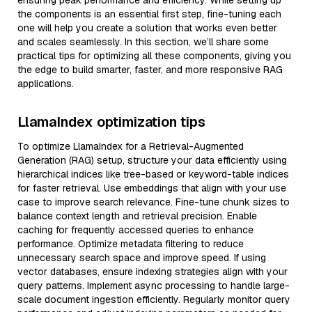
ensuring peak performance and efficiency. While setting up
the components is an essential first step, fine-tuning each
one will help you create a solution that works even better
and scales seamlessly. In this section, we’ll share some
practical tips for optimizing all these components, giving you
the edge to build smarter, faster, and more responsive RAG
applications.
LlamaIndex optimization tips
To optimize LlamaIndex for a Retrieval-Augmented
Generation (RAG) setup, structure your data efficiently using
hierarchical indices like tree-based or keyword-table indices
for faster retrieval. Use embeddings that align with your use
case to improve search relevance. Fine-tune chunk sizes to
balance context length and retrieval precision. Enable
caching for frequently accessed queries to enhance
performance. Optimize metadata filtering to reduce
unnecessary search space and improve speed. If using
vector databases, ensure indexing strategies align with your
query patterns. Implement async processing to handle large-
scale document ingestion efficiently. Regularly monitor query