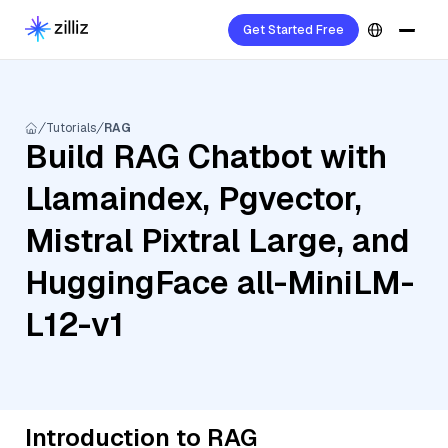
Get Started Free
Tutorials
RAG
Build RAG Chatbot with
Llamaindex, Pgvector,
Mistral Pixtral Large, and
HuggingFace all-MiniLM-
L12-v1
Introduction to RAG