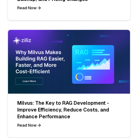
Read Now
Milvus: The Key to RAG Development -
Improve Efficiency, Reduce Costs, and
Enhance Performance
Read Now