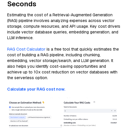
Seconds
Estimating the cost of a Retrieval-Augmented Generation
(RAG) pipeline involves analyzing expenses across vector
storage, compute resources, and API usage. Key cost drivers
include vector database queries, embedding generation, and
LLM inference.
RAG Cost Calculator
is a free tool that quickly estimates the
cost of building a RAG pipeline, including chunking,
embedding, vector storage/search, and LLM generation. It
also helps you identify cost-saving opportunities and
achieve up to 10x cost reduction on vector databases with
the serverless option.
Calculate your RAG cost now.