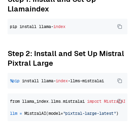
Llamaindex
pip install llama-
index
Step 2: Install and Set Up Mistral
Pixtral Large
%pip
 install llama-
index
from llama_index.llms.mistralai 
import
MistralAI
llm
=
 MistralAI(model=
"pixtral-large-latest"