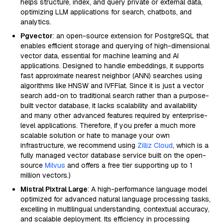
helps structure, index, and query private or external data,
optimizing LLM applications for search, chatbots, and
analytics.
Pgvector
: an open-source extension for PostgreSQL that
enables efficient storage and querying of high-dimensional
vector data, essential for machine learning and AI
applications. Designed to handle embeddings, it supports
fast approximate nearest neighbor (ANN) searches using
algorithms like HNSW and IVFFlat. Since it is just a vector
search add-on to traditional search rather than a purpose-
built vector database, it lacks scalability and availability
and many other advanced features required by enterprise-
level applications. Therefore, if you prefer a much more
scalable solution or hate to manage your own
infrastructure, we recommend using
Zilliz Cloud
, which is a
fully managed vector database service built on the open-
source
Milvus
and offers a free tier supporting up to 1
million vectors.)
Mistral Pixtral Large
: A high-performance language model
optimized for advanced natural language processing tasks,
excelling in multilingual understanding, contextual accuracy,
and scalable deployment. Its efficiency in processing