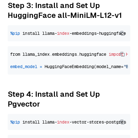
Step 3: Install and Set Up
HuggingFace all-MiniLM-L12-v1
%pip
 install llama-
index
from llama_index.embeddings.huggingface 
import
Hugg
embed_model
=
 HuggingFaceEmbedding(model_name=
"BAAI
Step 4: Install and Set Up
Pgvector
%pip
 install llama-
index