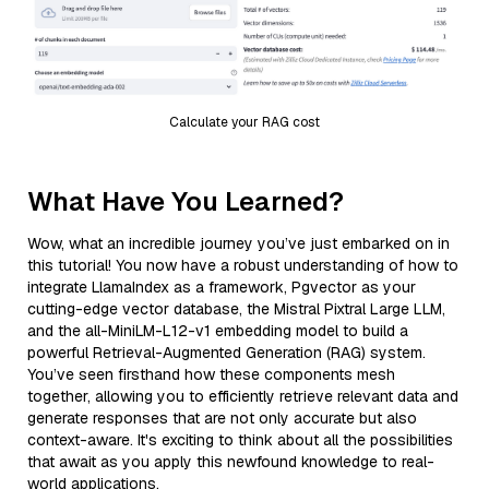
Calculate your RAG cost
What Have You Learned?
Wow, what an incredible journey you’ve just embarked on in
this tutorial! You now have a robust understanding of how to
integrate LlamaIndex as a framework, Pgvector as your
cutting-edge vector database, the Mistral Pixtral Large LLM,
and the all-MiniLM-L12-v1 embedding model to build a
powerful Retrieval-Augmented Generation (RAG) system.
You’ve seen firsthand how these components mesh
together, allowing you to efficiently retrieve relevant data and
generate responses that are not only accurate but also
context-aware. It's exciting to think about all the possibilities
that await as you apply this newfound knowledge to real-
world applications.