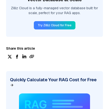
Zilliz Cloud is a fully-managed vector database built for
scale, perfect for your RAG apps.
Try Zilliz Cloud for Free
Share this article
Quickly Calculate Your RAG Cost for Free