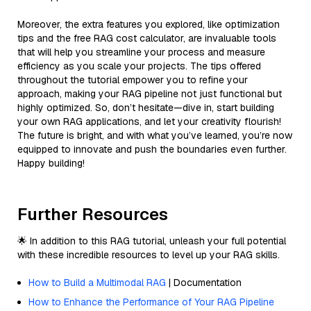
Moreover, the extra features you explored, like optimization
tips and the free RAG cost calculator, are invaluable tools
that will help you streamline your process and measure
efficiency as you scale your projects. The tips offered
throughout the tutorial empower you to refine your
approach, making your RAG pipeline not just functional but
highly optimized. So, don’t hesitate—dive in, start building
your own RAG applications, and let your creativity flourish!
The future is bright, and with what you’ve learned, you’re now
equipped to innovate and push the boundaries even further.
Happy building!
Further Resources
🌟 In addition to this RAG tutorial, unleash your full potential
with these incredible resources to level up your RAG skills.
How to Build a Multimodal RAG
| Documentation
How to Enhance the Performance of Your RAG Pipeline