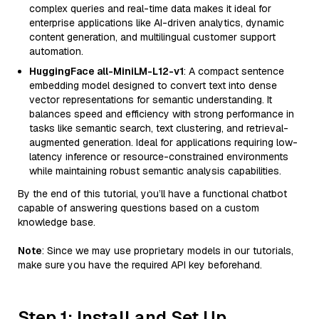
complex queries and real-time data makes it ideal for
enterprise applications like AI-driven analytics, dynamic
content generation, and multilingual customer support
automation.
HuggingFace all-MiniLM-L12-v1
: A compact sentence
embedding model designed to convert text into dense
vector representations for semantic understanding. It
balances speed and efficiency with strong performance in
tasks like semantic search, text clustering, and retrieval-
augmented generation. Ideal for applications requiring low-
latency inference or resource-constrained environments
while maintaining robust semantic analysis capabilities.
By the end of this tutorial, you’ll have a functional chatbot
capable of answering questions based on a custom
knowledge base.
Note
: Since we may use proprietary models in our tutorials,
make sure you have the required API key beforehand.
Step 1: Install and Set Up