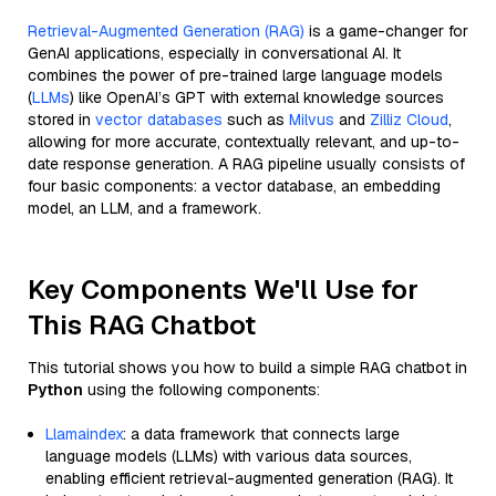
Retrieval-Augmented Generation (RAG)
is a game-changer for
GenAI applications, especially in conversational AI. It
combines the power of pre-trained large language models
(
LLMs
) like OpenAI’s GPT with external knowledge sources
stored in
vector databases
such as
Milvus
and
Zilliz Cloud
,
allowing for more accurate, contextually relevant, and up-to-
date response generation. A RAG pipeline usually consists of
four basic components: a vector database, an embedding
model, an LLM, and a framework.
Key Components We'll Use for
This RAG Chatbot
This tutorial shows you how to build a simple RAG chatbot in
Python
using the following components:
Llamaindex
: a data framework that connects large
language models (LLMs) with various data sources,
enabling efficient retrieval-augmented generation (RAG). It