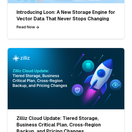
Introducing Loon: A New Storage Engine for
Vector Data That Never Stops Changing
Read Now
Zilliz Cloud Update: Tiered Storage,
Business Critical Plan, Cross-Region
Backup, and Pricing Changes