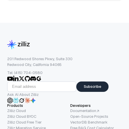
201 Redwood Shores Pkwy, Suite 330
Redwood City, California 94065
Tel: (415) 704-0580
Subscribe
Ask AI About Zilliz
Products
Developers
Zilliz Cloud
Documentation
Zilliz Cloud BYOC
Open-Source Projects
Zilliz Cloud Free Tier
VectorDB Benchmark
Zilliz Migration Service
Free RAG Cost Calculator