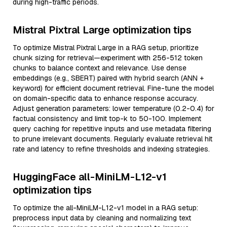
during high-traffic periods.
Mistral Pixtral Large optimization tips
To optimize Mistral Pixtral Large in a RAG setup, prioritize
chunk sizing for retrieval—experiment with 256-512 token
chunks to balance context and relevance. Use dense
embeddings (e.g., SBERT) paired with hybrid search (ANN +
keyword) for efficient document retrieval. Fine-tune the model
on domain-specific data to enhance response accuracy.
Adjust generation parameters: lower temperature (0.2-0.4) for
factual consistency and limit top-k to 50-100. Implement
query caching for repetitive inputs and use metadata filtering
to prune irrelevant documents. Regularly evaluate retrieval hit
rate and latency to refine thresholds and indexing strategies.
HuggingFace all-MiniLM-L12-v1
optimization tips
To optimize the all-MiniLM-L12-v1 model in a RAG setup:
preprocess input data by cleaning and normalizing text