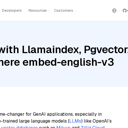
Developers
Resources
Customers
ith Llamaindex, Pgvector
ere embed-english-v3
me-changer for GenAI applications, especially in
e-trained large language models (
LLMs
) like OpenAI’s
n
vector databases
such as
Milvus
and
Zilliz Cloud
,