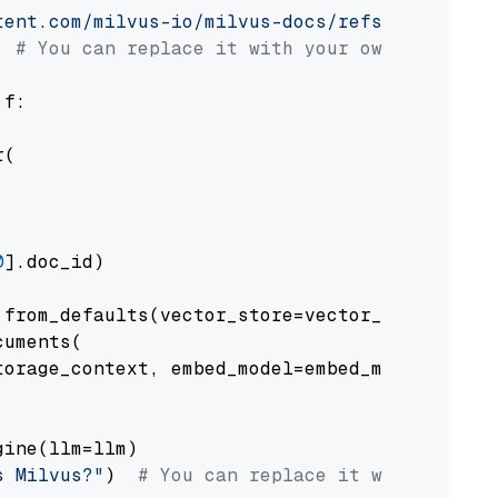
tent.com/milvus-io/milvus-docs/refs/heads/v2.
# You can replace it with your own file pat
 f:

(

0
].doc_id)

from_defaults(vector_store=vector_store)

uments(

orage_context, embed_model=embed_model

ine(llm=llm)

s Milvus?"
)  
# You can replace it with your o