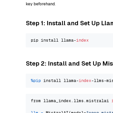
key beforehand.
Step 1: Install and Set Up Ll
pip install llama-
index
Step 2: Install and Set Up Mi
%pip
 install llama-
index
from llama_index.llms.mistralai 
llm
=
 MistralAI(model=
"open-mist