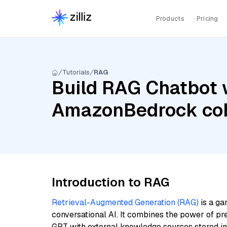
Products
Pricing
Tutorials
RAG
Build RAG Chatbot w
AmazonBedrock coh
Introduction to RAG
Retrieval-Augmented Generation (RAG)
is a ga
conversational AI. It combines the power of pr
GPT with external knowledge sources stored i