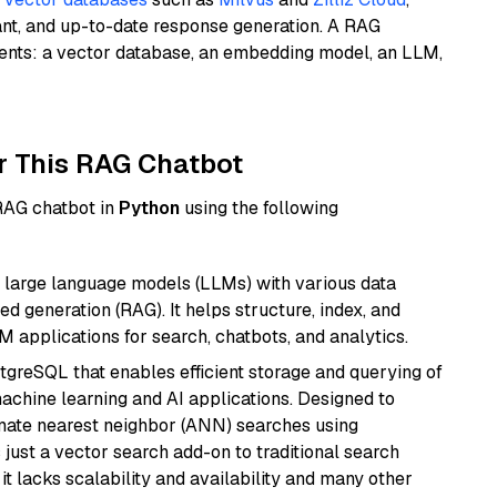
ant, and up-to-date response generation. A RAG
nents: a vector database, an embedding model, an LLM,
r This RAG Chatbot
 RAG chatbot in
Python
using the following
 large language models (LLMs) with various data
ed generation (RAG). It helps structure, index, and
M applications for search, chatbots, and analytics.
tgreSQL that enables efficient storage and querying of
machine learning and AI applications. Designed to
imate nearest neighbor (ANN) searches using
 just a vector search add-on to traditional search
it lacks scalability and availability and many other