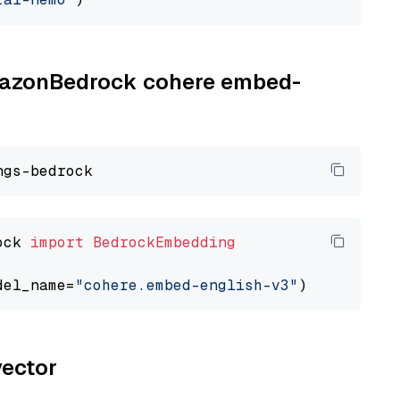
AmazonBedrock cohere embed-
ock 
import
BedrockEmbedding
del_name=
"cohere.embed-english-v3"
vector