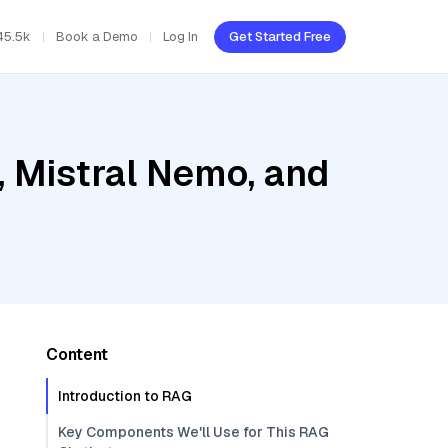
45.5k
Book a Demo
Log In
Get Started Free
, Mistral Nemo, and
Content
Introduction to RAG
Key Components We'll Use for This RAG