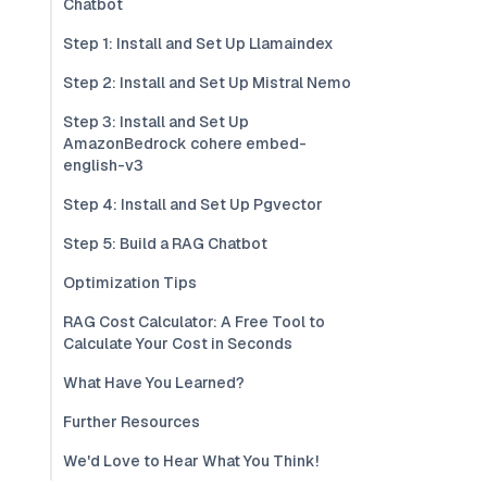
Chatbot
Step 1: Install and Set Up Llamaindex
Step 2: Install and Set Up Mistral Nemo
Step 3: Install and Set Up
AmazonBedrock cohere embed-
english-v3
Step 4: Install and Set Up Pgvector
Step 5: Build a RAG Chatbot
Optimization Tips
RAG Cost Calculator: A Free Tool to
Calculate Your Cost in Seconds
What Have You Learned?
Further Resources
We'd Love to Hear What You Think!