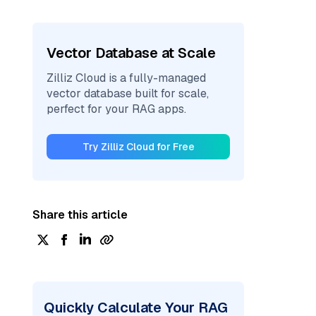
Vector Database at Scale
Zilliz Cloud is a fully-managed
vector database built for scale,
perfect for your RAG apps.
Try Zilliz Cloud for Free
Share this article
Quickly Calculate Your RAG