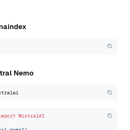
amaindex
stral Nemo
import
MistralAI
ral-nemo"