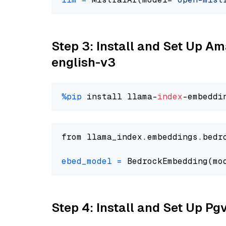
Step 3: Install and Set Up 
english-v3
%pip
 install llama-
index
from llama_index.embeddings.bedr
ebed_model
=
 BedrockEmbedding(mo
Step 4: Install and Set Up Pg