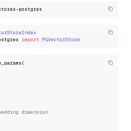
torStoreIndex
ostgres
import
PGVectorStore
_params(



bedding dimension