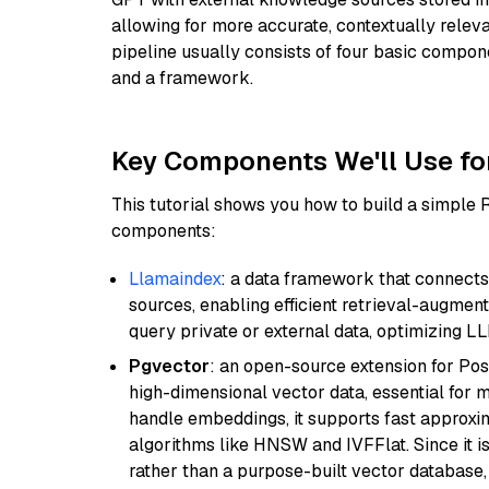
allowing for more accurate, contextually relev
pipeline usually consists of four basic compo
and a framework.
Key Components We'll Use fo
This tutorial shows you how to build a simple
components:
Llamaindex
: a data framework that connects
sources, enabling efficient retrieval-augment
query private or external data, optimizing LL
Pgvector
: an open-source extension for Pos
high-dimensional vector data, essential for 
handle embeddings, it supports fast approx
algorithms like HNSW and IVFFlat. Since it is
rather than a purpose-built vector database, 