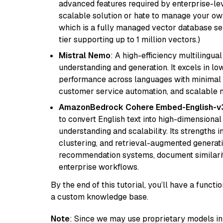
advanced features required by enterprise-lev
scalable solution or hate to manage your o
which is a fully managed vector database se
tier supporting up to 1 million vectors.)
Mistral Nemo
: A high-efficiency multilingu
understanding and generation. It excels in lo
performance across languages with minimal c
customer service automation, and scalable m
AmazonBedrock Cohere Embed-English-v
to convert English text into high-dimensional
understanding and scalability. Its strengths
clustering, and retrieval-augmented generatio
recommendation systems, document similarity
enterprise workflows.
By the end of this tutorial, you’ll have a func
a custom knowledge base.
Note
: Since we may use proprietary models in 