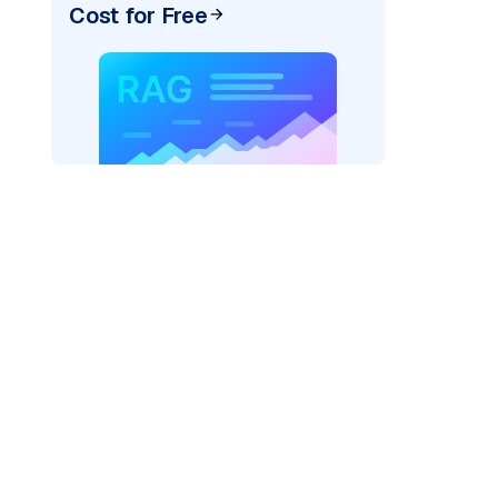
Cost for Free