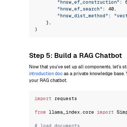
"hnsw_ef_construction"
: 6
"hnsw_ef_search"
: 40,

"hnsw_dist_method"
: 
"vec
    },

Step 5: Build a RAG Chatbot
Now that you’ve set up all components, let’s st
introduction doc
as a private knowledge base. 
your RAG chatbot.
import
 requests

from
 llama_index.core 
import
 Sim
# load documents