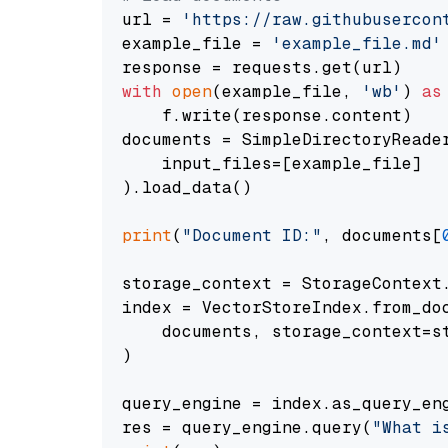
url = 
'https://raw.githubusercon
example_file = 
'example_file.md'
with
open
(example_file, 
'wb'
) 
as
    f.write(response.content)

documents = SimpleDirectoryReader
    input_files=[example_file]

).load_data()

print
(
"Document ID:"
, documents[
storage_context = StorageContext.
index = VectorStoreIndex.from_doc
    documents, storage_context=st
)

query_engine = index.as_query_eng
res = query_engine.query(
"What i