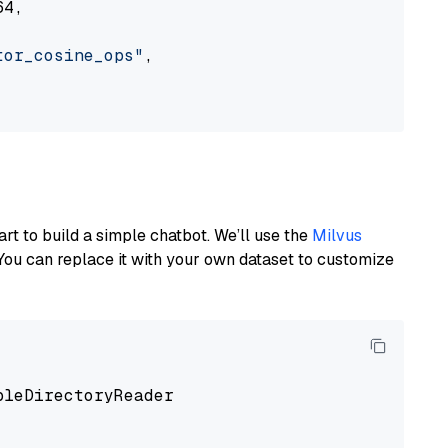
4,

tor_cosine_ops"
,

art to build a simple chatbot. We’ll use the
Milvus
You can replace it with your own dataset to customize
pleDirectoryReader
