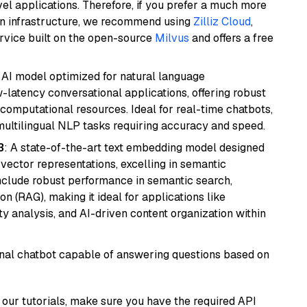
el applications. Therefore, if you prefer a much more
wn infrastructure, we recommend using
Zilliz Cloud
,
rvice built on the open-source
Milvus
and offers a free
al AI model optimized for natural language
w-latency conversational applications, offering robust
omputational resources. Ideal for real-time chatbots,
ultilingual NLP tasks requiring accuracy and speed.
3
: A state-of-the-art text embedding model designed
 vector representations, excelling in semantic
 include robust performance in semantic search,
n (RAG), making it ideal for applications like
 analysis, and AI-driven content organization within
tional chatbot capable of answering questions based on
our tutorials, make sure you have the required API