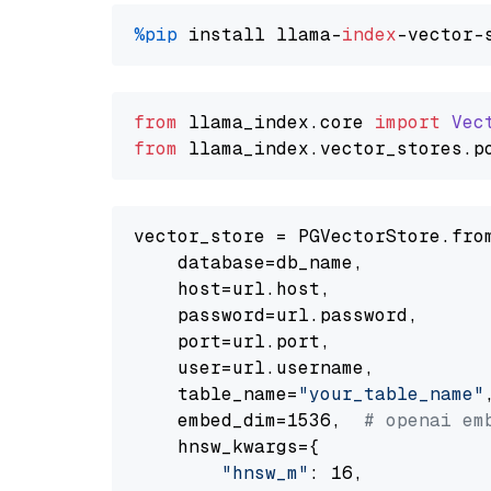
%pip
 install llama-
index
from
 llama_index.
core
import
Vec
from
 llama_index.
vector_stores
.
p
vector_store = PGVectorStore.from
    database=db_name,

    host=url.host,

    password=url.password,

    port=url.port,

    user=url.username,

    table_name=
"your_table_name"
,
    embed_dim=1536,  
# openai em
    hnsw_kwargs={

"hnsw_m"
: 16,
