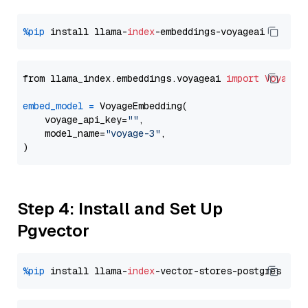
%pip
 install llama-
index
from llama_index.embeddings.voyageai 
import
VoyageE
embed_model
=
 VoyageEmbedding(

    voyage_api_key=
""
,

    model_name=
"voyage-3"
,

Step 4: Install and Set Up
Pgvector
%pip
 install llama-
index