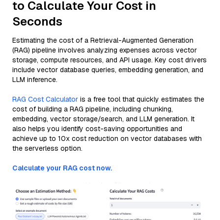
to Calculate Your Cost in
Seconds
Estimating the cost of a Retrieval-Augmented Generation
(RAG) pipeline involves analyzing expenses across vector
storage, compute resources, and API usage. Key cost drivers
include vector database queries, embedding generation, and
LLM inference.
RAG Cost Calculator
is a free tool that quickly estimates the
cost of building a RAG pipeline, including chunking,
embedding, vector storage/search, and LLM generation. It
also helps you identify cost-saving opportunities and
achieve up to 10x cost reduction on vector databases with
the serverless option.
Calculate your RAG cost now.