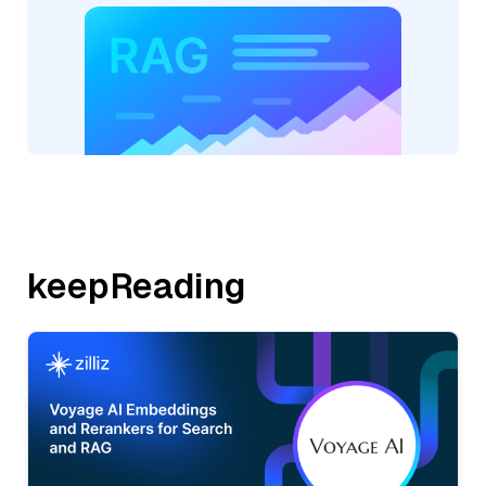
keepReading