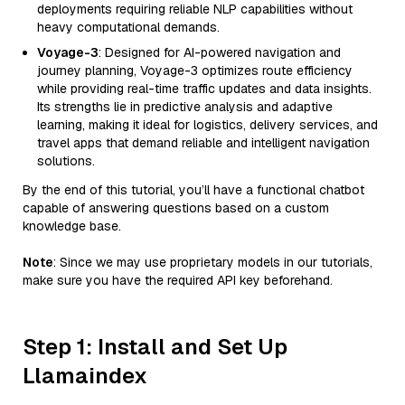
deployments requiring reliable NLP capabilities without
heavy computational demands.
Voyage-3
: Designed for AI-powered navigation and
journey planning, Voyage-3 optimizes route efficiency
while providing real-time traffic updates and data insights.
Its strengths lie in predictive analysis and adaptive
learning, making it ideal for logistics, delivery services, and
travel apps that demand reliable and intelligent navigation
solutions.
By the end of this tutorial, you’ll have a functional chatbot
capable of answering questions based on a custom
knowledge base.
Note
: Since we may use proprietary models in our tutorials,
make sure you have the required API key beforehand.
Step 1: Install and Set Up
Llamaindex