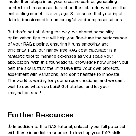
model then steps in as your creative partner, generating
context-rich responses based on the data retrieved, and the
embedding model—like voyage-3—ensures that your input
data is transformed into meaningful vector representations.
But that’s not all! Along the way, we shared some nifty
optimization tips that will help you fine-tune the performance
of your RAG pipeline, ensuring it runs smoothly and
efficiently. Plus, our handy free RAG cost calculator is a
fantastic tool to manage expenses as you scale your
application. With this foundational knowledge now under your
belt, the sky is truly the limit! Dive into your own projects,
experiment with variations, and don’t hesitate to innovate.
The world is waiting for your unique creations, and we can’t
wait to see what you build! Get started, and let your
imagination soar!
Further Resources
🌟 In addition to this RAG tutorial, unleash your full potential
with these incredible resources to level up your RAG skills.