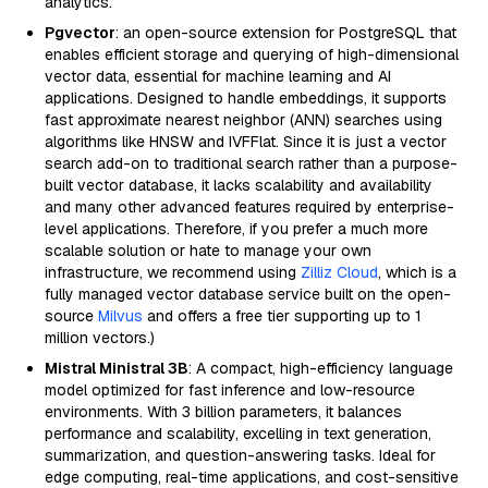
analytics.
Pgvector
: an open-source extension for PostgreSQL that
enables efficient storage and querying of high-dimensional
vector data, essential for machine learning and AI
applications. Designed to handle embeddings, it supports
fast approximate nearest neighbor (ANN) searches using
algorithms like HNSW and IVFFlat. Since it is just a vector
search add-on to traditional search rather than a purpose-
built vector database, it lacks scalability and availability
and many other advanced features required by enterprise-
level applications. Therefore, if you prefer a much more
scalable solution or hate to manage your own
infrastructure, we recommend using
Zilliz Cloud
, which is a
fully managed vector database service built on the open-
source
Milvus
and offers a free tier supporting up to 1
million vectors.)
Mistral Ministral 3B
: A compact, high-efficiency language
model optimized for fast inference and low-resource
environments. With 3 billion parameters, it balances
performance and scalability, excelling in text generation,
summarization, and question-answering tasks. Ideal for
edge computing, real-time applications, and cost-sensitive