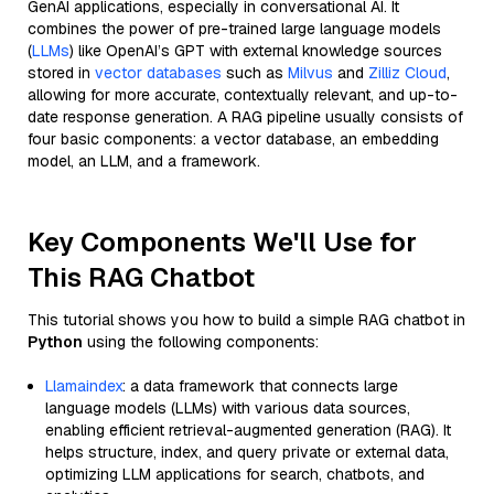
GenAI applications, especially in conversational AI. It
combines the power of pre-trained large language models
(
LLMs
) like OpenAI’s GPT with external knowledge sources
stored in
vector databases
such as
Milvus
and
Zilliz Cloud
,
allowing for more accurate, contextually relevant, and up-to-
date response generation. A RAG pipeline usually consists of
four basic components: a vector database, an embedding
model, an LLM, and a framework.
Key Components We'll Use for
This RAG Chatbot
This tutorial shows you how to build a simple RAG chatbot in
Python
using the following components:
Llamaindex
: a data framework that connects large
language models (LLMs) with various data sources,
enabling efficient retrieval-augmented generation (RAG). It
helps structure, index, and query private or external data,
optimizing LLM applications for search, chatbots, and