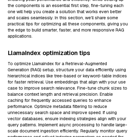
the components is an essential first step, fine-tuning each
one will help you create a solution that works even better
and scales seamlessly. In this section, we’ll share some
practical tips for optimizing all these components, giving you
the edge to build smarter, faster, and more responsive RAG
applications.
LlamaIndex optimization tips
To optimize LlamaIndex for a Retrieval-Augmented
Generation (RAG) setup, structure your data efficiently using
hierarchical indices like tree-based or keyword-table indices
for faster retrieval. Use embeddings that align with your use
case to improve search relevance. Fine-tune chunk sizes to
balance context length and retrieval precision. Enable
caching for frequently accessed queries to enhance
performance. Optimize metadata filtering to reduce
unnecessary search space and improve speed. If using
vector databases, ensure indexing strategies align with your
query patterns. Implement async processing to handle large-
scale document ingestion efficiently. Regularly monitor query