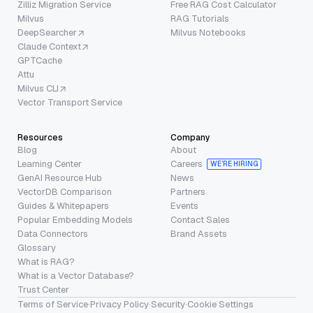
Zilliz Migration Service
Free RAG Cost Calculator
Milvus
RAG Tutorials
DeepSearcher
Milvus Notebooks
Claude Context
GPTCache
Attu
Milvus CLI
Vector Transport Service
Resources
Company
Blog
About
Learning Center
Careers
WE’RE HIRING
GenAI Resource Hub
News
VectorDB Comparison
Partners
Guides & Whitepapers
Events
Popular Embedding Models
Contact Sales
Data Connectors
Brand Assets
Glossary
What is RAG?
What is a Vector Database?
Trust Center
Terms of Service
·
Privacy Policy
·
Security
·
Cookie Settings