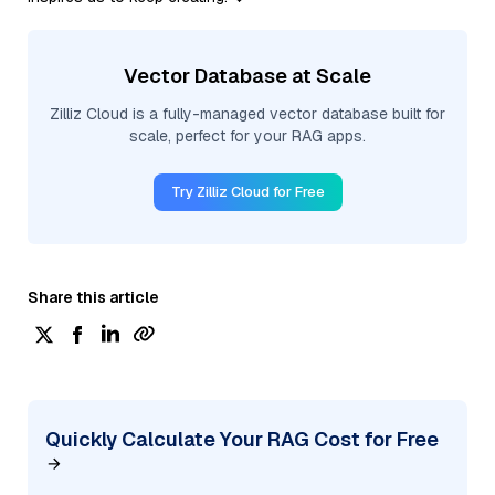
Vector Database at Scale
Zilliz Cloud is a fully-managed vector database built for
scale, perfect for your RAG apps.
Try Zilliz Cloud for Free
Share this article
Quickly Calculate Your RAG Cost for Free