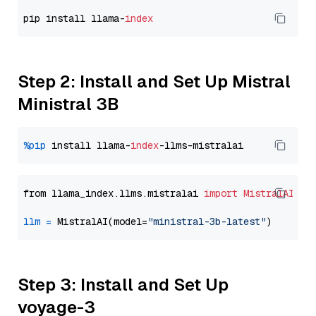
pip install llama-
index
Step 2: Install and Set Up Mistral
Ministral 3B
%pip
 install llama-
index
from llama_index.llms.mistralai 
import
MistralAI
llm
=
 MistralAI(model=
"ministral-3b-latest"
Step 3: Install and Set Up
voyage-3