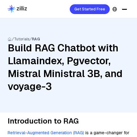
Get Started Free
Tutorials
RAG
Build RAG Chatbot with
Llamaindex, Pgvector,
Mistral Ministral 3B, and
voyage-3
Introduction to RAG
Retrieval-Augmented Generation (RAG)
is a game-changer for