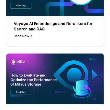
Voyage AI Embeddings and Rerankers for
Search and RAG
Read Now