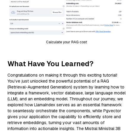
Calculate your RAG cost
What Have You Learned?
Congratulations on making it through this exciting tutorial!
You’ve just unlocked the powerful potential of a RAG
(Retrieval-Augmented Generation) system by learning how to
integrate a framework, vector database, large language model
(LLM), and an embedding model. Throughout our journey, we
explored how LlamaIndex serves as an essential framework
to seamlessly orchestrate the components, while Pgvector
gives your application the capability to efficiently store and
retrieve embeddings, turning your vast amounts of
information into actionable insights. The Mistral Ministral 3B