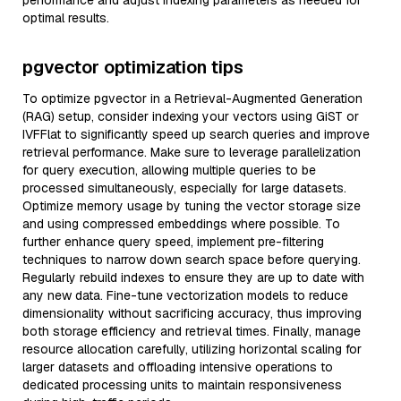
performance and adjust indexing parameters as needed for
optimal results.
pgvector optimization tips
To optimize pgvector in a Retrieval-Augmented Generation
(RAG) setup, consider indexing your vectors using GiST or
IVFFlat to significantly speed up search queries and improve
retrieval performance. Make sure to leverage parallelization
for query execution, allowing multiple queries to be
processed simultaneously, especially for large datasets.
Optimize memory usage by tuning the vector storage size
and using compressed embeddings where possible. To
further enhance query speed, implement pre-filtering
techniques to narrow down search space before querying.
Regularly rebuild indexes to ensure they are up to date with
any new data. Fine-tune vectorization models to reduce
dimensionality without sacrificing accuracy, thus improving
both storage efficiency and retrieval times. Finally, manage
resource allocation carefully, utilizing horizontal scaling for
larger datasets and offloading intensive operations to
dedicated processing units to maintain responsiveness