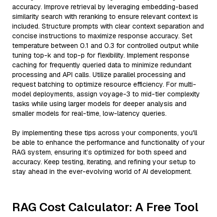
accuracy. Improve retrieval by leveraging embedding-based
similarity search with reranking to ensure relevant context is
included. Structure prompts with clear context separation and
concise instructions to maximize response accuracy. Set
temperature between 0.1 and 0.3 for controlled output while
tuning top-k and top-p for flexibility. Implement response
caching for frequently queried data to minimize redundant
processing and API calls. Utilize parallel processing and
request batching to optimize resource efficiency. For multi-
model deployments, assign voyage-3 to mid-tier complexity
tasks while using larger models for deeper analysis and
smaller models for real-time, low-latency queries.
By implementing these tips across your components, you'll
be able to enhance the performance and functionality of your
RAG system, ensuring it’s optimized for both speed and
accuracy. Keep testing, iterating, and refining your setup to
stay ahead in the ever-evolving world of AI development.
RAG Cost Calculator: A Free Tool