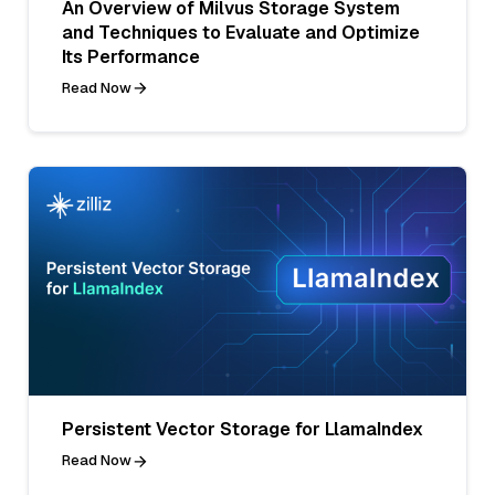
An Overview of Milvus Storage System
and Techniques to Evaluate and Optimize
Its Performance
Read Now
Persistent Vector Storage for LlamaIndex
Read Now