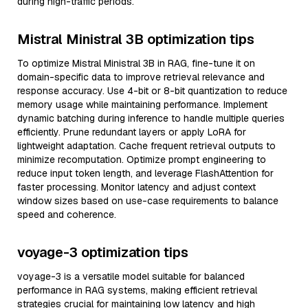
during high-traffic periods.
Mistral Ministral 3B optimization tips
To optimize Mistral Ministral 3B in RAG, fine-tune it on
domain-specific data to improve retrieval relevance and
response accuracy. Use 4-bit or 8-bit quantization to reduce
memory usage while maintaining performance. Implement
dynamic batching during inference to handle multiple queries
efficiently. Prune redundant layers or apply LoRA for
lightweight adaptation. Cache frequent retrieval outputs to
minimize recomputation. Optimize prompt engineering to
reduce input token length, and leverage FlashAttention for
faster processing. Monitor latency and adjust context
window sizes based on use-case requirements to balance
speed and coherence.
voyage-3 optimization tips
voyage-3 is a versatile model suitable for balanced
performance in RAG systems, making efficient retrieval
strategies crucial for maintaining low latency and high