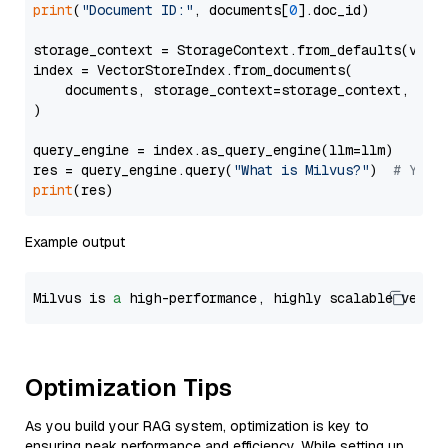
print
(
"Document ID:"
, documents[
0
].doc_id)

storage_context = StorageContext.from_defaults(vecto
index = VectorStoreIndex.from_documents(

    documents, storage_context=storage_context, embe
)

query_engine = index.as_query_engine(llm=llm)

res = query_engine.query(
"What is Milvus?"
)  
# You 
print
Example output
Milvus is 
a
 high-performance, highly scalable vecto
Optimization Tips
As you build your RAG system, optimization is key to
ensuring peak performance and efficiency. While setting up