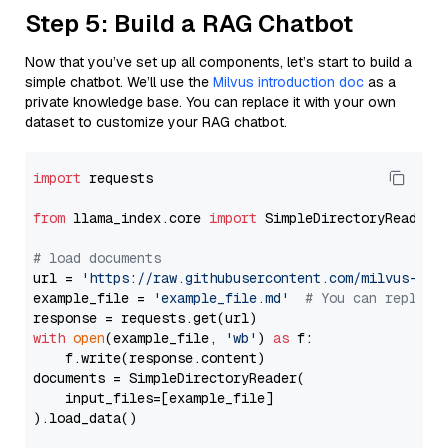
Step 5: Build a RAG Chatbot
Now that you’ve set up all components, let’s start to build a
simple chatbot. We’ll use the
Milvus introduction doc
as a
private knowledge base. You can replace it with your own
dataset to customize your RAG chatbot.
import
 requests

from
 llama_index.core 
import
 SimpleDirectoryReader

# load documents
url = 
'https://raw.githubusercontent.com/milvus-io/
example_file = 
'example_file.md'
# You can replace
with
open
(example_file, 
'wb'
) 
as
 f:

    f.write(response.content)

documents = SimpleDirectoryReader(

    input_files=[example_file]

).load_data()
