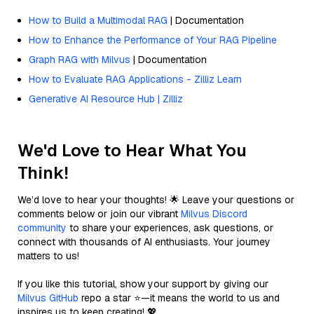
How to Build a Multimodal RAG
| Documentation
How to Enhance the Performance of Your RAG Pipeline
Graph RAG with Milvus
| Documentation
How to Evaluate RAG Applications - Zilliz Learn
Generative AI Resource Hub | Zilliz
We'd Love to Hear What You
Think!
We’d love to hear your thoughts! 🌟 Leave your questions or
comments below or join our vibrant
Milvus Discord
community
to share your experiences, ask questions, or
connect with thousands of AI enthusiasts. Your journey
matters to us!
If you like this tutorial, show your support by giving our
Milvus GitHub
repo a star ⭐—it means the world to us and
inspires us to keep creating! 💖