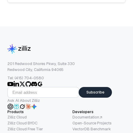
201 Redwood Shores Pkwy, Suite 330
Redwood City, California 94065
Tel: (415) 704-0580
Subscribe
Ask AI About Zilliz
Products
Developers
Zilliz Cloud
Documentation
Zilliz Cloud BYOC
Open-Source Projects
Zilliz Cloud Free Tier
VectorDB Benchmark