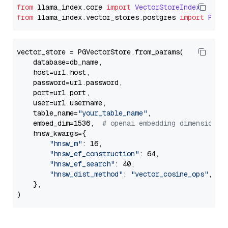
from
 llama_index.
core
import
VectorStoreIndex
from
 llama_index.
vector_stores
.
postgres
import
PGVe
vector_store = PGVectorStore.from_params(

    database=db_name,

    host=url.host,

    password=url.password,

    port=url.port,

    user=url.username,

    table_name=
"your_table_name"
,

    embed_dim=1536,  
# openai embedding dimension
    hnsw_kwargs={

"hnsw_m"
: 16,

"hnsw_ef_construction"
: 64,

"hnsw_ef_search"
: 40,

"hnsw_dist_method"
: 
"vector_cosine_ops"
,

    },
