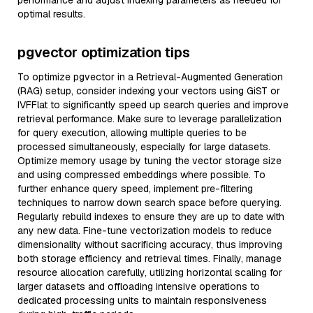
performance and adjust indexing parameters as needed for
optimal results.
pgvector optimization tips
To optimize pgvector in a Retrieval-Augmented Generation
(RAG) setup, consider indexing your vectors using GiST or
IVFFlat to significantly speed up search queries and improve
retrieval performance. Make sure to leverage parallelization
for query execution, allowing multiple queries to be
processed simultaneously, especially for large datasets.
Optimize memory usage by tuning the vector storage size
and using compressed embeddings where possible. To
further enhance query speed, implement pre-filtering
techniques to narrow down search space before querying.
Regularly rebuild indexes to ensure they are up to date with
any new data. Fine-tune vectorization models to reduce
dimensionality without sacrificing accuracy, thus improving
both storage efficiency and retrieval times. Finally, manage
resource allocation carefully, utilizing horizontal scaling for
larger datasets and offloading intensive operations to
dedicated processing units to maintain responsiveness