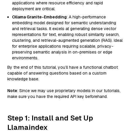
applications where resource efficiency and rapid
deployment are critical.
Ollama Granite-Embedding
: A high-performance
embedding model designed for semantic understanding
and retrieval tasks. It excels at generating dense vector
representations for text, enabling robust similarity search,
clustering, and retrieval-augmented generation (RAG). Ideal
for enterprise applications requiring scalable, privacy-
preserving semantic analysis in on-premises or edge
environments.
By the end of this tutorial, you’ll have a functional chatbot
capable of answering questions based on a custom
knowledge base.
Note
: Since we may use proprietary models in our tutorials,
make sure you have the required API key beforehand.
Step 1: Install and Set Up
Llamaindex