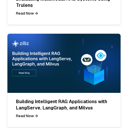
Trulens
Read Now
Building Intelligent RAG Applications with
LangServe, LangGraph, and Milvus
Read Now