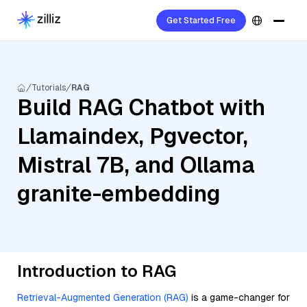
Get Started Free
Tutorials
RAG
Build RAG Chatbot with
Llamaindex, Pgvector,
Mistral 7B, and Ollama
granite-embedding
Introduction to RAG
Retrieval-Augmented Generation (RAG)
is a game-changer for