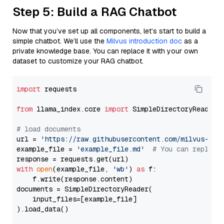
Step 5: Build a RAG Chatbot
Now that you’ve set up all components, let’s start to build a
simple chatbot. We’ll use the
Milvus introduction doc
as a
private knowledge base. You can replace it with your own
dataset to customize your RAG chatbot.
import
 requests

from
 llama_index.core 
import
 SimpleDirectoryReader

# load documents
url = 
'https://raw.githubusercontent.com/milvus-io/
example_file = 
'example_file.md'
# You can replace
with
open
(example_file, 
'wb'
) 
as
 f:

    f.write(response.content)

documents = SimpleDirectoryReader(

    input_files=[example_file]

).load_data()
