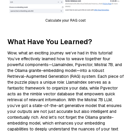
Calculate your RAG cost
What Have You Learned?
Wow, what an exciting journey we’ve had in this tutorial!
You’ve effectively learned how to weave together four
powerful components—LlamaIndex, Pgvector, Mistral 7B, and
the Ollama granite-embedding model—into a robust
Retrieval-Augmented Generation (RAG) system. Each piece of
the puzzle plays a unique role: LlamaIndex serves as a
fantastic framework to organize your data, while Pgvector
acts as the nimble vector database that empowers quick
retrieval of relevant information. With the Mistral 7B LLM,
you’ve got a state-of-the-art generative model that ensures
your outputs are not just accurate but also intelligent and
contextually rich. And let’s not forget the Ollama granite-
embedding model, which enhances your embedding
capabilities to deeply understand the nuances of your text