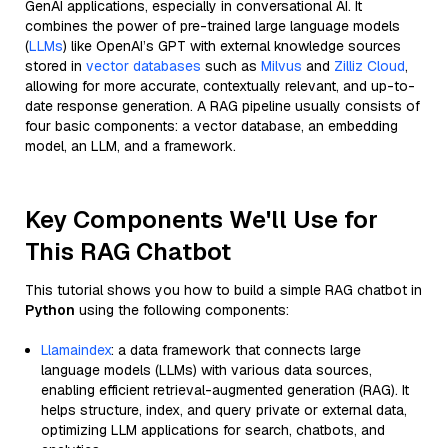
GenAI applications, especially in conversational AI. It
combines the power of pre-trained large language models
(
LLMs
) like OpenAI’s GPT with external knowledge sources
stored in
vector databases
such as
Milvus
and
Zilliz Cloud
,
allowing for more accurate, contextually relevant, and up-to-
date response generation. A RAG pipeline usually consists of
four basic components: a vector database, an embedding
model, an LLM, and a framework.
Key Components We'll Use for
This RAG Chatbot
This tutorial shows you how to build a simple RAG chatbot in
Python
using the following components:
Llamaindex
: a data framework that connects large
language models (LLMs) with various data sources,
enabling efficient retrieval-augmented generation (RAG). It
helps structure, index, and query private or external data,
optimizing LLM applications for search, chatbots, and