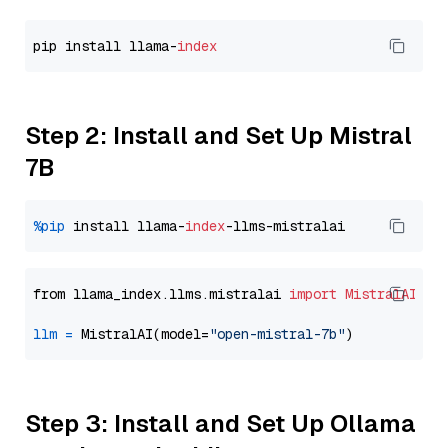
pip install llama-
index
Step 2: Install and Set Up Mistral
7B
%pip
 install llama-
index
from llama_index.llms.mistralai 
import
MistralAI
llm
=
 MistralAI(model=
"open-mistral-7b"
Step 3: Install and Set Up Ollama