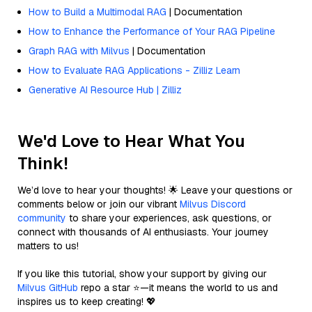
How to Build a Multimodal RAG
| Documentation
How to Enhance the Performance of Your RAG Pipeline
Graph RAG with Milvus
| Documentation
How to Evaluate RAG Applications - Zilliz Learn
Generative AI Resource Hub | Zilliz
We'd Love to Hear What You
Think!
We’d love to hear your thoughts! 🌟 Leave your questions or
comments below or join our vibrant
Milvus Discord
community
to share your experiences, ask questions, or
connect with thousands of AI enthusiasts. Your journey
matters to us!
If you like this tutorial, show your support by giving our
Milvus GitHub
repo a star ⭐—it means the world to us and
inspires us to keep creating! 💖