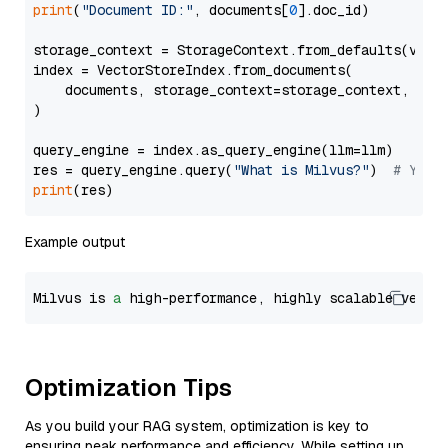
print
(
"Document ID:"
, documents[
0
].doc_id)

storage_context = StorageContext.from_defaults(vecto
index = VectorStoreIndex.from_documents(

    documents, storage_context=storage_context, embe
)

query_engine = index.as_query_engine(llm=llm)

res = query_engine.query(
"What is Milvus?"
)  
# You 
print
Example output
Milvus is 
a
 high-performance, highly scalable vecto
Optimization Tips
As you build your RAG system, optimization is key to
ensuring peak performance and efficiency. While setting up