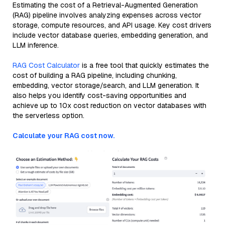
Estimating the cost of a Retrieval-Augmented Generation
(RAG) pipeline involves analyzing expenses across vector
storage, compute resources, and API usage. Key cost drivers
include vector database queries, embedding generation, and
LLM inference.
RAG Cost Calculator
is a free tool that quickly estimates the
cost of building a RAG pipeline, including chunking,
embedding, vector storage/search, and LLM generation. It
also helps you identify cost-saving opportunities and
achieve up to 10x cost reduction on vector databases with
the serverless option.
Calculate your RAG cost now.