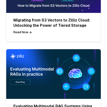
Migrating from S3 Vectors to Zilliz Cloud:
Unlocking the Power of Tiered Storage
Read Now
Evaluating Multimodal RAG Systems Using