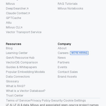
Milvus
RAG Tutorials
DeepSearcher
Milvus Notebooks
Claude Context
GPTCache
Attu
Milvus CLI
Vector Transport Service
Resources
Company
Blog
About
Learning Center
Careers
WE’RE HIRING
GenAI Resource Hub
News
VectorDB Comparison
Partners
Guides & Whitepapers
Events
Popular Embedding Models
Contact Sales
Data Connectors
Brand Assets
Glossary
What is RAG?
What is a Vector Database?
Trust Center
Terms of Service
·
Privacy Policy
·
Security
·
Cookie Settings
LF AI, LF AI & data, Milvus, and associated open-source project names