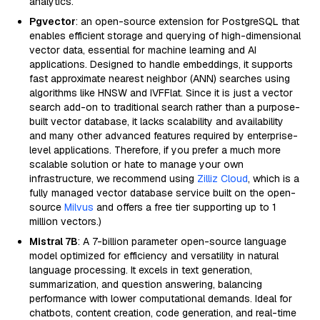
analytics.
Pgvector
: an open-source extension for PostgreSQL that
enables efficient storage and querying of high-dimensional
vector data, essential for machine learning and AI
applications. Designed to handle embeddings, it supports
fast approximate nearest neighbor (ANN) searches using
algorithms like HNSW and IVFFlat. Since it is just a vector
search add-on to traditional search rather than a purpose-
built vector database, it lacks scalability and availability
and many other advanced features required by enterprise-
level applications. Therefore, if you prefer a much more
scalable solution or hate to manage your own
infrastructure, we recommend using
Zilliz Cloud
, which is a
fully managed vector database service built on the open-
source
Milvus
and offers a free tier supporting up to 1
million vectors.)
Mistral 7B
: A 7-billion parameter open-source language
model optimized for efficiency and versatility in natural
language processing. It excels in text generation,
summarization, and question answering, balancing
performance with lower computational demands. Ideal for
chatbots, content creation, code generation, and real-time