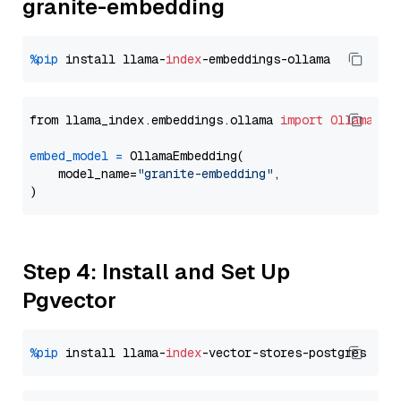
granite-embedding
%pip
 install llama-
index
from llama_index.embeddings.ollama 
import
OllamaEmb
embed_model
=
 OllamaEmbedding(

    model_name=
"granite-embedding"
,

Step 4: Install and Set Up
Pgvector
%pip
 install llama-
index