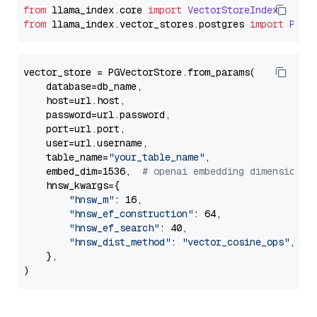
from
 llama_index.
core
import
VectorStoreIndex
from
 llama_index.
vector_stores
.
postgres
import
PGVe
vector_store = PGVectorStore.from_params(

    database=db_name,

    host=url.host,

    password=url.password,

    port=url.port,

    user=url.username,

    table_name=
"your_table_name"
,

    embed_dim=1536,  
# openai embedding dimension
    hnsw_kwargs={

"hnsw_m"
: 16,

"hnsw_ef_construction"
: 64,

"hnsw_ef_search"
: 40,

"hnsw_dist_method"
: 
"vector_cosine_ops"
,

    },
