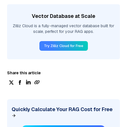
Vector Database at Scale
Zilliz Cloud is a fully-managed vector database built for
scale, perfect for your RAG apps.
Try Zilliz Cloud for Free
Share this article
Quickly Calculate Your RAG Cost for Free