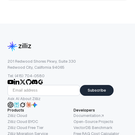
201 Redwood Shores Pkwy, Suite 330
Redwood City, California 94065
Tel: (415) 704-0580
Subscribe
Ask AI About Zilliz
Products
Developers
Zilliz Cloud
Documentation
Zilliz Cloud BYOC
Open-Source Projects
Zilliz Cloud Free Tier
VectorDB Benchmark
Zilliz Migration Service
Free RAG Cost Calculator