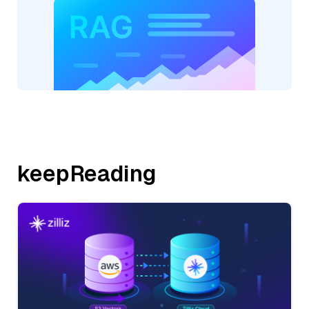
keepReading