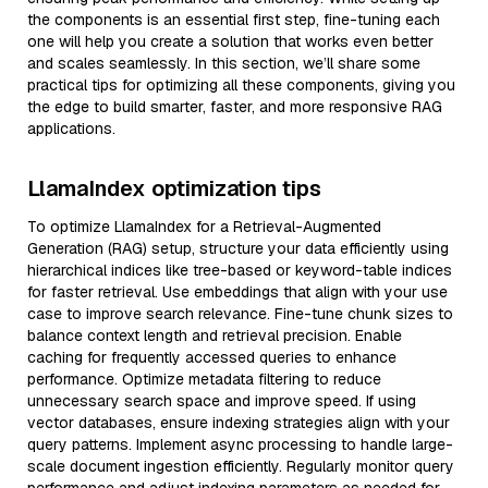
the components is an essential first step, fine-tuning each
one will help you create a solution that works even better
and scales seamlessly. In this section, we’ll share some
practical tips for optimizing all these components, giving you
the edge to build smarter, faster, and more responsive RAG
applications.
LlamaIndex optimization tips
To optimize LlamaIndex for a Retrieval-Augmented
Generation (RAG) setup, structure your data efficiently using
hierarchical indices like tree-based or keyword-table indices
for faster retrieval. Use embeddings that align with your use
case to improve search relevance. Fine-tune chunk sizes to
balance context length and retrieval precision. Enable
caching for frequently accessed queries to enhance
performance. Optimize metadata filtering to reduce
unnecessary search space and improve speed. If using
vector databases, ensure indexing strategies align with your
query patterns. Implement async processing to handle large-
scale document ingestion efficiently. Regularly monitor query