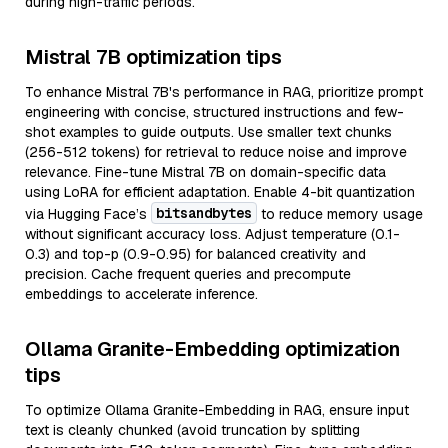
during high-traffic periods.
Mistral 7B optimization tips
To enhance Mistral 7B's performance in RAG, prioritize prompt
engineering with concise, structured instructions and few-
shot examples to guide outputs. Use smaller text chunks
(256-512 tokens) for retrieval to reduce noise and improve
relevance. Fine-tune Mistral 7B on domain-specific data
using LoRA for efficient adaptation. Enable 4-bit quantization
bitsandbytes
via Hugging Face’s
to reduce memory usage
without significant accuracy loss. Adjust temperature (0.1-
0.3) and top-p (0.9-0.95) for balanced creativity and
precision. Cache frequent queries and precompute
embeddings to accelerate inference.
Ollama Granite-Embedding optimization
tips
To optimize Ollama Granite-Embedding in RAG, ensure input
text is cleanly chunked (avoid truncation by splitting