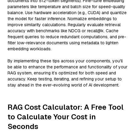
documents into 512-token segments). Fine-tune embedding
parameters like temperature and batch size for speed-quality
balance. Use hardware acceleration (e.g., CUDA) and quantize
the model for faster inference. Normalize embeddings to
improve similarity calculations. Regularly evaluate retrieval
accuracy with benchmarks like NDCG or recall@k. Cache
frequent queries to reduce redundant computations, and pre-
filter low-relevance documents using metadata to lighten
embedding workloads.
By implementing these tips across your components, you'll
be able to enhance the performance and functionality of your
RAG system, ensuring it’s optimized for both speed and
accuracy. Keep testing, iterating, and refining your setup to
stay ahead in the ever-evolving world of AI development.
RAG Cost Calculator: A Free Tool
to Calculate Your Cost in
Seconds