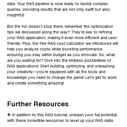
data. Your RAG pipeline is now ready to tackle complex
queries, providing results that are not only swift but also
insightful!
But the fun doesn’t stop there; remember the optimization
tips we discussed along the way? They’re key to refining
your RAG application, making it even more efficient and user-
friendly. Plus, the free RAG cost calculator we introduced will
help you analyze costs while boosting performance,
ensuring you stay within budget as you innovate. So, what
are you waiting for? Dive into the limitless possibilities of
RAG applications! Start building, optimizing, and unleashing
your creativity—you’re equipped with all the tools and
knowledge you need to change the game! Let’s get to work
and create something amazing!
Further Resources
🌟 In addition to this RAG tutorial, unleash your full potential
with these incredible resources to level up your RAG skills.