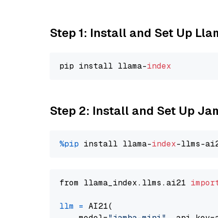
Step 1: Install and Set Up Ll
pip install llama-
index
Step 2: Install and Set Up J
%pip
 install llama-
index
from llama_index.llms.ai21 
impor
llm
=
 AI21(

    model=
"jamba-mini"
, api_key=