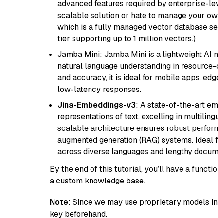
advanced features required by enterprise-lev
scalable solution or hate to manage your o
which is a fully managed vector database se
tier supporting up to 1 million vectors.)
Jamba Mini: Jamba Mini is a lightweight AI m
natural language understanding in resource-c
and accuracy, it is ideal for mobile apps, edg
low-latency responses.
Jina-Embeddings-v3
: A state-of-the-art e
representations of text, excelling in multilin
scalable architecture ensures robust perform
augmented generation (RAG) systems. Ideal fo
across diverse languages and lengthy docume
By the end of this tutorial, you’ll have a func
a custom knowledge base.
Note
: Since we may use proprietary models in 
key beforehand.