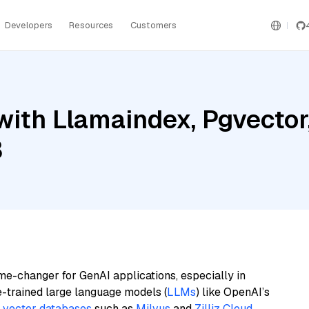
Developers
Resources
Customers
ith Llamaindex, Pgvector
3
me-changer for GenAI applications, especially in
e-trained large language models (
LLMs
) like OpenAI’s
n
vector databases
such as
Milvus
and
Zilliz Cloud
,