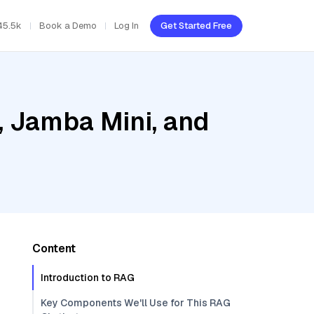
45.5k
Book a Demo
Log In
Get Started Free
, Jamba Mini, and
Content
Introduction to RAG
Key Components We'll Use for This RAG