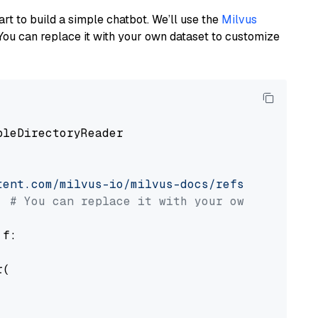
art to build a simple chatbot. We’ll use the
Milvus
You can replace it with your own dataset to customize
pleDirectoryReader

tent.com/milvus-io/milvus-docs/refs/heads/v2.
# You can replace it with your own file pat
 f:

(
