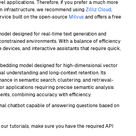
el applications. Therefore, if you prefer a much more
wn infrastructure, we recommend using
Zilliz Cloud
,
rvice built on the open-source
Milvus
and offers a free
odel designed for real-time text generation and
onstrained environments. With a balance of efficiency
e devices, and interactive assistants that require quick,
mbedding model designed for high-dimensional vector
gual understanding and long-context retention. Its
ance in semantic search, clustering, and retrieval-
r applications requiring precise semantic analysis
nts, combining accuracy with efficiency.
tional chatbot capable of answering questions based on
our tutorials, make sure you have the required API