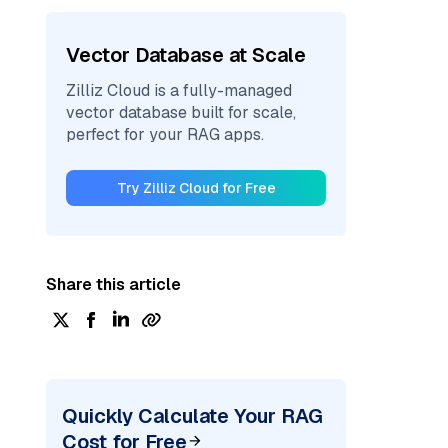
Vector Database at Scale
Zilliz Cloud is a fully-managed
vector database built for scale,
perfect for your RAG apps.
Try Zilliz Cloud for Free
Share this article
Quickly Calculate Your RAG
Cost for Free