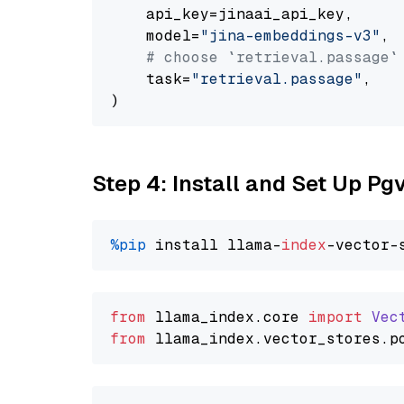
    api_key=jinaai_api_key,

    model=
"jina-embeddings-v3"
,

# choose `retrieval.passage`
    task=
"retrieval.passage"
,

Step 4: Install and Set Up Pg
%pip
 install llama-
index
from
 llama_index.
core
import
Vec
from
 llama_index.
vector_stores
.
p