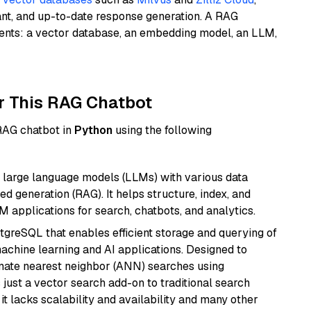
ant, and up-to-date response generation. A RAG
nents: a vector database, an embedding model, an LLM,
r This RAG Chatbot
 RAG chatbot in
Python
using the following
 large language models (LLMs) with various data
ed generation (RAG). It helps structure, index, and
M applications for search, chatbots, and analytics.
tgreSQL that enables efficient storage and querying of
machine learning and AI applications. Designed to
imate nearest neighbor (ANN) searches using
 just a vector search add-on to traditional search
it lacks scalability and availability and many other