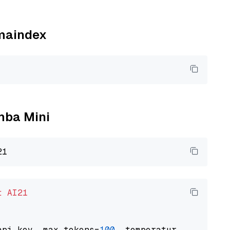
amaindex
amba Mini
t
AI21
api_key, max_tokens=
100
, temperature=
0.5