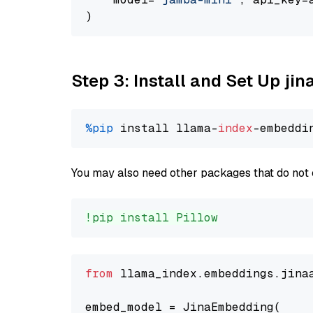
Step 3: Install and Set Up j
%pip
 install llama-
index
You may also need other packages that do not 
!pip install Pillow
from
 llama_index.embeddings.jina
embed_model = JinaEmbedding(
