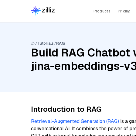
Products
Pricing
Tutorials
RAG
Build RAG Chatbot w
jina-embeddings-v
Introduction to RAG
Retrieval-Augmented Generation (RAG)
is a ga
conversational AI. It combines the power of pr
GPT with external knowledge sources stored i