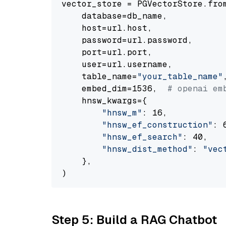
vector_store = PGVectorStore.from
    database=db_name,

    host=url.host,

    password=url.password,

    port=url.port,

    user=url.username,

    table_name=
"your_table_name"
,
    embed_dim=1536,  
# openai em
    hnsw_kwargs={

"hnsw_m"
: 16,

"hnsw_ef_construction"
: 6
"hnsw_ef_search"
: 40,

"hnsw_dist_method"
: 
"vec
    },

Step 5: Build a RAG Chatbot