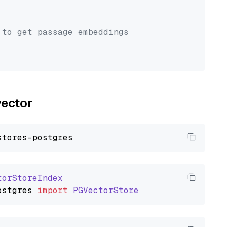
 to get passage embeddings
vector
torStoreIndex
ostgres
import
PGVectorStore