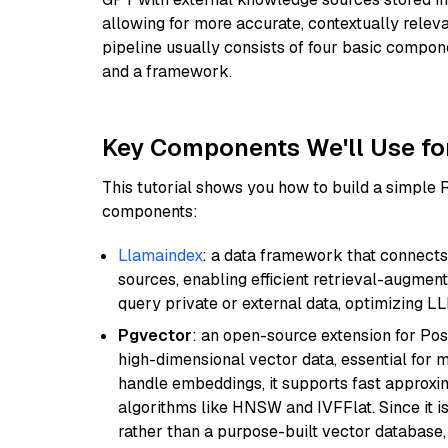
allowing for more accurate, contextually relev
pipeline usually consists of four basic compo
and a framework.
Key Components We'll Use fo
This tutorial shows you how to build a simple
components:
Llamaindex
: a data framework that connects
sources, enabling efficient retrieval-augment
query private or external data, optimizing LL
Pgvector
: an open-source extension for Pos
high-dimensional vector data, essential for 
handle embeddings, it supports fast approx
algorithms like HNSW and IVFFlat. Since it is
rather than a purpose-built vector database, 