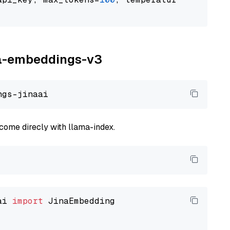
ina-embeddings-v3
come direcly with llama-index.
ai 
import
 JinaEmbedding
