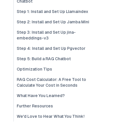
Chatbot
Step 1: Install and Set Up Llamaindex
Step 2: Install and Set Up Jamba Mini
Step 3: Install and Set Up jina-
embeddings-v3
Step 4: Install and Set Up Pgvector
Step 5: Build a RAG Chatbot
Optimization Tips
RAG Cost Calculator: A Free Tool to
Calculate Your Cost in Seconds
What Have You Learned?
Further Resources
We'd Love to Hear What You Think!