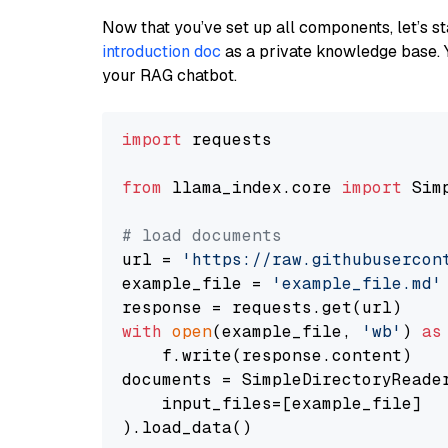
Now that you’ve set up all components, let’s st
introduction doc
as a private knowledge base. 
your RAG chatbot.
import
 requests

from
 llama_index.core 
import
 Sim
# load documents
url = 
'https://raw.githubusercon
example_file = 
'example_file.md'
with
open
(example_file, 
'wb'
) 
as
    f.write(response.content)

documents = SimpleDirectoryReader
    input_files=[example_file]

).load_data()
