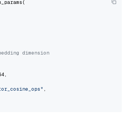
_params(



bedding dimension
4,

tor_cosine_ops"
,
