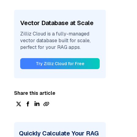
Vector Database at Scale
Zilliz Cloud is a fully-managed
vector database built for scale,
perfect for your RAG apps.
Try Zilliz Cloud for Free
Share this article
Quickly Calculate Your RAG