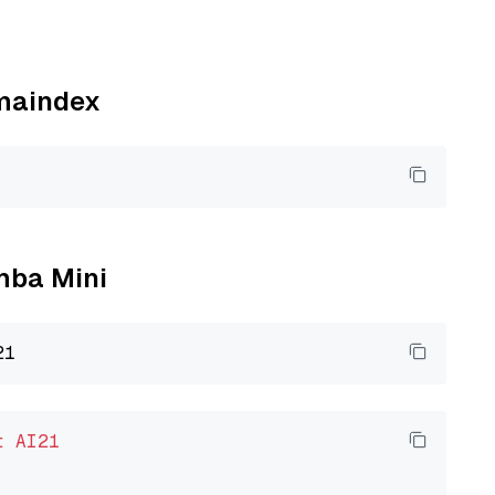
amaindex
amba Mini
t
AI21