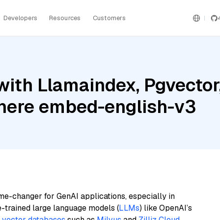
Developers
Resources
Customers
ith Llamaindex, Pgvector
ere embed-english-v3
me-changer for GenAI applications, especially in
e-trained large language models (
LLMs
) like OpenAI’s
n
vector databases
such as
Milvus
and
Zilliz Cloud
,