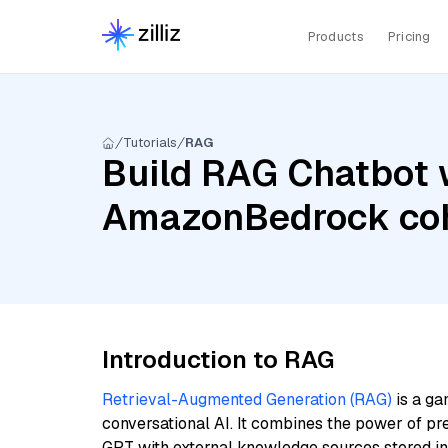
Products
Pricing
Tutorials
RAG
Build RAG Chatbot w
AmazonBedrock coh
Introduction to RAG
Retrieval-Augmented Generation (RAG)
is a ga
conversational AI. It combines the power of pr
GPT with external knowledge sources stored i