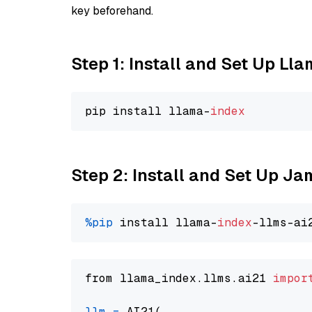
key beforehand.
Step 1: Install and Set Up Ll
pip install llama-
index
Step 2: Install and Set Up J
%pip
 install llama-
index
from llama_index.llms.ai21 
impor
llm
=
 AI21(
