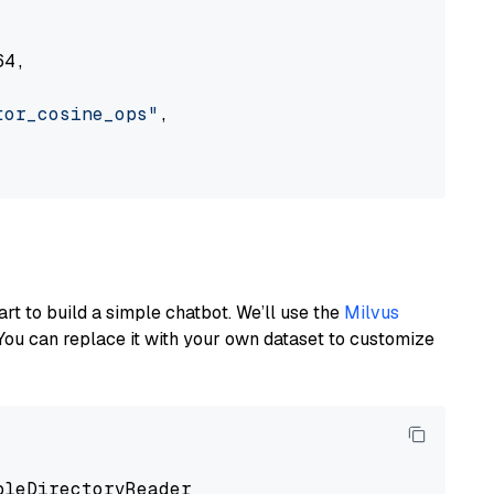
4,

tor_cosine_ops"
,

art to build a simple chatbot. We’ll use the
Milvus
You can replace it with your own dataset to customize
pleDirectoryReader
