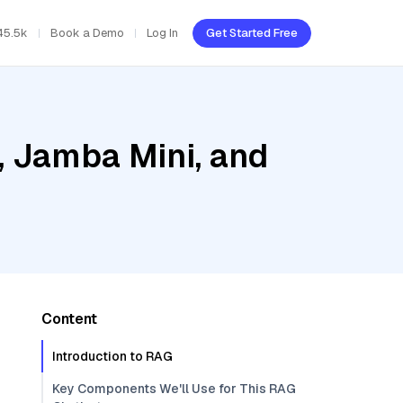
45.5k
Book a Demo
Log In
Get Started Free
, Jamba Mini, and
Content
Introduction to RAG
Key Components We'll Use for This RAG