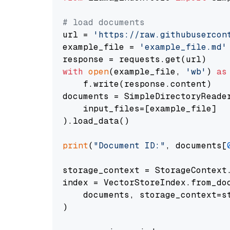
# load documents
url = 
'https://raw.githubusercon
example_file = 
'example_file.md'
with
open
(example_file, 
'wb'
) 
as
    f.write(response.content)

documents = SimpleDirectoryReader
    input_files=[example_file]

).load_data()

print
(
"Document ID:"
, documents[
storage_context = StorageContext.
index = VectorStoreIndex.from_doc
    documents, storage_context=st
)
