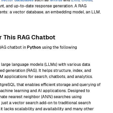
ant, and up-to-date response generation. A RAG
nents: a vector database, an embedding model, an LLM,
r This RAG Chatbot
 RAG chatbot in
Python
using the following
 large language models (LLMs) with various data
ed generation (RAG). It helps structure, index, and
M applications for search, chatbots, and analytics.
tgreSQL that enables efficient storage and querying of
machine learning and AI applications. Designed to
imate nearest neighbor (ANN) searches using
 just a vector search add-on to traditional search
it lacks scalability and availability and many other