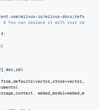
tent.com/milvus-io/milvus-docs/refs/heads/v2.
# You can replace it with your own file pat
 f:

(

0
].doc_id)

from_defaults(vector_store=vector_store)

uments(

orage_context, embed_model=embed_model
