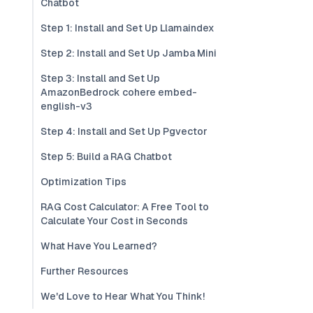
Chatbot
Step 1: Install and Set Up Llamaindex
Step 2: Install and Set Up Jamba Mini
Step 3: Install and Set Up
AmazonBedrock cohere embed-
english-v3
Step 4: Install and Set Up Pgvector
Step 5: Build a RAG Chatbot
Optimization Tips
RAG Cost Calculator: A Free Tool to
Calculate Your Cost in Seconds
What Have You Learned?
Further Resources
We'd Love to Hear What You Think!