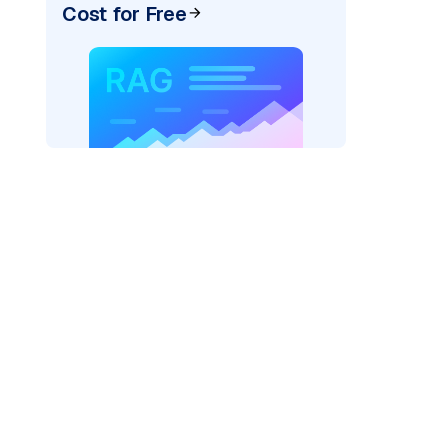
Cost for Free