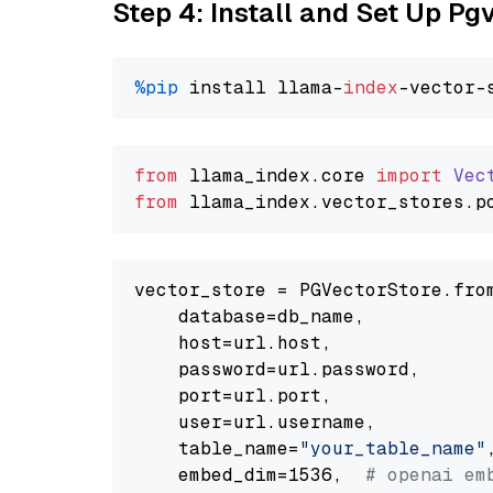
Step 4: Install and Set Up Pg
%pip
 install llama-
index
from
 llama_index.
core
import
Vec
from
 llama_index.
vector_stores
.
p
vector_store = PGVectorStore.from
    database=db_name,

    host=url.host,

    password=url.password,

    port=url.port,

    user=url.username,

    table_name=
"your_table_name"
,
    embed_dim=1536,  
# openai em