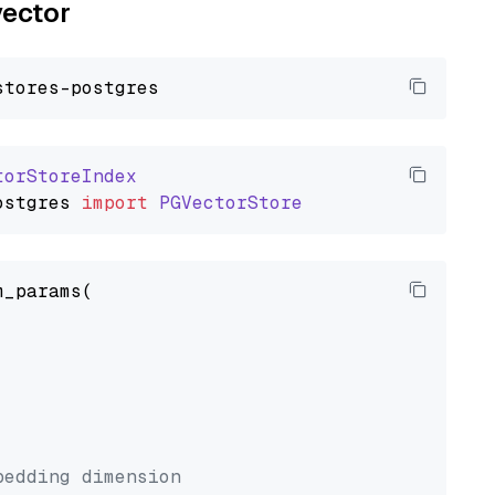
vector
torStoreIndex
ostgres
import
PGVectorStore
_params(



bedding dimension