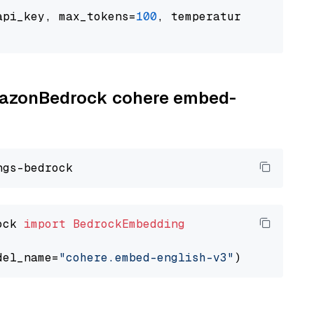
api_key, max_tokens=
100
, temperature=
0.5
AmazonBedrock cohere embed-
ock 
import
BedrockEmbedding
del_name=
"cohere.embed-english-v3"