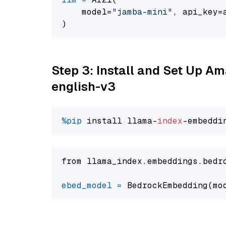
    model=
"jamba-mini"
, api_key=
Step 3: Install and Set Up 
english-v3
%pip
 install llama-
index
from llama_index.embeddings.bedr
ebed_model
=
 BedrockEmbedding(mo