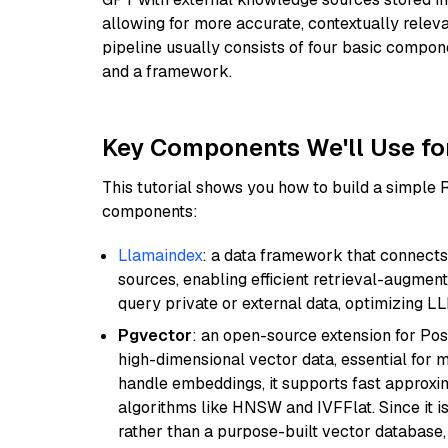
allowing for more accurate, contextually relev
pipeline usually consists of four basic compo
and a framework.
Key Components We'll Use fo
This tutorial shows you how to build a simple
components:
Llamaindex
: a data framework that connects
sources, enabling efficient retrieval-augment
query private or external data, optimizing LL
Pgvector
: an open-source extension for Pos
high-dimensional vector data, essential for 
handle embeddings, it supports fast approx
algorithms like HNSW and IVFFlat. Since it is
rather than a purpose-built vector database, 