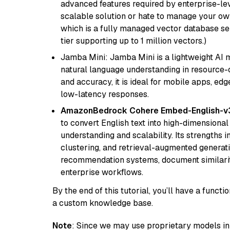
advanced features required by enterprise-lev
scalable solution or hate to manage your o
which is a fully managed vector database se
tier supporting up to 1 million vectors.)
Jamba Mini: Jamba Mini is a lightweight AI m
natural language understanding in resource-c
and accuracy, it is ideal for mobile apps, edg
low-latency responses.
AmazonBedrock Cohere Embed-English-v
to convert English text into high-dimensional
understanding and scalability. Its strengths
clustering, and retrieval-augmented generatio
recommendation systems, document similarity
enterprise workflows.
By the end of this tutorial, you’ll have a func
a custom knowledge base.
Note
: Since we may use proprietary models in 