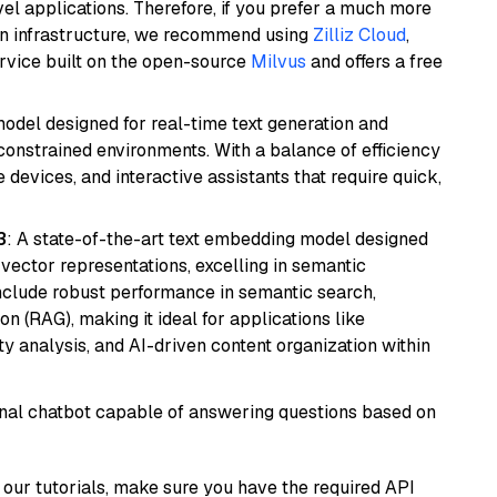
el applications. Therefore, if you prefer a much more
wn infrastructure, we recommend using
Zilliz Cloud
,
rvice built on the open-source
Milvus
and offers a free
odel designed for real-time text generation and
onstrained environments. With a balance of efficiency
e devices, and interactive assistants that require quick,
3
: A state-of-the-art text embedding model designed
 vector representations, excelling in semantic
 include robust performance in semantic search,
n (RAG), making it ideal for applications like
 analysis, and AI-driven content organization within
tional chatbot capable of answering questions based on
our tutorials, make sure you have the required API