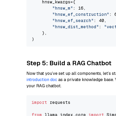
    hnsw_kwargs={

"hnsw_m"
: 16,

"hnsw_ef_construction"
: 6
"hnsw_ef_search"
: 40,

"hnsw_dist_method"
: 
"vec
    },

Step 5: Build a RAG Chatbot
Now that you’ve set up all components, let’s st
introduction doc
as a private knowledge base. 
your RAG chatbot.
import
 requests

from
 llama_index.core 
import
 Sim