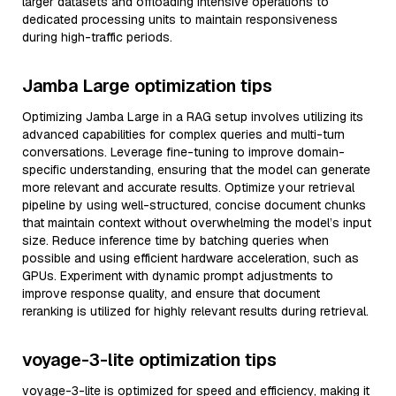
larger datasets and offloading intensive operations to
dedicated processing units to maintain responsiveness
during high-traffic periods.
Jamba Large optimization tips
Optimizing Jamba Large in a RAG setup involves utilizing its
advanced capabilities for complex queries and multi-turn
conversations. Leverage fine-tuning to improve domain-
specific understanding, ensuring that the model can generate
more relevant and accurate results. Optimize your retrieval
pipeline by using well-structured, concise document chunks
that maintain context without overwhelming the model’s input
size. Reduce inference time by batching queries when
possible and using efficient hardware acceleration, such as
GPUs. Experiment with dynamic prompt adjustments to
improve response quality, and ensure that document
reranking is utilized for highly relevant results during retrieval.
voyage-3-lite optimization tips
voyage-3-lite is optimized for speed and efficiency, making it