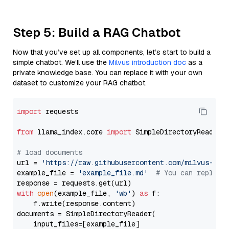
Step 5: Build a RAG Chatbot
Now that you’ve set up all components, let’s start to build a
simple chatbot. We’ll use the
Milvus introduction doc
as a
private knowledge base. You can replace it with your own
dataset to customize your RAG chatbot.
import
 requests

from
 llama_index.core 
import
 SimpleDirectoryReader

# load documents
url = 
'https://raw.githubusercontent.com/milvus-io/
example_file = 
'example_file.md'
# You can replace
with
open
(example_file, 
'wb'
) 
as
 f:

    f.write(response.content)

documents = SimpleDirectoryReader(

    input_files=[example_file]
