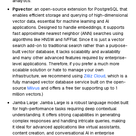
analytics.
Pgvector
: an open-source extension for PostgreSQL that
enables efficient storage and querying of high-dimensional
vector data, essential for machine learning and AI
applications. Designed to handle embeddings, it supports
fast approximate nearest neighbor (ANN) searches using
algorithms like HNSW and IVFFlat. Since it is just a vector
search add-on to traditional search rather than a purpose-
built vector database, it lacks scalability and availability
and many other advanced features required by enterprise-
level applications. Therefore, if you prefer a much more
scalable solution or hate to manage your own
infrastructure, we recommend using
Zilliz Cloud
, which is a
fully managed vector database service built on the open-
source
Milvus
and offers a free tier supporting up to 1
million vectors.)
Jamba Large: Jamba Large is a robust language model built
for high-performance tasks requiring deep contextual
understanding. It offers strong capabilities in generating
complex responses and handling intricate queries, making
it ideal for advanced applications like virtual assistants,
content creation, and conversational AI in enterprise