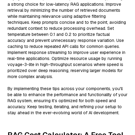
a strong choice for low-latency RAG applications. Improve
retrieval by minimizing the number of retrieved documents
while maintaining relevance using adaptive filtering
techniques. Keep prompts concise and to the point, avoiding
redundant context to reduce processing overhead. Set
temperature between 0.1 and 0.2 to prioritize factual
accuracy and prevent unnecessary response variation. Use
caching to reduce repeated API calls for common queries.
Implement response streaming to improve user experience in
real-time applications. Optimize resource usage by running
voyage-3-lite in high-throughput scenarios where speed is
prioritized over deep reasoning, reserving larger models for
more complex analysis.
By implementing these tips across your components, you'll
be able to enhance the performance and functionality of your
RAG system, ensuring it’s optimized for both speed and
accuracy. Keep testing, iterating, and refining your setup to
stay ahead in the ever-evolving world of AI development.
RAG Cost Calculator: A Free Tool