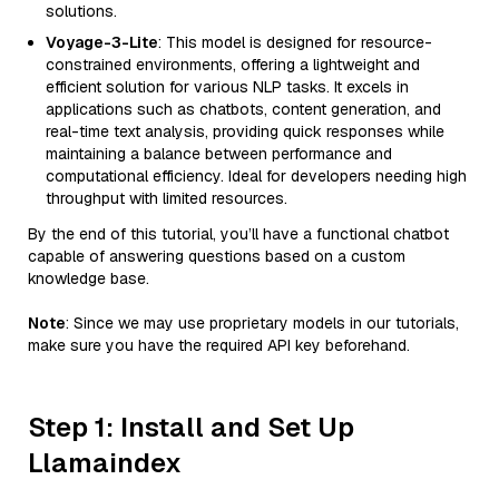
solutions.
Voyage-3-Lite
: This model is designed for resource-
constrained environments, offering a lightweight and
efficient solution for various NLP tasks. It excels in
applications such as chatbots, content generation, and
real-time text analysis, providing quick responses while
maintaining a balance between performance and
computational efficiency. Ideal for developers needing high
throughput with limited resources.
By the end of this tutorial, you’ll have a functional chatbot
capable of answering questions based on a custom
knowledge base.
Note
: Since we may use proprietary models in our tutorials,
make sure you have the required API key beforehand.
Step 1: Install and Set Up
Llamaindex