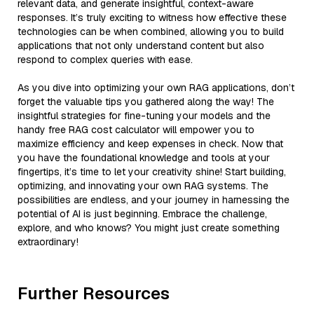
relevant data, and generate insightful, context-aware
responses. It’s truly exciting to witness how effective these
technologies can be when combined, allowing you to build
applications that not only understand content but also
respond to complex queries with ease.
As you dive into optimizing your own RAG applications, don’t
forget the valuable tips you gathered along the way! The
insightful strategies for fine-tuning your models and the
handy free RAG cost calculator will empower you to
maximize efficiency and keep expenses in check. Now that
you have the foundational knowledge and tools at your
fingertips, it’s time to let your creativity shine! Start building,
optimizing, and innovating your own RAG systems. The
possibilities are endless, and your journey in harnessing the
potential of AI is just beginning. Embrace the challenge,
explore, and who knows? You might just create something
extraordinary!
Further Resources