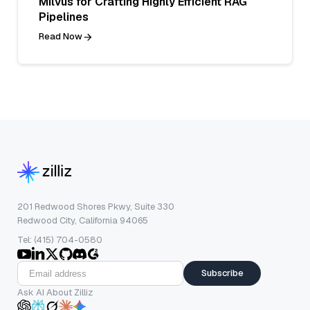
Milvus for Crafting Highly Efficient RAG
Pipelines
Read Now
201 Redwood Shores Pkwy, Suite 330
Redwood City, California 94065
Tel: (415) 704-0580
Subscribe
Ask AI About Zilliz