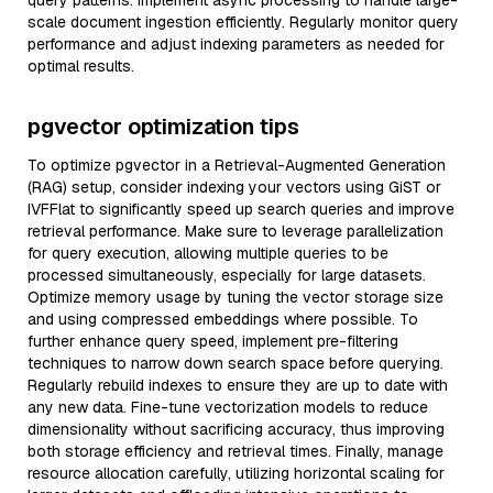
query patterns. Implement async processing to handle large-
scale document ingestion efficiently. Regularly monitor query
performance and adjust indexing parameters as needed for
optimal results.
pgvector optimization tips
To optimize pgvector in a Retrieval-Augmented Generation
(RAG) setup, consider indexing your vectors using GiST or
IVFFlat to significantly speed up search queries and improve
retrieval performance. Make sure to leverage parallelization
for query execution, allowing multiple queries to be
processed simultaneously, especially for large datasets.
Optimize memory usage by tuning the vector storage size
and using compressed embeddings where possible. To
further enhance query speed, implement pre-filtering
techniques to narrow down search space before querying.
Regularly rebuild indexes to ensure they are up to date with
any new data. Fine-tune vectorization models to reduce
dimensionality without sacrificing accuracy, thus improving
both storage efficiency and retrieval times. Finally, manage
resource allocation carefully, utilizing horizontal scaling for