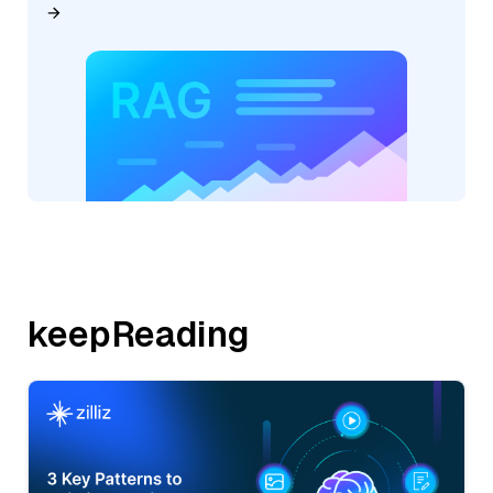
keepReading