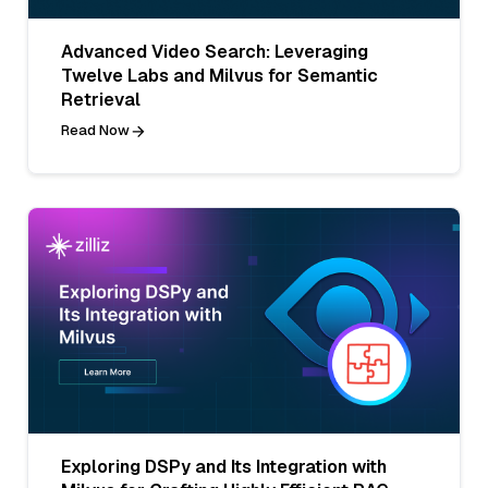
Advanced Video Search: Leveraging
Twelve Labs and Milvus for Semantic
Retrieval
Read Now
Exploring DSPy and Its Integration with