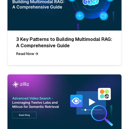
3 Key Patterns to Building Multimodal RAG:
A Comprehensive Guide
Read Now