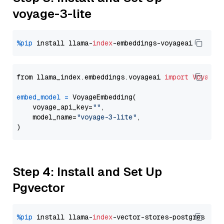
voyage-3-lite
%pip
 install llama-
index
from llama_index.embeddings.voyageai 
import
VoyageE
embed_model
=
 VoyageEmbedding(

    voyage_api_key=
""
,

    model_name=
"voyage-3-lite"
,

Step 4: Install and Set Up
Pgvector
%pip
 install llama-
index