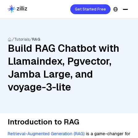
Get Started Free
Tutorials
RAG
Build RAG Chatbot with
Llamaindex, Pgvector,
Jamba Large, and
voyage-3-lite
Introduction to RAG
Retrieval-Augmented Generation (RAG)
is a game-changer for