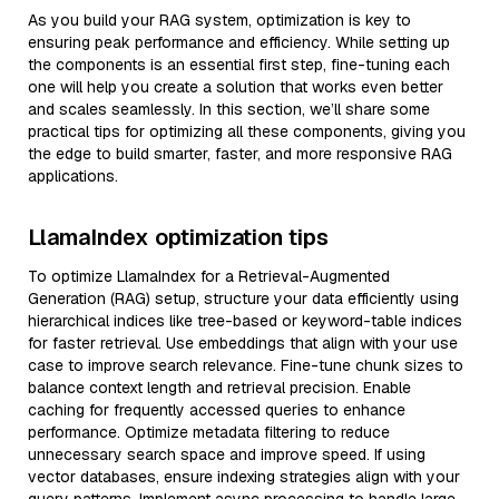
As you build your RAG system, optimization is key to
ensuring peak performance and efficiency. While setting up
the components is an essential first step, fine-tuning each
one will help you create a solution that works even better
and scales seamlessly. In this section, we’ll share some
practical tips for optimizing all these components, giving you
the edge to build smarter, faster, and more responsive RAG
applications.
LlamaIndex optimization tips
To optimize LlamaIndex for a Retrieval-Augmented
Generation (RAG) setup, structure your data efficiently using
hierarchical indices like tree-based or keyword-table indices
for faster retrieval. Use embeddings that align with your use
case to improve search relevance. Fine-tune chunk sizes to
balance context length and retrieval precision. Enable
caching for frequently accessed queries to enhance
performance. Optimize metadata filtering to reduce
unnecessary search space and improve speed. If using
vector databases, ensure indexing strategies align with your