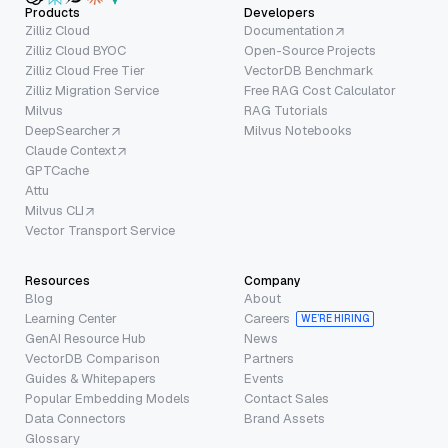
Products
Developers
Zilliz Cloud
Documentation
Zilliz Cloud BYOC
Open-Source Projects
Zilliz Cloud Free Tier
VectorDB Benchmark
Zilliz Migration Service
Free RAG Cost Calculator
Milvus
RAG Tutorials
DeepSearcher
Milvus Notebooks
Claude Context
GPTCache
Attu
Milvus CLI
Vector Transport Service
Resources
Company
Blog
About
Learning Center
Careers
WE’RE HIRING
GenAI Resource Hub
News
VectorDB Comparison
Partners
Guides & Whitepapers
Events
Popular Embedding Models
Contact Sales
Data Connectors
Brand Assets
Glossary