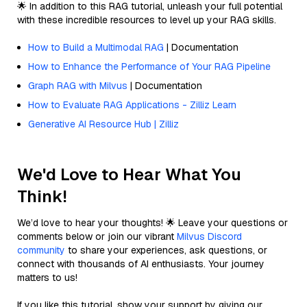
🌟 In addition to this RAG tutorial, unleash your full potential
with these incredible resources to level up your RAG skills.
How to Build a Multimodal RAG
| Documentation
How to Enhance the Performance of Your RAG Pipeline
Graph RAG with Milvus
| Documentation
How to Evaluate RAG Applications - Zilliz Learn
Generative AI Resource Hub | Zilliz
We'd Love to Hear What You
Think!
We’d love to hear your thoughts! 🌟 Leave your questions or
comments below or join our vibrant
Milvus Discord
community
to share your experiences, ask questions, or
connect with thousands of AI enthusiasts. Your journey
matters to us!
If you like this tutorial, show your support by giving our