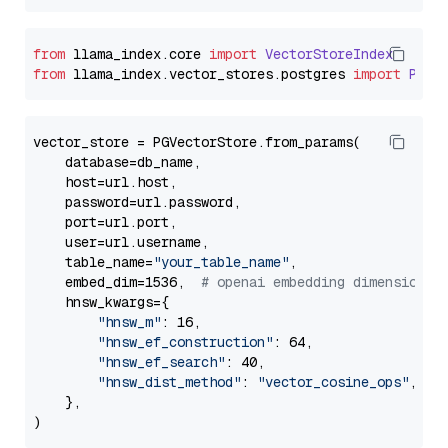
from
 llama_index.
core
import
VectorStoreIndex
from
 llama_index.
vector_stores
.
postgres
import
PGVe
vector_store = PGVectorStore.from_params(

    database=db_name,

    host=url.host,

    password=url.password,

    port=url.port,

    user=url.username,

    table_name=
"your_table_name"
,

    embed_dim=1536,  
# openai embedding dimension
    hnsw_kwargs={

"hnsw_m"
: 16,

"hnsw_ef_construction"
: 64,

"hnsw_ef_search"
: 40,

"hnsw_dist_method"
: 
"vector_cosine_ops"
,

    },
