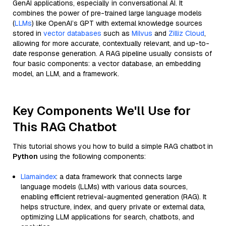
GenAI applications, especially in conversational AI. It
combines the power of pre-trained large language models
(
LLMs
) like OpenAI’s GPT with external knowledge sources
stored in
vector databases
such as
Milvus
and
Zilliz Cloud
,
allowing for more accurate, contextually relevant, and up-to-
date response generation. A RAG pipeline usually consists of
four basic components: a vector database, an embedding
model, an LLM, and a framework.
Key Components We'll Use for
This RAG Chatbot
This tutorial shows you how to build a simple RAG chatbot in
Python
using the following components:
Llamaindex
: a data framework that connects large
language models (LLMs) with various data sources,
enabling efficient retrieval-augmented generation (RAG). It
helps structure, index, and query private or external data,
optimizing LLM applications for search, chatbots, and