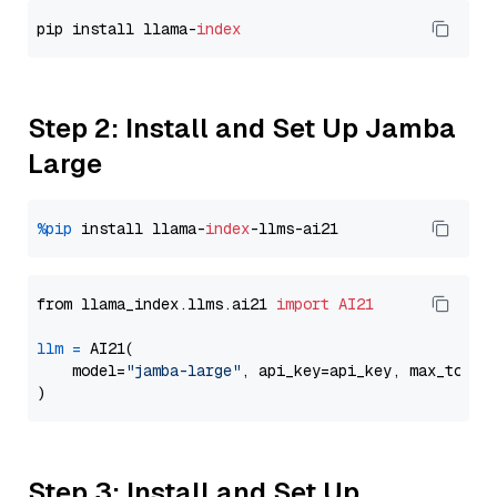
pip install llama-
index
Step 2: Install and Set Up Jamba
Large
%pip
 install llama-
index
from llama_index.llms.ai21 
import
AI21
llm
=
 AI21(

    model=
"jamba-large"
, api_key=api_key, max_token
Step 3: Install and Set Up