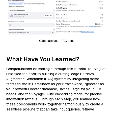
Calculate your RAG cost
What Have You Learned?
Congratulations on making it through this tutorial! You've just
unlocked the door to building a cutting-edge Retrieval-
Augmented Generation (RAG) system by integrating some
fantastic tools: LlamaIndex as your framework, Pgvector as
your powerful vector database, Jamba Large for your LLM
needs, and the voyage-3-lite embedding model for precise
information retrieval. Through each step, you learned how
these components work together harmoniously to create a
seamless pipeline that can take input queries, retrieve