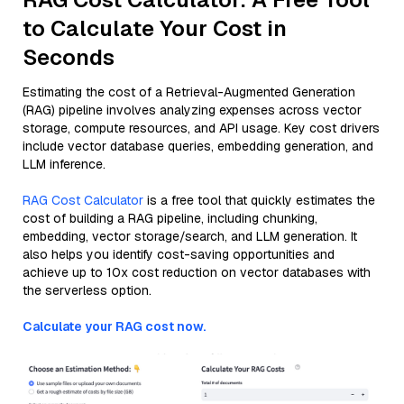
to Calculate Your Cost in
Seconds
Estimating the cost of a Retrieval-Augmented Generation
(RAG) pipeline involves analyzing expenses across vector
storage, compute resources, and API usage. Key cost drivers
include vector database queries, embedding generation, and
LLM inference.
RAG Cost Calculator
is a free tool that quickly estimates the
cost of building a RAG pipeline, including chunking,
embedding, vector storage/search, and LLM generation. It
also helps you identify cost-saving opportunities and
achieve up to 10x cost reduction on vector databases with
the serverless option.
Calculate your RAG cost now.