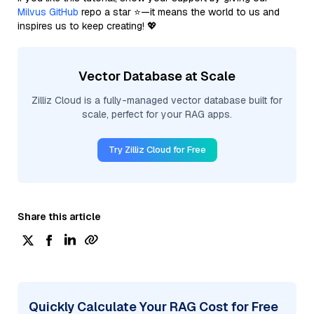
Milvus GitHub
repo a star ⭐—it means the world to us and
inspires us to keep creating! 💖
Vector Database at Scale
Zilliz Cloud is a fully-managed vector database built for
scale, perfect for your RAG apps.
Try Zilliz Cloud for Free
Share this article
Quickly Calculate Your RAG Cost for Free