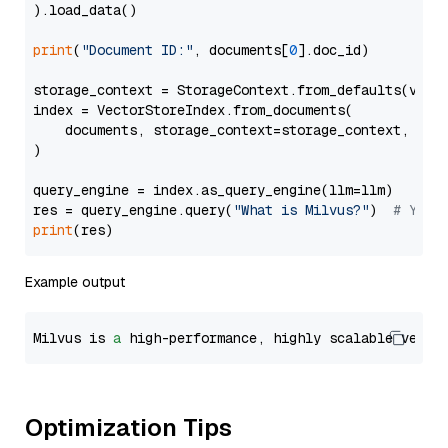
).load_data()

print
(
"Document ID:"
, documents[
0
].doc_id)

storage_context = StorageContext.from_defaults(vecto
index = VectorStoreIndex.from_documents(

    documents, storage_context=storage_context, embe
)

query_engine = index.as_query_engine(llm=llm)

res = query_engine.query(
"What is Milvus?"
)  
# You 
print
Example output
Milvus is 
a
 high-performance, highly scalable vecto
Optimization Tips