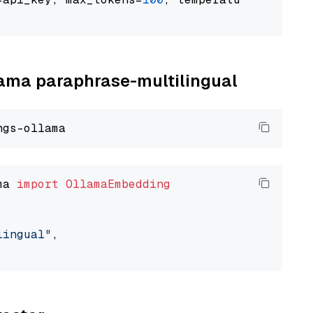
llama paraphrase-multilingual
ma 
import
OllamaEmbedding
lingual"
,
