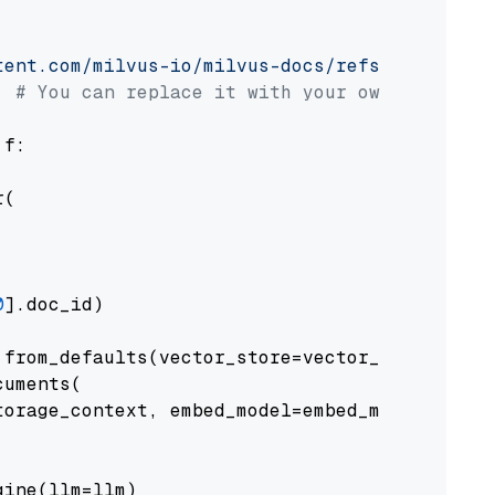
tent.com/milvus-io/milvus-docs/refs/heads/v2.
# You can replace it with your own file pat
 f:

(

0
].doc_id)

from_defaults(vector_store=vector_store)

uments(

orage_context, embed_model=embed_model

ine(llm=llm)
