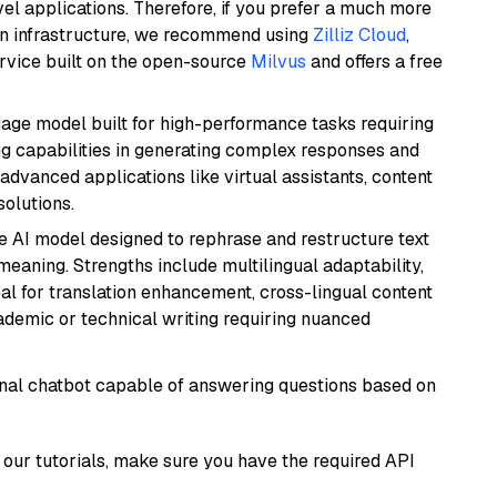
el applications. Therefore, if you prefer a much more
wn infrastructure, we recommend using
Zilliz Cloud
,
rvice built on the open-source
Milvus
and offers a free
ge model built for high-performance tasks requiring
ong capabilities in generating complex responses and
r advanced applications like virtual assistants, content
solutions.
le AI model designed to rephrase and restructure text
eaning. Strengths include multilingual adaptability,
eal for translation enhancement, cross-lingual content
ademic or technical writing requiring nuanced
tional chatbot capable of answering questions based on
our tutorials, make sure you have the required API