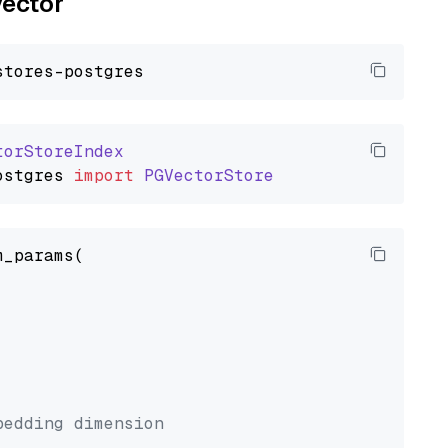
vector
torStoreIndex
ostgres
import
PGVectorStore
_params(



bedding dimension