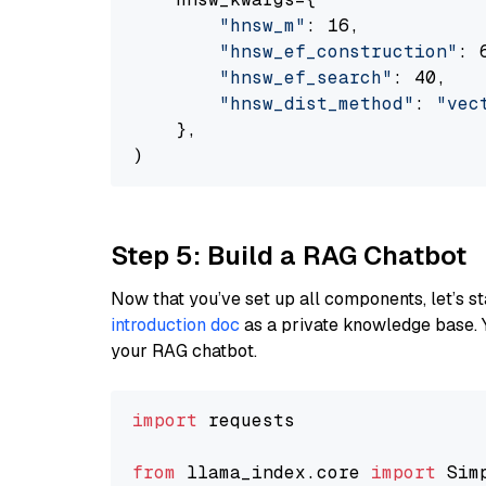
"hnsw_m"
: 16,

"hnsw_ef_construction"
: 6
"hnsw_ef_search"
: 40,

"hnsw_dist_method"
: 
"vec
    },

Step 5: Build a RAG Chatbot
Now that you’ve set up all components, let’s st
introduction doc
as a private knowledge base. 
your RAG chatbot.
import
 requests

from
 llama_index.core 
import
 Sim