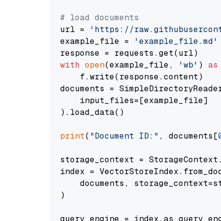
# load documents
url = 
'https://raw.githubusercon
example_file = 
'example_file.md'
with
open
(example_file, 
'wb'
) 
as
    f.write(response.content)

documents = SimpleDirectoryReader
    input_files=[example_file]

).load_data()

print
(
"Document ID:"
, documents[
storage_context = StorageContext.
index = VectorStoreIndex.from_doc
    documents, storage_context=st
)

query_engine = index.as_query_eng