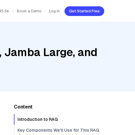
45.5k
Book a Demo
Log In
Get Started Free
, Jamba Large, and
Content
Introduction to RAG
Key Components We'll Use for This RAG