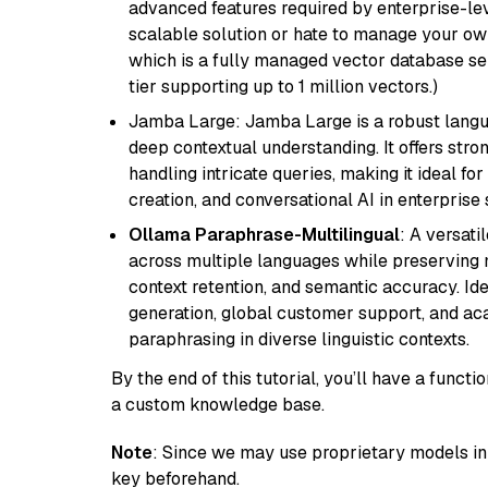
advanced features required by enterprise-lev
scalable solution or hate to manage your o
which is a fully managed vector database se
tier supporting up to 1 million vectors.)
Jamba Large: Jamba Large is a robust langua
deep contextual understanding. It offers str
handling intricate queries, making it ideal fo
creation, and conversational AI in enterprise 
Ollama Paraphrase-Multilingual
: A versati
across multiple languages while preserving m
context retention, and semantic accuracy. Id
generation, global customer support, and ac
paraphrasing in diverse linguistic contexts.
By the end of this tutorial, you’ll have a func
a custom knowledge base.
Note
: Since we may use proprietary models in 
key beforehand.