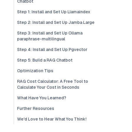
Chatbot
Step 1: Install and Set Up Llamaindex
Step 2: Install and Set Up Jamba Large
Step 3: Install and Set Up Ollama
paraphrase-multilingual
Step 4: Install and Set Up Pgvector
Step 5: Build a RAG Chatbot
Optimization Tips
RAG Cost Calculator: A Free Tool to
Calculate Your Cost in Seconds
What Have You Learned?
Further Resources
We'd Love to Hear What You Think!