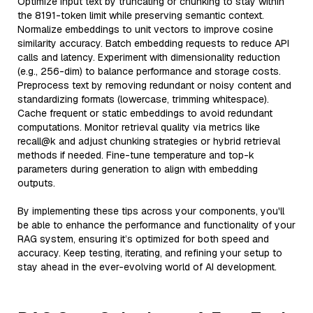
Optimize input text by truncating or chunking to stay within
the 8191-token limit while preserving semantic context.
Normalize embeddings to unit vectors to improve cosine
similarity accuracy. Batch embedding requests to reduce API
calls and latency. Experiment with dimensionality reduction
(e.g., 256-dim) to balance performance and storage costs.
Preprocess text by removing redundant or noisy content and
standardizing formats (lowercase, trimming whitespace).
Cache frequent or static embeddings to avoid redundant
computations. Monitor retrieval quality via metrics like
recall@k and adjust chunking strategies or hybrid retrieval
methods if needed. Fine-tune temperature and top-k
parameters during generation to align with embedding
outputs.
By implementing these tips across your components, you'll
be able to enhance the performance and functionality of your
RAG system, ensuring it’s optimized for both speed and
accuracy. Keep testing, iterating, and refining your setup to
stay ahead in the ever-evolving world of AI development.