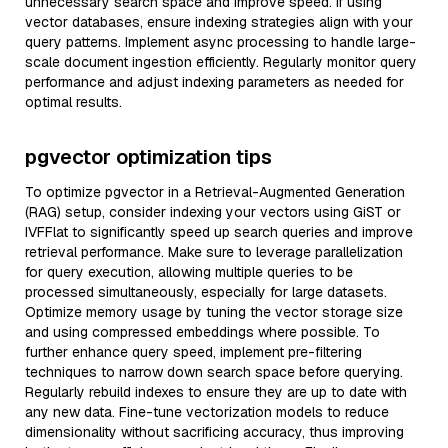
unnecessary search space and improve speed. If using
vector databases, ensure indexing strategies align with your
query patterns. Implement async processing to handle large-
scale document ingestion efficiently. Regularly monitor query
performance and adjust indexing parameters as needed for
optimal results.
pgvector optimization tips
To optimize pgvector in a Retrieval-Augmented Generation
(RAG) setup, consider indexing your vectors using GiST or
IVFFlat to significantly speed up search queries and improve
retrieval performance. Make sure to leverage parallelization
for query execution, allowing multiple queries to be
processed simultaneously, especially for large datasets.
Optimize memory usage by tuning the vector storage size
and using compressed embeddings where possible. To
further enhance query speed, implement pre-filtering
techniques to narrow down search space before querying.
Regularly rebuild indexes to ensure they are up to date with
any new data. Fine-tune vectorization models to reduce
dimensionality without sacrificing accuracy, thus improving