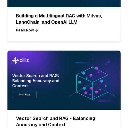
Building a Multilingual RAG with Milvus,
LangChain, and OpenAI LLM
Read Now
Vector Search and RAG - Balancing
Accuracy and Context