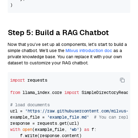
Step 5: Build a RAG Chatbot
Now that you’ve set up all components, let’s start to build a
simple chatbot. We’ll use the
Milvus introduction doc
as a
private knowledge base. You can replace it with your own
dataset to customize your RAG chatbot.
import
 requests

from
 llama_index.core 
import
 SimpleDirectoryReader

# load documents
url = 
'https://raw.githubusercontent.com/milvus-io/
example_file = 
'example_file.md'
# You can replace
with
open
(example_file, 
'wb'
) 
as
 f:

    f.write(response.content)
