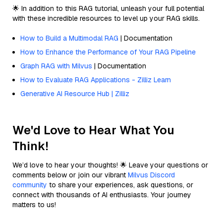
🌟 In addition to this RAG tutorial, unleash your full potential
with these incredible resources to level up your RAG skills.
How to Build a Multimodal RAG
| Documentation
How to Enhance the Performance of Your RAG Pipeline
Graph RAG with Milvus
| Documentation
How to Evaluate RAG Applications - Zilliz Learn
Generative AI Resource Hub | Zilliz
We'd Love to Hear What You
Think!
We’d love to hear your thoughts! 🌟 Leave your questions or
comments below or join our vibrant
Milvus Discord
community
to share your experiences, ask questions, or
connect with thousands of AI enthusiasts. Your journey
matters to us!