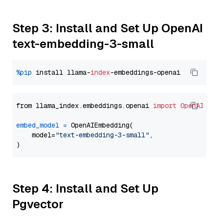
Step 3: Install and Set Up OpenAI
text-embedding-3-small
%pip
 install llama-
index
from llama_index.embeddings.openai 
import
OpenAIEmb
embed_model
=
 OpenAIEmbedding(

    model=
"text-embedding-3-small"
,

Step 4: Install and Set Up
Pgvector