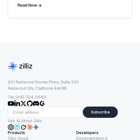
Read Now
201 Redwood Shores Pkwy, Suite 330
Redwood City, California 94065
Tel: (415) 704-0580
Subscribe
Ask AI About Zilliz
Products
Developers
Zilliz Cloud
Documentation