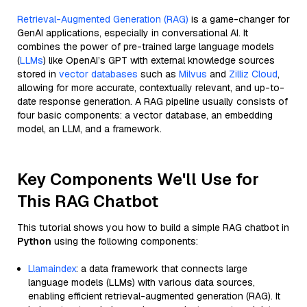
Retrieval-Augmented Generation (RAG)
is a game-changer for
GenAI applications, especially in conversational AI. It
combines the power of pre-trained large language models
(
LLMs
) like OpenAI’s GPT with external knowledge sources
stored in
vector databases
such as
Milvus
and
Zilliz Cloud
,
allowing for more accurate, contextually relevant, and up-to-
date response generation. A RAG pipeline usually consists of
four basic components: a vector database, an embedding
model, an LLM, and a framework.
Key Components We'll Use for
This RAG Chatbot
This tutorial shows you how to build a simple RAG chatbot in
Python
using the following components:
Llamaindex
: a data framework that connects large
language models (LLMs) with various data sources,
enabling efficient retrieval-augmented generation (RAG). It