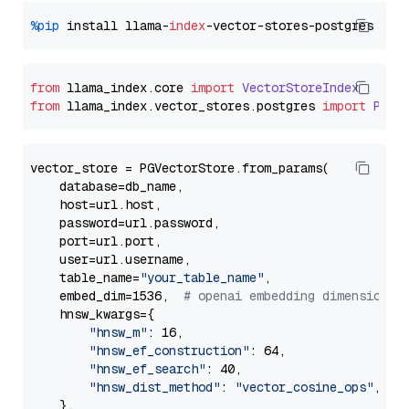
%pip
 install llama-
index
from
 llama_index.
core
import
VectorStoreIndex
from
 llama_index.
vector_stores
.
postgres
import
PGVe
vector_store = PGVectorStore.from_params(

    database=db_name,

    host=url.host,

    password=url.password,

    port=url.port,

    user=url.username,

    table_name=
"your_table_name"
,

    embed_dim=1536,  
# openai embedding dimension
    hnsw_kwargs={

"hnsw_m"
: 16,

"hnsw_ef_construction"
: 64,

"hnsw_ef_search"
: 40,

"hnsw_dist_method"
: 
"vector_cosine_ops"
,

    },
