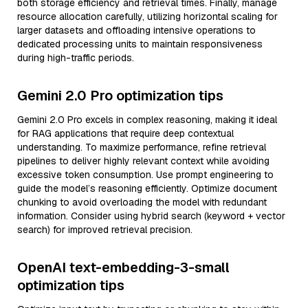
both storage efficiency and retrieval times. Finally, manage
resource allocation carefully, utilizing horizontal scaling for
larger datasets and offloading intensive operations to
dedicated processing units to maintain responsiveness
during high-traffic periods.
Gemini 2.0 Pro optimization tips
Gemini 2.0 Pro excels in complex reasoning, making it ideal
for RAG applications that require deep contextual
understanding. To maximize performance, refine retrieval
pipelines to deliver highly relevant context while avoiding
excessive token consumption. Use prompt engineering to
guide the model’s reasoning efficiently. Optimize document
chunking to avoid overloading the model with redundant
information. Consider using hybrid search (keyword + vector
search) for improved retrieval precision.
OpenAI text-embedding-3-small
optimization tips