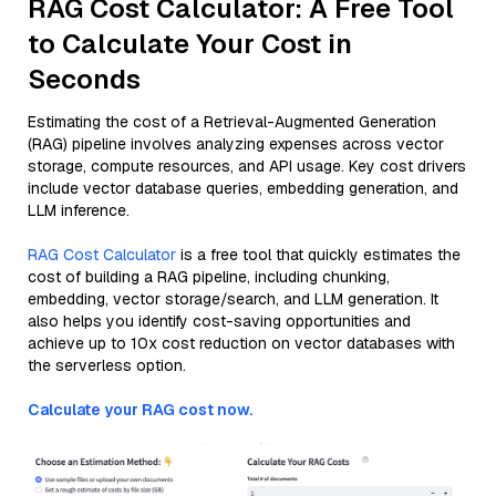
RAG Cost Calculator: A Free Tool
to Calculate Your Cost in
Seconds
Estimating the cost of a Retrieval-Augmented Generation
(RAG) pipeline involves analyzing expenses across vector
storage, compute resources, and API usage. Key cost drivers
include vector database queries, embedding generation, and
LLM inference.
RAG Cost Calculator
is a free tool that quickly estimates the
cost of building a RAG pipeline, including chunking,
embedding, vector storage/search, and LLM generation. It
also helps you identify cost-saving opportunities and
achieve up to 10x cost reduction on vector databases with
the serverless option.
Calculate your RAG cost now.