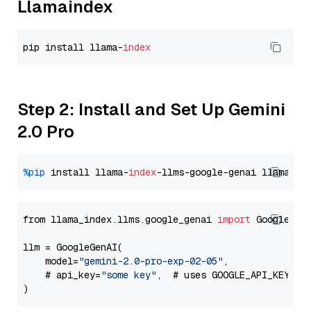
Llamaindex
pip install llama-
index
Step 2: Install and Set Up Gemini
2.0 Pro
%pip
 install llama-
index
-llms-google-genai llama-
in
from llama_index.llms.google_genai 
import
 GoogleGenA
llm = GoogleGenAI(

    model=
"gemini-2.0-pro-exp-02-05"
,

    # api_key=
"some key"
,  # uses GOOGLE_API_KEY en