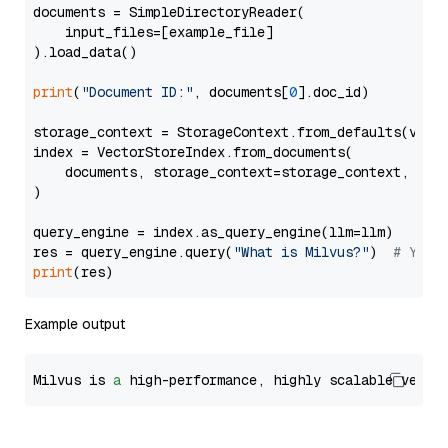
documents = SimpleDirectoryReader(

    input_files=[example_file]

).load_data()

print
(
"Document ID:"
, documents[
0
].doc_id)

storage_context = StorageContext.from_defaults(vecto
index = VectorStoreIndex.from_documents(

    documents, storage_context=storage_context, embe
)

query_engine = index.as_query_engine(llm=llm)

res = query_engine.query(
"What is Milvus?"
)  
# You 
print
Example output
Milvus is 
a
 high-performance, highly scalable vecto