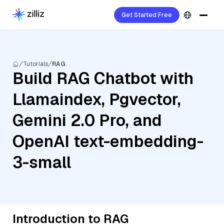
Get Started Free
Tutorials
RAG
Build RAG Chatbot with
Llamaindex, Pgvector,
Gemini 2.0 Pro, and
OpenAI text-embedding-
3-small
Introduction to RAG