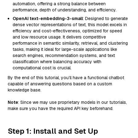
automation, offering a strong balance between
performance, depth of understanding, and efficiency.
OpenAI text-embedding-3-small
: Designed to generate
dense vector representations of text, this model excels in
efficiency and cost-effectiveness, optimized for speed
and low resource usage. It delivers competitive
performance in semantic similarity, retrieval, and clustering
tasks, making it ideal for large-scale applications like
search engines, recommendation systems, and text
classification where balancing accuracy with
computational cost is crucial.
By the end of this tutorial, you’ll have a functional chatbot
capable of answering questions based on a custom
knowledge base.
Note
: Since we may use proprietary models in our tutorials,
make sure you have the required API key beforehand.
Step 1: Install and Set Up