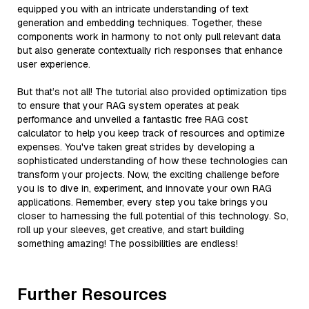
equipped you with an intricate understanding of text
generation and embedding techniques. Together, these
components work in harmony to not only pull relevant data
but also generate contextually rich responses that enhance
user experience.
But that’s not all! The tutorial also provided optimization tips
to ensure that your RAG system operates at peak
performance and unveiled a fantastic free RAG cost
calculator to help you keep track of resources and optimize
expenses. You've taken great strides by developing a
sophisticated understanding of how these technologies can
transform your projects. Now, the exciting challenge before
you is to dive in, experiment, and innovate your own RAG
applications. Remember, every step you take brings you
closer to harnessing the full potential of this technology. So,
roll up your sleeves, get creative, and start building
something amazing! The possibilities are endless!
Further Resources