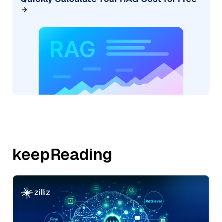
keepReading