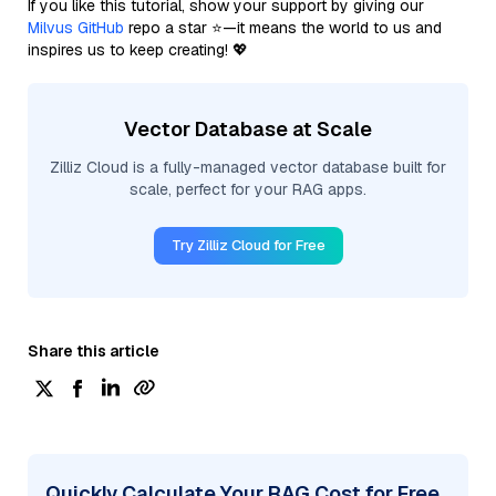
If you like this tutorial, show your support by giving our
Milvus GitHub
repo a star ⭐—it means the world to us and
inspires us to keep creating! 💖
Vector Database at Scale
Zilliz Cloud is a fully-managed vector database built for
scale, perfect for your RAG apps.
Try Zilliz Cloud for Free
Share this article
Quickly Calculate Your RAG Cost for Free