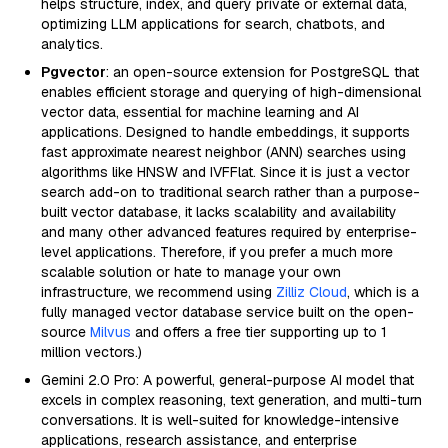
helps structure, index, and query private or external data,
optimizing LLM applications for search, chatbots, and
analytics.
Pgvector
: an open-source extension for PostgreSQL that
enables efficient storage and querying of high-dimensional
vector data, essential for machine learning and AI
applications. Designed to handle embeddings, it supports
fast approximate nearest neighbor (ANN) searches using
algorithms like HNSW and IVFFlat. Since it is just a vector
search add-on to traditional search rather than a purpose-
built vector database, it lacks scalability and availability
and many other advanced features required by enterprise-
level applications. Therefore, if you prefer a much more
scalable solution or hate to manage your own
infrastructure, we recommend using
Zilliz Cloud
, which is a
fully managed vector database service built on the open-
source
Milvus
and offers a free tier supporting up to 1
million vectors.)
Gemini 2.0 Pro: A powerful, general-purpose AI model that
excels in complex reasoning, text generation, and multi-turn
conversations. It is well-suited for knowledge-intensive
applications, research assistance, and enterprise