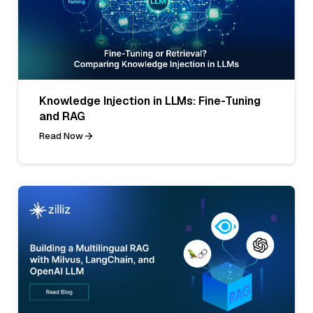
Knowledge Injection in LLMs: Fine-Tuning
and RAG
Read Now