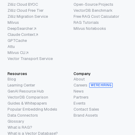
Zilliz Cloud BYOC
Open-Source Projects
Zilliz Cloud Free Tier
VectorDB Benchmark
Zilliz Migration Service
Free RAG Cost Calculator
Milvus
RAG Tutorials
DeepSearcher
Milvus Notebooks
Claude Context
GPTCache
Attu
Milvus CLI
Vector Transport Service
Resources
Company
Blog
About
Learning Center
Careers
WE’RE HIRING
GenAI Resource Hub
News
VectorDB Comparison
Partners
Guides & Whitepapers
Events
Popular Embedding Models
Contact Sales
Data Connectors
Brand Assets
Glossary
What is RAG?
What is a Vector Database?