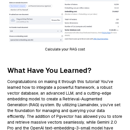
Calculate your RAG cost
What Have You Learned?
Congratulations on making it through this tutorial! You've
learned how to integrate a powerful framework, a robust
vector database, an advanced LLM, and a cutting-edge
embedding model to create a Retrieval-Augmented
Generation (RAG) system. By utilizing LlamaIndex, you've set
the foundation for managing and querying your data
efficiently. The addition of Pgvector has allowed you to store
and retrieve massive vectors seamlessly, while Gemini 2.0
Pro and the OpenAI text-embedding-3-small model have