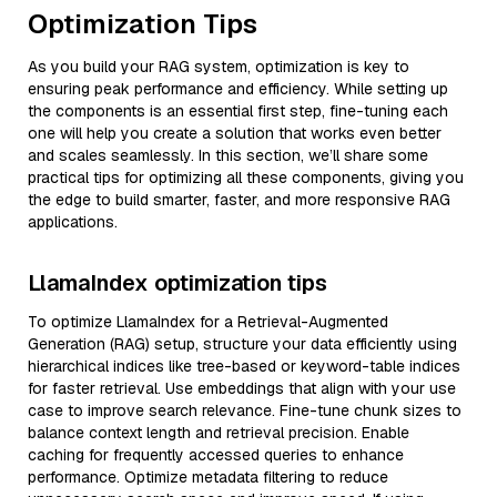
Optimization Tips
As you build your RAG system, optimization is key to
ensuring peak performance and efficiency. While setting up
the components is an essential first step, fine-tuning each
one will help you create a solution that works even better
and scales seamlessly. In this section, we’ll share some
practical tips for optimizing all these components, giving you
the edge to build smarter, faster, and more responsive RAG
applications.
LlamaIndex optimization tips
To optimize LlamaIndex for a Retrieval-Augmented
Generation (RAG) setup, structure your data efficiently using
hierarchical indices like tree-based or keyword-table indices
for faster retrieval. Use embeddings that align with your use
case to improve search relevance. Fine-tune chunk sizes to
balance context length and retrieval precision. Enable
caching for frequently accessed queries to enhance
performance. Optimize metadata filtering to reduce