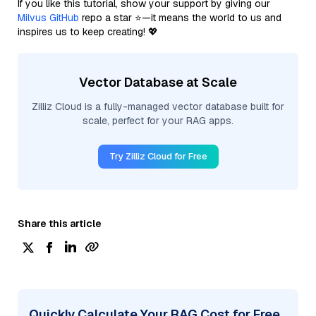
If you like this tutorial, show your support by giving our
Milvus GitHub
repo a star ⭐—it means the world to us and
inspires us to keep creating! 💖
Vector Database at Scale
Zilliz Cloud is a fully-managed vector database built for
scale, perfect for your RAG apps.
Try Zilliz Cloud for Free
Share this article
Quickly Calculate Your RAG Cost for Free