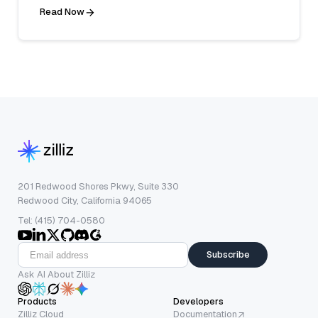
Read Now
201 Redwood Shores Pkwy, Suite 330
Redwood City, California 94065
Tel: (415) 704-0580
Subscribe
Ask AI About Zilliz
Products
Developers
Zilliz Cloud
Documentation