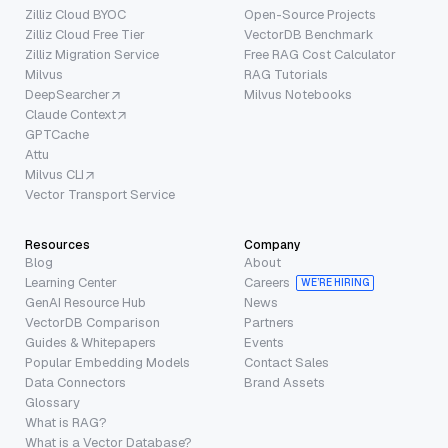
Zilliz Cloud BYOC
Open-Source Projects
Zilliz Cloud Free Tier
VectorDB Benchmark
Zilliz Migration Service
Free RAG Cost Calculator
Milvus
RAG Tutorials
DeepSearcher
Milvus Notebooks
Claude Context
GPTCache
Attu
Milvus CLI
Vector Transport Service
Resources
Company
Blog
About
Learning Center
Careers
WE’RE HIRING
GenAI Resource Hub
News
VectorDB Comparison
Partners
Guides & Whitepapers
Events
Popular Embedding Models
Contact Sales
Data Connectors
Brand Assets
Glossary
What is RAG?
What is a Vector Database?