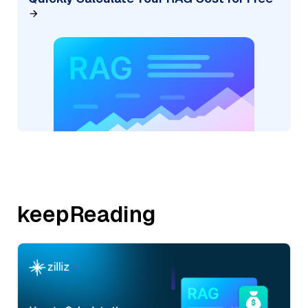
keepReading