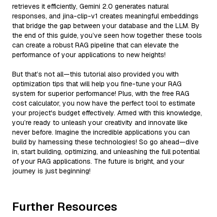
retrieves it efficiently, Gemini 2.0 generates natural
responses, and jina-clip-v1 creates meaningful embeddings
that bridge the gap between your database and the LLM. By
the end of this guide, you’ve seen how together these tools
can create a robust RAG pipeline that can elevate the
performance of your applications to new heights!
But that’s not all—this tutorial also provided you with
optimization tips that will help you fine-tune your RAG
system for superior performance! Plus, with the free RAG
cost calculator, you now have the perfect tool to estimate
your project's budget effectively. Armed with this knowledge,
you’re ready to unleash your creativity and innovate like
never before. Imagine the incredible applications you can
build by harnessing these technologies! So go ahead—dive
in, start building, optimizing, and unleashing the full potential
of your RAG applications. The future is bright, and your
journey is just beginning!
Further Resources