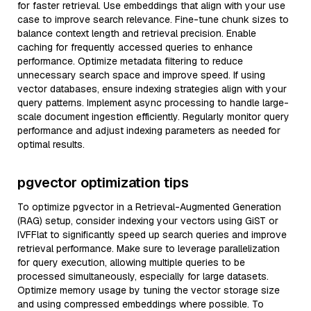
for faster retrieval. Use embeddings that align with your use
case to improve search relevance. Fine-tune chunk sizes to
balance context length and retrieval precision. Enable
caching for frequently accessed queries to enhance
performance. Optimize metadata filtering to reduce
unnecessary search space and improve speed. If using
vector databases, ensure indexing strategies align with your
query patterns. Implement async processing to handle large-
scale document ingestion efficiently. Regularly monitor query
performance and adjust indexing parameters as needed for
optimal results.
pgvector optimization tips
To optimize pgvector in a Retrieval-Augmented Generation
(RAG) setup, consider indexing your vectors using GiST or
IVFFlat to significantly speed up search queries and improve
retrieval performance. Make sure to leverage parallelization
for query execution, allowing multiple queries to be
processed simultaneously, especially for large datasets.
Optimize memory usage by tuning the vector storage size
and using compressed embeddings where possible. To