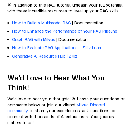
🌟 In addition to this RAG tutorial, unleash your full potential
with these incredible resources to level up your RAG skills.
How to Build a Multimodal RAG
| Documentation
How to Enhance the Performance of Your RAG Pipeline
Graph RAG with Milvus
| Documentation
How to Evaluate RAG Applications - Zilliz Learn
Generative AI Resource Hub | Zilliz
We'd Love to Hear What You
Think!
We’d love to hear your thoughts! 🌟 Leave your questions or
comments below or join our vibrant
Milvus Discord
community
to share your experiences, ask questions, or
connect with thousands of AI enthusiasts. Your journey
matters to us!