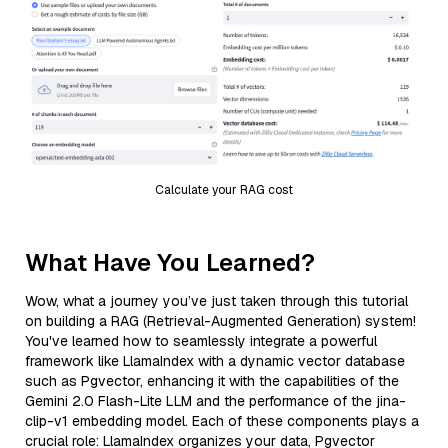
Calculate your RAG cost
What Have You Learned?
Wow, what a journey you’ve just taken through this tutorial
on building a RAG (Retrieval-Augmented Generation) system!
You've learned how to seamlessly integrate a powerful
framework like LlamaIndex with a dynamic vector database
such as Pgvector, enhancing it with the capabilities of the
Gemini 2.0 Flash-Lite LLM and the performance of the jina-
clip-v1 embedding model. Each of these components plays a
crucial role: LlamaIndex organizes your data, Pgvector