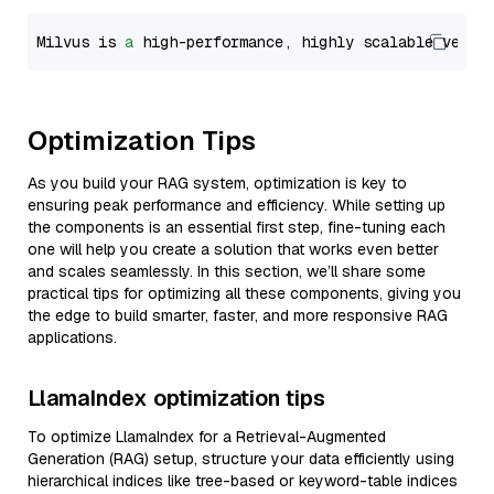
Milvus is 
a
 high-performance, highly scalable vecto
Optimization Tips
As you build your RAG system, optimization is key to
ensuring peak performance and efficiency. While setting up
the components is an essential first step, fine-tuning each
one will help you create a solution that works even better
and scales seamlessly. In this section, we’ll share some
practical tips for optimizing all these components, giving you
the edge to build smarter, faster, and more responsive RAG
applications.
LlamaIndex optimization tips
To optimize LlamaIndex for a Retrieval-Augmented
Generation (RAG) setup, structure your data efficiently using
hierarchical indices like tree-based or keyword-table indices