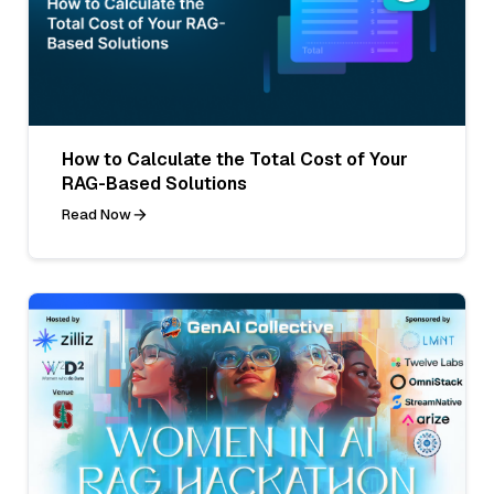
How to Calculate the Total Cost of Your
RAG-Based Solutions
Read Now