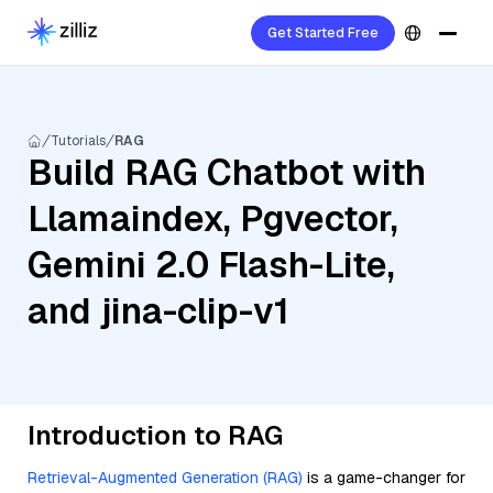
Get Started Free
Tutorials
RAG
Build RAG Chatbot with
Llamaindex, Pgvector,
Gemini 2.0 Flash-Lite,
and jina-clip-v1
Introduction to RAG
Retrieval-Augmented Generation (RAG)
is a game-changer for