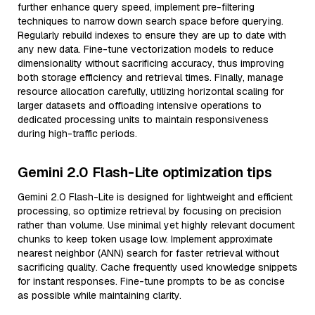
further enhance query speed, implement pre-filtering
techniques to narrow down search space before querying.
Regularly rebuild indexes to ensure they are up to date with
any new data. Fine-tune vectorization models to reduce
dimensionality without sacrificing accuracy, thus improving
both storage efficiency and retrieval times. Finally, manage
resource allocation carefully, utilizing horizontal scaling for
larger datasets and offloading intensive operations to
dedicated processing units to maintain responsiveness
during high-traffic periods.
Gemini 2.0 Flash-Lite optimization tips
Gemini 2.0 Flash-Lite is designed for lightweight and efficient
processing, so optimize retrieval by focusing on precision
rather than volume. Use minimal yet highly relevant document
chunks to keep token usage low. Implement approximate
nearest neighbor (ANN) search for faster retrieval without
sacrificing quality. Cache frequently used knowledge snippets
for instant responses. Fine-tune prompts to be as concise
as possible while maintaining clarity.