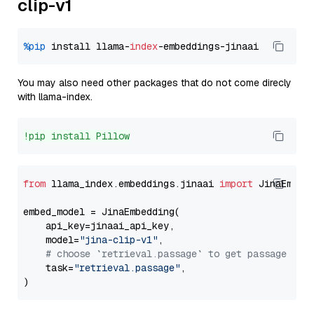
clip-v1
%pip
 install llama-
index
You may also need other packages that do not come direcly
with llama-index.
!pip install Pillow
from
 llama_index.embeddings.jinaai 
import
 JinaEmbedd
embed_model = JinaEmbedding(

    api_key=jinaai_api_key,

    model=
"jina-clip-v1"
,

# choose `retrieval.passage` to get passage emb
    task=
"retrieval.passage"
,
