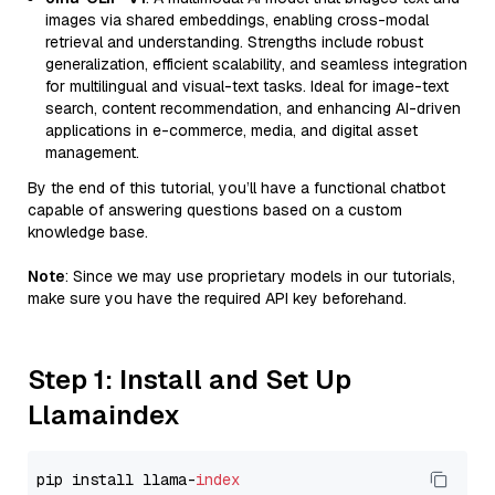
images via shared embeddings, enabling cross-modal
retrieval and understanding. Strengths include robust
generalization, efficient scalability, and seamless integration
for multilingual and visual-text tasks. Ideal for image-text
search, content recommendation, and enhancing AI-driven
applications in e-commerce, media, and digital asset
management.
By the end of this tutorial, you’ll have a functional chatbot
capable of answering questions based on a custom
knowledge base.
Note
: Since we may use proprietary models in our tutorials,
make sure you have the required API key beforehand.
Step 1: Install and Set Up
Llamaindex
pip install llama-
index