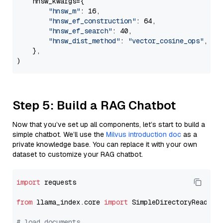
    hnsw_kwargs={

"hnsw_m"
: 16,

"hnsw_ef_construction"
: 64,

"hnsw_ef_search"
: 40,

"hnsw_dist_method"
: 
"vector_cosine_ops"
,

    },

Step 5: Build a RAG Chatbot
Now that you’ve set up all components, let’s start to build a
simple chatbot. We’ll use the
Milvus introduction doc
as a
private knowledge base. You can replace it with your own
dataset to customize your RAG chatbot.
import
 requests

from
 llama_index.core 
import
 SimpleDirectoryReader

# load documents