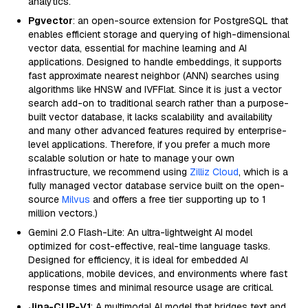
analytics.
Pgvector
: an open-source extension for PostgreSQL that
enables efficient storage and querying of high-dimensional
vector data, essential for machine learning and AI
applications. Designed to handle embeddings, it supports
fast approximate nearest neighbor (ANN) searches using
algorithms like HNSW and IVFFlat. Since it is just a vector
search add-on to traditional search rather than a purpose-
built vector database, it lacks scalability and availability
and many other advanced features required by enterprise-
level applications. Therefore, if you prefer a much more
scalable solution or hate to manage your own
infrastructure, we recommend using
Zilliz Cloud
, which is a
fully managed vector database service built on the open-
source
Milvus
and offers a free tier supporting up to 1
million vectors.)
Gemini 2.0 Flash-Lite: An ultra-lightweight AI model
optimized for cost-effective, real-time language tasks.
Designed for efficiency, it is ideal for embedded AI
applications, mobile devices, and environments where fast
response times and minimal resource usage are critical.
Jina-CLIP-V1
: A multimodal AI model that bridges text and