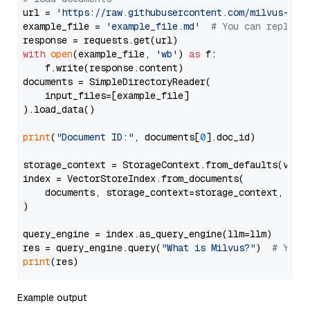
url = 
'https://raw.githubusercontent.com/milvus-io/
example_file = 
'example_file.md'
# You can replace
with
open
(example_file, 
'wb'
) 
as
 f:

    f.write(response.content)

documents = SimpleDirectoryReader(

    input_files=[example_file]

).load_data()

print
(
"Document ID:"
, documents[
0
].doc_id)

storage_context = StorageContext.from_defaults(vecto
index = VectorStoreIndex.from_documents(

    documents, storage_context=storage_context, embe
)

query_engine = index.as_query_engine(llm=llm)

res = query_engine.query(
"What is Milvus?"
)  
# You 
print
Example output