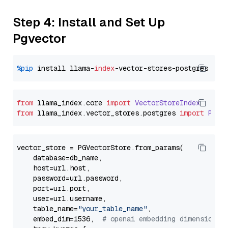
Step 4: Install and Set Up
Pgvector
%pip
 install llama-
index
from
 llama_index.
core
import
VectorStoreIndex
from
 llama_index.
vector_stores
.
postgres
import
PGVe
vector_store = PGVectorStore.from_params(

    database=db_name,

    host=url.host,

    password=url.password,

    port=url.port,

    user=url.username,

    table_name=
"your_table_name"
,

    embed_dim=1536,  
# openai embedding dimension