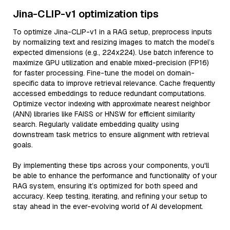
Jina-CLIP-v1 optimization tips
To optimize Jina-CLIP-v1 in a RAG setup, preprocess inputs
by normalizing text and resizing images to match the model’s
expected dimensions (e.g., 224x224). Use batch inference to
maximize GPU utilization and enable mixed-precision (FP16)
for faster processing. Fine-tune the model on domain-
specific data to improve retrieval relevance. Cache frequently
accessed embeddings to reduce redundant computations.
Optimize vector indexing with approximate nearest neighbor
(ANN) libraries like FAISS or HNSW for efficient similarity
search. Regularly validate embedding quality using
downstream task metrics to ensure alignment with retrieval
goals.
By implementing these tips across your components, you'll
be able to enhance the performance and functionality of your
RAG system, ensuring it’s optimized for both speed and
accuracy. Keep testing, iterating, and refining your setup to
stay ahead in the ever-evolving world of AI development.