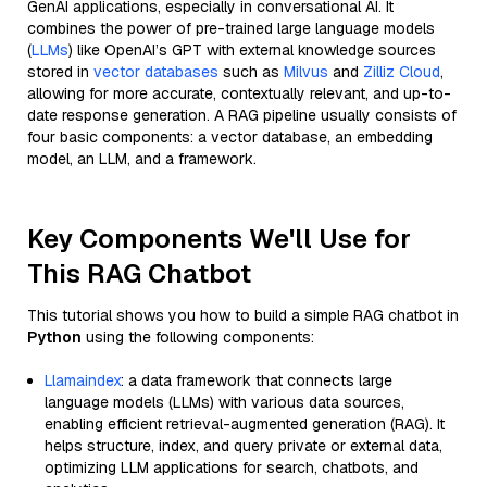
GenAI applications, especially in conversational AI. It
combines the power of pre-trained large language models
(
LLMs
) like OpenAI’s GPT with external knowledge sources
stored in
vector databases
such as
Milvus
and
Zilliz Cloud
,
allowing for more accurate, contextually relevant, and up-to-
date response generation. A RAG pipeline usually consists of
four basic components: a vector database, an embedding
model, an LLM, and a framework.
Key Components We'll Use for
This RAG Chatbot
This tutorial shows you how to build a simple RAG chatbot in
Python
using the following components:
Llamaindex
: a data framework that connects large
language models (LLMs) with various data sources,
enabling efficient retrieval-augmented generation (RAG). It
helps structure, index, and query private or external data,
optimizing LLM applications for search, chatbots, and