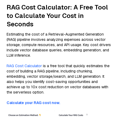
RAG Cost Calculator: A Free Tool
to Calculate Your Cost in
Seconds
Estimating the cost of a Retrieval-Augmented Generation
(RAG) pipeline involves analyzing expenses across vector
storage, compute resources, and API usage. Key cost drivers
include vector database queries, embedding generation, and
LLM inference.
RAG Cost Calculator
is a free tool that quickly estimates the
cost of building a RAG pipeline, including chunking,
embedding, vector storage/search, and LLM generation. It
also helps you identify cost-saving opportunities and
achieve up to 10x cost reduction on vector databases with
the serverless option.
Calculate your RAG cost now.