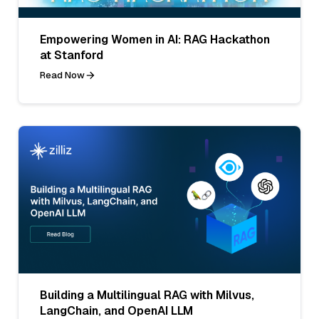
Empowering Women in AI: RAG Hackathon
at Stanford
Read Now
Building a Multilingual RAG with Milvus,
LangChain, and OpenAI LLM