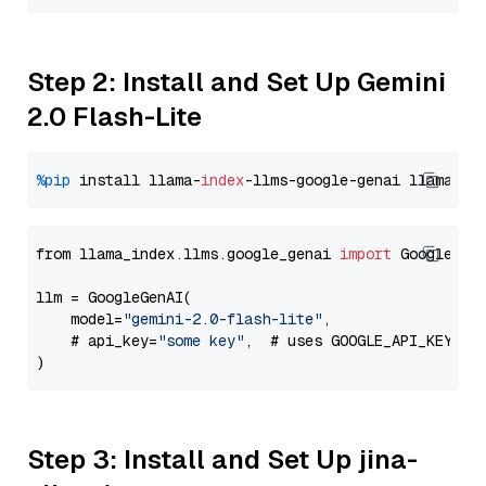
Step 2: Install and Set Up Gemini
2.0 Flash-Lite
%pip
 install llama-
index
-llms-google-genai llama-
in
from llama_index.llms.google_genai 
import
 GoogleGenA
llm = GoogleGenAI(

    model=
"gemini-2.0-flash-lite"
,

    # api_key=
"some key"
,  # uses GOOGLE_API_KEY en
Step 3: Install and Set Up jina-