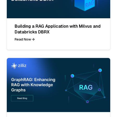
Building a RAG Application with Milvus and
Databricks DBRX
Read Now