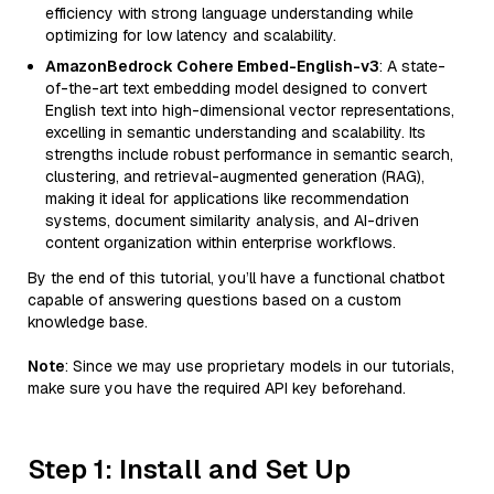
efficiency with strong language understanding while
optimizing for low latency and scalability.
AmazonBedrock Cohere Embed-English-v3
: A state-
of-the-art text embedding model designed to convert
English text into high-dimensional vector representations,
excelling in semantic understanding and scalability. Its
strengths include robust performance in semantic search,
clustering, and retrieval-augmented generation (RAG),
making it ideal for applications like recommendation
systems, document similarity analysis, and AI-driven
content organization within enterprise workflows.
By the end of this tutorial, you’ll have a functional chatbot
capable of answering questions based on a custom
knowledge base.
Note
: Since we may use proprietary models in our tutorials,
make sure you have the required API key beforehand.
Step 1: Install and Set Up