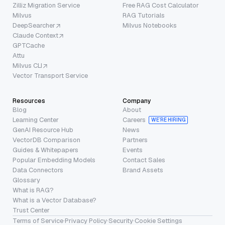
Zilliz Migration Service
Free RAG Cost Calculator
Milvus
RAG Tutorials
DeepSearcher
Milvus Notebooks
Claude Context
GPTCache
Attu
Milvus CLI
Vector Transport Service
Resources
Company
Blog
About
Learning Center
Careers
WE’RE HIRING
GenAI Resource Hub
News
VectorDB Comparison
Partners
Guides & Whitepapers
Events
Popular Embedding Models
Contact Sales
Data Connectors
Brand Assets
Glossary
What is RAG?
What is a Vector Database?
Trust Center
Terms of Service
·
Privacy Policy
·
Security
·
Cookie Settings