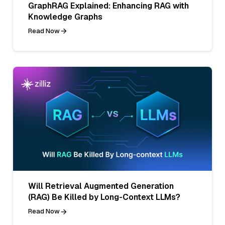
GraphRAG Explained: Enhancing RAG with
Knowledge Graphs
Read Now
Will Retrieval Augmented Generation
(RAG) Be Killed by Long-Context LLMs?
Read Now