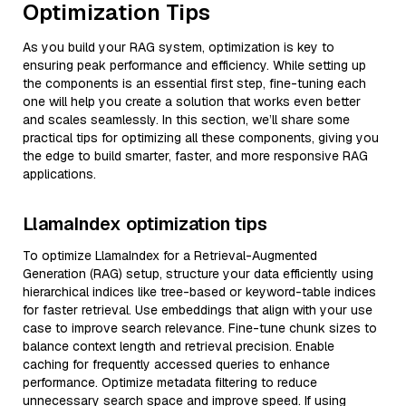
Optimization Tips
As you build your RAG system, optimization is key to
ensuring peak performance and efficiency. While setting up
the components is an essential first step, fine-tuning each
one will help you create a solution that works even better
and scales seamlessly. In this section, we’ll share some
practical tips for optimizing all these components, giving you
the edge to build smarter, faster, and more responsive RAG
applications.
LlamaIndex optimization tips
To optimize LlamaIndex for a Retrieval-Augmented
Generation (RAG) setup, structure your data efficiently using
hierarchical indices like tree-based or keyword-table indices
for faster retrieval. Use embeddings that align with your use
case to improve search relevance. Fine-tune chunk sizes to
balance context length and retrieval precision. Enable
caching for frequently accessed queries to enhance
performance. Optimize metadata filtering to reduce
unnecessary search space and improve speed. If using