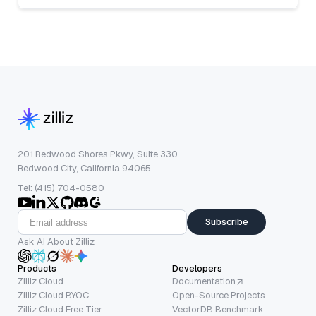
201 Redwood Shores Pkwy, Suite 330
Redwood City, California 94065
Tel: (415) 704-0580
Subscribe
Ask AI About Zilliz
Products
Developers
Zilliz Cloud
Documentation
Zilliz Cloud BYOC
Open-Source Projects
Zilliz Cloud Free Tier
VectorDB Benchmark