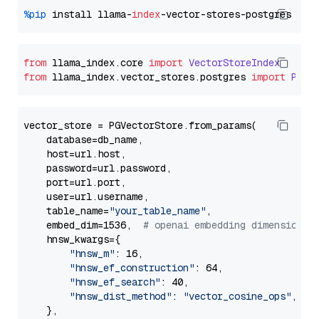
%pip
 install llama-
index
from
 llama_index.
core
import
VectorStoreIndex
from
 llama_index.
vector_stores
.
postgres
import
PGVe
vector_store = PGVectorStore.from_params(

    database=db_name,

    host=url.host,

    password=url.password,

    port=url.port,

    user=url.username,

    table_name=
"your_table_name"
,

    embed_dim=1536,  
# openai embedding dimension
    hnsw_kwargs={

"hnsw_m"
: 16,

"hnsw_ef_construction"
: 64,

"hnsw_ef_search"
: 40,

"hnsw_dist_method"
: 
"vector_cosine_ops"
,

    },
