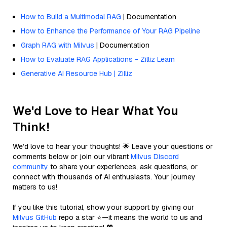
How to Build a Multimodal RAG
| Documentation
How to Enhance the Performance of Your RAG Pipeline
Graph RAG with Milvus
| Documentation
How to Evaluate RAG Applications - Zilliz Learn
Generative AI Resource Hub | Zilliz
We'd Love to Hear What You
Think!
We’d love to hear your thoughts! 🌟 Leave your questions or
comments below or join our vibrant
Milvus Discord
community
to share your experiences, ask questions, or
connect with thousands of AI enthusiasts. Your journey
matters to us!
If you like this tutorial, show your support by giving our
Milvus GitHub
repo a star ⭐—it means the world to us and