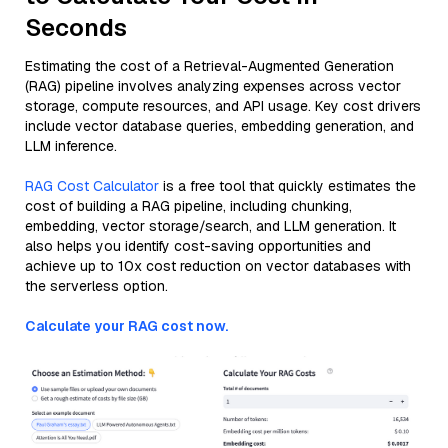
Seconds
Estimating the cost of a Retrieval-Augmented Generation
(RAG) pipeline involves analyzing expenses across vector
storage, compute resources, and API usage. Key cost drivers
include vector database queries, embedding generation, and
LLM inference.
RAG Cost Calculator
is a free tool that quickly estimates the
cost of building a RAG pipeline, including chunking,
embedding, vector storage/search, and LLM generation. It
also helps you identify cost-saving opportunities and
achieve up to 10x cost reduction on vector databases with
the serverless option.
Calculate your RAG cost now.