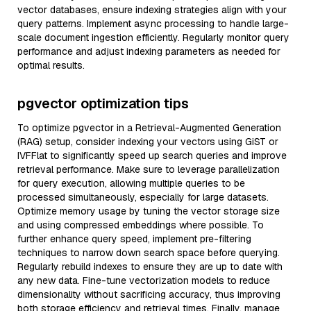
vector databases, ensure indexing strategies align with your
query patterns. Implement async processing to handle large-
scale document ingestion efficiently. Regularly monitor query
performance and adjust indexing parameters as needed for
optimal results.
pgvector optimization tips
To optimize pgvector in a Retrieval-Augmented Generation
(RAG) setup, consider indexing your vectors using GiST or
IVFFlat to significantly speed up search queries and improve
retrieval performance. Make sure to leverage parallelization
for query execution, allowing multiple queries to be
processed simultaneously, especially for large datasets.
Optimize memory usage by tuning the vector storage size
and using compressed embeddings where possible. To
further enhance query speed, implement pre-filtering
techniques to narrow down search space before querying.
Regularly rebuild indexes to ensure they are up to date with
any new data. Fine-tune vectorization models to reduce
dimensionality without sacrificing accuracy, thus improving
both storage efficiency and retrieval times. Finally, manage