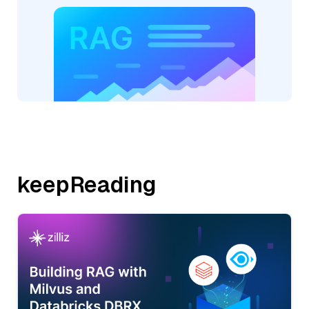
keepReading