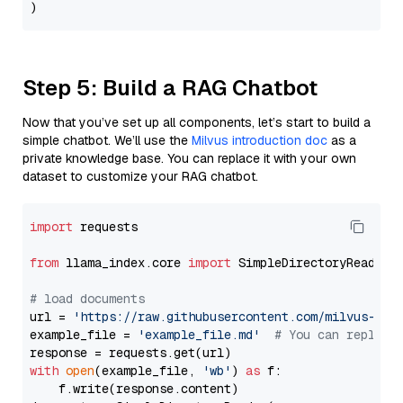
Step 5: Build a RAG Chatbot
Now that you’ve set up all components, let’s start to build a
simple chatbot. We’ll use the
Milvus introduction doc
as a
private knowledge base. You can replace it with your own
dataset to customize your RAG chatbot.
import
 requests

from
 llama_index.core 
import
 SimpleDirectoryReader

# load documents
url = 
'https://raw.githubusercontent.com/milvus-io/
example_file = 
'example_file.md'
# You can replace
with
open
(example_file, 
'wb'
) 
as
 f:

    f.write(response.content)
