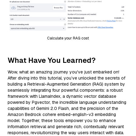
Calculate your RAG cost
What Have You Learned?
Wow, what an amazing journey you've just embarked on!
After diving into this tutorial, you’ve unlocked the secrets of
building a Retrieval-Augmented Generation (RAG) system by
seamlessly integrating four powerful components: a robust
framework with LlamaIndex, a dynamic vector database
powered by Pgvector, the incredible language understanding
capabilities of Gemini 2.0 Flash, and the precision of the
Amazon Bedrock cohere embed-english-v3 embedding
model. Together, these tools empower you to enhance
information retrieval and generate rich, contextually relevant
responses, revolutionizing the way users interact with data.