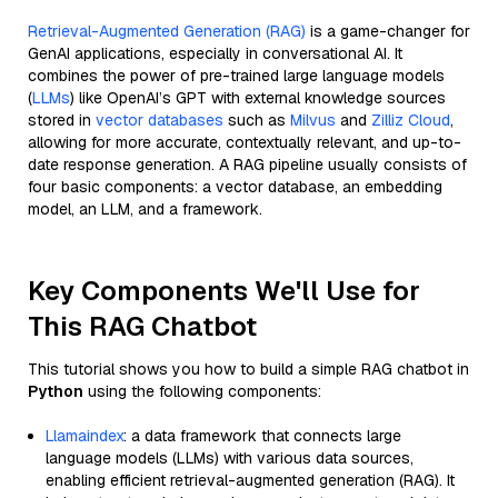
Retrieval-Augmented Generation (RAG)
is a game-changer for
GenAI applications, especially in conversational AI. It
combines the power of pre-trained large language models
(
LLMs
) like OpenAI’s GPT with external knowledge sources
stored in
vector databases
such as
Milvus
and
Zilliz Cloud
,
allowing for more accurate, contextually relevant, and up-to-
date response generation. A RAG pipeline usually consists of
four basic components: a vector database, an embedding
model, an LLM, and a framework.
Key Components We'll Use for
This RAG Chatbot
This tutorial shows you how to build a simple RAG chatbot in
Python
using the following components:
Llamaindex
: a data framework that connects large
language models (LLMs) with various data sources,
enabling efficient retrieval-augmented generation (RAG). It