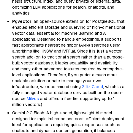
helps structure, index, and query private or external data,
optimizing LLM applications for search, chatbots, and
analytics.
Pgvector
: an open-source extension for PostgreSQL that
enables efficient storage and querying of high-dimensional
vector data, essential for machine learning and AI
applications. Designed to handle embeddings, it supports
fast approximate nearest neighbor (ANN) searches using
algorithms like HNSW and IVFFlat. Since it is just a vector
search add-on to traditional search rather than a purpose-
built vector database, it lacks scalability and availability
and many other advanced features required by enterprise-
level applications. Therefore, if you prefer a much more
scalable solution or hate to manage your own
infrastructure, we recommend using
Zilliz Cloud
, which is a
fully managed vector database service built on the open-
source
Milvus
and offers a free tier supporting up to 1
million vectors.)
Gemini 2.0 Flash: A high-speed, lightweight AI model
designed for rapid inference and cost-efficient deployment.
Ideal for applications requiring quick responses, such as
chatbots and dynamic content generation, it balances