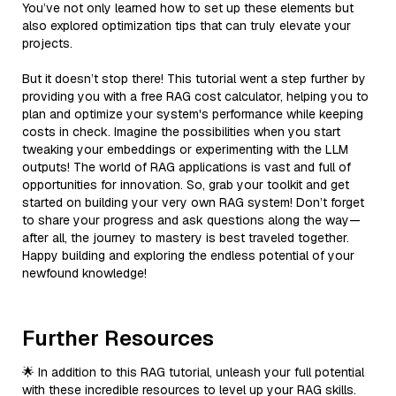
You’ve not only learned how to set up these elements but
also explored optimization tips that can truly elevate your
projects.
But it doesn’t stop there! This tutorial went a step further by
providing you with a free RAG cost calculator, helping you to
plan and optimize your system's performance while keeping
costs in check. Imagine the possibilities when you start
tweaking your embeddings or experimenting with the LLM
outputs! The world of RAG applications is vast and full of
opportunities for innovation. So, grab your toolkit and get
started on building your very own RAG system! Don’t forget
to share your progress and ask questions along the way—
after all, the journey to mastery is best traveled together.
Happy building and exploring the endless potential of your
newfound knowledge!
Further Resources
🌟 In addition to this RAG tutorial, unleash your full potential
with these incredible resources to level up your RAG skills.