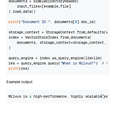
documents = SimpleDirectoryReader(

    input_files=[example_file]

).load_data()

print
(
"Document ID:"
, documents[
0
].doc_id)

storage_context = StorageContext.from_defaults(vecto
index = VectorStoreIndex.from_documents(

    documents, storage_context=storage_context, embe
)

query_engine = index.as_query_engine(llm=llm)

res = query_engine.query(
"What is Milvus?"
)  
# You 
print
Example output
Milvus is 
a
 high-performance, highly scalable vecto