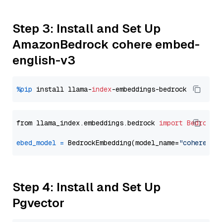
Step 3: Install and Set Up
AmazonBedrock cohere embed-
english-v3
%pip
 install llama-
index
from llama_index.embeddings.bedrock 
import
BedrockE
ebed_model
=
 BedrockEmbedding(model_name=
"cohere.em
Step 4: Install and Set Up
Pgvector