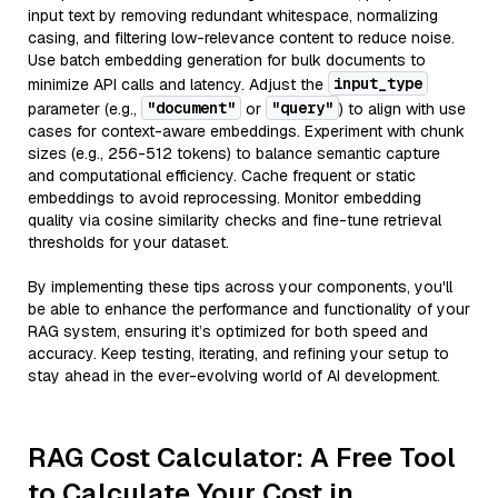
input text by removing redundant whitespace, normalizing
casing, and filtering low-relevance content to reduce noise.
Use batch embedding generation for bulk documents to
input_type
minimize API calls and latency. Adjust the
"document"
"query"
parameter (e.g.,
or
) to align with use
cases for context-aware embeddings. Experiment with chunk
sizes (e.g., 256-512 tokens) to balance semantic capture
and computational efficiency. Cache frequent or static
embeddings to avoid reprocessing. Monitor embedding
quality via cosine similarity checks and fine-tune retrieval
thresholds for your dataset.
By implementing these tips across your components, you'll
be able to enhance the performance and functionality of your
RAG system, ensuring it’s optimized for both speed and
accuracy. Keep testing, iterating, and refining your setup to
stay ahead in the ever-evolving world of AI development.
RAG Cost Calculator: A Free Tool
to Calculate Your Cost in