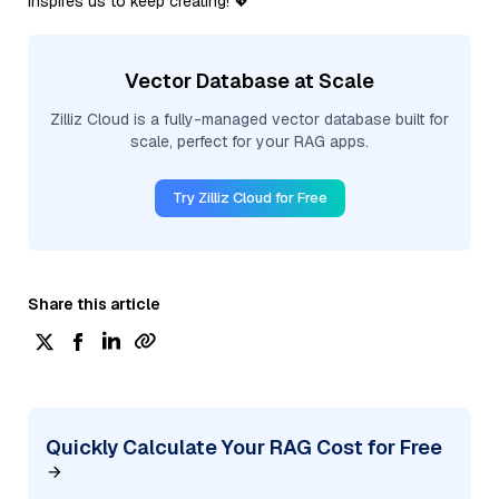
inspires us to keep creating! 💖
Vector Database at Scale
Zilliz Cloud is a fully-managed vector database built for
scale, perfect for your RAG apps.
Try Zilliz Cloud for Free
Share this article
Quickly Calculate Your RAG Cost for Free