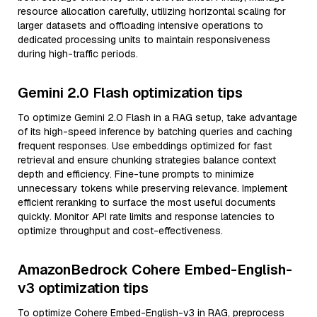
resource allocation carefully, utilizing horizontal scaling for
larger datasets and offloading intensive operations to
dedicated processing units to maintain responsiveness
during high-traffic periods.
Gemini 2.0 Flash optimization tips
To optimize Gemini 2.0 Flash in a RAG setup, take advantage
of its high-speed inference by batching queries and caching
frequent responses. Use embeddings optimized for fast
retrieval and ensure chunking strategies balance context
depth and efficiency. Fine-tune prompts to minimize
unnecessary tokens while preserving relevance. Implement
efficient reranking to surface the most useful documents
quickly. Monitor API rate limits and response latencies to
optimize throughput and cost-effectiveness.
AmazonBedrock Cohere Embed-English-
v3 optimization tips
To optimize Cohere Embed-English-v3 in RAG, preprocess