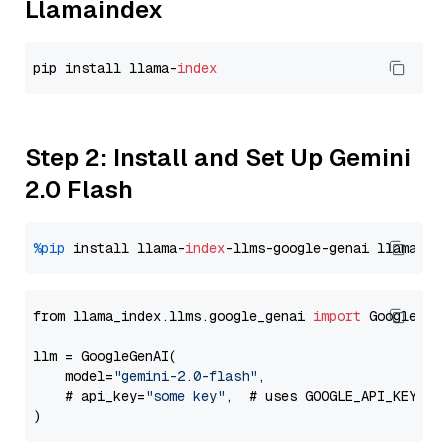
Llamaindex
pip install llama-
index
Step 2: Install and Set Up Gemini
2.0 Flash
%pip
 install llama-
index
-llms-google-genai llama-
in
from llama_index.llms.google_genai 
import
 GoogleGenA
llm = GoogleGenAI(

    model=
"gemini-2.0-flash"
,

    # api_key=
"some key"
,  # uses GOOGLE_API_KEY en