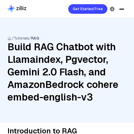
Get Started Free
Tutorials
RAG
Build RAG Chatbot with
Llamaindex, Pgvector,
Gemini 2.0 Flash, and
AmazonBedrock cohere
embed-english-v3
Introduction to RAG