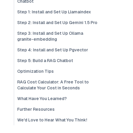
Chatbot
Step 1: Install and Set Up Llamaindex
Step 2: Install and Set Up Gemini 1.5 Pro
Step 3: Install and Set Up Ollama
granite-embedding
Step 4: Install and Set Up Pgvector
Step 5: Build a RAG Chatbot
Optimization Tips
RAG Cost Calculator: A Free Tool to
Calculate Your Cost in Seconds
What Have You Learned?
Further Resources
We'd Love to Hear What You Think!