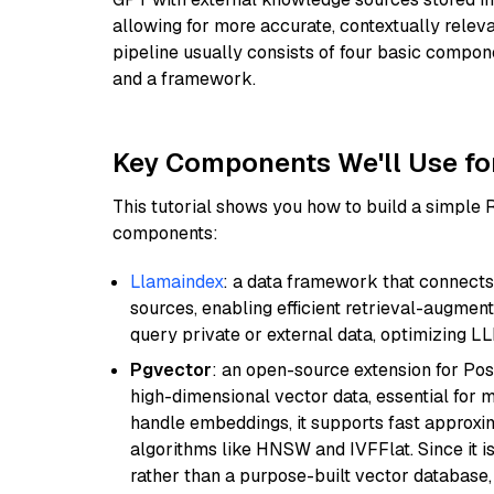
allowing for more accurate, contextually relev
pipeline usually consists of four basic compo
and a framework.
Key Components We'll Use fo
This tutorial shows you how to build a simple
components:
Llamaindex
: a data framework that connects
sources, enabling efficient retrieval-augment
query private or external data, optimizing LL
Pgvector
: an open-source extension for Pos
high-dimensional vector data, essential for 
handle embeddings, it supports fast approx
algorithms like HNSW and IVFFlat. Since it is
rather than a purpose-built vector database, 