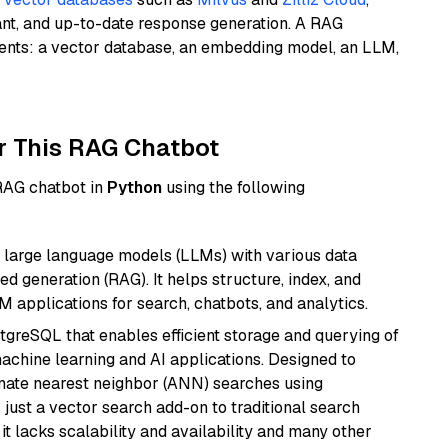
ant, and up-to-date response generation. A RAG
nents: a vector database, an embedding model, an LLM,
r This RAG Chatbot
 RAG chatbot in
Python
using the following
 large language models (LLMs) with various data
ed generation (RAG). It helps structure, index, and
M applications for search, chatbots, and analytics.
tgreSQL that enables efficient storage and querying of
machine learning and AI applications. Designed to
imate nearest neighbor (ANN) searches using
 just a vector search add-on to traditional search
it lacks scalability and availability and many other