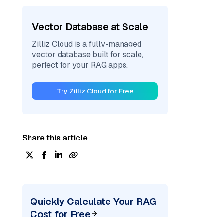
Vector Database at Scale
Zilliz Cloud is a fully-managed
vector database built for scale,
perfect for your RAG apps.
Try Zilliz Cloud for Free
Share this article
Quickly Calculate Your RAG
Cost for Free