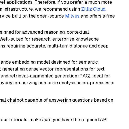
el applications. Therefore, if you prefer a much more
wn infrastructure, we recommend using
Zilliz Cloud
,
rvice built on the open-source
Milvus
and offers a free
esigned for advanced reasoning, contextual
 Well-suited for research, enterprise knowledge
ns requiring accurate, multi-turn dialogue and deep
mance embedding model designed for semantic
at generating dense vector representations for text,
, and retrieval-augmented generation (RAG). Ideal for
privacy-preserving semantic analysis in on-premises or
tional chatbot capable of answering questions based on
our tutorials, make sure you have the required API