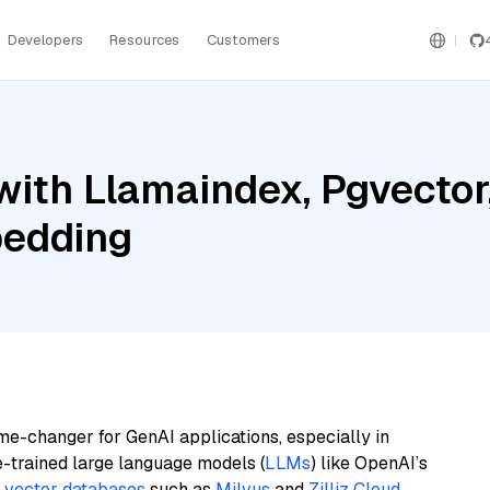
Developers
Resources
Customers
ith Llamaindex, Pgvector,
bedding
me-changer for GenAI applications, especially in
e-trained large language models (
LLMs
) like OpenAI’s
n
vector databases
such as
Milvus
and
Zilliz Cloud
,