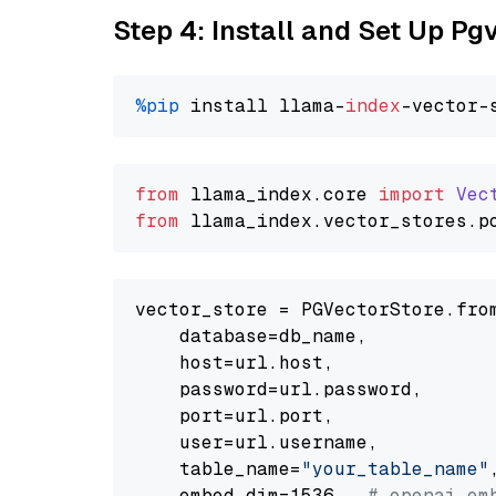
Step 4: Install and Set Up Pg
%pip
 install llama-
index
from
 llama_index.
core
import
Vec
from
 llama_index.
vector_stores
.
p
vector_store = PGVectorStore.from
    database=db_name,

    host=url.host,

    password=url.password,

    port=url.port,

    user=url.username,

    table_name=
"your_table_name"
,
    embed_dim=1536,  
# openai em