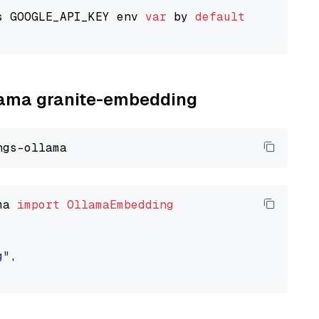
s GOOGLE_API_KEY env 
var
 by 
default
llama granite-embedding
ma 
import
OllamaEmbedding
g"
,
