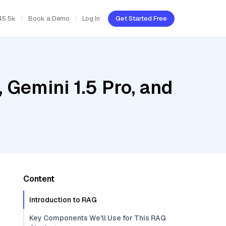
45.5k
Book a Demo
Log In
Get Started Free
 Gemini 1.5 Pro, and
Content
Introduction to RAG
Key Components We'll Use for This RAG