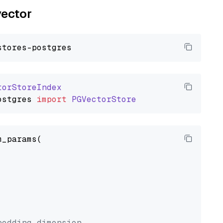
vector
torStoreIndex
ostgres
import
PGVectorStore
_params(



bedding dimension