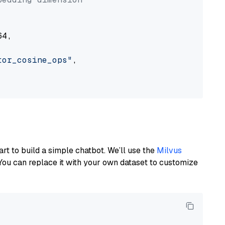
4,

tor_cosine_ops"
,

art to build a simple chatbot. We’ll use the
Milvus
You can replace it with your own dataset to customize