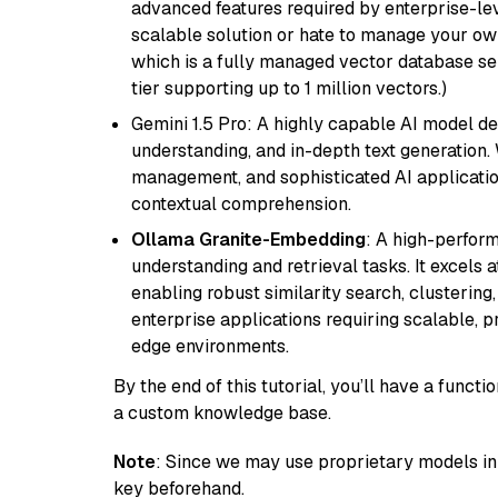
advanced features required by enterprise-lev
scalable solution or hate to manage your o
which is a fully managed vector database se
tier supporting up to 1 million vectors.)
Gemini 1.5 Pro: A highly capable AI model d
understanding, and in-depth text generation.
management, and sophisticated AI applicatio
contextual comprehension.
Ollama Granite-Embedding
: A high-perfor
understanding and retrieval tasks. It excels 
enabling robust similarity search, clustering
enterprise applications requiring scalable, 
edge environments.
By the end of this tutorial, you’ll have a func
a custom knowledge base.
Note
: Since we may use proprietary models in 
key beforehand.