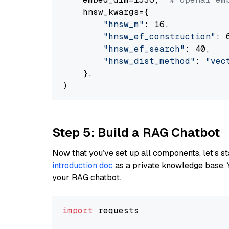
    hnsw_kwargs={

"hnsw_m"
: 16,

"hnsw_ef_construction"
: 6
"hnsw_ef_search"
: 40,

"hnsw_dist_method"
: 
"vec
    },

Step 5: Build a RAG Chatbot
Now that you’ve set up all components, let’s st
introduction doc
as a private knowledge base. 
your RAG chatbot.
import
 requests
