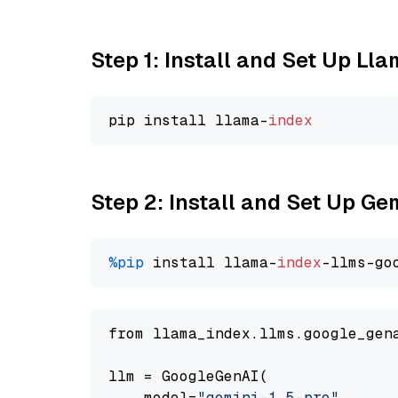
Step 1: Install and Set Up Ll
pip install llama-
index
Step 2: Install and Set Up Gem
%pip
 install llama-
index
-llms-go
from llama_index.llms.google_gen
llm = GoogleGenAI(

    model=
"gemini-1.5-pro"
,
