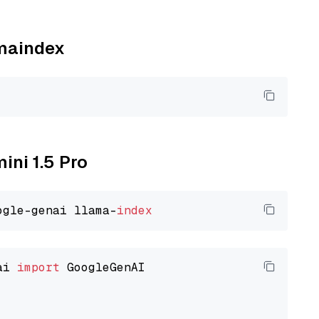
amaindex
ini 1.5 Pro
ogle-genai llama-
index
ai 
import
 GoogleGenAI
