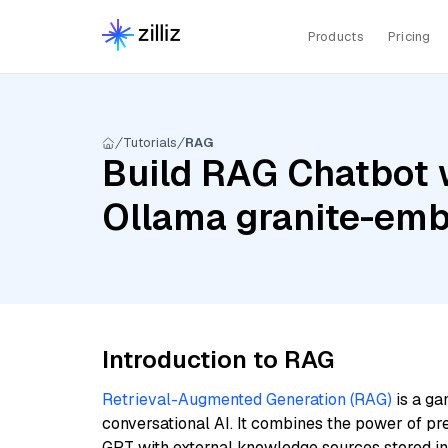
Products
Pricing
Tutorials
RAG
Build RAG Chatbot w
Ollama granite-em
Introduction to RAG
Retrieval-Augmented Generation (RAG)
is a ga
conversational AI. It combines the power of pr
GPT with external knowledge sources stored i