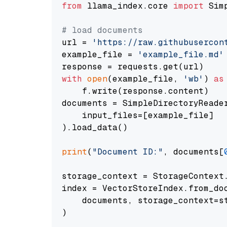
from
 llama_index.core 
import
 Sim
# load documents
url = 
'https://raw.githubusercon
example_file = 
'example_file.md'
with
open
(example_file, 
'wb'
) 
as
    f.write(response.content)

documents = SimpleDirectoryReader
    input_files=[example_file]

).load_data()

print
(
"Document ID:"
, documents[
storage_context = StorageContext.
index = VectorStoreIndex.from_doc
    documents, storage_context=st
)
