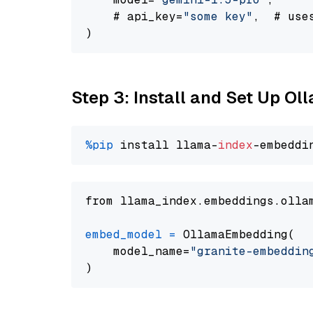
    # api_key=
"some key"
,  # use
Step 3: Install and Set Up O
%pip
 install llama-
index
from llama_index.embeddings.olla
embed_model
=
 OllamaEmbedding(

    model_name=
"granite-embeddin