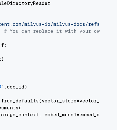
pleDirectoryReader

tent.com/milvus-io/milvus-docs/refs/heads/v2.
# You can replace it with your own file pat
 f:

(

0
].doc_id)

from_defaults(vector_store=vector_store)

uments(

orage_context, embed_model=embed_model
