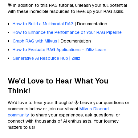
🌟 In addition to this RAG tutorial, unleash your full potential
with these incredible resources to level up your RAG skills.
How to Build a Multimodal RAG
| Documentation
How to Enhance the Performance of Your RAG Pipeline
Graph RAG with Milvus
| Documentation
How to Evaluate RAG Applications - Zilliz Learn
Generative AI Resource Hub | Zilliz
We'd Love to Hear What You
Think!
We’d love to hear your thoughts! 🌟 Leave your questions or
comments below or join our vibrant
Milvus Discord
community
to share your experiences, ask questions, or
connect with thousands of AI enthusiasts. Your journey
matters to us!