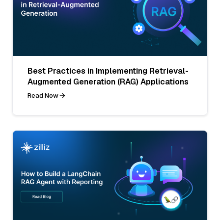
Best Practices in Implementing Retrieval-
Augmented Generation (RAG) Applications
Read Now