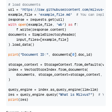
# load documents
url = 
'https://raw.githubusercontent.com/milvus-io/
example_file = 
'example_file.md'
# You can replace
with
open
(example_file, 
'wb'
) 
as
 f:

    f.write(response.content)

documents = SimpleDirectoryReader(

    input_files=[example_file]

).load_data()

print
(
"Document ID:"
, documents[
0
].doc_id)

storage_context = StorageContext.from_defaults(vecto
index = VectorStoreIndex.from_documents(

    documents, storage_context=storage_context, embe
)

query_engine = index.as_query_engine(llm=llm)

res = query_engine.query(
"What is Milvus?"
)  
# You 
print