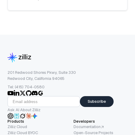
201 Redwood Shores Pkwy, Suite 330
Redwood City, California 94065
Tel: (415) 704-0580
Subscribe
Ask AI About Zilliz
Products
Developers
Zilliz Cloud
Documentation
Zilliz Cloud BYOC
Open-Source Projects