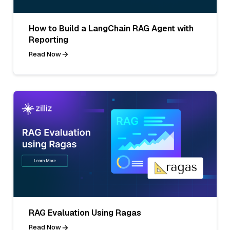
How to Build a LangChain RAG Agent with
Reporting
Read Now
RAG Evaluation Using Ragas
Read Now