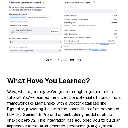
Calculate your RAG cost
What Have You Learned?
Wow, what a journey we've gone through together in this
tutorial! You've learned the incredible potential of combining a
framework like LlamaIndex with a vector database like
Pgvector, powering it all with the capabilities of an advanced
LLM like Gemini 1.5 Pro and an embedding model such as
jina-colbert-v2. This integration has equipped you to build an
impressive retrieval-augmented generation (RAG) system