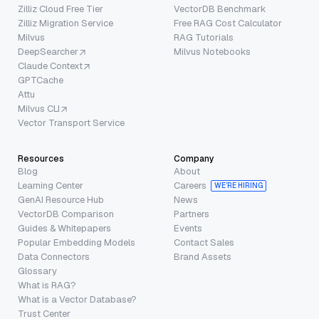
Zilliz Cloud Free Tier
VectorDB Benchmark
Zilliz Migration Service
Free RAG Cost Calculator
Milvus
RAG Tutorials
DeepSearcher
Milvus Notebooks
Claude Context
GPTCache
Attu
Milvus CLI
Vector Transport Service
Resources
Company
Blog
About
Learning Center
Careers
WE’RE HIRING
GenAI Resource Hub
News
VectorDB Comparison
Partners
Guides & Whitepapers
Events
Popular Embedding Models
Contact Sales
Data Connectors
Brand Assets
Glossary
What is RAG?
What is a Vector Database?
Trust Center