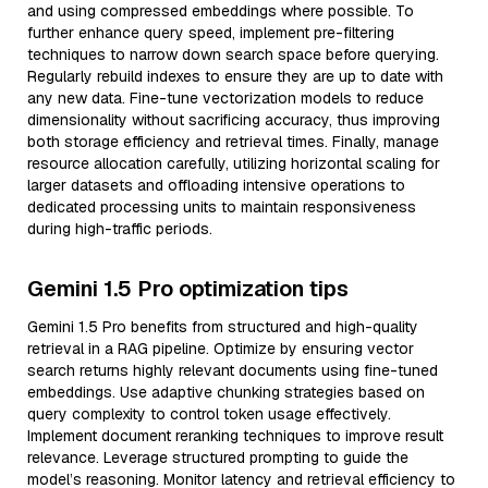
and using compressed embeddings where possible. To
further enhance query speed, implement pre-filtering
techniques to narrow down search space before querying.
Regularly rebuild indexes to ensure they are up to date with
any new data. Fine-tune vectorization models to reduce
dimensionality without sacrificing accuracy, thus improving
both storage efficiency and retrieval times. Finally, manage
resource allocation carefully, utilizing horizontal scaling for
larger datasets and offloading intensive operations to
dedicated processing units to maintain responsiveness
during high-traffic periods.
Gemini 1.5 Pro optimization tips
Gemini 1.5 Pro benefits from structured and high-quality
retrieval in a RAG pipeline. Optimize by ensuring vector
search returns highly relevant documents using fine-tuned
embeddings. Use adaptive chunking strategies based on
query complexity to control token usage effectively.
Implement document reranking techniques to improve result
relevance. Leverage structured prompting to guide the
model’s reasoning. Monitor latency and retrieval efficiency to