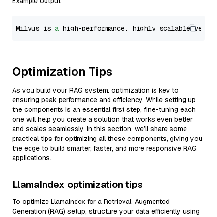
Example output
Milvus is 
a
 high-performance, highly scalable vecto
Optimization Tips
As you build your RAG system, optimization is key to
ensuring peak performance and efficiency. While setting up
the components is an essential first step, fine-tuning each
one will help you create a solution that works even better
and scales seamlessly. In this section, we’ll share some
practical tips for optimizing all these components, giving you
the edge to build smarter, faster, and more responsive RAG
applications.
LlamaIndex optimization tips
To optimize LlamaIndex for a Retrieval-Augmented
Generation (RAG) setup, structure your data efficiently using