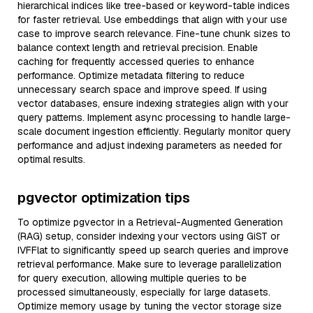
hierarchical indices like tree-based or keyword-table indices
for faster retrieval. Use embeddings that align with your use
case to improve search relevance. Fine-tune chunk sizes to
balance context length and retrieval precision. Enable
caching for frequently accessed queries to enhance
performance. Optimize metadata filtering to reduce
unnecessary search space and improve speed. If using
vector databases, ensure indexing strategies align with your
query patterns. Implement async processing to handle large-
scale document ingestion efficiently. Regularly monitor query
performance and adjust indexing parameters as needed for
optimal results.
pgvector optimization tips
To optimize pgvector in a Retrieval-Augmented Generation
(RAG) setup, consider indexing your vectors using GiST or
IVFFlat to significantly speed up search queries and improve
retrieval performance. Make sure to leverage parallelization
for query execution, allowing multiple queries to be
processed simultaneously, especially for large datasets.
Optimize memory usage by tuning the vector storage size