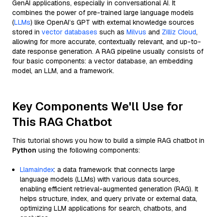
GenAI applications, especially in conversational AI. It
combines the power of pre-trained large language models
(
LLMs
) like OpenAI’s GPT with external knowledge sources
stored in
vector databases
such as
Milvus
and
Zilliz Cloud
,
allowing for more accurate, contextually relevant, and up-to-
date response generation. A RAG pipeline usually consists of
four basic components: a vector database, an embedding
model, an LLM, and a framework.
Key Components We'll Use for
This RAG Chatbot
This tutorial shows you how to build a simple RAG chatbot in
Python
using the following components:
Llamaindex
: a data framework that connects large
language models (LLMs) with various data sources,
enabling efficient retrieval-augmented generation (RAG). It
helps structure, index, and query private or external data,
optimizing LLM applications for search, chatbots, and