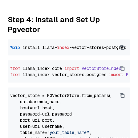
Step 4: Install and Set Up
Pgvector
%pip
 install llama-
index
from
 llama_index.
core
import
VectorStoreIndex
from
 llama_index.
vector_stores
.
postgres
import
PGVe
vector_store = PGVectorStore.from_params(

    database=db_name,

    host=url.host,

    password=url.password,

    port=url.port,

    user=url.username,

    table_name=
"your_table_name"
,
