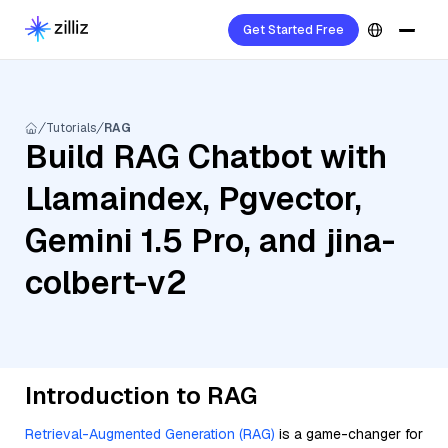
Get Started Free
Tutorials
RAG
Build RAG Chatbot with
Llamaindex, Pgvector,
Gemini 1.5 Pro, and jina-
colbert-v2
Introduction to RAG
Retrieval-Augmented Generation (RAG)
is a game-changer for