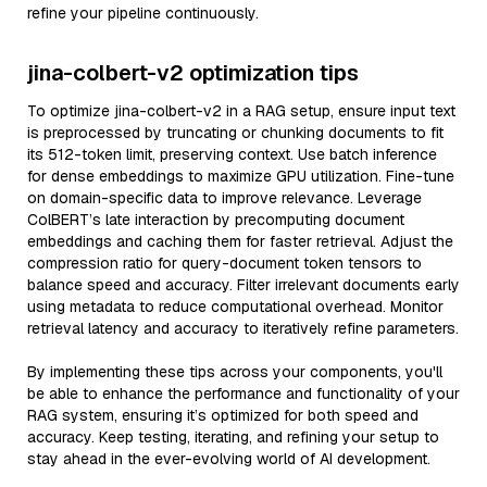
refine your pipeline continuously.
jina-colbert-v2 optimization tips
To optimize jina-colbert-v2 in a RAG setup, ensure input text
is preprocessed by truncating or chunking documents to fit
its 512-token limit, preserving context. Use batch inference
for dense embeddings to maximize GPU utilization. Fine-tune
on domain-specific data to improve relevance. Leverage
ColBERT’s late interaction by precomputing document
embeddings and caching them for faster retrieval. Adjust the
compression ratio for query-document token tensors to
balance speed and accuracy. Filter irrelevant documents early
using metadata to reduce computational overhead. Monitor
retrieval latency and accuracy to iteratively refine parameters.
By implementing these tips across your components, you'll
be able to enhance the performance and functionality of your
RAG system, ensuring it’s optimized for both speed and
accuracy. Keep testing, iterating, and refining your setup to
stay ahead in the ever-evolving world of AI development.