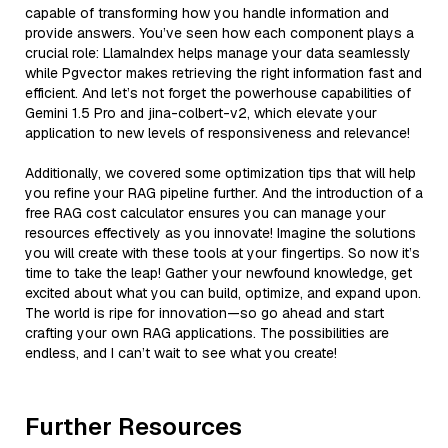
capable of transforming how you handle information and
provide answers. You’ve seen how each component plays a
crucial role: LlamaIndex helps manage your data seamlessly
while Pgvector makes retrieving the right information fast and
efficient. And let’s not forget the powerhouse capabilities of
Gemini 1.5 Pro and jina-colbert-v2, which elevate your
application to new levels of responsiveness and relevance!
Additionally, we covered some optimization tips that will help
you refine your RAG pipeline further. And the introduction of a
free RAG cost calculator ensures you can manage your
resources effectively as you innovate! Imagine the solutions
you will create with these tools at your fingertips. So now it’s
time to take the leap! Gather your newfound knowledge, get
excited about what you can build, optimize, and expand upon.
The world is ripe for innovation—so go ahead and start
crafting your own RAG applications. The possibilities are
endless, and I can’t wait to see what you create!
Further Resources