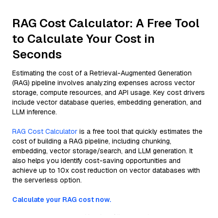
RAG Cost Calculator: A Free Tool
to Calculate Your Cost in
Seconds
Estimating the cost of a Retrieval-Augmented Generation
(RAG) pipeline involves analyzing expenses across vector
storage, compute resources, and API usage. Key cost drivers
include vector database queries, embedding generation, and
LLM inference.
RAG Cost Calculator
is a free tool that quickly estimates the
cost of building a RAG pipeline, including chunking,
embedding, vector storage/search, and LLM generation. It
also helps you identify cost-saving opportunities and
achieve up to 10x cost reduction on vector databases with
the serverless option.
Calculate your RAG cost now.