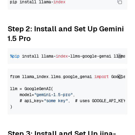
pip install llama-
index
Step 2: Install and Set Up Gemini
1.5 Pro
%pip
 install llama-
index
-llms-google-genai llama-
in
from llama_index.llms.google_genai 
import
 GoogleGenA
llm = GoogleGenAI(

    model=
"gemini-1.5-pro"
,

    # api_key=
"some key"
,  # uses GOOGLE_API_KEY en
Step 3: Install and Set Up jina-