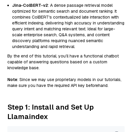
Jina-ColBERT-v2
: A dense passage retrieval model
optimized for semantic search and document ranking. It
combines ColBERT's contextualized late interaction with
efficient indexing, delivering high accuracy in understanding
query intent and matching relevant text. Ideal for large-
scale enterprise search, Q&A systems, and content
discovery platforms requiring nuanced semantic
understanding and rapid retrieval.
By the end of this tutorial, you’ll have a functional chatbot
capable of answering questions based on a custom
knowledge base.
Note
: Since we may use proprietary models in our tutorials,
make sure you have the required API key beforehand.
Step 1: Install and Set Up
Llamaindex