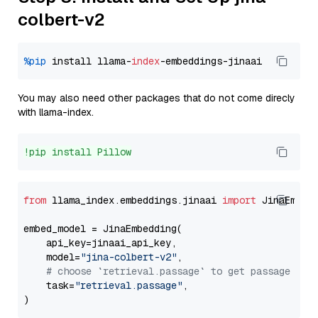
colbert-v2
%pip
 install llama-
index
You may also need other packages that do not come direcly
with llama-index.
!pip install Pillow
from
 llama_index.embeddings.jinaai 
import
 JinaEmbedd
embed_model = JinaEmbedding(

    api_key=jinaai_api_key,

    model=
"jina-colbert-v2"
,

# choose `retrieval.passage` to get passage emb
    task=
"retrieval.passage"
,
