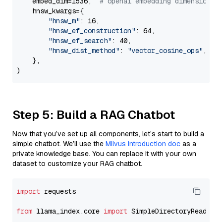
    embed_dim=1536,  
# openai embedding dimension
    hnsw_kwargs={

"hnsw_m"
: 16,

"hnsw_ef_construction"
: 64,

"hnsw_ef_search"
: 40,

"hnsw_dist_method"
: 
"vector_cosine_ops"
,

    },

Step 5: Build a RAG Chatbot
Now that you’ve set up all components, let’s start to build a
simple chatbot. We’ll use the
Milvus introduction doc
as a
private knowledge base. You can replace it with your own
dataset to customize your RAG chatbot.
import
 requests

from
 llama_index.core 
import
 SimpleDirectoryReader
