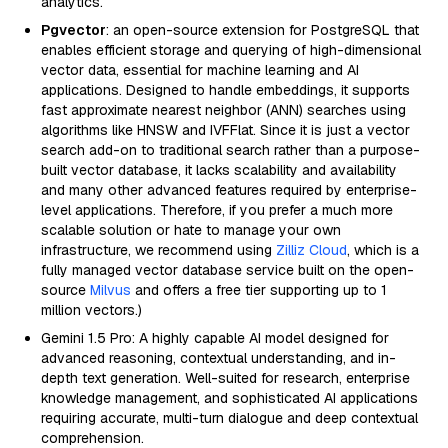
analytics.
Pgvector
: an open-source extension for PostgreSQL that
enables efficient storage and querying of high-dimensional
vector data, essential for machine learning and AI
applications. Designed to handle embeddings, it supports
fast approximate nearest neighbor (ANN) searches using
algorithms like HNSW and IVFFlat. Since it is just a vector
search add-on to traditional search rather than a purpose-
built vector database, it lacks scalability and availability
and many other advanced features required by enterprise-
level applications. Therefore, if you prefer a much more
scalable solution or hate to manage your own
infrastructure, we recommend using
Zilliz Cloud
, which is a
fully managed vector database service built on the open-
source
Milvus
and offers a free tier supporting up to 1
million vectors.)
Gemini 1.5 Pro: A highly capable AI model designed for
advanced reasoning, contextual understanding, and in-
depth text generation. Well-suited for research, enterprise
knowledge management, and sophisticated AI applications
requiring accurate, multi-turn dialogue and deep contextual
comprehension.