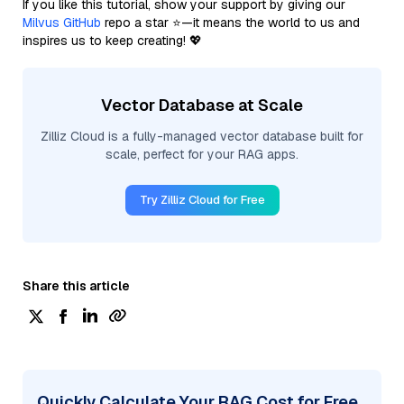
If you like this tutorial, show your support by giving our
Milvus GitHub
repo a star ⭐—it means the world to us and
inspires us to keep creating! 💖
Vector Database at Scale
Zilliz Cloud is a fully-managed vector database built for
scale, perfect for your RAG apps.
Try Zilliz Cloud for Free
Share this article
Quickly Calculate Your RAG Cost for Free