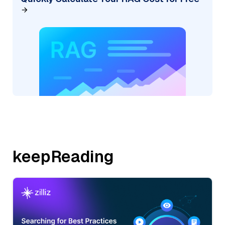
keepReading