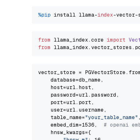
%pip
 install llama-
index
from
 llama_index.
core
import
Vec
from
 llama_index.
vector_stores
.
p
vector_store = PGVectorStore.from
    database=db_name,

    host=url.host,

    password=url.password,

    port=url.port,

    user=url.username,

    table_name=
"your_table_name"
,
    embed_dim=1536,  
# openai em
    hnsw_kwargs={

"hnsw_m"
: 16,
