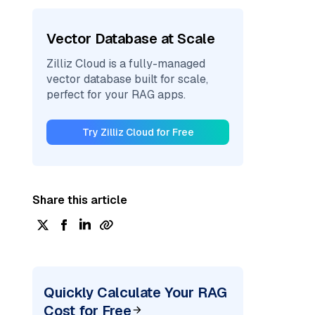
Vector Database at Scale
Zilliz Cloud is a fully-managed
vector database built for scale,
perfect for your RAG apps.
Try Zilliz Cloud for Free
Share this article
Quickly Calculate Your RAG
Cost for Free