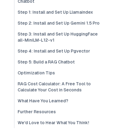
Chatbot
Step 1: Install and Set Up Llamaindex
Step 2: Install and Set Up Gemini 1.5 Pro
Step 3: Install and Set Up HuggingFace
all-MiniLM-L12-v1
Step 4: Install and Set Up Pgvector
Step 5: Build a RAG Chatbot
Optimization Tips
RAG Cost Calculator: A Free Tool to
Calculate Your Cost in Seconds
What Have You Learned?
Further Resources
We'd Love to Hear What You Think!