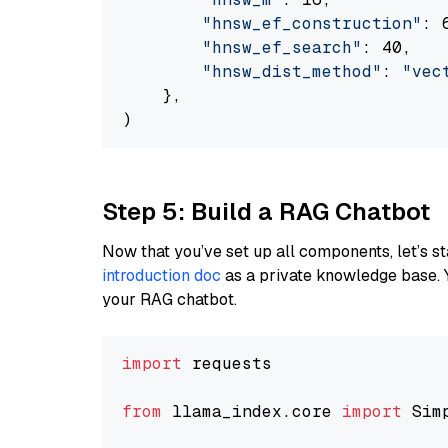
"hnsw_ef_construction"
: 6
"hnsw_ef_search"
: 40,

"hnsw_dist_method"
: 
"vec
    },

Step 5: Build a RAG Chatbot
Now that you’ve set up all components, let’s st
introduction doc
as a private knowledge base. 
your RAG chatbot.
import
 requests

from
 llama_index.core 
import
 Sim