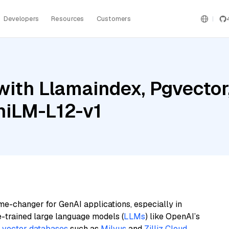
Developers
Resources
Customers
ith Llamaindex, Pgvector,
niLM-L12-v1
me-changer for GenAI applications, especially in
e-trained large language models (
LLMs
) like OpenAI’s
n
vector databases
such as
Milvus
and
Zilliz Cloud
,