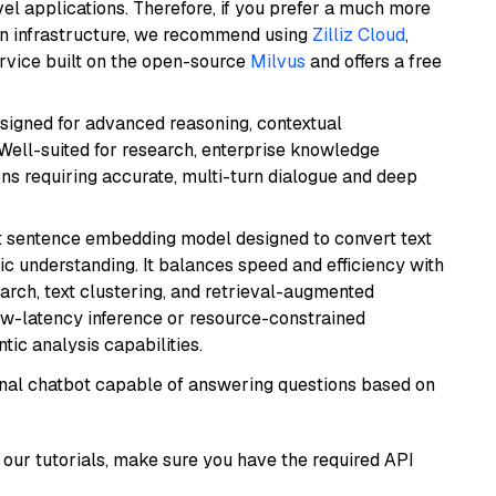
el applications. Therefore, if you prefer a much more
wn infrastructure, we recommend using
Zilliz Cloud
,
rvice built on the open-source
Milvus
and offers a free
esigned for advanced reasoning, contextual
 Well-suited for research, enterprise knowledge
ns requiring accurate, multi-turn dialogue and deep
 sentence embedding model designed to convert text
ic understanding. It balances speed and efficiency with
arch, text clustering, and retrieval-augmented
low-latency inference or resource-constrained
ic analysis capabilities.
tional chatbot capable of answering questions based on
our tutorials, make sure you have the required API