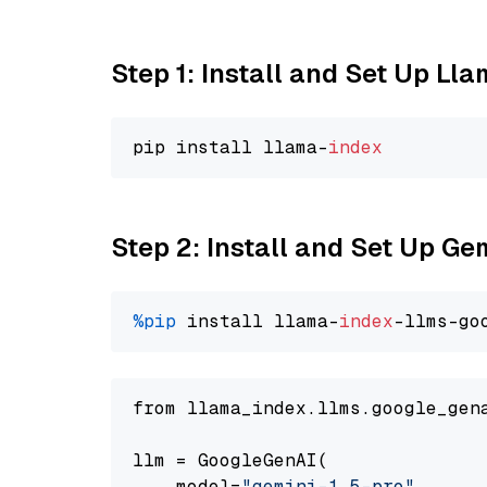
Step 1: Install and Set Up Ll
pip install llama-
index
Step 2: Install and Set Up Gem
%pip
 install llama-
index
-llms-go
from llama_index.llms.google_gen
llm = GoogleGenAI(

    model=
"gemini-1.5-pro"
,
