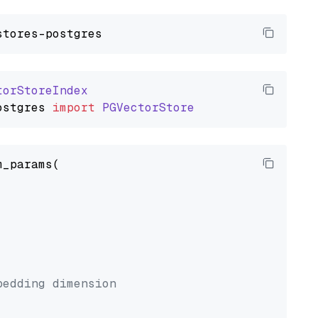
torStoreIndex
ostgres
import
PGVectorStore
_params(



bedding dimension