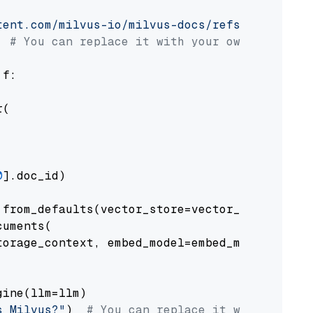
tent.com/milvus-io/milvus-docs/refs/heads/v2.
# You can replace it with your own file pat
 f:

(

0
].doc_id)

from_defaults(vector_store=vector_store)

uments(

orage_context, embed_model=embed_model

ine(llm=llm)

s Milvus?"
)  
# You can replace it with your o