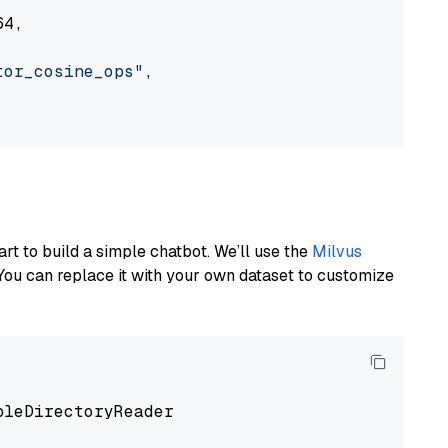
4,

tor_cosine_ops"
,

art to build a simple chatbot. We’ll use the
Milvus
You can replace it with your own dataset to customize
pleDirectoryReader
