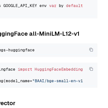
s GOOGLE_API_KEY env 
var
 by 
default
uggingFace all-MiniLM-L12-v1
ingface 
import
HuggingFaceEmbedding
ng(model_name=
"BAAI/bge-small-en-v1.5"
vector