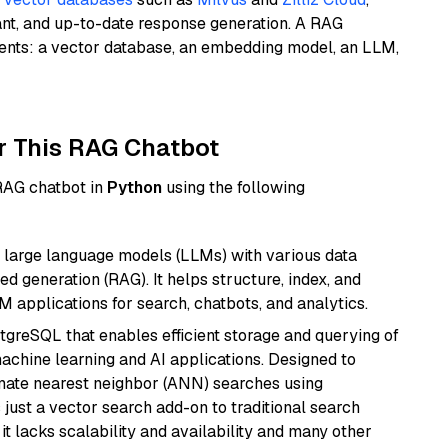
ant, and up-to-date response generation. A RAG
nents: a vector database, an embedding model, an LLM,
r This RAG Chatbot
 RAG chatbot in
Python
using the following
 large language models (LLMs) with various data
ed generation (RAG). It helps structure, index, and
M applications for search, chatbots, and analytics.
tgreSQL that enables efficient storage and querying of
machine learning and AI applications. Designed to
imate nearest neighbor (ANN) searches using
 just a vector search add-on to traditional search
it lacks scalability and availability and many other