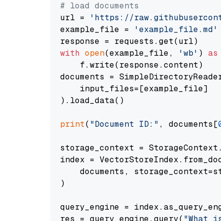
# load documents
url = 
'https://raw.githubusercon
example_file = 
'example_file.md'
with
open
(example_file, 
'wb'
) 
as
    f.write(response.content)

documents = SimpleDirectoryReader
    input_files=[example_file]

).load_data()

print
(
"Document ID:"
, documents[
storage_context = StorageContext.
index = VectorStoreIndex.from_doc
    documents, storage_context=st
)

query_engine = index.as_query_eng
res = query_engine.query(
"What i