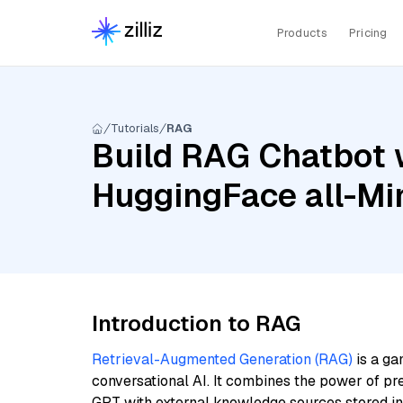
Products
Pricing
Tutorials
RAG
Build RAG Chatbot w
HuggingFace all-Mi
Introduction to RAG
Retrieval-Augmented Generation (RAG)
is a ga
conversational AI. It combines the power of pr
GPT with external knowledge sources stored i