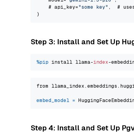
    # api_key=
"some key"
,  # use
Step 3: Install and Set Up H
%pip
 install llama-
index
from llama_index.embeddings.hugg
embed_model
=
 HuggingFaceEmbeddi
Step 4: Install and Set Up Pg