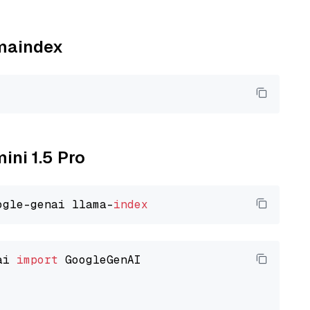
amaindex
ini 1.5 Pro
ogle-genai llama-
index
ai 
import
 GoogleGenAI
