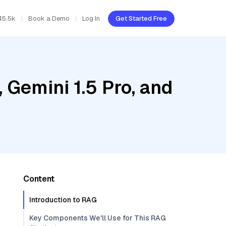
45.5k
Book a Demo
Log In
Get Started Free
 Gemini 1.5 Pro, and
Content
Introduction to RAG
Key Components We'll Use for This RAG