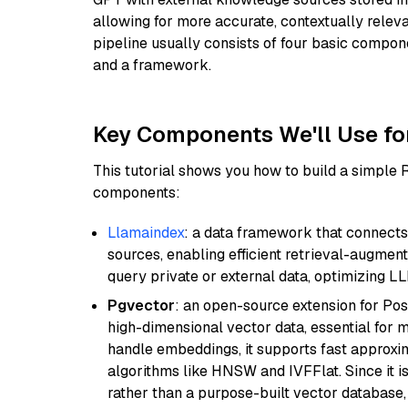
allowing for more accurate, contextually relev
pipeline usually consists of four basic compo
and a framework.
Key Components We'll Use fo
This tutorial shows you how to build a simple
components:
Llamaindex
: a data framework that connects
sources, enabling efficient retrieval-augment
query private or external data, optimizing LL
Pgvector
: an open-source extension for Pos
high-dimensional vector data, essential for 
handle embeddings, it supports fast approx
algorithms like HNSW and IVFFlat. Since it is
rather than a purpose-built vector database, 