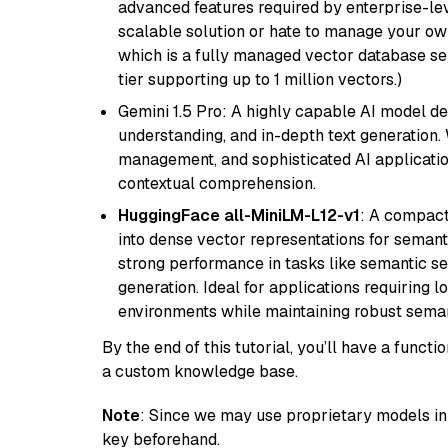
advanced features required by enterprise-lev
scalable solution or hate to manage your o
which is a fully managed vector database se
tier supporting up to 1 million vectors.)
Gemini 1.5 Pro: A highly capable AI model d
understanding, and in-depth text generation.
management, and sophisticated AI applicatio
contextual comprehension.
HuggingFace all-MiniLM-L12-v1
: A compact
into dense vector representations for semant
strong performance in tasks like semantic se
generation. Ideal for applications requiring 
environments while maintaining robust semant
By the end of this tutorial, you’ll have a func
a custom knowledge base.
Note
: Since we may use proprietary models in 
key beforehand.