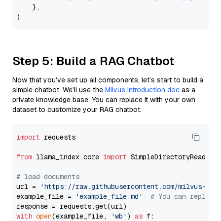
    },

Step 5: Build a RAG Chatbot
Now that you’ve set up all components, let’s start to build a
simple chatbot. We’ll use the
Milvus introduction doc
as a
private knowledge base. You can replace it with your own
dataset to customize your RAG chatbot.
import
 requests

from
 llama_index.core 
import
 SimpleDirectoryReader

# load documents
url = 
'https://raw.githubusercontent.com/milvus-io/
example_file = 
'example_file.md'
# You can replace
with
open
(example_file, 
'wb'
) 
as
 f:
