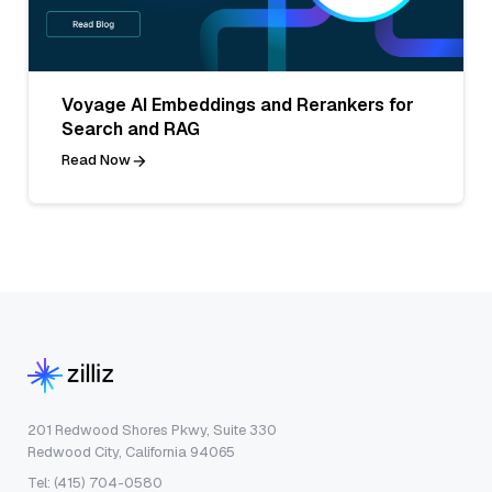
Voyage AI Embeddings and Rerankers for
Search and RAG
Read Now
201 Redwood Shores Pkwy, Suite 330
Redwood City, California 94065
Tel: (415) 704-0580