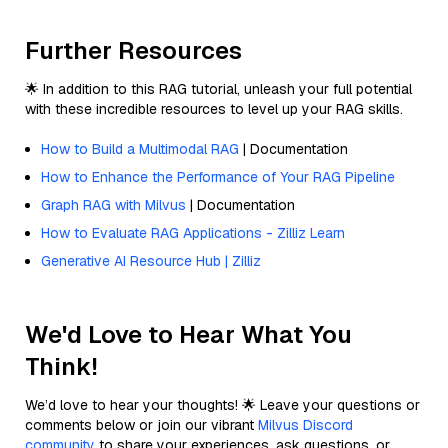
Further Resources
🌟 In addition to this RAG tutorial, unleash your full potential
with these incredible resources to level up your RAG skills.
How to Build a Multimodal RAG
| Documentation
How to Enhance the Performance of Your RAG Pipeline
Graph RAG with Milvus
| Documentation
How to Evaluate RAG Applications - Zilliz Learn
Generative AI Resource Hub | Zilliz
We'd Love to Hear What You
Think!
We’d love to hear your thoughts! 🌟 Leave your questions or
comments below or join our vibrant
Milvus Discord
community
to share your experiences, ask questions, or