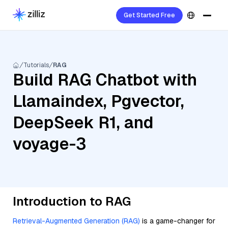
Get Started Free
Tutorials
RAG
Build RAG Chatbot with
Llamaindex, Pgvector,
DeepSeek R1, and
voyage-3
Introduction to RAG
Retrieval-Augmented Generation (RAG)
is a game-changer for