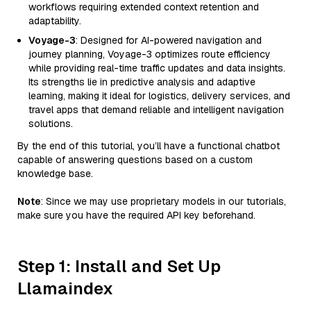
workflows requiring extended context retention and
adaptability.
Voyage-3
: Designed for AI-powered navigation and
journey planning, Voyage-3 optimizes route efficiency
while providing real-time traffic updates and data insights.
Its strengths lie in predictive analysis and adaptive
learning, making it ideal for logistics, delivery services, and
travel apps that demand reliable and intelligent navigation
solutions.
By the end of this tutorial, you’ll have a functional chatbot
capable of answering questions based on a custom
knowledge base.
Note
: Since we may use proprietary models in our tutorials,
make sure you have the required API key beforehand.
Step 1: Install and Set Up
Llamaindex