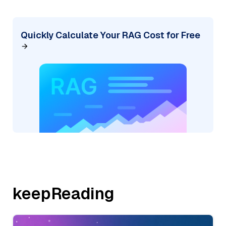
Quickly Calculate Your RAG Cost for Free
keepReading