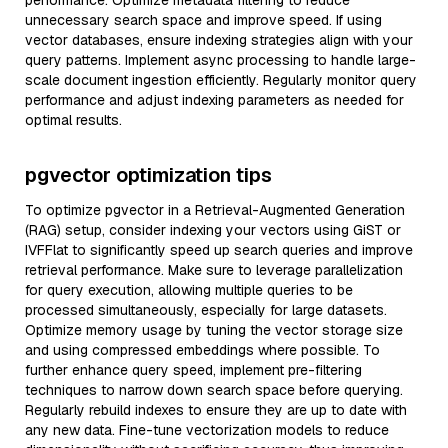
performance. Optimize metadata filtering to reduce
unnecessary search space and improve speed. If using
vector databases, ensure indexing strategies align with your
query patterns. Implement async processing to handle large-
scale document ingestion efficiently. Regularly monitor query
performance and adjust indexing parameters as needed for
optimal results.
pgvector optimization tips
To optimize pgvector in a Retrieval-Augmented Generation
(RAG) setup, consider indexing your vectors using GiST or
IVFFlat to significantly speed up search queries and improve
retrieval performance. Make sure to leverage parallelization
for query execution, allowing multiple queries to be
processed simultaneously, especially for large datasets.
Optimize memory usage by tuning the vector storage size
and using compressed embeddings where possible. To
further enhance query speed, implement pre-filtering
techniques to narrow down search space before querying.
Regularly rebuild indexes to ensure they are up to date with
any new data. Fine-tune vectorization models to reduce