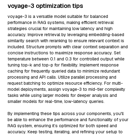
voyage-3 optimization tips
voyage-3 is a versatile model suitable for balanced
performance in RAG systems, making efficient retrieval
strategies crucial for maintaining low latency and high
accuracy. Improve retrieval by leveraging embedding-based
similarity search with reranking to ensure relevant context is
included. Structure prompts with clear context separation and
concise instructions to maximize response accuracy. Set
temperature between 0.1 and 0.3 for controlled output while
tuning top-k and top-p for flexibility. Implement response
caching for frequently queried data to minimize redundant
processing and API calls. Utilize parallel processing and
request batching to optimize resource efficiency. For multi-
model deployments, assign voyage-3 to mid-tier complexity
tasks while using larger models for deeper analysis and
smaller models for real-time, low-latency queries.
By implementing these tips across your components, you'll
be able to enhance the performance and functionality of your
RAG system, ensuring it’s optimized for both speed and
accuracy. Keep testing, iterating, and refining your setup to