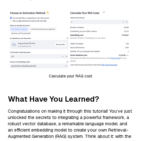
Calculate your RAG cost
What Have You Learned?
Congratulations on making it through this tutorial! You’ve just
unlocked the secrets to integrating a powerful framework, a
robust vector database, a remarkable language model, and
an efficient embedding model to create your own Retrieval-
Augmented Generation (RAG) system. Think about it: with the