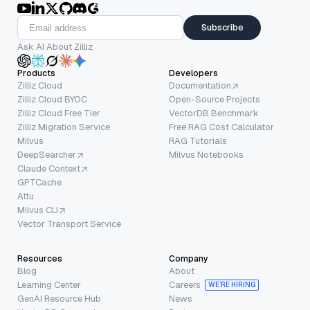
Subscribe
Ask AI About Zilliz
Products
Developers
Zilliz Cloud
Documentation
Zilliz Cloud BYOC
Open-Source Projects
Zilliz Cloud Free Tier
VectorDB Benchmark
Zilliz Migration Service
Free RAG Cost Calculator
Milvus
RAG Tutorials
DeepSearcher
Milvus Notebooks
Claude Context
GPTCache
Attu
Milvus CLI
Vector Transport Service
Resources
Company
Blog
About
Learning Center
Careers
WE’RE HIRING
GenAI Resource Hub
News