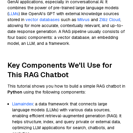
GenAI applications, especially in conversational AI. It
combines the power of pre-trained large language models
(
LLMs
) like OpenAI’s GPT with external knowledge sources
stored in
vector databases
such as
Milvus
and
Zilliz Cloud
,
allowing for more accurate, contextually relevant, and up-to-
date response generation. A RAG pipeline usually consists of
four basic components: a vector database, an embedding
model, an LLM, and a framework.
Key Components We'll Use for
This RAG Chatbot
This tutorial shows you how to build a simple RAG chatbot in
Python
using the following components:
Llamaindex
: a data framework that connects large
language models (LLMs) with various data sources,
enabling efficient retrieval-augmented generation (RAG). It
helps structure, index, and query private or external data,
optimizing LLM applications for search, chatbots, and