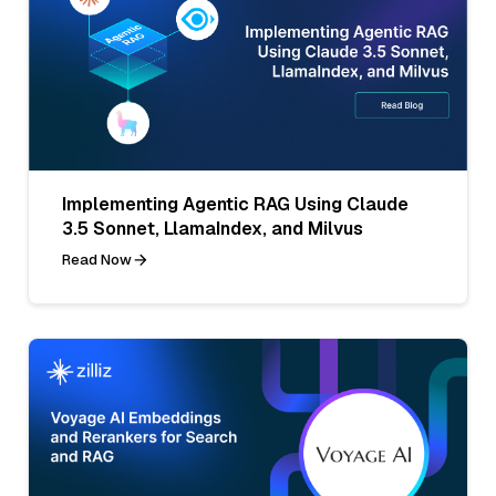
Implementing Agentic RAG Using Claude
3.5 Sonnet, LlamaIndex, and Milvus
Read Now