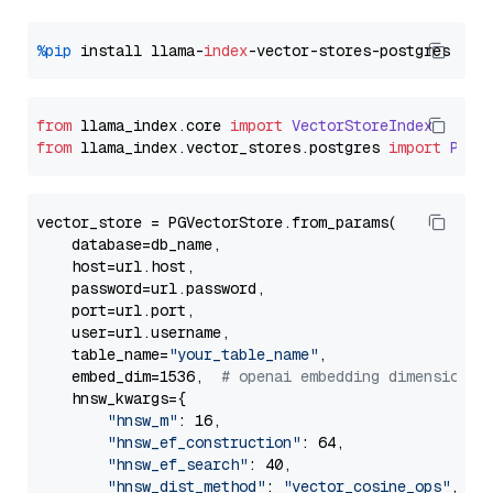
%pip
 install llama-
index
from
 llama_index.
core
import
VectorStoreIndex
from
 llama_index.
vector_stores
.
postgres
import
PGVe
vector_store = PGVectorStore.from_params(

    database=db_name,

    host=url.host,

    password=url.password,

    port=url.port,

    user=url.username,

    table_name=
"your_table_name"
,

    embed_dim=1536,  
# openai embedding dimension
    hnsw_kwargs={

"hnsw_m"
: 16,

"hnsw_ef_construction"
: 64,

"hnsw_ef_search"
: 40,

"hnsw_dist_method"
: 
"vector_cosine_ops"
,
