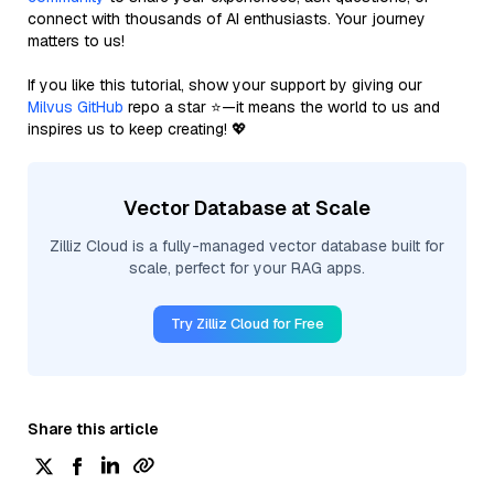
connect with thousands of AI enthusiasts. Your journey
matters to us!
If you like this tutorial, show your support by giving our
Milvus GitHub
repo a star ⭐—it means the world to us and
inspires us to keep creating! 💖
Vector Database at Scale
Zilliz Cloud is a fully-managed vector database built for
scale, perfect for your RAG apps.
Try Zilliz Cloud for Free
Share this article