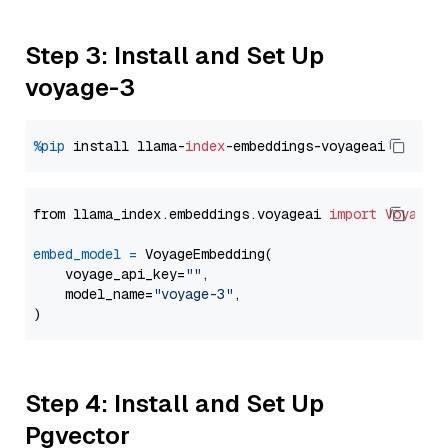
Step 3: Install and Set Up
voyage-3
%pip
 install llama-
index
from llama_index.embeddings.voyageai 
import
VoyageE
embed_model
=
 VoyageEmbedding(

    voyage_api_key=
""
,

    model_name=
"voyage-3"
,

Step 4: Install and Set Up
Pgvector