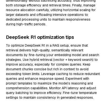
dimensionality without sacrificing accuracy, thus improving
both storage efficiency and retrieval times. Finally, manage
resource allocation carefully, utilizing horizontal scaling for
larger datasets and offloading intensive operations to
dedicated processing units to maintain responsiveness
during high-traffic periods.
DeepSeek R1 optimization tips
To optimize DeepSeek R1 in a RAG setup, ensure that
retrieval delivers high-quality, semantically relevant
documents by fine-tuning your embedding model and search
strategies. Use hybrid retrieval (vector + keyword search) to
improve accuracy, especially for complex queries. Keep
document chunks concise but rich in context to avoid
exceeding token limits. Leverage caching to reduce redundant
queries and enhance response speed. Experiment with
prompt templates to maximize the model’s reasoning and
comprehension capabilities. Monitor API latency and adjust
query batching to improve efficiency. Fine-tune temperature
settings to maintain consistency in generated responses.