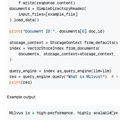
    f.write(response.content)

documents = SimpleDirectoryReader(

    input_files=[example_file]

).load_data()

print
(
"Document ID:"
, documents[
0
].doc_id)

storage_context = StorageContext.from_defaults(vecto
index = VectorStoreIndex.from_documents(

    documents, storage_context=storage_context, embe
)

query_engine = index.as_query_engine(llm=llm)

res = query_engine.query(
"What is Milvus?"
)  
# You 
print
Example output
Milvus is 
a
 high-performance, highly scalable vecto