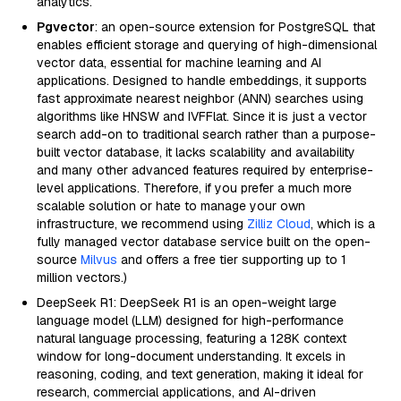
analytics.
Pgvector
: an open-source extension for PostgreSQL that
enables efficient storage and querying of high-dimensional
vector data, essential for machine learning and AI
applications. Designed to handle embeddings, it supports
fast approximate nearest neighbor (ANN) searches using
algorithms like HNSW and IVFFlat. Since it is just a vector
search add-on to traditional search rather than a purpose-
built vector database, it lacks scalability and availability
and many other advanced features required by enterprise-
level applications. Therefore, if you prefer a much more
scalable solution or hate to manage your own
infrastructure, we recommend using
Zilliz Cloud
, which is a
fully managed vector database service built on the open-
source
Milvus
and offers a free tier supporting up to 1
million vectors.)
DeepSeek R1: DeepSeek R1 is an open-weight large
language model (LLM) designed for high-performance
natural language processing, featuring a 128K context
window for long-document understanding. It excels in
reasoning, coding, and text generation, making it ideal for
research, commercial applications, and AI-driven