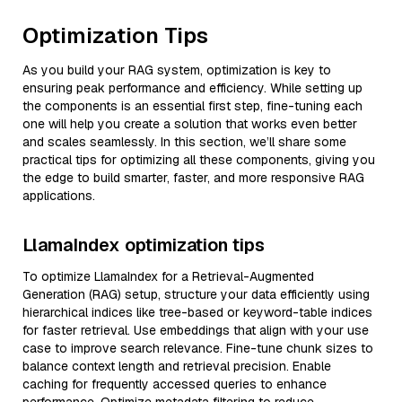
Optimization Tips
As you build your RAG system, optimization is key to
ensuring peak performance and efficiency. While setting up
the components is an essential first step, fine-tuning each
one will help you create a solution that works even better
and scales seamlessly. In this section, we’ll share some
practical tips for optimizing all these components, giving you
the edge to build smarter, faster, and more responsive RAG
applications.
LlamaIndex optimization tips
To optimize LlamaIndex for a Retrieval-Augmented
Generation (RAG) setup, structure your data efficiently using
hierarchical indices like tree-based or keyword-table indices
for faster retrieval. Use embeddings that align with your use
case to improve search relevance. Fine-tune chunk sizes to
balance context length and retrieval precision. Enable
caching for frequently accessed queries to enhance