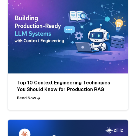
Top 10 Context Engineering Techniques
You Should Know for Production RAG
Read Now