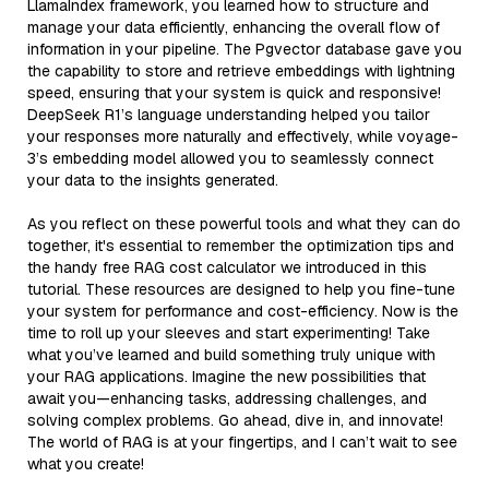
LlamaIndex framework, you learned how to structure and
manage your data efficiently, enhancing the overall flow of
information in your pipeline. The Pgvector database gave you
the capability to store and retrieve embeddings with lightning
speed, ensuring that your system is quick and responsive!
DeepSeek R1’s language understanding helped you tailor
your responses more naturally and effectively, while voyage-
3’s embedding model allowed you to seamlessly connect
your data to the insights generated.
As you reflect on these powerful tools and what they can do
together, it's essential to remember the optimization tips and
the handy free RAG cost calculator we introduced in this
tutorial. These resources are designed to help you fine-tune
your system for performance and cost-efficiency. Now is the
time to roll up your sleeves and start experimenting! Take
what you’ve learned and build something truly unique with
your RAG applications. Imagine the new possibilities that
await you—enhancing tasks, addressing challenges, and
solving complex problems. Go ahead, dive in, and innovate!
The world of RAG is at your fingertips, and I can’t wait to see
what you create!