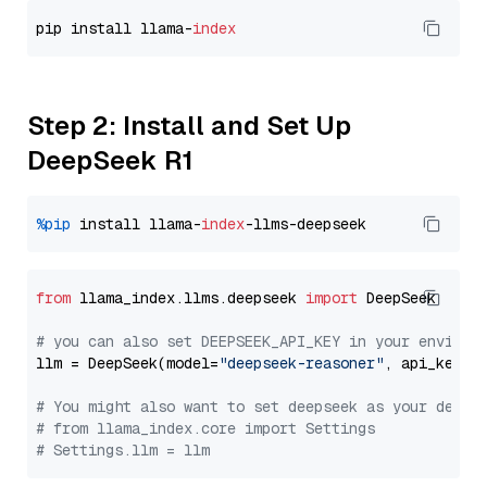
pip install llama-
index
Step 2: Install and Set Up
DeepSeek R1
%pip
 install llama-
index
from
 llama_index.llms.deepseek 
import
 DeepSeek

# you can also set DEEPSEEK_API_KEY in your environ
llm = DeepSeek(model=
"deepseek-reasoner"
, api_key=
"
# You might also want to set deepseek as your defau
# from llama_index.core import Settings
# Settings.llm = llm