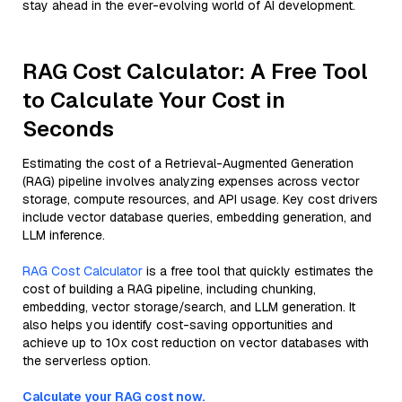
stay ahead in the ever-evolving world of AI development.
RAG Cost Calculator: A Free Tool
to Calculate Your Cost in
Seconds
Estimating the cost of a Retrieval-Augmented Generation
(RAG) pipeline involves analyzing expenses across vector
storage, compute resources, and API usage. Key cost drivers
include vector database queries, embedding generation, and
LLM inference.
RAG Cost Calculator
is a free tool that quickly estimates the
cost of building a RAG pipeline, including chunking,
embedding, vector storage/search, and LLM generation. It
also helps you identify cost-saving opportunities and
achieve up to 10x cost reduction on vector databases with
the serverless option.
Calculate your RAG cost now.