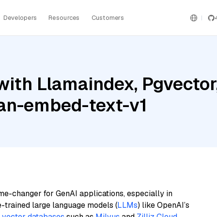
Developers
Resources
Customers
with Llamaindex, Pgvector
an-embed-text-v1
me-changer for GenAI applications, especially in
e-trained large language models (
LLMs
) like OpenAI’s
n
vector databases
such as
Milvus
and
Zilliz Cloud
,