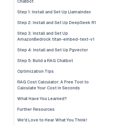
Chatbot
Step 1: Install and Set Up Llamaindex
Step 2: Install and Set Up DeepSeek R1
Step 3: Install and Set Up
AmazonBedrock titan-embed-text-v1
Step 4: Install and Set Up Pgvector
Step 5: Build a RAG Chatbot
Optimization Tips
RAG Cost Calculator: A Free Tool to
Calculate Your Cost in Seconds
What Have You Learned?
Further Resources
We'd Love to Hear What You Think!