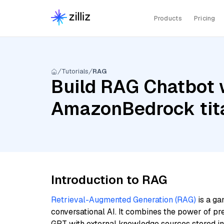
Products
Pricing
Tutorials
RAG
Build RAG Chatbot 
AmazonBedrock tit
Introduction to RAG
Retrieval-Augmented Generation (RAG)
is a ga
conversational AI. It combines the power of pr
GPT with external knowledge sources stored i