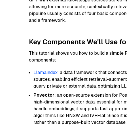
allowing for more accurate, contextually relev
pipeline usually consists of four basic compo
and a framework.
Key Components We'll Use fo
This tutorial shows you how to build a simple
components:
Llamaindex
: a data framework that connects
sources, enabling efficient retrieval-augment
query private or external data, optimizing LL
Pgvector
: an open-source extension for Pos
high-dimensional vector data, essential for 
handle embeddings, it supports fast approx
algorithms like HNSW and IVFFlat. Since it is
rather than a purpose-built vector database, 