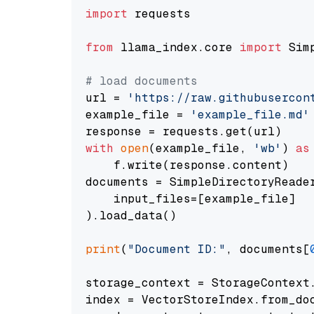
import
 requests

from
 llama_index.core 
import
 Sim
# load documents
url = 
'https://raw.githubusercon
example_file = 
'example_file.md'
with
open
(example_file, 
'wb'
) 
as
    f.write(response.content)

documents = SimpleDirectoryReader
    input_files=[example_file]

).load_data()

print
(
"Document ID:"
, documents[
storage_context = StorageContext.
index = VectorStoreIndex.from_doc