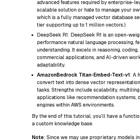
advanced features required by enterprise-lev
scalable solution or hate to manage your o
which is a fully managed vector database se
tier supporting up to 1 million vectors.)
DeepSeek R1: DeepSeek R1 is an open-weight
performance natural language processing, f
understanding. It excels in reasoning, coding, 
commercial applications, and AI-driven work
adaptability.
AmazonBedrock Titan-Embed-Text-v1
: A 
convert text into dense vector representation
tasks. Strengths include scalability, multilin
applications like recommendation systems, d
engines within AWS environments.
By the end of this tutorial, you’ll have a func
a custom knowledge base.
Note
: Since we may use proprietary models in 