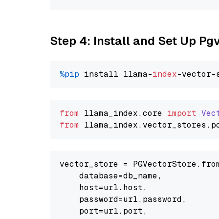
Step 4: Install and Set Up Pg
%pip
 install llama-
index
from
 llama_index.
core
import
Vec
from
 llama_index.
vector_stores
.
p
vector_store = PGVectorStore.from
    database=db_name,

    host=url.host,

    password=url.password,

    port=url.port,
