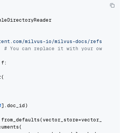
pleDirectoryReader

tent.com/milvus-io/milvus-docs/refs/heads/v2.
# You can replace it with your own file pat
 f:

(

0
].doc_id)

from_defaults(vector_store=vector_store)

uments(
