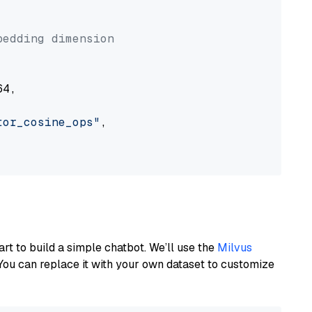


bedding dimension
4,

tor_cosine_ops"
,

art to build a simple chatbot. We’ll use the
Milvus
You can replace it with your own dataset to customize