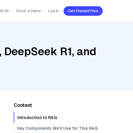
45.5k
Book a Demo
Log In
Get Started Free
, DeepSeek R1, and
Content
Introduction to RAG
Key Components We'll Use for This RAG