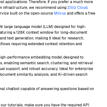
el applications. Therefore, if you prefer a much more
wn infrastructure, we recommend using
Zilliz Cloud
,
rvice built on the open-source
Milvus
and offers a free
 large language model (LLM) designed for high-
eaturing a 128K context window for long-document
and text generation, making it ideal for research,
flows requiring extended context retention and
high-performance embedding model designed to
s, enabling semantic search, clustering, and retrieval
gual support, and robust accuracy. Ideal for enterprise
ocument similarity analysis, and AI-driven search
tional chatbot capable of answering questions based on
our tutorials, make sure you have the required API