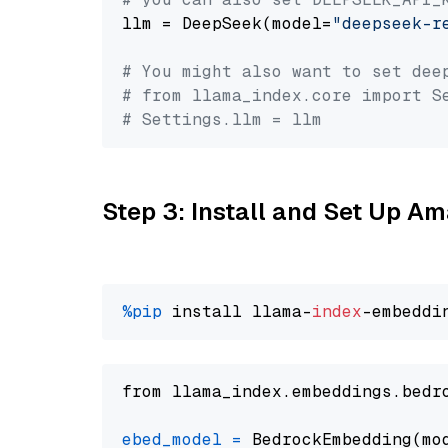
llm = DeepSeek(model=
"deepseek-r
# You might also want to set dee
# from llama_index.core import S
# Settings.llm = llm
Step 3: Install and Set Up 
%pip
 install llama-
index
from llama_index.embeddings.bedr
ebed_model
=
 BedrockEmbedding(mo