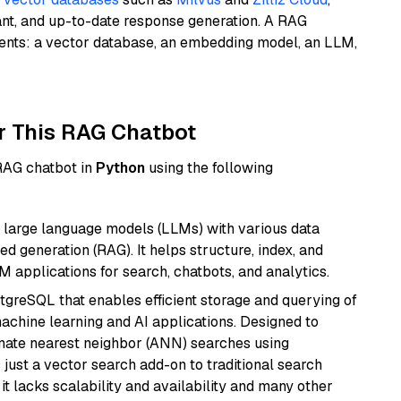
ant, and up-to-date response generation. A RAG
nents: a vector database, an embedding model, an LLM,
r This RAG Chatbot
 RAG chatbot in
Python
using the following
 large language models (LLMs) with various data
ed generation (RAG). It helps structure, index, and
M applications for search, chatbots, and analytics.
tgreSQL that enables efficient storage and querying of
machine learning and AI applications. Designed to
imate nearest neighbor (ANN) searches using
 just a vector search add-on to traditional search
it lacks scalability and availability and many other