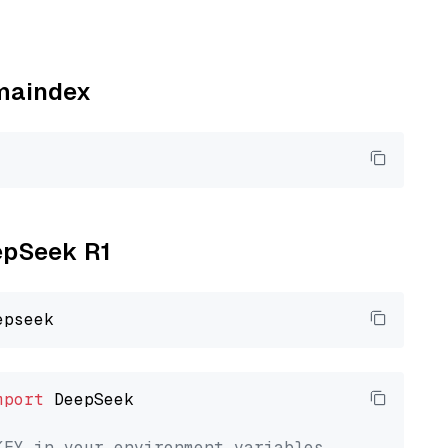
amaindex
eepSeek R1
mport
 DeepSeek

KEY in your environment variables