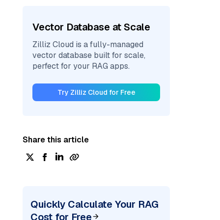
Vector Database at Scale
Zilliz Cloud is a fully-managed
vector database built for scale,
perfect for your RAG apps.
Try Zilliz Cloud for Free
Share this article
Quickly Calculate Your RAG
Cost for Free