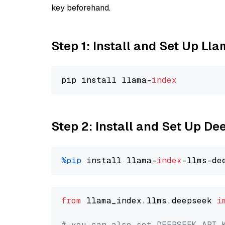
key beforehand.
Step 1: Install and Set Up Ll
pip install llama-
index
Step 2: Install and Set Up D
%pip
 install llama-
index
from
 llama_index.llms.deepseek 
i
# you can also set DEEPSEEK_API_