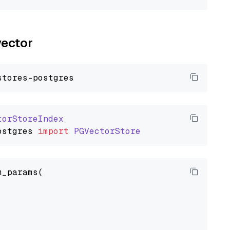
vector
torStoreIndex
ostgres
import
PGVectorStore
_params(
