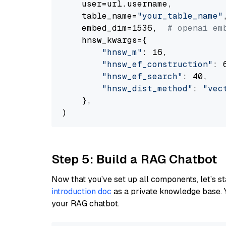
    user=url.username,

    table_name=
"your_table_name"
,
    embed_dim=1536,  
# openai em
    hnsw_kwargs={

"hnsw_m"
: 16,

"hnsw_ef_construction"
: 6
"hnsw_ef_search"
: 40,

"hnsw_dist_method"
: 
"vec
    },

Step 5: Build a RAG Chatbot
Now that you’ve set up all components, let’s st
introduction doc
as a private knowledge base. 
your RAG chatbot.