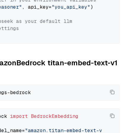
easoner"
, api_key=
"you_api_key"
)

pseek as your default llm
ettings
AmazonBedrock titan-embed-text-v1
ock 
import
BedrockEmbedding
del_name=
"amazon.titan-embed-text-v1"