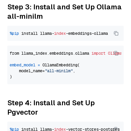
Step 3: Install and Set Up Ollama
all-minilm
%pip
 install llama-
index
from llama_index.embeddings.ollama 
import
OllamaEmb
embed_model
=
 OllamaEmbedding(

    model_name=
"all-minilm"
,

Step 4: Install and Set Up
Pgvector
%pip
 install llama-
index