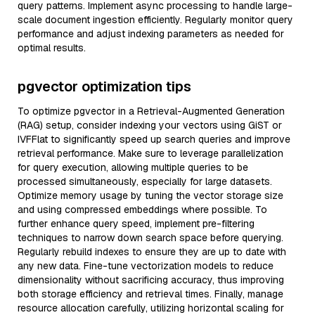
query patterns. Implement async processing to handle large-
scale document ingestion efficiently. Regularly monitor query
performance and adjust indexing parameters as needed for
optimal results.
pgvector optimization tips
To optimize pgvector in a Retrieval-Augmented Generation
(RAG) setup, consider indexing your vectors using GiST or
IVFFlat to significantly speed up search queries and improve
retrieval performance. Make sure to leverage parallelization
for query execution, allowing multiple queries to be
processed simultaneously, especially for large datasets.
Optimize memory usage by tuning the vector storage size
and using compressed embeddings where possible. To
further enhance query speed, implement pre-filtering
techniques to narrow down search space before querying.
Regularly rebuild indexes to ensure they are up to date with
any new data. Fine-tune vectorization models to reduce
dimensionality without sacrificing accuracy, thus improving
both storage efficiency and retrieval times. Finally, manage
resource allocation carefully, utilizing horizontal scaling for