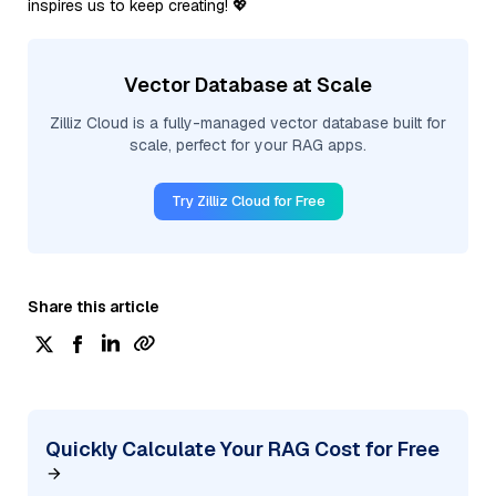
inspires us to keep creating! 💖
Vector Database at Scale
Zilliz Cloud is a fully-managed vector database built for
scale, perfect for your RAG apps.
Try Zilliz Cloud for Free
Share this article
Quickly Calculate Your RAG Cost for Free