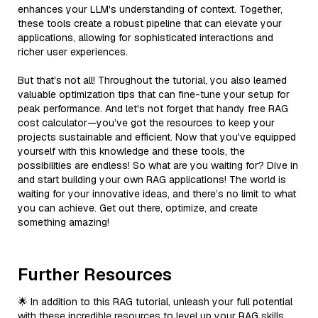
enhances your LLM's understanding of context. Together,
these tools create a robust pipeline that can elevate your
applications, allowing for sophisticated interactions and
richer user experiences.
But that's not all! Throughout the tutorial, you also learned
valuable optimization tips that can fine-tune your setup for
peak performance. And let's not forget that handy free RAG
cost calculator—you’ve got the resources to keep your
projects sustainable and efficient. Now that you've equipped
yourself with this knowledge and these tools, the
possibilities are endless! So what are you waiting for? Dive in
and start building your own RAG applications! The world is
waiting for your innovative ideas, and there’s no limit to what
you can achieve. Get out there, optimize, and create
something amazing!
Further Resources
🌟 In addition to this RAG tutorial, unleash your full potential
with these incredible resources to level up your RAG skills.