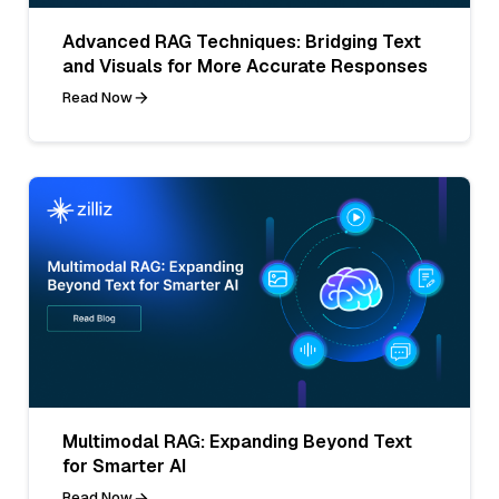
Advanced RAG Techniques: Bridging Text
and Visuals for More Accurate Responses
Read Now
Multimodal RAG: Expanding Beyond Text
for Smarter AI
Read Now