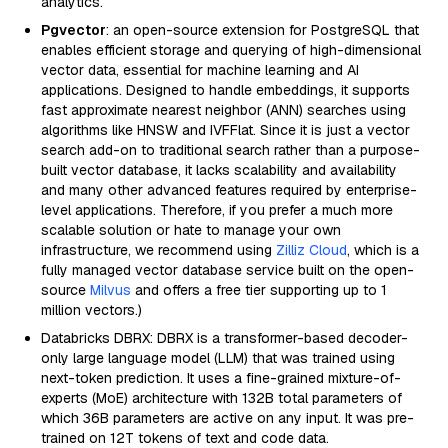
analytics.
Pgvector
: an open-source extension for PostgreSQL that
enables efficient storage and querying of high-dimensional
vector data, essential for machine learning and AI
applications. Designed to handle embeddings, it supports
fast approximate nearest neighbor (ANN) searches using
algorithms like HNSW and IVFFlat. Since it is just a vector
search add-on to traditional search rather than a purpose-
built vector database, it lacks scalability and availability
and many other advanced features required by enterprise-
level applications. Therefore, if you prefer a much more
scalable solution or hate to manage your own
infrastructure, we recommend using
Zilliz Cloud
, which is a
fully managed vector database service built on the open-
source
Milvus
and offers a free tier supporting up to 1
million vectors.)
Databricks DBRX: DBRX is a transformer-based decoder-
only large language model (LLM) that was trained using
next-token prediction. It uses a fine-grained mixture-of-
experts (MoE) architecture with 132B total parameters of
which 36B parameters are active on any input. It was pre-
trained on 12T tokens of text and code data.