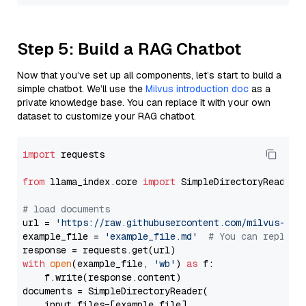
Step 5: Build a RAG Chatbot
Now that you’ve set up all components, let’s start to build a
simple chatbot. We’ll use the
Milvus introduction doc
as a
private knowledge base. You can replace it with your own
dataset to customize your RAG chatbot.
import
 requests

from
 llama_index.core 
import
 SimpleDirectoryReader

# load documents
url = 
'https://raw.githubusercontent.com/milvus-io/
example_file = 
'example_file.md'
# You can replace
with
open
(example_file, 
'wb'
) 
as
 f:

    f.write(response.content)

documents = SimpleDirectoryReader(

    input_files=[example_file]
