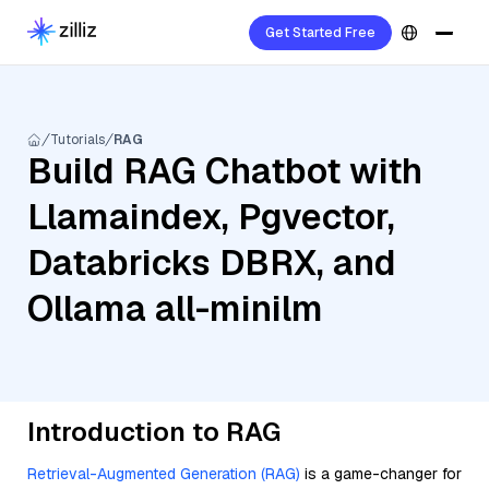
Get Started Free
Tutorials
RAG
Build RAG Chatbot with
Llamaindex, Pgvector,
Databricks DBRX, and
Ollama all-minilm
Introduction to RAG
Retrieval-Augmented Generation (RAG)
is a game-changer for