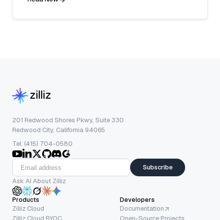
201 Redwood Shores Pkwy, Suite 330
Redwood City, California 94065
Tel: (415) 704-0580
Subscribe
Ask AI About Zilliz
Products
Developers
Zilliz Cloud
Documentation
Zilliz Cloud BYOC
Open-Source Projects