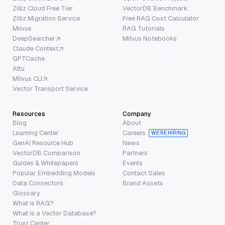
Zilliz Cloud Free Tier
VectorDB Benchmark
Zilliz Migration Service
Free RAG Cost Calculator
Milvus
RAG Tutorials
DeepSearcher
Milvus Notebooks
Claude Context
GPTCache
Attu
Milvus CLI
Vector Transport Service
Resources
Company
Blog
About
Learning Center
Careers
WE’RE HIRING
GenAI Resource Hub
News
VectorDB Comparison
Partners
Guides & Whitepapers
Events
Popular Embedding Models
Contact Sales
Data Connectors
Brand Assets
Glossary
What is RAG?
What is a Vector Database?
Trust Center