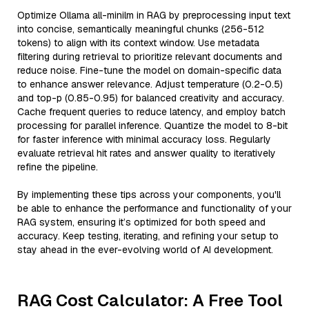
Optimize Ollama all-minilm in RAG by preprocessing input text
into concise, semantically meaningful chunks (256-512
tokens) to align with its context window. Use metadata
filtering during retrieval to prioritize relevant documents and
reduce noise. Fine-tune the model on domain-specific data
to enhance answer relevance. Adjust temperature (0.2-0.5)
and top-p (0.85-0.95) for balanced creativity and accuracy.
Cache frequent queries to reduce latency, and employ batch
processing for parallel inference. Quantize the model to 8-bit
for faster inference with minimal accuracy loss. Regularly
evaluate retrieval hit rates and answer quality to iteratively
refine the pipeline.
By implementing these tips across your components, you'll
be able to enhance the performance and functionality of your
RAG system, ensuring it’s optimized for both speed and
accuracy. Keep testing, iterating, and refining your setup to
stay ahead in the ever-evolving world of AI development.
RAG Cost Calculator: A Free Tool