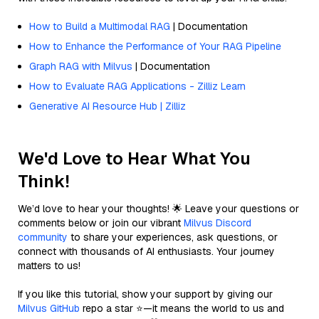
How to Build a Multimodal RAG
| Documentation
How to Enhance the Performance of Your RAG Pipeline
Graph RAG with Milvus
| Documentation
How to Evaluate RAG Applications - Zilliz Learn
Generative AI Resource Hub | Zilliz
We'd Love to Hear What You
Think!
We’d love to hear your thoughts! 🌟 Leave your questions or
comments below or join our vibrant
Milvus Discord
community
to share your experiences, ask questions, or
connect with thousands of AI enthusiasts. Your journey
matters to us!
If you like this tutorial, show your support by giving our
Milvus GitHub
repo a star ⭐—it means the world to us and