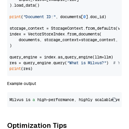
).load_data()

print
(
"Document ID:"
, documents[
0
].doc_id)

storage_context = StorageContext.from_defaults(vecto
index = VectorStoreIndex.from_documents(

    documents, storage_context=storage_context, embe
)

query_engine = index.as_query_engine(llm=llm)

res = query_engine.query(
"What is Milvus?"
)  
# You 
print
Example output
Milvus is 
a
 high-performance, highly scalable vecto
Optimization Tips