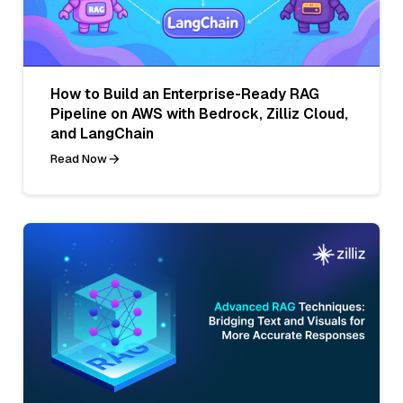
How to Build an Enterprise-Ready RAG
Pipeline on AWS with Bedrock, Zilliz Cloud,
and LangChain
Read Now