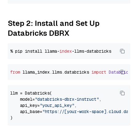
Step 2: Install and Set Up
Databricks DBRX
% pip install llama-
index
from
 llama_index.
llms
.
databricks
import
Databricks
llm = Databricks(

    model=
"databricks-dbrx-instruct"
,

    api_key=
"your_api_key"
,

    api_base=
"https://[your-work-space].cloud.datab