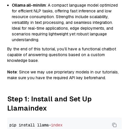
Ollama all-minilm
: A compact language model optimized
for efficient NLP tasks, offering fast inference and low
resource consumption. Strengths include scalability,
versatility in text processing, and seamless integration.
Ideal for real-time applications, edge deployments, and
scenarios requiring lightweight yet robust language
understanding.
By the end of this tutorial, you’ll have a functional chatbot
capable of answering questions based on a custom
knowledge base.
Note
: Since we may use proprietary models in our tutorials,
make sure you have the required API key beforehand.
Step 1: Install and Set Up
Llamaindex
pip install llama-
index