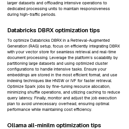
larger datasets and offloading intensive operations to
dedicated processing units to maintain responsiveness
during high-traffic periods.
Databricks DBRX optimization tips
To optimize Databricks DBRX in a Retrieval-Augmented
Generation (RAG) setup, focus on efficiently integrating DBRX
with your vector store for seamless retrieval and real-time
document processing. Leverage the platform’s scalability by
partitioning large datasets and using optimized cluster
configurations to handle intensive tasks. Ensure your
embeddings are stored in the most efficient format, and use
indexing techniques like HNSW or IVF for faster retrieval.
Optimize Spark jobs by fine-tuning resource allocation,
minimizing shuffle operations, and utilizing caching to reduce
query latency. Finally, monitor and adjust the job execution
plan to avoid unnecessary overhead, ensuring optimal
performance while maintaining cost efficiency.
Ollama all-minilm optimization tips