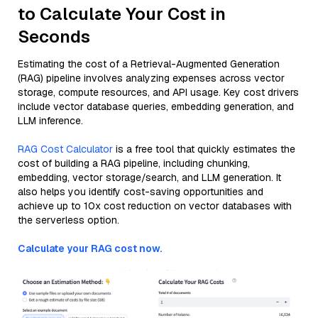
to Calculate Your Cost in
Seconds
Estimating the cost of a Retrieval-Augmented Generation
(RAG) pipeline involves analyzing expenses across vector
storage, compute resources, and API usage. Key cost drivers
include vector database queries, embedding generation, and
LLM inference.
RAG Cost Calculator
is a free tool that quickly estimates the
cost of building a RAG pipeline, including chunking,
embedding, vector storage/search, and LLM generation. It
also helps you identify cost-saving opportunities and
achieve up to 10x cost reduction on vector databases with
the serverless option.
Calculate your RAG cost now.