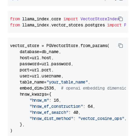
from
 llama_index.
core
import
VectorStoreIndex
from
 llama_index.
vector_stores
.
postgres
import
PGVe
vector_store = PGVectorStore.from_params(

    database=db_name,

    host=url.host,

    password=url.password,

    port=url.port,

    user=url.username,

    table_name=
"your_table_name"
,

    embed_dim=1536,  
# openai embedding dimension
    hnsw_kwargs={

"hnsw_m"
: 16,

"hnsw_ef_construction"
: 64,

"hnsw_ef_search"
: 40,

"hnsw_dist_method"
: 
"vector_cosine_ops"
,

    },
