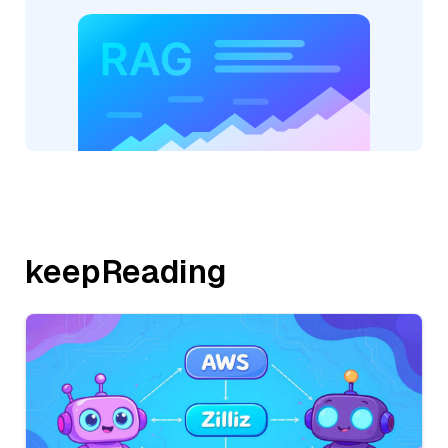
keepReading