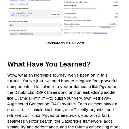
Calculate your RAG cost
What Have You Learned?
Wow, what an incredible journey we've been on in this
tutorial! You've just explored how to integrate four powerful
components—LlamaIndex, a vector database like Pgvector,
the Databricks DBRX framework, and an embedding model
like Ollama all-minilm—to build your very own Retrieval-
Augmented Generation (RAG) system. Each element plays a
crucial role: LlamaIndex helps you efficiently organize and
retrieve your data, Pgvector empowers you with a fast,
seamless vector search, the Databricks framework adds
scalability and performance, and the Ollama embedding model