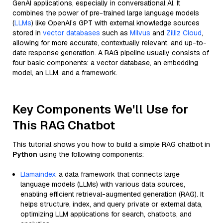
GenAI applications, especially in conversational AI. It
combines the power of pre-trained large language models
(
LLMs
) like OpenAI’s GPT with external knowledge sources
stored in
vector databases
such as
Milvus
and
Zilliz Cloud
,
allowing for more accurate, contextually relevant, and up-to-
date response generation. A RAG pipeline usually consists of
four basic components: a vector database, an embedding
model, an LLM, and a framework.
Key Components We'll Use for
This RAG Chatbot
This tutorial shows you how to build a simple RAG chatbot in
Python
using the following components:
Llamaindex
: a data framework that connects large
language models (LLMs) with various data sources,
enabling efficient retrieval-augmented generation (RAG). It
helps structure, index, and query private or external data,
optimizing LLM applications for search, chatbots, and