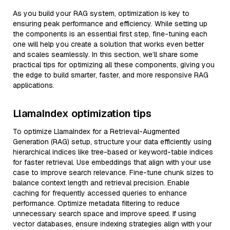
As you build your RAG system, optimization is key to
ensuring peak performance and efficiency. While setting up
the components is an essential first step, fine-tuning each
one will help you create a solution that works even better
and scales seamlessly. In this section, we’ll share some
practical tips for optimizing all these components, giving you
the edge to build smarter, faster, and more responsive RAG
applications.
LlamaIndex optimization tips
To optimize LlamaIndex for a Retrieval-Augmented
Generation (RAG) setup, structure your data efficiently using
hierarchical indices like tree-based or keyword-table indices
for faster retrieval. Use embeddings that align with your use
case to improve search relevance. Fine-tune chunk sizes to
balance context length and retrieval precision. Enable
caching for frequently accessed queries to enhance
performance. Optimize metadata filtering to reduce
unnecessary search space and improve speed. If using
vector databases, ensure indexing strategies align with your