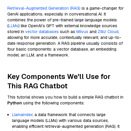
Retrieval-Augmented Generation (RAG)
is a game-changer for
GenAI applications, especially in conversational AI. It
combines the power of pre-trained large language models
(
LLMs
) like OpenAI’s GPT with external knowledge sources
stored in
vector databases
such as
Milvus
and
Zilliz Cloud
,
allowing for more accurate, contextually relevant, and up-to-
date response generation. A RAG pipeline usually consists of
four basic components: a vector database, an embedding
model, an LLM, and a framework.
Key Components We'll Use for
This RAG Chatbot
This tutorial shows you how to build a simple RAG chatbot in
Python
using the following components:
Llamaindex
: a data framework that connects large
language models (LLMs) with various data sources,
enabling efficient retrieval-augmented generation (RAG). It