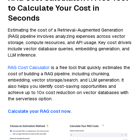
to Calculate Your Cost in
Seconds
Estimating the cost of a Retrieval-Augmented Generation
(RAG) pipeline involves analyzing expenses across vector
storage, compute resources, and API usage. Key cost drivers
include vector database queries, embedding generation, and
LLM inference.
RAG Cost Calculator
is a free tool that quickly estimates the
cost of building a RAG pipeline, including chunking,
embedding, vector storage/search, and LLM generation. It
also helps you identify cost-saving opportunities and
achieve up to 10x cost reduction on vector databases with
the serverless option.
Calculate your RAG cost now.