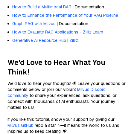
How to Build a Multimodal RAG
| Documentation
How to Enhance the Performance of Your RAG Pipeline
Graph RAG with Milvus
| Documentation
How to Evaluate RAG Applications - Zilliz Learn
Generative AI Resource Hub | Zilliz
We'd Love to Hear What You
Think!
We’d love to hear your thoughts! 🌟 Leave your questions or
comments below or join our vibrant
Milvus Discord
community
to share your experiences, ask questions, or
connect with thousands of AI enthusiasts. Your journey
matters to us!
If you like this tutorial, show your support by giving our
Milvus GitHub
repo a star ⭐—it means the world to us and
inspires us to keep creating! 💖