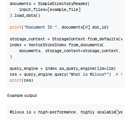
documents = SimpleDirectoryReader(

    input_files=[example_file]

).load_data()

print
(
"Document ID:"
, documents[
0
].doc_id)

storage_context = StorageContext.from_defaults(vecto
index = VectorStoreIndex.from_documents(

    documents, storage_context=storage_context, embe
)

query_engine = index.as_query_engine(llm=llm)

res = query_engine.query(
"What is Milvus?"
)  
# You 
print
Example output
Milvus is 
a
 high-performance, highly scalable vecto