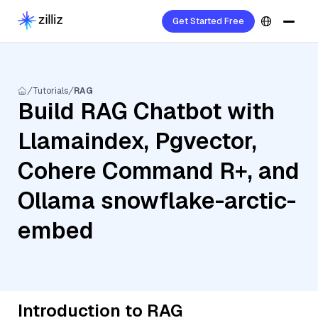
Get Started Free
Tutorials
RAG
Build RAG Chatbot with
Llamaindex, Pgvector,
Cohere Command R+, and
Ollama snowflake-arctic-
embed
Introduction to RAG