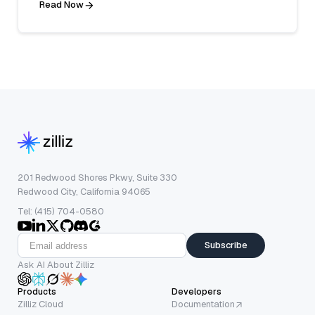
Read Now
201 Redwood Shores Pkwy, Suite 330
Redwood City, California 94065
Tel: (415) 704-0580
Subscribe
Ask AI About Zilliz
Products
Developers
Zilliz Cloud
Documentation