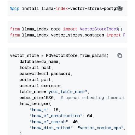
%pip
 install llama-
index
from
 llama_index.
core
import
VectorStoreIndex
from
 llama_index.
vector_stores
.
postgres
import
PGVe
vector_store = PGVectorStore.from_params(

    database=db_name,

    host=url.host,

    password=url.password,

    port=url.port,

    user=url.username,

    table_name=
"your_table_name"
,

    embed_dim=1536,  
# openai embedding dimension
    hnsw_kwargs={

"hnsw_m"
: 16,

"hnsw_ef_construction"
: 64,

"hnsw_ef_search"
: 40,

"hnsw_dist_method"
: 
"vector_cosine_ops"
,

    },
