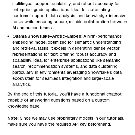
multilingual support, scalability, and robust accuracy for
enterprise-grade applications. Ideal for automating
customer support, data analysis, and knowledge-intensive
tasks while ensuring secure, reliable collaboration between
AI and human teams.
Ollama Snowflake-Arctic-Embed
: A high-performance
embedding model optimized for semantic understanding
and retrieval tasks. It excels in generating dense vector
representations for text, offering robust accuracy and
scalability. Ideal for enterprise applications like semantic
search, recommendation systems, and data clustering,
particularly in environments leveraging Snowflake’s data
ecosystem for seamless integration and large-scale
analytics.
By the end of this tutorial, you’ll have a functional chatbot
capable of answering questions based on a custom
knowledge base.
Note
: Since we may use proprietary models in our tutorials,
make sure you have the required API key beforehand.