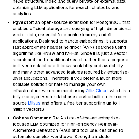
helps structure, index, and query private or external data,
optimizing LLM applications for search, chatbots, and
analytics.
Pgvector
: an open-source extension for PostgreSQL that
enables efficient storage and querying of high-dimensional
vector data, essential for machine learning and AI
applications. Designed to handle embeddings, it supports
fast approximate nearest neighbor (ANN) searches using
algorithms like HNSW and IVFFlat. Since it is just a vector
search add-on to traditional search rather than a purpose-
built vector database, it lacks scalability and availability
and many other advanced features required by enterprise-
level applications. Therefore, if you prefer a much more
scalable solution or hate to manage your own
infrastructure, we recommend using
Zilliz Cloud
, which is a
fully managed vector database service built on the open-
source
Milvus
and offers a free tier supporting up to 1
million vectors.)
Cohere Command R+
: A state-of-the-art enterprise-
focused LLM optimized for high-efficiency Retrieval-
Augmented Generation (RAG) and tool use, designed to
automate complex workflows. Strengths include