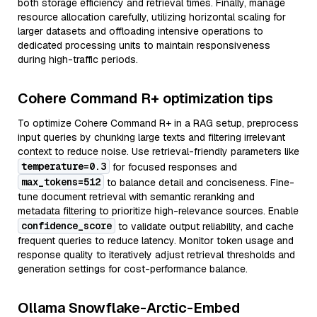
both storage efficiency and retrieval times. Finally, manage
resource allocation carefully, utilizing horizontal scaling for
larger datasets and offloading intensive operations to
dedicated processing units to maintain responsiveness
during high-traffic periods.
Cohere Command R+ optimization tips
To optimize Cohere Command R+ in a RAG setup, preprocess
input queries by chunking large texts and filtering irrelevant
context to reduce noise. Use retrieval-friendly parameters like
temperature=0.3
for focused responses and
max_tokens=512
to balance detail and conciseness. Fine-
tune document retrieval with semantic reranking and
metadata filtering to prioritize high-relevance sources. Enable
confidence_score
to validate output reliability, and cache
frequent queries to reduce latency. Monitor token usage and
response quality to iteratively adjust retrieval thresholds and
generation settings for cost-performance balance.
Ollama Snowflake-Arctic-Embed