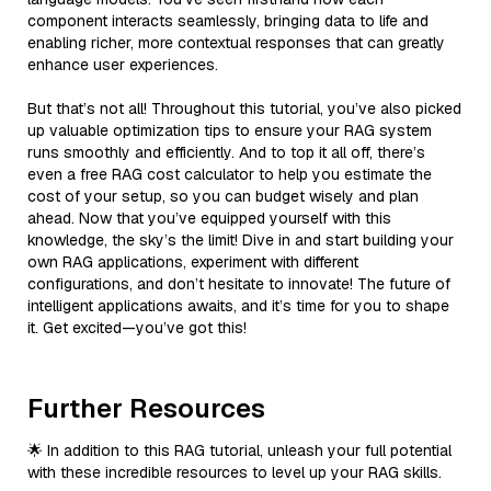
component interacts seamlessly, bringing data to life and
enabling richer, more contextual responses that can greatly
enhance user experiences.
But that’s not all! Throughout this tutorial, you’ve also picked
up valuable optimization tips to ensure your RAG system
runs smoothly and efficiently. And to top it all off, there’s
even a free RAG cost calculator to help you estimate the
cost of your setup, so you can budget wisely and plan
ahead. Now that you’ve equipped yourself with this
knowledge, the sky’s the limit! Dive in and start building your
own RAG applications, experiment with different
configurations, and don’t hesitate to innovate! The future of
intelligent applications awaits, and it’s time for you to shape
it. Get excited—you’ve got this!
Further Resources
🌟 In addition to this RAG tutorial, unleash your full potential
with these incredible resources to level up your RAG skills.