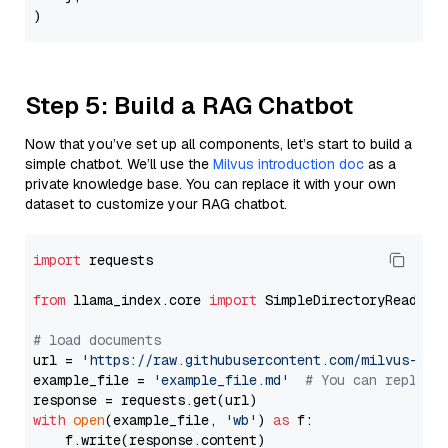
Step 5: Build a RAG Chatbot
Now that you’ve set up all components, let’s start to build a
simple chatbot. We’ll use the
Milvus introduction doc
as a
private knowledge base. You can replace it with your own
dataset to customize your RAG chatbot.
import
 requests

from
 llama_index.core 
import
 SimpleDirectoryReader

# load documents
url = 
'https://raw.githubusercontent.com/milvus-io/
example_file = 
'example_file.md'
# You can replace
with
open
(example_file, 
'wb'
) 
as
 f:

    f.write(response.content)
