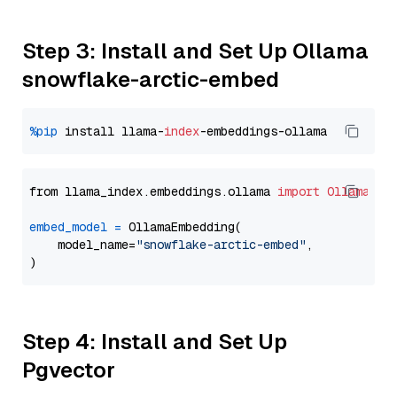
Step 3: Install and Set Up Ollama
snowflake-arctic-embed
%pip
 install llama-
index
from llama_index.embeddings.ollama 
import
OllamaEmb
embed_model
=
 OllamaEmbedding(

    model_name=
"snowflake-arctic-embed"
,

Step 4: Install and Set Up
Pgvector