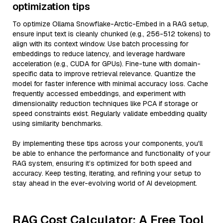
optimization tips
To optimize Ollama Snowflake-Arctic-Embed in a RAG setup,
ensure input text is cleanly chunked (e.g., 256-512 tokens) to
align with its context window. Use batch processing for
embeddings to reduce latency, and leverage hardware
acceleration (e.g., CUDA for GPUs). Fine-tune with domain-
specific data to improve retrieval relevance. Quantize the
model for faster inference with minimal accuracy loss. Cache
frequently accessed embeddings, and experiment with
dimensionality reduction techniques like PCA if storage or
speed constraints exist. Regularly validate embedding quality
using similarity benchmarks.
By implementing these tips across your components, you'll
be able to enhance the performance and functionality of your
RAG system, ensuring it’s optimized for both speed and
accuracy. Keep testing, iterating, and refining your setup to
stay ahead in the ever-evolving world of AI development.
RAG Cost Calculator: A Free Tool