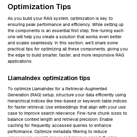
Optimization Tips
As you build your RAG system, optimization is key to
ensuring peak performance and efficiency. While setting up
the components is an essential first step, fine-tuning each
one will help you create a solution that works even better
and scales seamlessly. In this section, we’ll share some
practical tips for optimizing all these components, giving you
the edge to build smarter, faster, and more responsive RAG
applications.
LlamaIndex optimization tips
To optimize LlamaIndex for a Retrieval-Augmented
Generation (RAG) setup, structure your data efficiently using
hierarchical indices like tree-based or keyword-table indices
for faster retrieval. Use embeddings that align with your use
case to improve search relevance. Fine-tune chunk sizes to
balance context length and retrieval precision. Enable
caching for frequently accessed queries to enhance
performance. Optimize metadata filtering to reduce