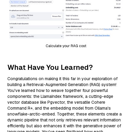
Calculate your RAG cost
What Have You Learned?
Congratulations on making it this far in your exploration of
building a Retrieval-Augmented Generation (RAG) system!
You've learned how to weave together four powerful
components: the LlamaIndex framework, a cutting-edge
vector database like Pgvector, the versatile Cohere
Command R+, and the embedding model from Ollama's
snowflake-arctic-embed. Together, these elements create a
dynamic pipeline that not only retrieves relevant information
efficiently but also enhances it with the generative power of
language models. You've seen firsthand how each