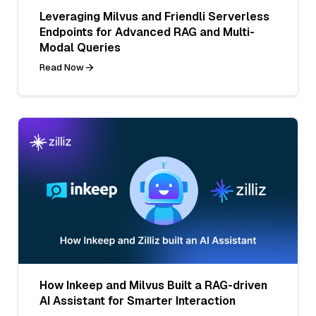
Leveraging Milvus and Friendli Serverless
Endpoints for Advanced RAG and Multi-
Modal Queries
Read Now
How Inkeep and Milvus Built a RAG-driven
AI Assistant for Smarter Interaction