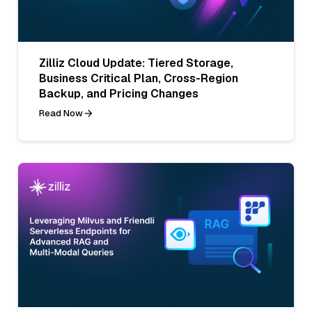
Zilliz Cloud Update: Tiered Storage,
Business Critical Plan, Cross-Region
Backup, and Pricing Changes
Read Now