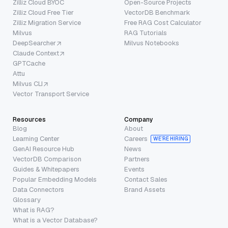
Zilliz Cloud BYOC
Open-Source Projects
Zilliz Cloud Free Tier
VectorDB Benchmark
Zilliz Migration Service
Free RAG Cost Calculator
Milvus
RAG Tutorials
DeepSearcher
Milvus Notebooks
Claude Context
GPTCache
Attu
Milvus CLI
Vector Transport Service
Resources
Company
Blog
About
Learning Center
Careers
WE’RE HIRING
GenAI Resource Hub
News
VectorDB Comparison
Partners
Guides & Whitepapers
Events
Popular Embedding Models
Contact Sales
Data Connectors
Brand Assets
Glossary
What is RAG?
What is a Vector Database?