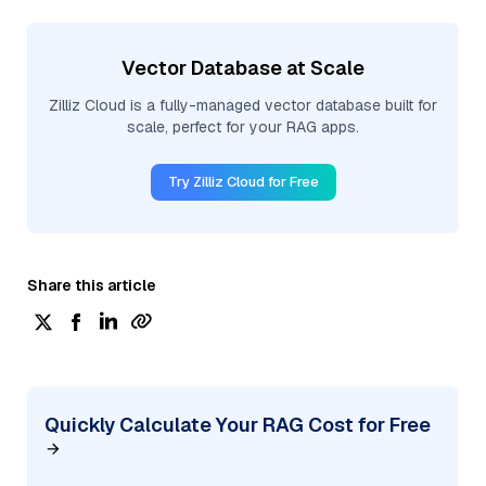
Vector Database at Scale
Zilliz Cloud is a fully-managed vector database built for
scale, perfect for your RAG apps.
Try Zilliz Cloud for Free
Share this article
Quickly Calculate Your RAG Cost for Free