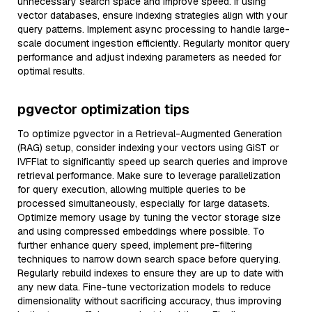
unnecessary search space and improve speed. If using
vector databases, ensure indexing strategies align with your
query patterns. Implement async processing to handle large-
scale document ingestion efficiently. Regularly monitor query
performance and adjust indexing parameters as needed for
optimal results.
pgvector optimization tips
To optimize pgvector in a Retrieval-Augmented Generation
(RAG) setup, consider indexing your vectors using GiST or
IVFFlat to significantly speed up search queries and improve
retrieval performance. Make sure to leverage parallelization
for query execution, allowing multiple queries to be
processed simultaneously, especially for large datasets.
Optimize memory usage by tuning the vector storage size
and using compressed embeddings where possible. To
further enhance query speed, implement pre-filtering
techniques to narrow down search space before querying.
Regularly rebuild indexes to ensure they are up to date with
any new data. Fine-tune vectorization models to reduce
dimensionality without sacrificing accuracy, thus improving