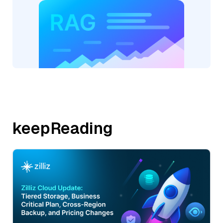
keepReading