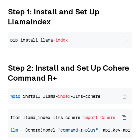
Step 1: Install and Set Up
Llamaindex
pip install llama-
index
Step 2: Install and Set Up Cohere
Command R+
%pip
 install llama-
index
from llama_index.llms.cohere 
import
Cohere
llm
=
 Cohere(model=
"command-r-plus"