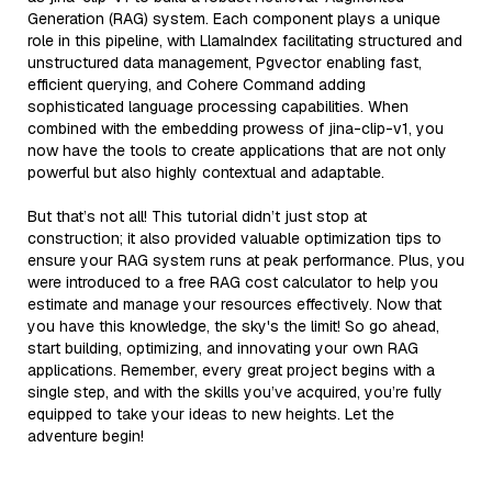
Generation (RAG) system. Each component plays a unique
role in this pipeline, with LlamaIndex facilitating structured and
unstructured data management, Pgvector enabling fast,
efficient querying, and Cohere Command adding
sophisticated language processing capabilities. When
combined with the embedding prowess of jina-clip-v1, you
now have the tools to create applications that are not only
powerful but also highly contextual and adaptable.
But that’s not all! This tutorial didn’t just stop at
construction; it also provided valuable optimization tips to
ensure your RAG system runs at peak performance. Plus, you
were introduced to a free RAG cost calculator to help you
estimate and manage your resources effectively. Now that
you have this knowledge, the sky's the limit! So go ahead,
start building, optimizing, and innovating your own RAG
applications. Remember, every great project begins with a
single step, and with the skills you’ve acquired, you’re fully
equipped to take your ideas to new heights. Let the
adventure begin!