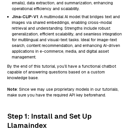
emails), data extraction, and summarization, enhancing
operational efficiency and scalability.
Jina-CLIP-V1
: A multimodal AI model that bridges text and
images via shared embeddings, enabling cross-modal
retrieval and understanding. Strengths include robust
generalization, efficient scalability, and seamless integration
for multilingual and visual-text tasks. Ideal for image-text
search, content recommendation, and enhancing AI-driven
applications in e-commerce, media, and digital asset
management.
By the end of this tutorial, you’ll have a functional chatbot
capable of answering questions based on a custom
knowledge base.
Note
: Since we may use proprietary models in our tutorials,
make sure you have the required API key beforehand.
Step 1: Install and Set Up
Llamaindex