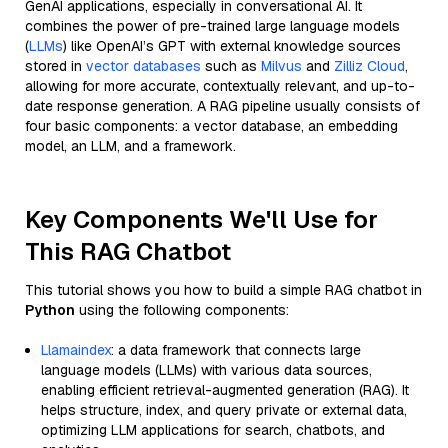
GenAI applications, especially in conversational AI. It
combines the power of pre-trained large language models
(
LLMs
) like OpenAI’s GPT with external knowledge sources
stored in
vector databases
such as
Milvus
and
Zilliz Cloud
,
allowing for more accurate, contextually relevant, and up-to-
date response generation. A RAG pipeline usually consists of
four basic components: a vector database, an embedding
model, an LLM, and a framework.
Key Components We'll Use for
This RAG Chatbot
This tutorial shows you how to build a simple RAG chatbot in
Python
using the following components:
Llamaindex
: a data framework that connects large
language models (LLMs) with various data sources,
enabling efficient retrieval-augmented generation (RAG). It
helps structure, index, and query private or external data,
optimizing LLM applications for search, chatbots, and