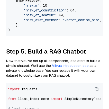
    hnsw_kwargs={

"hnsw_m"
: 16,

"hnsw_ef_construction"
: 64,

"hnsw_ef_search"
: 40,

"hnsw_dist_method"
: 
"vector_cosine_ops"
,

    },

Step 5: Build a RAG Chatbot
Now that you’ve set up all components, let’s start to build a
simple chatbot. We’ll use the
Milvus introduction doc
as a
private knowledge base. You can replace it with your own
dataset to customize your RAG chatbot.
import
 requests

from
 llama_index.core 
import
 SimpleDirectoryReader

# load documents