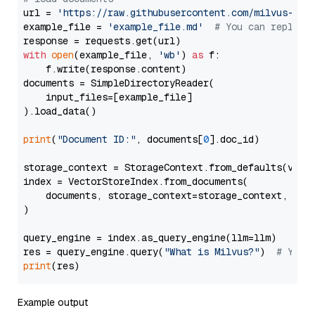
url = 
'https://raw.githubusercontent.com/milvus-io/
example_file = 
'example_file.md'
# You can replace
with
open
(example_file, 
'wb'
) 
as
 f:

    f.write(response.content)

documents = SimpleDirectoryReader(

    input_files=[example_file]

).load_data()

print
(
"Document ID:"
, documents[
0
].doc_id)

storage_context = StorageContext.from_defaults(vecto
index = VectorStoreIndex.from_documents(

    documents, storage_context=storage_context, embe
)

query_engine = index.as_query_engine(llm=llm)

res = query_engine.query(
"What is Milvus?"
)  
# You 
print
Example output