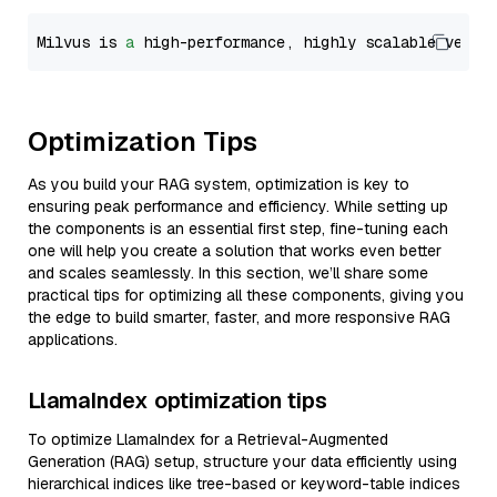
Milvus is 
a
 high-performance, highly scalable vecto
Optimization Tips
As you build your RAG system, optimization is key to
ensuring peak performance and efficiency. While setting up
the components is an essential first step, fine-tuning each
one will help you create a solution that works even better
and scales seamlessly. In this section, we’ll share some
practical tips for optimizing all these components, giving you
the edge to build smarter, faster, and more responsive RAG
applications.
LlamaIndex optimization tips
To optimize LlamaIndex for a Retrieval-Augmented
Generation (RAG) setup, structure your data efficiently using
hierarchical indices like tree-based or keyword-table indices