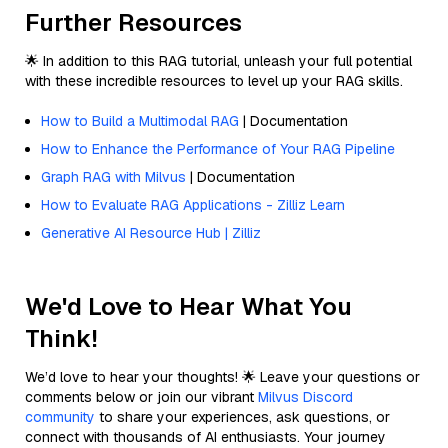
Further Resources
🌟 In addition to this RAG tutorial, unleash your full potential
with these incredible resources to level up your RAG skills.
How to Build a Multimodal RAG
| Documentation
How to Enhance the Performance of Your RAG Pipeline
Graph RAG with Milvus
| Documentation
How to Evaluate RAG Applications - Zilliz Learn
Generative AI Resource Hub | Zilliz
We'd Love to Hear What You
Think!
We’d love to hear your thoughts! 🌟 Leave your questions or
comments below or join our vibrant
Milvus Discord
community
to share your experiences, ask questions, or
connect with thousands of AI enthusiasts. Your journey