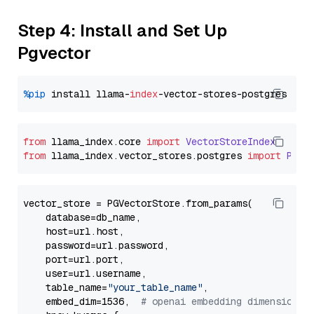
Step 4: Install and Set Up
Pgvector
%pip
 install llama-
index
from
 llama_index.
core
import
VectorStoreIndex
from
 llama_index.
vector_stores
.
postgres
import
PGVe
vector_store = PGVectorStore.from_params(

    database=db_name,

    host=url.host,

    password=url.password,

    port=url.port,

    user=url.username,

    table_name=
"your_table_name"
,

    embed_dim=1536,  
# openai embedding dimension