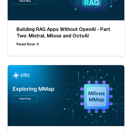
Building RAG Apps Without OpenAI - Part
Two: Mixtral, Milvus and OctoAI
Read Now