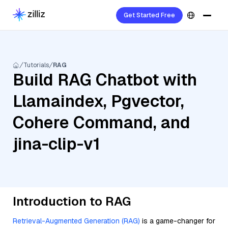
Get Started Free
Tutorials
RAG
Build RAG Chatbot with
Llamaindex, Pgvector,
Cohere Command, and
jina-clip-v1
Introduction to RAG
Retrieval-Augmented Generation (RAG)
is a game-changer for