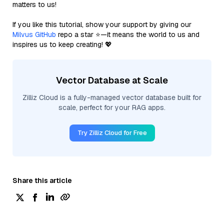
matters to us!
If you like this tutorial, show your support by giving our
Milvus GitHub
repo a star ⭐—it means the world to us and
inspires us to keep creating! 💖
Vector Database at Scale
Zilliz Cloud is a fully-managed vector database built for
scale, perfect for your RAG apps.
Try Zilliz Cloud for Free
Share this article