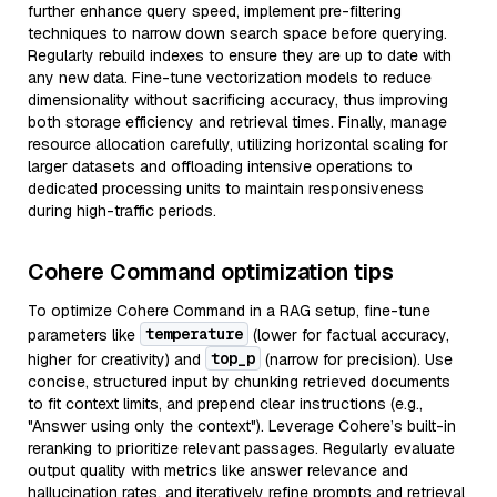
further enhance query speed, implement pre-filtering
techniques to narrow down search space before querying.
Regularly rebuild indexes to ensure they are up to date with
any new data. Fine-tune vectorization models to reduce
dimensionality without sacrificing accuracy, thus improving
both storage efficiency and retrieval times. Finally, manage
resource allocation carefully, utilizing horizontal scaling for
larger datasets and offloading intensive operations to
dedicated processing units to maintain responsiveness
during high-traffic periods.
Cohere Command optimization tips
To optimize Cohere Command in a RAG setup, fine-tune
temperature
parameters like
(lower for factual accuracy,
top_p
higher for creativity) and
(narrow for precision). Use
concise, structured input by chunking retrieved documents
to fit context limits, and prepend clear instructions (e.g.,
"Answer using only the context"). Leverage Cohere’s built-in
reranking to prioritize relevant passages. Regularly evaluate
output quality with metrics like answer relevance and
hallucination rates, and iteratively refine prompts and retrieval