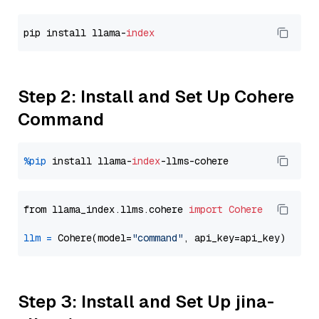
pip install llama-
index
Step 2: Install and Set Up Cohere
Command
%pip
 install llama-
index
from llama_index.llms.cohere 
import
Cohere
llm
=
 Cohere(model=
"command"
Step 3: Install and Set Up jina-