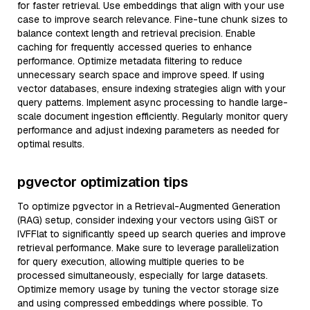
for faster retrieval. Use embeddings that align with your use
case to improve search relevance. Fine-tune chunk sizes to
balance context length and retrieval precision. Enable
caching for frequently accessed queries to enhance
performance. Optimize metadata filtering to reduce
unnecessary search space and improve speed. If using
vector databases, ensure indexing strategies align with your
query patterns. Implement async processing to handle large-
scale document ingestion efficiently. Regularly monitor query
performance and adjust indexing parameters as needed for
optimal results.
pgvector optimization tips
To optimize pgvector in a Retrieval-Augmented Generation
(RAG) setup, consider indexing your vectors using GiST or
IVFFlat to significantly speed up search queries and improve
retrieval performance. Make sure to leverage parallelization
for query execution, allowing multiple queries to be
processed simultaneously, especially for large datasets.
Optimize memory usage by tuning the vector storage size
and using compressed embeddings where possible. To