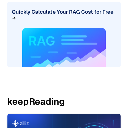
Quickly Calculate Your RAG Cost for Free
keepReading