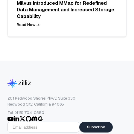
Milvus Introduced MMap for Redefined
Data Management and Increased Storage
Capability
Read Now
201 Redwood Shores Pkwy, Suite 330
Redwood City, California 94065
Tel: (415) 704-0580
Subscribe