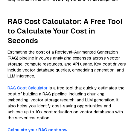
RAG Cost Calculator: A Free Tool
to Calculate Your Cost in
Seconds
Estimating the cost of a Retrieval-Augmented Generation
(RAG) pipeline involves analyzing expenses across vector
storage, compute resources, and API usage. Key cost drivers
include vector database queries, embedding generation, and
LLM inference.
RAG Cost Calculator
is a free tool that quickly estimates the
cost of building a RAG pipeline, including chunking,
embedding, vector storage/search, and LLM generation. It
also helps you identify cost-saving opportunities and
achieve up to 10x cost reduction on vector databases with
the serverless option.
Calculate your RAG cost now.