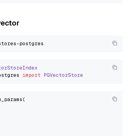
vector
torStoreIndex
ostgres
import
PGVectorStore
_params(
