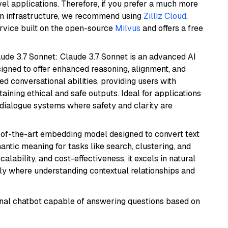
el applications. Therefore, if you prefer a much more
wn infrastructure, we recommend using
Zilliz Cloud
,
rvice built on the open-source
Milvus
and offers a free
aude 3.7 Sonnet: Claude 3.7 Sonnet is an advanced AI
gned to offer enhanced reasoning, alignment, and
ted conversational abilities, providing users with
ining ethical and safe outputs. Ideal for applications
 dialogue systems where safety and clarity are
e-of-the-art embedding model designed to convert text
antic meaning for tasks like search, clustering, and
lability, and cost-effectiveness, it excels in natural
rly where understanding contextual relationships and
tional chatbot capable of answering questions based on