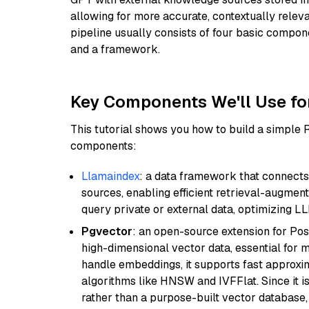
allowing for more accurate, contextually relev
pipeline usually consists of four basic compo
and a framework.
Key Components We'll Use fo
This tutorial shows you how to build a simple
components:
Llamaindex
: a data framework that connects
sources, enabling efficient retrieval-augment
query private or external data, optimizing LL
Pgvector
: an open-source extension for Pos
high-dimensional vector data, essential for 
handle embeddings, it supports fast approx
algorithms like HNSW and IVFFlat. Since it is
rather than a purpose-built vector database, 