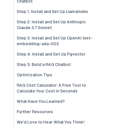
Chatbot
Step 1: Install and Set Up Llamaindex
Step 2: Install and Set Up Anthropic
Claude 3.7 Sonnet
Step 3: Install and Set Up OpenAI text-
embedding-ada-002
Step 4: Install and Set Up Pgvector
Step 5: Build a RAG Chatbot
Optimization Tips
RAG Cost Calculator: A Free Tool to
Calculate Your Cost in Seconds
What Have You Learned?
Further Resources
We'd Love to Hear What You Think!