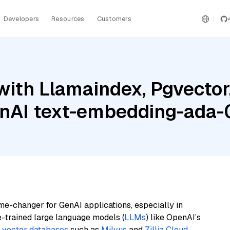
Developers
Resources
Customers
with Llamaindex, Pgvector
enAI text-embedding-ada
me-changer for GenAI applications, especially in
e-trained large language models (
LLMs
) like OpenAI’s
n
vector databases
such as
Milvus
and
Zilliz Cloud
,