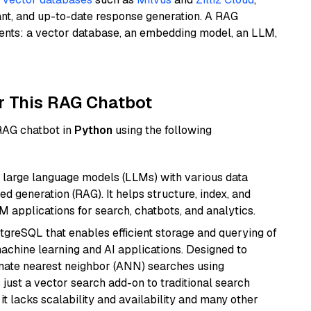
ant, and up-to-date response generation. A RAG
nents: a vector database, an embedding model, an LLM,
r This RAG Chatbot
 RAG chatbot in
Python
using the following
 large language models (LLMs) with various data
ed generation (RAG). It helps structure, index, and
M applications for search, chatbots, and analytics.
tgreSQL that enables efficient storage and querying of
machine learning and AI applications. Designed to
imate nearest neighbor (ANN) searches using
 just a vector search add-on to traditional search
it lacks scalability and availability and many other