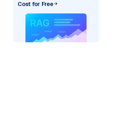
Cost for Free