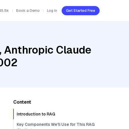
45.5k
Book a Demo
Log In
Get Started Free
, Anthropic Claude
-002
Content
Introduction to RAG
Key Components We'll Use for This RAG