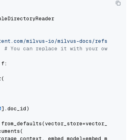
pleDirectoryReader

tent.com/milvus-io/milvus-docs/refs/heads/v2.
# You can replace it with your own file pat
 f:

(

0
].doc_id)

from_defaults(vector_store=vector_store)

uments(

orage_context, embed_model=embed_model
