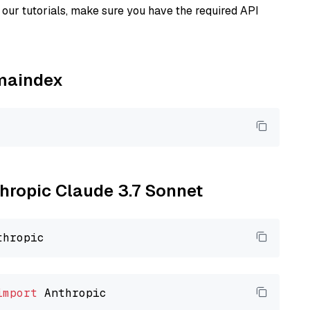
our tutorials, make sure you have the required API
amaindex
thropic Claude 3.7 Sonnet
import
 Anthropic
