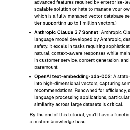
advanced features required by enterprise-lev
scalable solution or hate to manage your o
which is a fully managed vector database se
tier supporting up to 1 million vectors.)
Anthropic Claude 3.7 Sonnet
: Anthropic Cl
language model developed by Anthropic, desi
safety. It excels in tasks requiring sophistica
natural, context-aware responses while mainta
in customer service, content generation, and
paramount.
OpenAI text-embedding-ada-002
: A stat
into high-dimensional vectors, capturing sem
recommendations. Renowned for efficiency, sca
language processing applications, particula
similarity across large datasets is critical.
By the end of this tutorial, you’ll have a func
a custom knowledge base.