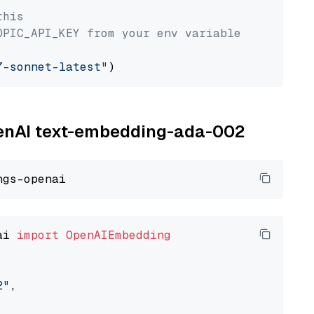
this
OPIC_API_KEY from your env variable
7-sonnet-latest"
OpenAI text-embedding-ada-002
ai 
import
OpenAIEmbedding
2"
,
