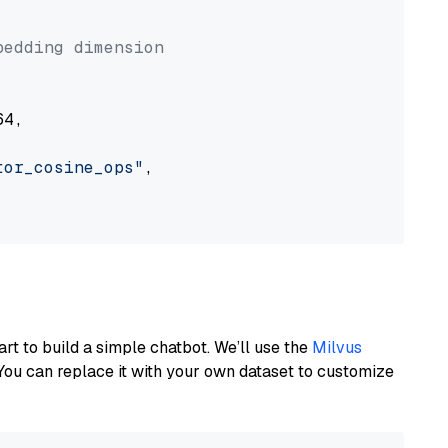


bedding dimension
4,

tor_cosine_ops"
,

art to build a simple chatbot. We’ll use the
Milvus
You can replace it with your own dataset to customize