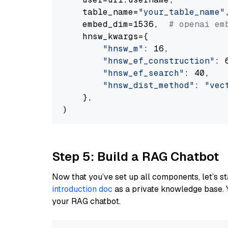
    table_name=
"your_table_name"
,
    embed_dim=1536,  
# openai em
    hnsw_kwargs={

"hnsw_m"
: 16,

"hnsw_ef_construction"
: 6
"hnsw_ef_search"
: 40,

"hnsw_dist_method"
: 
"vec
    },

Step 5: Build a RAG Chatbot
Now that you’ve set up all components, let’s st
introduction doc
as a private knowledge base. 
your RAG chatbot.