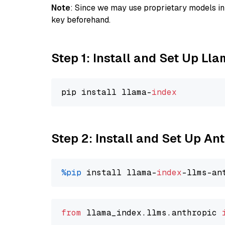
Note
: Since we may use proprietary models in 
key beforehand.
Step 1: Install and Set Up Ll
pip install llama-
index
Step 2: Install and Set Up An
%pip
 install llama-
index
from
 llama_index.llms.anthropic 