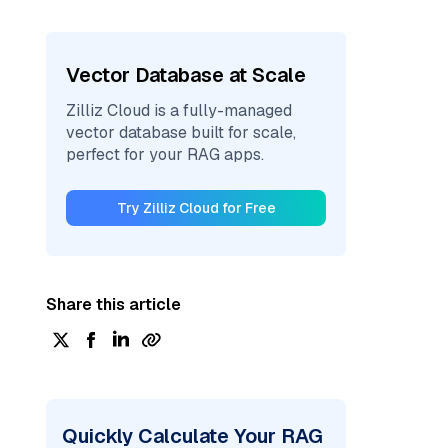
Vector Database at Scale
Zilliz Cloud is a fully-managed
vector database built for scale,
perfect for your RAG apps.
Try Zilliz Cloud for Free
Share this article
Quickly Calculate Your RAG