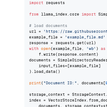
import
 requests

from
 llama_index.core 
import
 Sim
# load documents
url = 
'https://raw.githubusercon
example_file = 
'example_file.md'
with
open
(example_file, 
'wb'
) 
as
    f.write(response.content)

documents = SimpleDirectoryReader
    input_files=[example_file]

).load_data()

print
(
"Document ID:"
, documents[
storage_context = StorageContext.
index = VectorStoreIndex.from_doc
    documents, storage_context=st