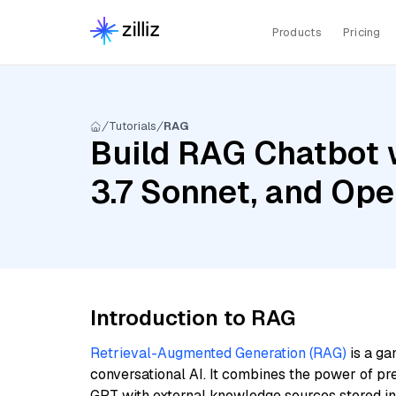
Products
Pricing
Tutorials
RAG
Build RAG Chatbot 
3.7 Sonnet, and Op
Introduction to RAG
Retrieval-Augmented Generation (RAG)
is a ga
conversational AI. It combines the power of pr
GPT with external knowledge sources stored i