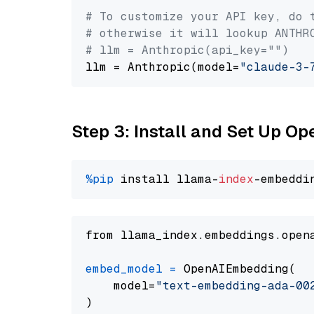
# To customize your API key, do 
# otherwise it will lookup ANTHR
# llm = Anthropic(api_key="")
llm = Anthropic(model=
"claude-3-
Step 3: Install and Set Up 
%pip
 install llama-
index
from llama_index.embeddings.open
embed_model
=
 OpenAIEmbedding(

    model=
"text-embedding-ada-00