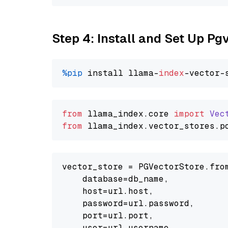
Step 4: Install and Set Up Pg
%pip
 install llama-
index
from
 llama_index.
core
import
Vec
from
 llama_index.
vector_stores
.
p
vector_store = PGVectorStore.from
    database=db_name,

    host=url.host,

    password=url.password,

    port=url.port,

    user=url.username,
