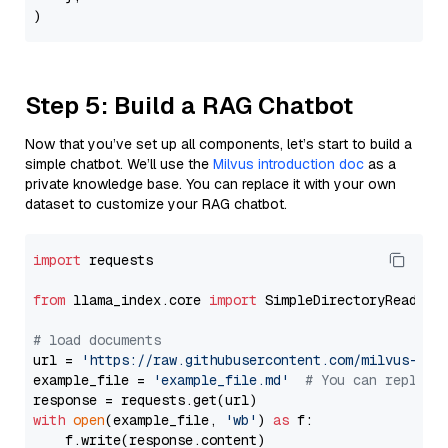
Step 5: Build a RAG Chatbot
Now that you’ve set up all components, let’s start to build a
simple chatbot. We’ll use the
Milvus introduction doc
as a
private knowledge base. You can replace it with your own
dataset to customize your RAG chatbot.
import
 requests

from
 llama_index.core 
import
 SimpleDirectoryReader

# load documents
url = 
'https://raw.githubusercontent.com/milvus-io/
example_file = 
'example_file.md'
# You can replace
with
open
(example_file, 
'wb'
) 
as
 f:

    f.write(response.content)
