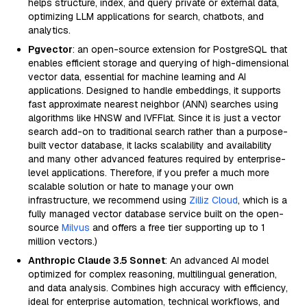
helps structure, index, and query private or external data,
optimizing LLM applications for search, chatbots, and
analytics.
Pgvector
: an open-source extension for PostgreSQL that
enables efficient storage and querying of high-dimensional
vector data, essential for machine learning and AI
applications. Designed to handle embeddings, it supports
fast approximate nearest neighbor (ANN) searches using
algorithms like HNSW and IVFFlat. Since it is just a vector
search add-on to traditional search rather than a purpose-
built vector database, it lacks scalability and availability
and many other advanced features required by enterprise-
level applications. Therefore, if you prefer a much more
scalable solution or hate to manage your own
infrastructure, we recommend using
Zilliz Cloud
, which is a
fully managed vector database service built on the open-
source
Milvus
and offers a free tier supporting up to 1
million vectors.)
Anthropic Claude 3.5 Sonnet
: An advanced AI model
optimized for complex reasoning, multilingual generation,
and data analysis. Combines high accuracy with efficiency,
ideal for enterprise automation, technical workflows, and