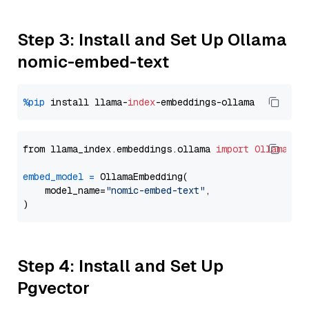
Step 3: Install and Set Up Ollama
nomic-embed-text
%pip
 install llama-
index
from llama_index.embeddings.ollama 
import
OllamaEmb
embed_model
=
 OllamaEmbedding(

    model_name=
"nomic-embed-text"
,

Step 4: Install and Set Up
Pgvector