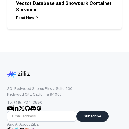
Vector Database and Snowpark Container
Services
Read Now
201 Redwood Shores Pkwy, Suite 330
Redwood City, California 94065
Tel: (415) 704-0580
Subscribe
Ask AI About Zilliz