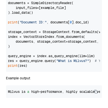
documents = SimpleDirectoryReader(

    input_files=[example_file]

).load_data()

print
(
"Document ID:"
, documents[
0
].doc_id)

storage_context = StorageContext.from_defaults(vecto
index = VectorStoreIndex.from_documents(

    documents, storage_context=storage_context, embe
)

query_engine = index.as_query_engine(llm=llm)

res = query_engine.query(
"What is Milvus?"
)  
# You 
print
Example output
Milvus is 
a
 high-performance, highly scalable vecto