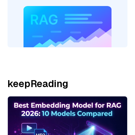
keepReading