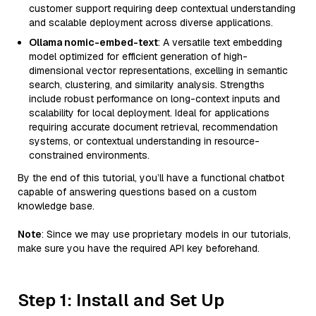
customer support requiring deep contextual understanding
and scalable deployment across diverse applications.
Ollama nomic-embed-text
: A versatile text embedding
model optimized for efficient generation of high-
dimensional vector representations, excelling in semantic
search, clustering, and similarity analysis. Strengths
include robust performance on long-context inputs and
scalability for local deployment. Ideal for applications
requiring accurate document retrieval, recommendation
systems, or contextual understanding in resource-
constrained environments.
By the end of this tutorial, you’ll have a functional chatbot
capable of answering questions based on a custom
knowledge base.
Note
: Since we may use proprietary models in our tutorials,
make sure you have the required API key beforehand.
Step 1: Install and Set Up