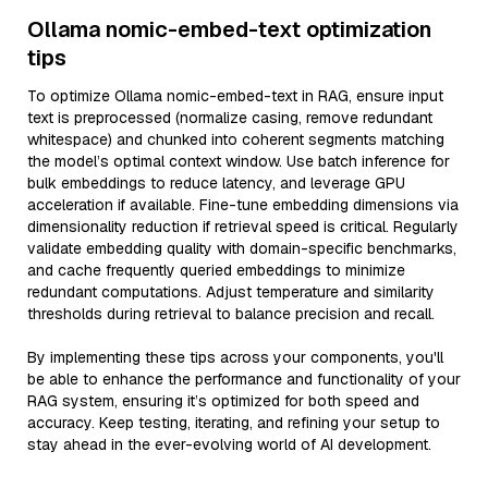
Ollama nomic-embed-text optimization
tips
To optimize Ollama nomic-embed-text in RAG, ensure input
text is preprocessed (normalize casing, remove redundant
whitespace) and chunked into coherent segments matching
the model’s optimal context window. Use batch inference for
bulk embeddings to reduce latency, and leverage GPU
acceleration if available. Fine-tune embedding dimensions via
dimensionality reduction if retrieval speed is critical. Regularly
validate embedding quality with domain-specific benchmarks,
and cache frequently queried embeddings to minimize
redundant computations. Adjust temperature and similarity
thresholds during retrieval to balance precision and recall.
By implementing these tips across your components, you'll
be able to enhance the performance and functionality of your
RAG system, ensuring it’s optimized for both speed and
accuracy. Keep testing, iterating, and refining your setup to
stay ahead in the ever-evolving world of AI development.