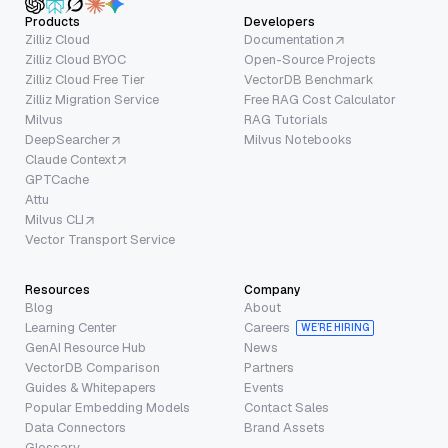
Products
Developers
Zilliz Cloud
Documentation
Zilliz Cloud BYOC
Open-Source Projects
Zilliz Cloud Free Tier
VectorDB Benchmark
Zilliz Migration Service
Free RAG Cost Calculator
Milvus
RAG Tutorials
DeepSearcher
Milvus Notebooks
Claude Context
GPTCache
Attu
Milvus CLI
Vector Transport Service
Resources
Company
Blog
About
Learning Center
Careers
WE’RE HIRING
GenAI Resource Hub
News
VectorDB Comparison
Partners
Guides & Whitepapers
Events
Popular Embedding Models
Contact Sales
Data Connectors
Brand Assets
Glossary