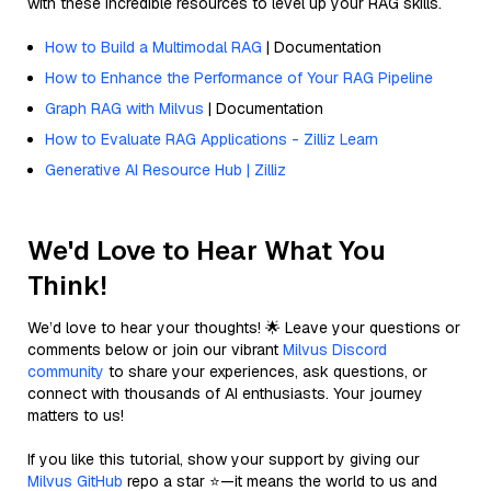
with these incredible resources to level up your RAG skills.
How to Build a Multimodal RAG
| Documentation
How to Enhance the Performance of Your RAG Pipeline
Graph RAG with Milvus
| Documentation
How to Evaluate RAG Applications - Zilliz Learn
Generative AI Resource Hub | Zilliz
We'd Love to Hear What You
Think!
We’d love to hear your thoughts! 🌟 Leave your questions or
comments below or join our vibrant
Milvus Discord
community
to share your experiences, ask questions, or
connect with thousands of AI enthusiasts. Your journey
matters to us!
If you like this tutorial, show your support by giving our
Milvus GitHub
repo a star ⭐—it means the world to us and