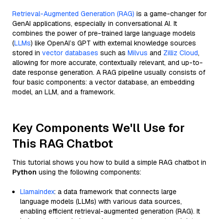
Retrieval-Augmented Generation (RAG)
is a game-changer for
GenAI applications, especially in conversational AI. It
combines the power of pre-trained large language models
(
LLMs
) like OpenAI’s GPT with external knowledge sources
stored in
vector databases
such as
Milvus
and
Zilliz Cloud
,
allowing for more accurate, contextually relevant, and up-to-
date response generation. A RAG pipeline usually consists of
four basic components: a vector database, an embedding
model, an LLM, and a framework.
Key Components We'll Use for
This RAG Chatbot
This tutorial shows you how to build a simple RAG chatbot in
Python
using the following components:
Llamaindex
: a data framework that connects large
language models (LLMs) with various data sources,
enabling efficient retrieval-augmented generation (RAG). It