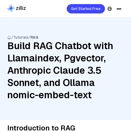
Get Started Free
Tutorials
RAG
Build RAG Chatbot with
Llamaindex, Pgvector,
Anthropic Claude 3.5
Sonnet, and Ollama
nomic-embed-text
Introduction to RAG