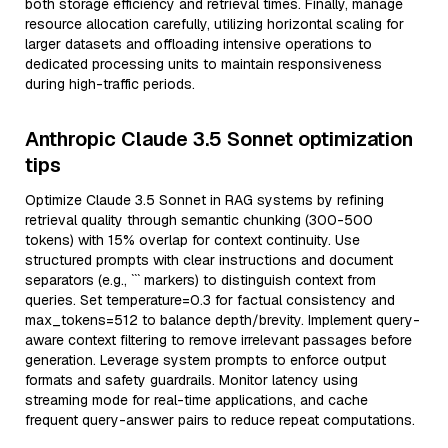
both storage efficiency and retrieval times. Finally, manage
resource allocation carefully, utilizing horizontal scaling for
larger datasets and offloading intensive operations to
dedicated processing units to maintain responsiveness
during high-traffic periods.
Anthropic Claude 3.5 Sonnet optimization
tips
Optimize Claude 3.5 Sonnet in RAG systems by refining
retrieval quality through semantic chunking (300-500
tokens) with 15% overlap for context continuity. Use
structured prompts with clear instructions and document
separators (e.g., ``` markers) to distinguish context from
queries. Set temperature=0.3 for factual consistency and
max_tokens=512 to balance depth/brevity. Implement query-
aware context filtering to remove irrelevant passages before
generation. Leverage system prompts to enforce output
formats and safety guardrails. Monitor latency using
streaming mode for real-time applications, and cache
frequent query-answer pairs to reduce repeat computations.