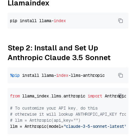
Llamaindex
pip install llama-
index
Step 2: Install and Set Up
Anthropic Claude 3.5 Sonnet
%pip
 install llama-
index
from
 llama_index.llms.anthropic 
import
 Anthropic

# To customize your API key, do this
# otherwise it will lookup ANTHROPIC_API_KEY from y
# llm = Anthropic(api_key="")
llm = Anthropic(model=
"claude-3-5-sonnet-latest"