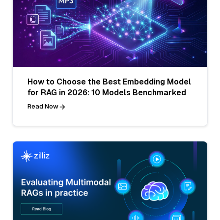
How to Choose the Best Embedding Model
for RAG in 2026: 10 Models Benchmarked
Read Now