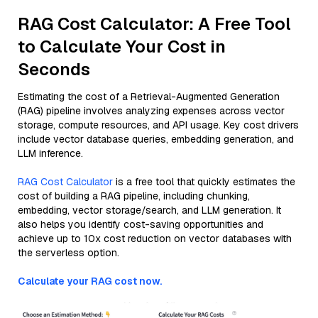
RAG Cost Calculator: A Free Tool
to Calculate Your Cost in
Seconds
Estimating the cost of a Retrieval-Augmented Generation
(RAG) pipeline involves analyzing expenses across vector
storage, compute resources, and API usage. Key cost drivers
include vector database queries, embedding generation, and
LLM inference.
RAG Cost Calculator
is a free tool that quickly estimates the
cost of building a RAG pipeline, including chunking,
embedding, vector storage/search, and LLM generation. It
also helps you identify cost-saving opportunities and
achieve up to 10x cost reduction on vector databases with
the serverless option.
Calculate your RAG cost now.