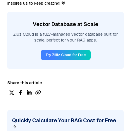
inspires us to keep creating! 💖
Vector Database at Scale
Zilliz Cloud is a fully-managed vector database built for
scale, perfect for your RAG apps.
Try Zilliz Cloud for Free
Share this article
Quickly Calculate Your RAG Cost for Free