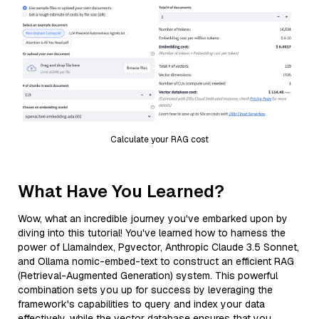
Calculate your RAG cost
What Have You Learned?
Wow, what an incredible journey you've embarked upon by
diving into this tutorial! You've learned how to harness the
power of LlamaIndex, Pgvector, Anthropic Claude 3.5 Sonnet,
and Ollama nomic-embed-text to construct an efficient RAG
(Retrieval-Augmented Generation) system. This powerful
combination sets you up for success by leveraging the
framework's capabilities to query and index your data
effectively, while the vector database ensures that you