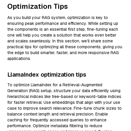
Optimization Tips
As you build your RAG system, optimization is key to
ensuring peak performance and efficiency. While setting up
the components is an essential first step, fine-tuning each
one will help you create a solution that works even better
and scales seamlessly. In this section, we’ll share some
practical tips for optimizing all these components, giving you
the edge to build smarter, faster, and more responsive RAG
applications.
LlamaIndex optimization tips
To optimize LlamaIndex for a Retrieval-Augmented
Generation (RAG) setup, structure your data efficiently using
hierarchical indices like tree-based or keyword-table indices
for faster retrieval. Use embeddings that align with your use
case to improve search relevance. Fine-tune chunk sizes to
balance context length and retrieval precision. Enable
caching for frequently accessed queries to enhance
performance. Optimize metadata filtering to reduce