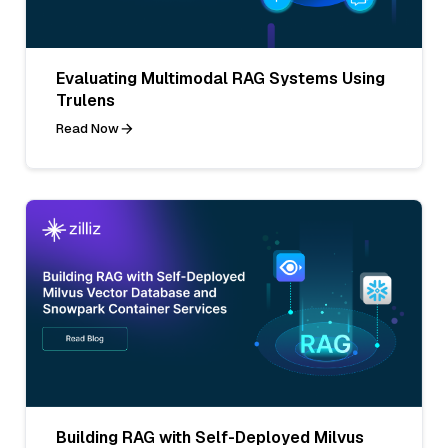
Evaluating Multimodal RAG Systems Using
Trulens
Read Now
Building RAG with Self-Deployed Milvus