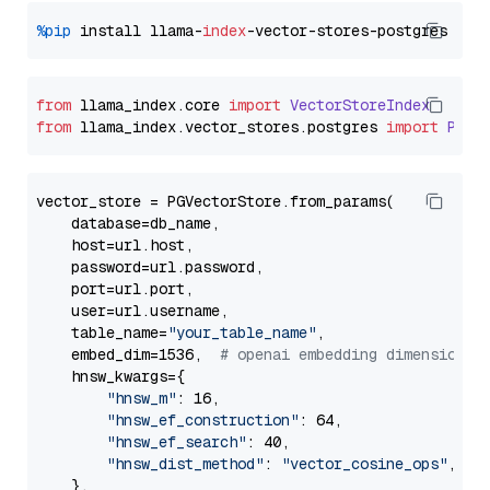
%pip
 install llama-
index
from
 llama_index.
core
import
VectorStoreIndex
from
 llama_index.
vector_stores
.
postgres
import
PGVe
vector_store = PGVectorStore.from_params(

    database=db_name,

    host=url.host,

    password=url.password,

    port=url.port,

    user=url.username,

    table_name=
"your_table_name"
,

    embed_dim=1536,  
# openai embedding dimension
    hnsw_kwargs={

"hnsw_m"
: 16,

"hnsw_ef_construction"
: 64,

"hnsw_ef_search"
: 40,

"hnsw_dist_method"
: 
"vector_cosine_ops"
,

    },
