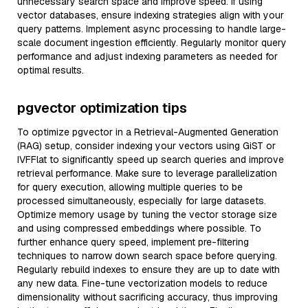
unnecessary search space and improve speed. If using
vector databases, ensure indexing strategies align with your
query patterns. Implement async processing to handle large-
scale document ingestion efficiently. Regularly monitor query
performance and adjust indexing parameters as needed for
optimal results.
pgvector optimization tips
To optimize pgvector in a Retrieval-Augmented Generation
(RAG) setup, consider indexing your vectors using GiST or
IVFFlat to significantly speed up search queries and improve
retrieval performance. Make sure to leverage parallelization
for query execution, allowing multiple queries to be
processed simultaneously, especially for large datasets.
Optimize memory usage by tuning the vector storage size
and using compressed embeddings where possible. To
further enhance query speed, implement pre-filtering
techniques to narrow down search space before querying.
Regularly rebuild indexes to ensure they are up to date with
any new data. Fine-tune vectorization models to reduce
dimensionality without sacrificing accuracy, thus improving