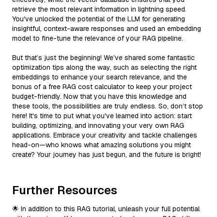
retrieve the most relevant information in lightning speed.
You've unlocked the potential of the LLM for generating
insightful, context-aware responses and used an embedding
model to fine-tune the relevance of your RAG pipeline.
But that’s just the beginning! We’ve shared some fantastic
optimization tips along the way, such as selecting the right
embeddings to enhance your search relevance, and the
bonus of a free RAG cost calculator to keep your project
budget-friendly. Now that you have this knowledge and
these tools, the possibilities are truly endless. So, don’t stop
here! It's time to put what you've learned into action: start
building, optimizing, and innovating your very own RAG
applications. Embrace your creativity and tackle challenges
head-on—who knows what amazing solutions you might
create? Your journey has just begun, and the future is bright!
Further Resources
🌟 In addition to this RAG tutorial, unleash your full potential