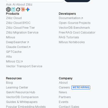
Ask AI About Zilliz
Products
Developers
Zilliz Cloud
Documentation
Zilliz Cloud BYOC
Open-Source Projects
Zilliz Cloud Free Tier
VectorDB Benchmark
Zilliz Migration Service
Free RAG Cost Calculator
Milvus
RAG Tutorials
DeepSearcher
Milvus Notebooks
Claude Context
GPTCache
Attu
Milvus CLI
Vector Transport Service
Resources
Company
Blog
About
Learning Center
Careers
WE’RE HIRING
GenAI Resource Hub
News
VectorDB Comparison
Partners
Guides & Whitepapers
Events
Popular Embedding Models
Contact Sales