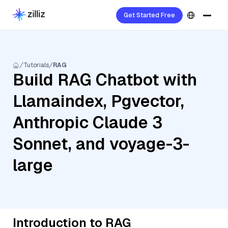
Get Started Free
Tutorials
RAG
Build RAG Chatbot with
Llamaindex, Pgvector,
Anthropic Claude 3
Sonnet, and voyage-3-
large
Introduction to RAG