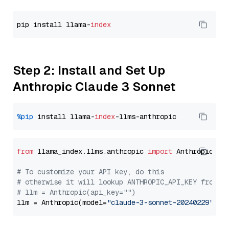
pip install llama-
index
Step 2: Install and Set Up
Anthropic Claude 3 Sonnet
%pip
 install llama-
index
from
 llama_index.llms.anthropic 
import
 Anthropic

# To customize your API key, do this
# otherwise it will lookup ANTHROPIC_API_KEY from y
# llm = Anthropic(api_key="")
llm = Anthropic(model=
"claude-3-sonnet-20240229"