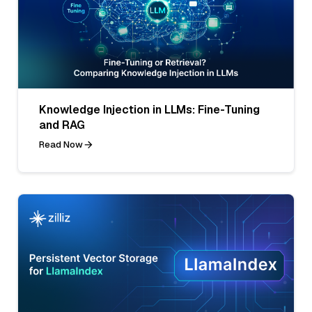
Knowledge Injection in LLMs: Fine-Tuning
and RAG
Read Now