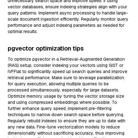
unnecessary search space and improve speed. If using
vector databases, ensure indexing strategies align with your
query patterns. Implement async processing to handle large-
scale document ingestion efficiently. Regularly monitor query
performance and adjust indexing parameters as needed for
optimal results.
pgvector optimization tips
To optimize pgvector in a Retrieval-Augmented Generation
(RAG) setup, consider indexing your vectors using GiST or
IVFFlat to significantly speed up search queries and improve
retrieval performance. Make sure to leverage parallelization
for query execution, allowing multiple queries to be
processed simultaneously, especially for large datasets.
Optimize memory usage by tuning the vector storage size
and using compressed embeddings where possible. To
further enhance query speed, implement pre-filtering
techniques to narrow down search space before querying.
Regularly rebuild indexes to ensure they are up to date with
any new data. Fine-tune vectorization models to reduce
dimensionality without sacrificing accuracy, thus improving