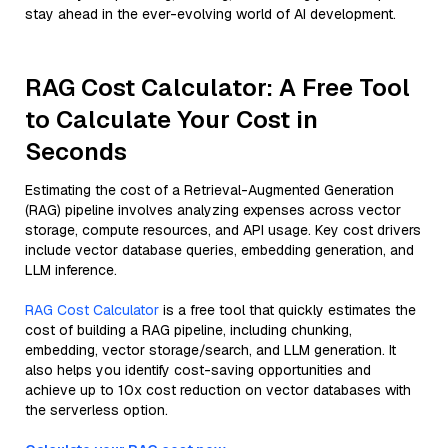
stay ahead in the ever-evolving world of AI development.
RAG Cost Calculator: A Free Tool
to Calculate Your Cost in
Seconds
Estimating the cost of a Retrieval-Augmented Generation
(RAG) pipeline involves analyzing expenses across vector
storage, compute resources, and API usage. Key cost drivers
include vector database queries, embedding generation, and
LLM inference.
RAG Cost Calculator
is a free tool that quickly estimates the
cost of building a RAG pipeline, including chunking,
embedding, vector storage/search, and LLM generation. It
also helps you identify cost-saving opportunities and
achieve up to 10x cost reduction on vector databases with
the serverless option.