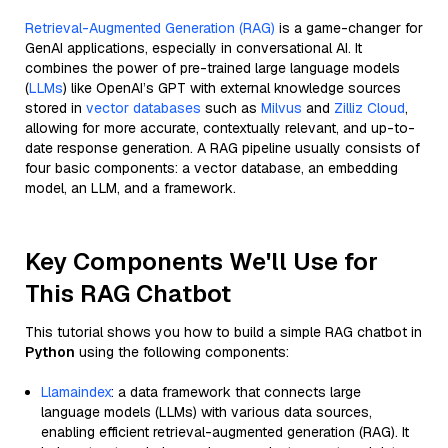
Retrieval-Augmented Generation (RAG)
is a game-changer for
GenAI applications, especially in conversational AI. It
combines the power of pre-trained large language models
(
LLMs
) like OpenAI’s GPT with external knowledge sources
stored in
vector databases
such as
Milvus
and
Zilliz Cloud
,
allowing for more accurate, contextually relevant, and up-to-
date response generation. A RAG pipeline usually consists of
four basic components: a vector database, an embedding
model, an LLM, and a framework.
Key Components We'll Use for
This RAG Chatbot
This tutorial shows you how to build a simple RAG chatbot in
Python
using the following components:
Llamaindex
: a data framework that connects large
language models (LLMs) with various data sources,
enabling efficient retrieval-augmented generation (RAG). It