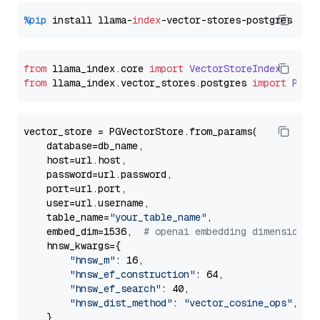
%pip
 install llama-
index
from
 llama_index.
core
import
VectorStoreIndex
from
 llama_index.
vector_stores
.
postgres
import
PGVe
vector_store = PGVectorStore.from_params(

    database=db_name,

    host=url.host,

    password=url.password,

    port=url.port,

    user=url.username,

    table_name=
"your_table_name"
,

    embed_dim=1536,  
# openai embedding dimension
    hnsw_kwargs={

"hnsw_m"
: 16,

"hnsw_ef_construction"
: 64,

"hnsw_ef_search"
: 40,

"hnsw_dist_method"
: 
"vector_cosine_ops"
,

    },
