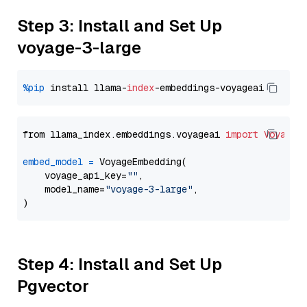
Step 3: Install and Set Up
voyage-3-large
%pip
 install llama-
index
from llama_index.embeddings.voyageai 
import
VoyageE
embed_model
=
 VoyageEmbedding(

    voyage_api_key=
""
,

    model_name=
"voyage-3-large"
,

Step 4: Install and Set Up
Pgvector