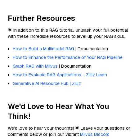
Further Resources
🌟 In addition to this RAG tutorial, unleash your full potential
with these incredible resources to level up your RAG skills.
How to Build a Multimodal RAG
| Documentation
How to Enhance the Performance of Your RAG Pipeline
Graph RAG with Milvus
| Documentation
How to Evaluate RAG Applications - Zilliz Learn
Generative AI Resource Hub | Zilliz
We'd Love to Hear What You
Think!
We’d love to hear your thoughts! 🌟 Leave your questions or
comments below or join our vibrant
Milvus Discord