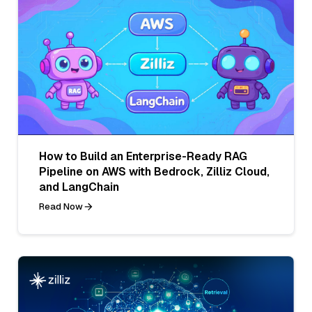
How to Build an Enterprise-Ready RAG
Pipeline on AWS with Bedrock, Zilliz Cloud,
and LangChain
Read Now