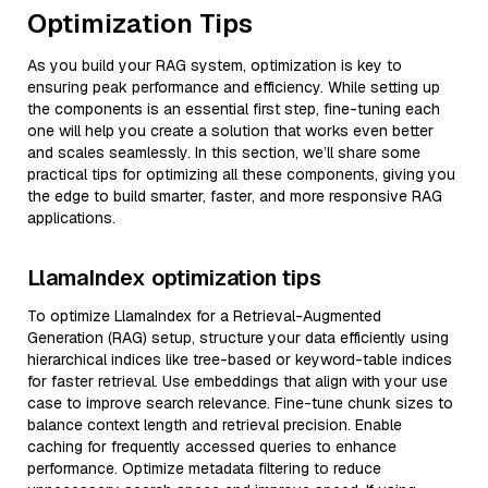
Optimization Tips
As you build your RAG system, optimization is key to
ensuring peak performance and efficiency. While setting up
the components is an essential first step, fine-tuning each
one will help you create a solution that works even better
and scales seamlessly. In this section, we’ll share some
practical tips for optimizing all these components, giving you
the edge to build smarter, faster, and more responsive RAG
applications.
LlamaIndex optimization tips
To optimize LlamaIndex for a Retrieval-Augmented
Generation (RAG) setup, structure your data efficiently using
hierarchical indices like tree-based or keyword-table indices
for faster retrieval. Use embeddings that align with your use
case to improve search relevance. Fine-tune chunk sizes to
balance context length and retrieval precision. Enable
caching for frequently accessed queries to enhance
performance. Optimize metadata filtering to reduce