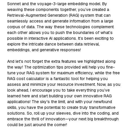
Sonnet and the voyage-3-large embedding model. By
weaving these components together, you’ve created a
Retrieval-Augmented Generation (RAG) system that can
seamlessly access and generate information from a large
corpus of data. The way these technologies complement
each other allows you to push the boundaries of what’s
possible in interactive AI applications. It’s been exciting to
explore the intricate dance between data retrieval,
embeddings, and generative responses!
And let's not forget the extra features we highlighted along
the way! The optimization tips provided will help you fine-
tune your RAG system for maximum efficiency, while the free
RAG cost calculator is a fantastic tool for helping you
assess and minimize your resource investment. Now, as you
look ahead, I encourage you to take everything you’ve
learned here and start building your own innovative RAG
applications! The sky's the limit, and with your newfound
skills, you have the potential to create truly transformative
solutions. So, roll up your sleeves, dive into the coding, and
embrace the thrill of innovation—your next big breakthrough
could be just around the corner!