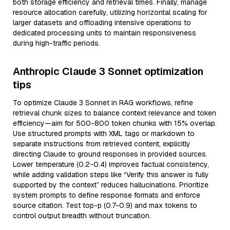
both storage efficiency and retrieval times. Finally, manage
resource allocation carefully, utilizing horizontal scaling for
larger datasets and offloading intensive operations to
dedicated processing units to maintain responsiveness
during high-traffic periods.
Anthropic Claude 3 Sonnet optimization
tips
To optimize Claude 3 Sonnet in RAG workflows, refine
retrieval chunk sizes to balance context relevance and token
efficiency—aim for 500-800 token chunks with 15% overlap.
Use structured prompts with XML tags or markdown to
separate instructions from retrieved content, explicitly
directing Claude to ground responses in provided sources.
Lower temperature (0.2-0.4) improves factual consistency,
while adding validation steps like “Verify this answer is fully
supported by the context” reduces hallucinations. Prioritize
system prompts to define response formats and enforce
source citation. Test top-p (0.7-0.9) and max tokens to
control output breadth without truncation.