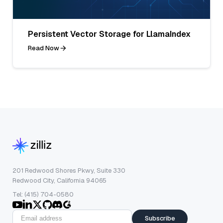
Persistent Vector Storage for LlamaIndex
Read Now
201 Redwood Shores Pkwy, Suite 330
Redwood City, California 94065
Tel: (415) 704-0580
Subscribe