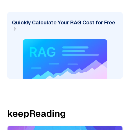
Quickly Calculate Your RAG Cost for Free
keepReading