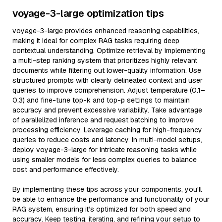
voyage-3-large optimization tips
voyage-3-large provides enhanced reasoning capabilities,
making it ideal for complex RAG tasks requiring deep
contextual understanding. Optimize retrieval by implementing
a multi-step ranking system that prioritizes highly relevant
documents while filtering out lower-quality information. Use
structured prompts with clearly delineated context and user
queries to improve comprehension. Adjust temperature (0.1–
0.3) and fine-tune top-k and top-p settings to maintain
accuracy and prevent excessive variability. Take advantage
of parallelized inference and request batching to improve
processing efficiency. Leverage caching for high-frequency
queries to reduce costs and latency. In multi-model setups,
deploy voyage-3-large for intricate reasoning tasks while
using smaller models for less complex queries to balance
cost and performance effectively.
By implementing these tips across your components, you'll
be able to enhance the performance and functionality of your
RAG system, ensuring it’s optimized for both speed and
accuracy. Keep testing, iterating, and refining your setup to