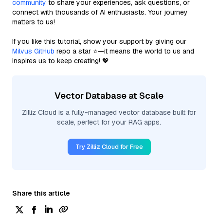
community
to share your experiences, ask questions, or
connect with thousands of AI enthusiasts. Your journey
matters to us!
If you like this tutorial, show your support by giving our
Milvus GitHub
repo a star ⭐—it means the world to us and
inspires us to keep creating! 💖
Vector Database at Scale
Zilliz Cloud is a fully-managed vector database built for
scale, perfect for your RAG apps.
Try Zilliz Cloud for Free
Share this article