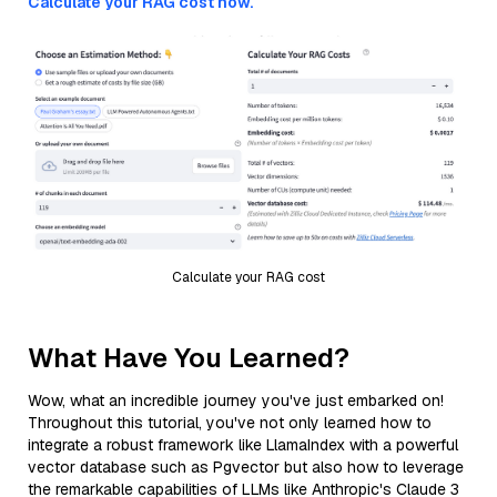
Calculate your RAG cost now.
Calculate your RAG cost
What Have You Learned?
Wow, what an incredible journey you've just embarked on!
Throughout this tutorial, you've not only learned how to
integrate a robust framework like LlamaIndex with a powerful
vector database such as Pgvector but also how to leverage
the remarkable capabilities of LLMs like Anthropic's Claude 3