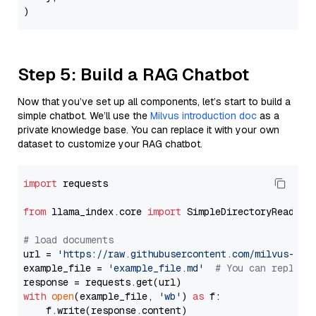
Step 5: Build a RAG Chatbot
Now that you’ve set up all components, let’s start to build a
simple chatbot. We’ll use the
Milvus introduction doc
as a
private knowledge base. You can replace it with your own
dataset to customize your RAG chatbot.
import
 requests

from
 llama_index.core 
import
 SimpleDirectoryReader

# load documents
url = 
'https://raw.githubusercontent.com/milvus-io/
example_file = 
'example_file.md'
# You can replace
with
open
(example_file, 
'wb'
) 
as
 f:

    f.write(response.content)
