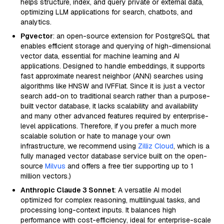
helps structure, index, and query private or external data,
optimizing LLM applications for search, chatbots, and
analytics.
Pgvector
: an open-source extension for PostgreSQL that
enables efficient storage and querying of high-dimensional
vector data, essential for machine learning and AI
applications. Designed to handle embeddings, it supports
fast approximate nearest neighbor (ANN) searches using
algorithms like HNSW and IVFFlat. Since it is just a vector
search add-on to traditional search rather than a purpose-
built vector database, it lacks scalability and availability
and many other advanced features required by enterprise-
level applications. Therefore, if you prefer a much more
scalable solution or hate to manage your own
infrastructure, we recommend using
Zilliz Cloud
, which is a
fully managed vector database service built on the open-
source
Milvus
and offers a free tier supporting up to 1
million vectors.)
Anthropic Claude 3 Sonnet
: A versatile AI model
optimized for complex reasoning, multilingual tasks, and
processing long-context inputs. It balances high
performance with cost-efficiency, ideal for enterprise-scale