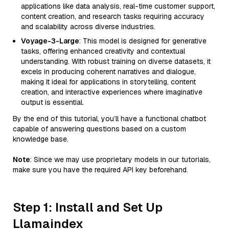
applications like data analysis, real-time customer support,
content creation, and research tasks requiring accuracy
and scalability across diverse industries.
Voyage-3-Large
: This model is designed for generative
tasks, offering enhanced creativity and contextual
understanding. With robust training on diverse datasets, it
excels in producing coherent narratives and dialogue,
making it ideal for applications in storytelling, content
creation, and interactive experiences where imaginative
output is essential.
By the end of this tutorial, you’ll have a functional chatbot
capable of answering questions based on a custom
knowledge base.
Note
: Since we may use proprietary models in our tutorials,
make sure you have the required API key beforehand.
Step 1: Install and Set Up
Llamaindex