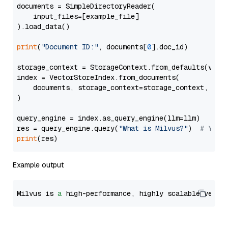
documents = SimpleDirectoryReader(

    input_files=[example_file]

).load_data()

print
(
"Document ID:"
, documents[
0
].doc_id)

storage_context = StorageContext.from_defaults(vecto
index = VectorStoreIndex.from_documents(

    documents, storage_context=storage_context, embe
)

query_engine = index.as_query_engine(llm=llm)

res = query_engine.query(
"What is Milvus?"
)  
# You 
print
Example output
Milvus is 
a
 high-performance, highly scalable vecto