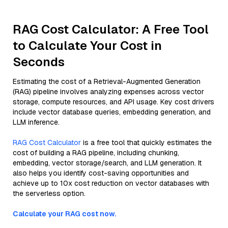
RAG Cost Calculator: A Free Tool
to Calculate Your Cost in
Seconds
Estimating the cost of a Retrieval-Augmented Generation
(RAG) pipeline involves analyzing expenses across vector
storage, compute resources, and API usage. Key cost drivers
include vector database queries, embedding generation, and
LLM inference.
RAG Cost Calculator
is a free tool that quickly estimates the
cost of building a RAG pipeline, including chunking,
embedding, vector storage/search, and LLM generation. It
also helps you identify cost-saving opportunities and
achieve up to 10x cost reduction on vector databases with
the serverless option.
Calculate your RAG cost now.