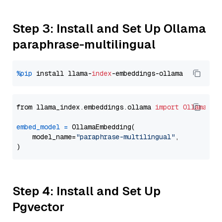
Step 3: Install and Set Up Ollama
paraphrase-multilingual
%pip
 install llama-
index
from llama_index.embeddings.ollama 
import
OllamaEmb
embed_model
=
 OllamaEmbedding(

    model_name=
"paraphrase-multilingual"
,

Step 4: Install and Set Up
Pgvector