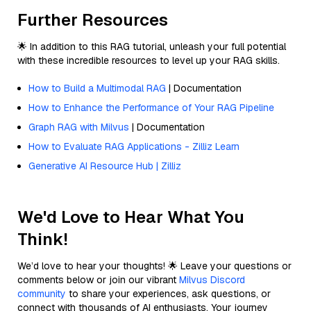
Further Resources
🌟 In addition to this RAG tutorial, unleash your full potential
with these incredible resources to level up your RAG skills.
How to Build a Multimodal RAG
| Documentation
How to Enhance the Performance of Your RAG Pipeline
Graph RAG with Milvus
| Documentation
How to Evaluate RAG Applications - Zilliz Learn
Generative AI Resource Hub | Zilliz
We'd Love to Hear What You
Think!
We’d love to hear your thoughts! 🌟 Leave your questions or
comments below or join our vibrant
Milvus Discord
community
to share your experiences, ask questions, or
connect with thousands of AI enthusiasts. Your journey