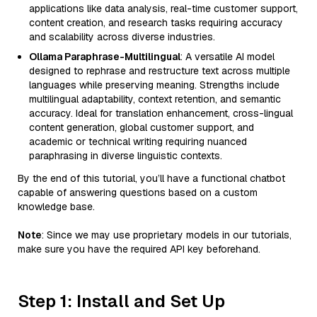
applications like data analysis, real-time customer support,
content creation, and research tasks requiring accuracy
and scalability across diverse industries.
Ollama Paraphrase-Multilingual
: A versatile AI model
designed to rephrase and restructure text across multiple
languages while preserving meaning. Strengths include
multilingual adaptability, context retention, and semantic
accuracy. Ideal for translation enhancement, cross-lingual
content generation, global customer support, and
academic or technical writing requiring nuanced
paraphrasing in diverse linguistic contexts.
By the end of this tutorial, you’ll have a functional chatbot
capable of answering questions based on a custom
knowledge base.
Note
: Since we may use proprietary models in our tutorials,
make sure you have the required API key beforehand.
Step 1: Install and Set Up