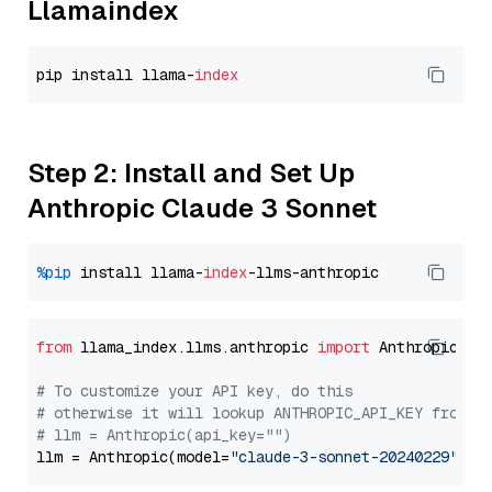
Llamaindex
pip install llama-
index
Step 2: Install and Set Up
Anthropic Claude 3 Sonnet
%pip
 install llama-
index
from
 llama_index.llms.anthropic 
import
 Anthropic

# To customize your API key, do this
# otherwise it will lookup ANTHROPIC_API_KEY from y
# llm = Anthropic(api_key="")
llm = Anthropic(model=
"claude-3-sonnet-20240229"