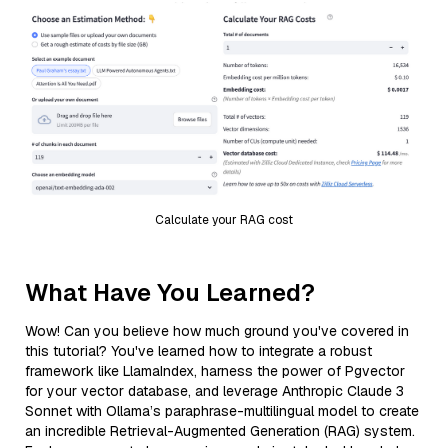
Calculate your RAG cost
What Have You Learned?
Wow! Can you believe how much ground you've covered in
this tutorial? You've learned how to integrate a robust
framework like LlamaIndex, harness the power of Pgvector
for your vector database, and leverage Anthropic Claude 3
Sonnet with Ollama’s paraphrase-multilingual model to create
an incredible Retrieval-Augmented Generation (RAG) system.