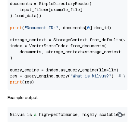
documents = SimpleDirectoryReader(

    input_files=[example_file]

).load_data()

print
(
"Document ID:"
, documents[
0
].doc_id)

storage_context = StorageContext.from_defaults(vecto
index = VectorStoreIndex.from_documents(

    documents, storage_context=storage_context, embe
)

query_engine = index.as_query_engine(llm=llm)

res = query_engine.query(
"What is Milvus?"
)  
# You 
print
Example output
Milvus is 
a
 high-performance, highly scalable vecto