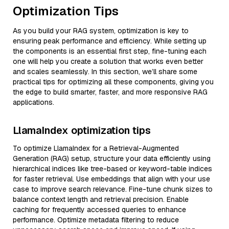
Optimization Tips
As you build your RAG system, optimization is key to
ensuring peak performance and efficiency. While setting up
the components is an essential first step, fine-tuning each
one will help you create a solution that works even better
and scales seamlessly. In this section, we’ll share some
practical tips for optimizing all these components, giving you
the edge to build smarter, faster, and more responsive RAG
applications.
LlamaIndex optimization tips
To optimize LlamaIndex for a Retrieval-Augmented
Generation (RAG) setup, structure your data efficiently using
hierarchical indices like tree-based or keyword-table indices
for faster retrieval. Use embeddings that align with your use
case to improve search relevance. Fine-tune chunk sizes to
balance context length and retrieval precision. Enable
caching for frequently accessed queries to enhance
performance. Optimize metadata filtering to reduce