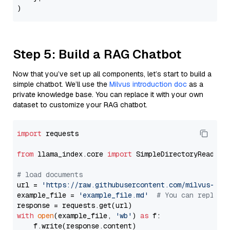
Step 5: Build a RAG Chatbot
Now that you’ve set up all components, let’s start to build a
simple chatbot. We’ll use the
Milvus introduction doc
as a
private knowledge base. You can replace it with your own
dataset to customize your RAG chatbot.
import
 requests

from
 llama_index.core 
import
 SimpleDirectoryReader

# load documents
url = 
'https://raw.githubusercontent.com/milvus-io/
example_file = 
'example_file.md'
# You can replace
with
open
(example_file, 
'wb'
) 
as
 f:

    f.write(response.content)
