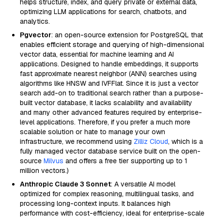
helps structure, index, and query private or external data,
optimizing LLM applications for search, chatbots, and
analytics.
Pgvector
: an open-source extension for PostgreSQL that
enables efficient storage and querying of high-dimensional
vector data, essential for machine learning and AI
applications. Designed to handle embeddings, it supports
fast approximate nearest neighbor (ANN) searches using
algorithms like HNSW and IVFFlat. Since it is just a vector
search add-on to traditional search rather than a purpose-
built vector database, it lacks scalability and availability
and many other advanced features required by enterprise-
level applications. Therefore, if you prefer a much more
scalable solution or hate to manage your own
infrastructure, we recommend using
Zilliz Cloud
, which is a
fully managed vector database service built on the open-
source
Milvus
and offers a free tier supporting up to 1
million vectors.)
Anthropic Claude 3 Sonnet
: A versatile AI model
optimized for complex reasoning, multilingual tasks, and
processing long-context inputs. It balances high
performance with cost-efficiency, ideal for enterprise-scale