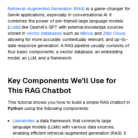
Retrieval-Augmented Generation (RAG)
is a game-changer for
GenAI applications, especially in conversational AI. It
combines the power of pre-trained large language models
(
LLMs
) like OpenAI’s GPT with external knowledge sources
stored in
vector databases
such as
Milvus
and
Zilliz Cloud
,
allowing for more accurate, contextually relevant, and up-to-
date response generation. A RAG pipeline usually consists of
four basic components: a vector database, an embedding
model, an LLM, and a framework.
Key Components We'll Use for
This RAG Chatbot
This tutorial shows you how to build a simple RAG chatbot in
Python
using the following components:
Llamaindex
: a data framework that connects large
language models (LLMs) with various data sources,
enabling efficient retrieval-augmented generation (RAG). It