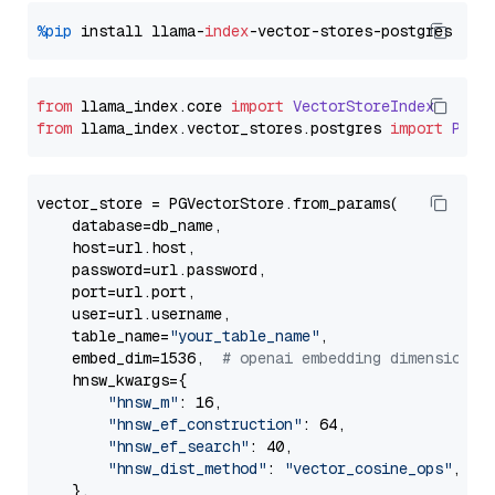
%pip
 install llama-
index
from
 llama_index.
core
import
VectorStoreIndex
from
 llama_index.
vector_stores
.
postgres
import
PGVe
vector_store = PGVectorStore.from_params(

    database=db_name,

    host=url.host,

    password=url.password,

    port=url.port,

    user=url.username,

    table_name=
"your_table_name"
,

    embed_dim=1536,  
# openai embedding dimension
    hnsw_kwargs={

"hnsw_m"
: 16,

"hnsw_ef_construction"
: 64,

"hnsw_ef_search"
: 40,

"hnsw_dist_method"
: 
"vector_cosine_ops"
,

    },
