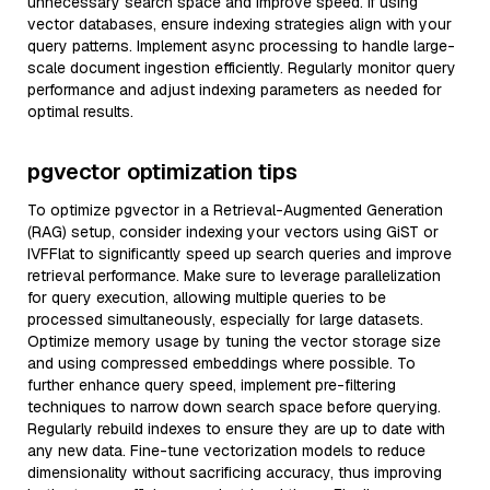
unnecessary search space and improve speed. If using
vector databases, ensure indexing strategies align with your
query patterns. Implement async processing to handle large-
scale document ingestion efficiently. Regularly monitor query
performance and adjust indexing parameters as needed for
optimal results.
pgvector optimization tips
To optimize pgvector in a Retrieval-Augmented Generation
(RAG) setup, consider indexing your vectors using GiST or
IVFFlat to significantly speed up search queries and improve
retrieval performance. Make sure to leverage parallelization
for query execution, allowing multiple queries to be
processed simultaneously, especially for large datasets.
Optimize memory usage by tuning the vector storage size
and using compressed embeddings where possible. To
further enhance query speed, implement pre-filtering
techniques to narrow down search space before querying.
Regularly rebuild indexes to ensure they are up to date with
any new data. Fine-tune vectorization models to reduce
dimensionality without sacrificing accuracy, thus improving