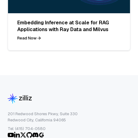
Embedding Inference at Scale for RAG
Applications with Ray Data and Milvus
Read Now
201 Redwood Shores Pkwy, Suite 330
Redwood City, California 94065
Tel: (415) 704-0580