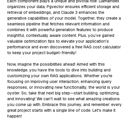
Each component plays a unique and pivotal role: LlamaIndex
organizes your data, Pgvector ensures efficient storage and
retrieval of embeddings, and Claude 3 enhances the
generative capabilities of your model. Together, they create a
seamless pipeline that fetches relevant information and
combines it with powerful generation features to produce
insightful, contextually aware content. Plus, you’ve gained
valuable optimization tips to elevate your application’s
performance and even discovered a free RAG cost calculator
to keep your project budget-friendly!
Now, imagine the possibilities ahead! Armed with this
knowledge, you have the tools to dive into building and
customizing your own RAG applications. Whether you're
focusing on improving user interaction, enhancing query
responses, or innovating new functionality, the world is your
oyster. So, take that next big step—start building, optimizing,
and innovating! We can't wait to see what amazing creations
you come up with. Embrace this journey, and remember: every
great project starts with a single line of code. Let's make it
happen!