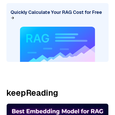
Quickly Calculate Your RAG Cost for Free
keepReading