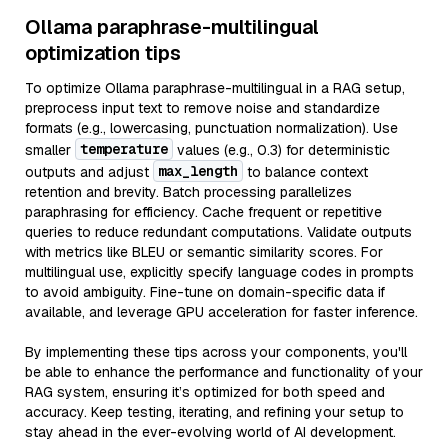
Ollama paraphrase-multilingual
optimization tips
To optimize Ollama paraphrase-multilingual in a RAG setup,
preprocess input text to remove noise and standardize
formats (e.g., lowercasing, punctuation normalization). Use
temperature
smaller
values (e.g., 0.3) for deterministic
max_length
outputs and adjust
to balance context
retention and brevity. Batch processing parallelizes
paraphrasing for efficiency. Cache frequent or repetitive
queries to reduce redundant computations. Validate outputs
with metrics like BLEU or semantic similarity scores. For
multilingual use, explicitly specify language codes in prompts
to avoid ambiguity. Fine-tune on domain-specific data if
available, and leverage GPU acceleration for faster inference.
By implementing these tips across your components, you'll
be able to enhance the performance and functionality of your
RAG system, ensuring it’s optimized for both speed and
accuracy. Keep testing, iterating, and refining your setup to
stay ahead in the ever-evolving world of AI development.