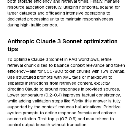
both storage efficiency and retrieval times. Finally, manage
resource allocation carefully, utilizing horizontal scaling for
larger datasets and offloading intensive operations to
dedicated processing units to maintain responsiveness
during high-traffic periods.
Anthropic Claude 3 Sonnet optimization
tips
To optimize Claude 3 Sonnet in RAG workflows, refine
retrieval chunk sizes to balance context relevance and token
efficiency—aim for 500-800 token chunks with 15% overlap.
Use structured prompts with XML tags or markdown to
separate instructions from retrieved content, explicitly
directing Claude to ground responses in provided sources.
Lower temperature (0.2-0.4) improves factual consistency,
while adding validation steps like “Verify this answer is fully
supported by the context” reduces hallucinations. Prioritize
system prompts to define response formats and enforce
source citation. Test top-p (0.7-0.9) and max tokens to
control output breadth without truncation.