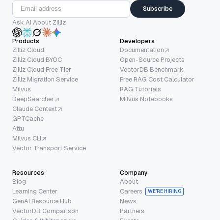
Subscribe
Ask AI About Zilliz
Products
Developers
Zilliz Cloud
Documentation
Zilliz Cloud BYOC
Open-Source Projects
Zilliz Cloud Free Tier
VectorDB Benchmark
Zilliz Migration Service
Free RAG Cost Calculator
Milvus
RAG Tutorials
DeepSearcher
Milvus Notebooks
Claude Context
GPTCache
Attu
Milvus CLI
Vector Transport Service
Resources
Company
Blog
About
Learning Center
Careers
WE’RE HIRING
GenAI Resource Hub
News
VectorDB Comparison
Partners