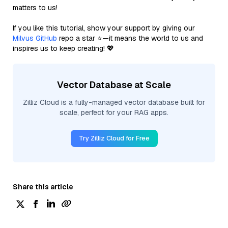
matters to us!
If you like this tutorial, show your support by giving our
Milvus GitHub
repo a star ⭐—it means the world to us and
inspires us to keep creating! 💖
Vector Database at Scale
Zilliz Cloud is a fully-managed vector database built for
scale, perfect for your RAG apps.
Try Zilliz Cloud for Free
Share this article