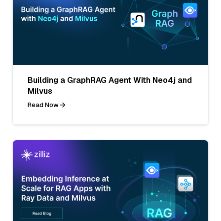
Building a GraphRAG Agent With Neo4j and
Milvus
Read Now