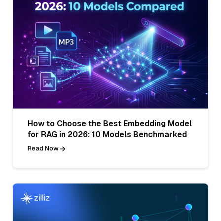
How to Choose the Best Embedding Model
for RAG in 2026: 10 Models Benchmarked
Read Now