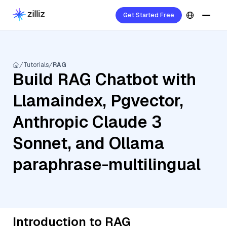
Get Started Free
Tutorials
RAG
Build RAG Chatbot with
Llamaindex, Pgvector,
Anthropic Claude 3
Sonnet, and Ollama
paraphrase-multilingual
Introduction to RAG