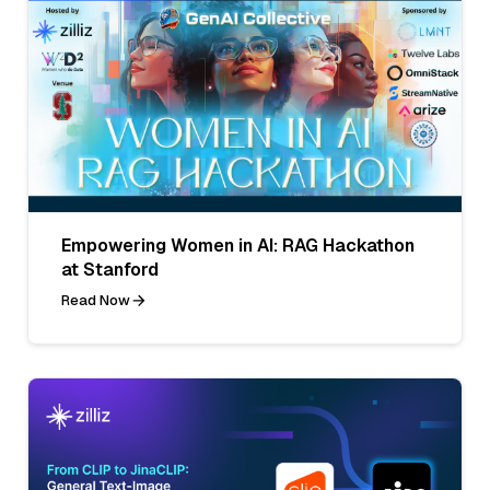
Empowering Women in AI: RAG Hackathon
at Stanford
Read Now