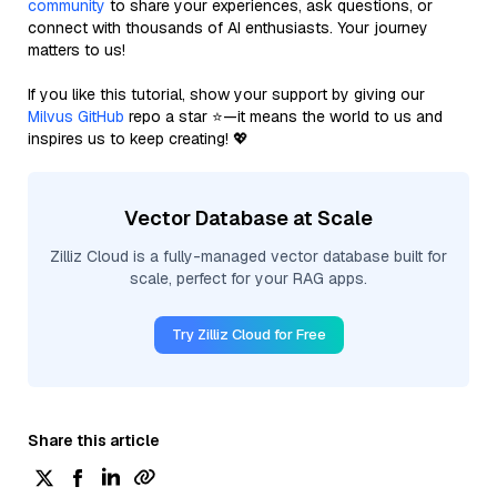
community
to share your experiences, ask questions, or
connect with thousands of AI enthusiasts. Your journey
matters to us!
If you like this tutorial, show your support by giving our
Milvus GitHub
repo a star ⭐—it means the world to us and
inspires us to keep creating! 💖
Vector Database at Scale
Zilliz Cloud is a fully-managed vector database built for
scale, perfect for your RAG apps.
Try Zilliz Cloud for Free
Share this article