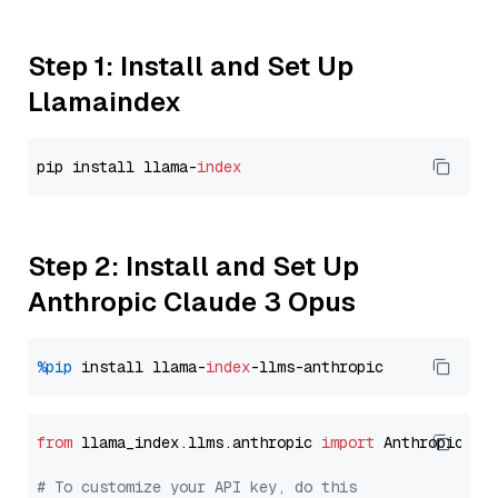
Step 1: Install and Set Up
Llamaindex
pip install llama-
index
Step 2: Install and Set Up
Anthropic Claude 3 Opus
%pip
 install llama-
index
from
 llama_index.llms.anthropic 
import
 Anthropic

# To customize your API key, do this