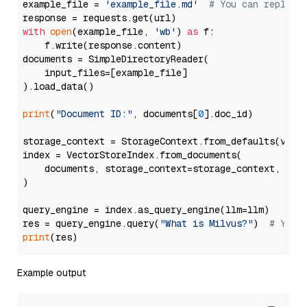
example_file = 
'example_file.md'
# You can replace
with
open
(example_file, 
'wb'
) 
as
 f:

    f.write(response.content)

documents = SimpleDirectoryReader(

    input_files=[example_file]

).load_data()

print
(
"Document ID:"
, documents[
0
].doc_id)

storage_context = StorageContext.from_defaults(vecto
index = VectorStoreIndex.from_documents(

    documents, storage_context=storage_context, embe
)

query_engine = index.as_query_engine(llm=llm)

res = query_engine.query(
"What is Milvus?"
)  
# You 
print
Example output