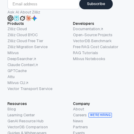
Subscribe
Ask AI About Zilliz
Products
Developers
Zilliz Cloud
Documentation
Zilliz Cloud BYOC
Open-Source Projects
Zilliz Cloud Free Tier
VectorDB Benchmark
Zilliz Migration Service
Free RAG Cost Calculator
Milvus
RAG Tutorials
DeepSearcher
Milvus Notebooks
Claude Context
GPTCache
Attu
Milvus CLI
Vector Transport Service
Resources
Company
Blog
About
Learning Center
Careers
WE’RE HIRING
GenAI Resource Hub
News
VectorDB Comparison
Partners
Guides & Whitepapers
Events