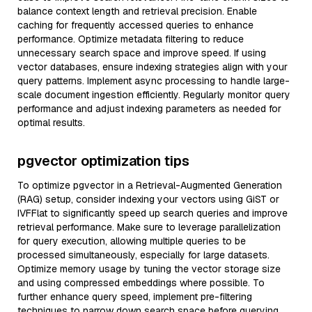
balance context length and retrieval precision. Enable
caching for frequently accessed queries to enhance
performance. Optimize metadata filtering to reduce
unnecessary search space and improve speed. If using
vector databases, ensure indexing strategies align with your
query patterns. Implement async processing to handle large-
scale document ingestion efficiently. Regularly monitor query
performance and adjust indexing parameters as needed for
optimal results.
pgvector optimization tips
To optimize pgvector in a Retrieval-Augmented Generation
(RAG) setup, consider indexing your vectors using GiST or
IVFFlat to significantly speed up search queries and improve
retrieval performance. Make sure to leverage parallelization
for query execution, allowing multiple queries to be
processed simultaneously, especially for large datasets.
Optimize memory usage by tuning the vector storage size
and using compressed embeddings where possible. To
further enhance query speed, implement pre-filtering
techniques to narrow down search space before querying.