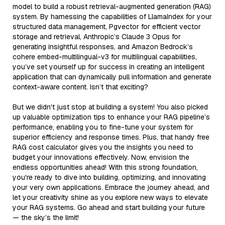
model to build a robust retrieval-augmented generation (RAG)
system. By harnessing the capabilities of LlamaIndex for your
structured data management, Pgvector for efficient vector
storage and retrieval, Anthropic’s Claude 3 Opus for
generating insightful responses, and Amazon Bedrock’s
cohere embed-multilingual-v3 for multilingual capabilities,
you’ve set yourself up for success in creating an intelligent
application that can dynamically pull information and generate
context-aware content. Isn’t that exciting?
But we didn't just stop at building a system! You also picked
up valuable optimization tips to enhance your RAG pipeline’s
performance, enabling you to fine-tune your system for
superior efficiency and response times. Plus, that handy free
RAG cost calculator gives you the insights you need to
budget your innovations effectively. Now, envision the
endless opportunities ahead! With this strong foundation,
you're ready to dive into building, optimizing, and innovating
your very own applications. Embrace the journey ahead, and
let your creativity shine as you explore new ways to elevate
your RAG systems. Go ahead and start building your future
— the sky’s the limit!