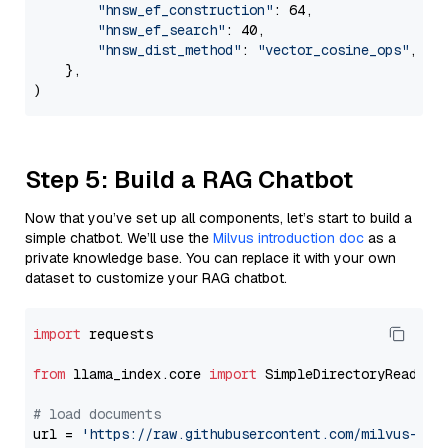
"hnsw_ef_construction"
: 64,

"hnsw_ef_search"
: 40,

"hnsw_dist_method"
: 
"vector_cosine_ops"
,

    },

Step 5: Build a RAG Chatbot
Now that you’ve set up all components, let’s start to build a
simple chatbot. We’ll use the
Milvus introduction doc
as a
private knowledge base. You can replace it with your own
dataset to customize your RAG chatbot.
import
 requests

from
 llama_index.core 
import
 SimpleDirectoryReader

# load documents
url = 
'https://raw.githubusercontent.com/milvus-io/