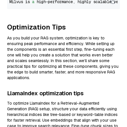
Milvus is 
a
 high-performance, highly scalable vecto
Optimization Tips
As you build your RAG system, optimization is key to
ensuring peak performance and efficiency. While setting up
the components is an essential first step, fine-tuning each
one will help you create a solution that works even better
and scales seamlessly. In this section, we’ll share some
practical tips for optimizing all these components, giving you
the edge to build smarter, faster, and more responsive RAG
applications.
LlamaIndex optimization tips
To optimize LlamaIndex for a Retrieval-Augmented
Generation (RAG) setup, structure your data efficiently using
hierarchical indices like tree-based or keyword-table indices
for faster retrieval. Use embeddings that align with your use
case to improve search relevance. Fine-tune chunk sizes to