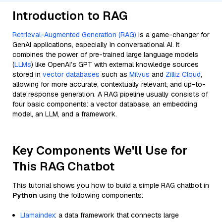
Introduction to RAG
Retrieval-Augmented Generation (RAG)
is a game-changer for
GenAI applications, especially in conversational AI. It
combines the power of pre-trained large language models
(
LLMs
) like OpenAI’s GPT with external knowledge sources
stored in
vector databases
such as
Milvus
and
Zilliz Cloud
,
allowing for more accurate, contextually relevant, and up-to-
date response generation. A RAG pipeline usually consists of
four basic components: a vector database, an embedding
model, an LLM, and a framework.
Key Components We'll Use for
This RAG Chatbot
This tutorial shows you how to build a simple RAG chatbot in
Python
using the following components:
Llamaindex
: a data framework that connects large