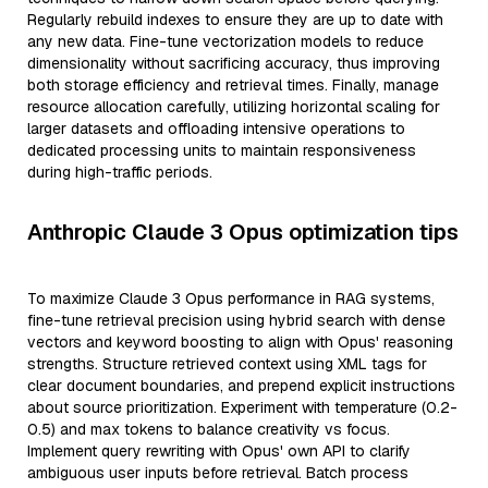
Regularly rebuild indexes to ensure they are up to date with
any new data. Fine-tune vectorization models to reduce
dimensionality without sacrificing accuracy, thus improving
both storage efficiency and retrieval times. Finally, manage
resource allocation carefully, utilizing horizontal scaling for
larger datasets and offloading intensive operations to
dedicated processing units to maintain responsiveness
during high-traffic periods.
Anthropic Claude 3 Opus optimization tips
To maximize Claude 3 Opus performance in RAG systems,
fine-tune retrieval precision using hybrid search with dense
vectors and keyword boosting to align with Opus' reasoning
strengths. Structure retrieved context using XML tags for
clear document boundaries, and prepend explicit instructions
about source prioritization. Experiment with temperature (0.2-
0.5) and max tokens to balance creativity vs focus.
Implement query rewriting with Opus' own API to clarify
ambiguous user inputs before retrieval. Batch process