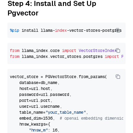
Step 4: Install and Set Up
Pgvector
%pip
 install llama-
index
from
 llama_index.
core
import
VectorStoreIndex
from
 llama_index.
vector_stores
.
postgres
import
PGVe
vector_store = PGVectorStore.from_params(

    database=db_name,

    host=url.host,

    password=url.password,

    port=url.port,

    user=url.username,

    table_name=
"your_table_name"
,

    embed_dim=1536,  
# openai embedding dimension
    hnsw_kwargs={

"hnsw_m"
: 16,
