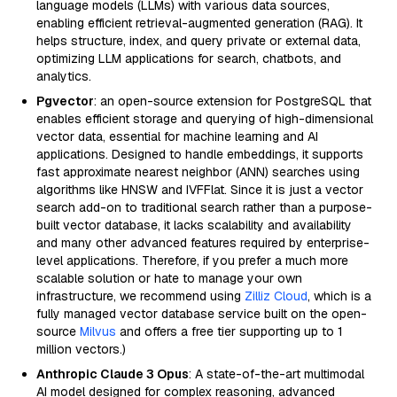
language models (LLMs) with various data sources,
enabling efficient retrieval-augmented generation (RAG). It
helps structure, index, and query private or external data,
optimizing LLM applications for search, chatbots, and
analytics.
Pgvector
: an open-source extension for PostgreSQL that
enables efficient storage and querying of high-dimensional
vector data, essential for machine learning and AI
applications. Designed to handle embeddings, it supports
fast approximate nearest neighbor (ANN) searches using
algorithms like HNSW and IVFFlat. Since it is just a vector
search add-on to traditional search rather than a purpose-
built vector database, it lacks scalability and availability
and many other advanced features required by enterprise-
level applications. Therefore, if you prefer a much more
scalable solution or hate to manage your own
infrastructure, we recommend using
Zilliz Cloud
, which is a
fully managed vector database service built on the open-
source
Milvus
and offers a free tier supporting up to 1
million vectors.)
Anthropic Claude 3 Opus
: A state-of-the-art multimodal
AI model designed for complex reasoning, advanced