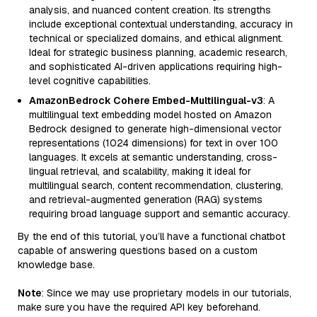
analysis, and nuanced content creation. Its strengths
include exceptional contextual understanding, accuracy in
technical or specialized domains, and ethical alignment.
Ideal for strategic business planning, academic research,
and sophisticated AI-driven applications requiring high-
level cognitive capabilities.
AmazonBedrock Cohere Embed-Multilingual-v3
: A
multilingual text embedding model hosted on Amazon
Bedrock designed to generate high-dimensional vector
representations (1024 dimensions) for text in over 100
languages. It excels at semantic understanding, cross-
lingual retrieval, and scalability, making it ideal for
multilingual search, content recommendation, clustering,
and retrieval-augmented generation (RAG) systems
requiring broad language support and semantic accuracy.
By the end of this tutorial, you’ll have a functional chatbot
capable of answering questions based on a custom
knowledge base.
Note
: Since we may use proprietary models in our tutorials,
make sure you have the required API key beforehand.