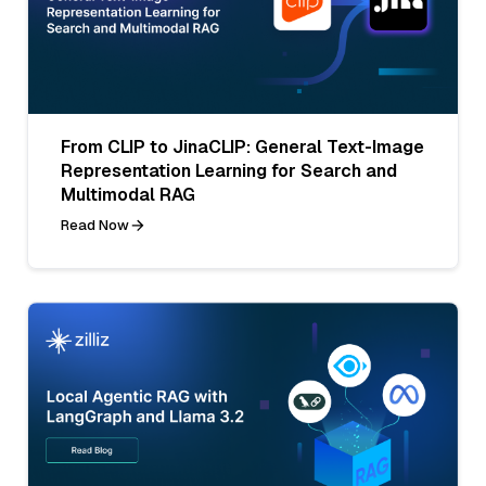
From CLIP to JinaCLIP: General Text-Image
Representation Learning for Search and
Multimodal RAG
Read Now