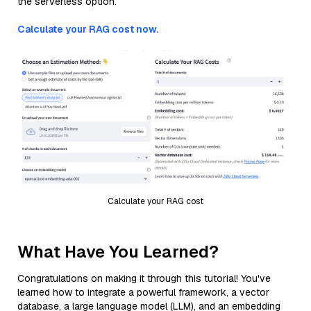
the serverless option.
Calculate your RAG cost now.
Calculate your RAG cost
What Have You Learned?
Congratulations on making it through this tutorial! You've
learned how to integrate a powerful framework, a vector
database, a large language model (LLM), and an embedding