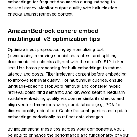
embeddings for frequent documents during indexing to
reduce latency. Monitor output quality with hallucination
checks against retrieved context.
AmazonBedrock cohere embed-
multilingual-v3 optimization tips
Optimize input preprocessing by normalizing text
(lowercasing, removing special characters) and splitting
documents into chunks aligned with the model’s 512-token
limit. Use batch processing for bulk embeddings to reduce
latency and costs. Filter irrelevant content before embedding
to improve retrieval quality. For multilingual queries, ensure
language-specific stopword removal and consider hybrid
retrieval combining semantic and keyword search. Regularly
validate embedding quality via cosine similarity checks and
align vector dimensions with your database (e.g., PCA for
dimensionality reduction). Cache frequent queries and update
embeddings periodically to reflect data changes.
By implementing these tips across your components, you'll
be able to enhance the performance and functionality of your