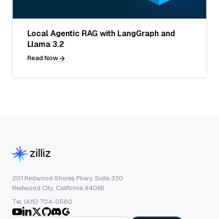
Local Agentic RAG with LangGraph and
Llama 3.2
Read Now
201 Redwood Shores Pkwy, Suite 330
Redwood City, California 94065
Tel: (415) 704-0580