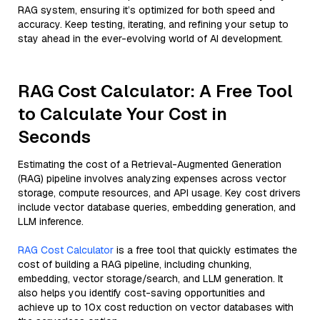
RAG system, ensuring it’s optimized for both speed and
accuracy. Keep testing, iterating, and refining your setup to
stay ahead in the ever-evolving world of AI development.
RAG Cost Calculator: A Free Tool
to Calculate Your Cost in
Seconds
Estimating the cost of a Retrieval-Augmented Generation
(RAG) pipeline involves analyzing expenses across vector
storage, compute resources, and API usage. Key cost drivers
include vector database queries, embedding generation, and
LLM inference.
RAG Cost Calculator
is a free tool that quickly estimates the
cost of building a RAG pipeline, including chunking,
embedding, vector storage/search, and LLM generation. It
also helps you identify cost-saving opportunities and
achieve up to 10x cost reduction on vector databases with