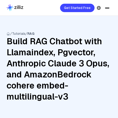
Get Started Free
Tutorials
RAG
Build RAG Chatbot with
Llamaindex, Pgvector,
Anthropic Claude 3 Opus,
and AmazonBedrock
cohere embed-
multilingual-v3