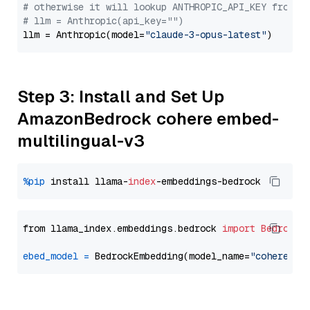
# otherwise it will lookup ANTHROPIC_API_KEY from y
# llm = Anthropic(api_key="")
llm = Anthropic(model=
"claude-3-opus-latest"
Step 3: Install and Set Up
AmazonBedrock cohere embed-
multilingual-v3
%pip
 install llama-
index
from llama_index.embeddings.bedrock 
import
BedrockE
ebed_model
=
 BedrockEmbedding(model_name=
"cohere.em