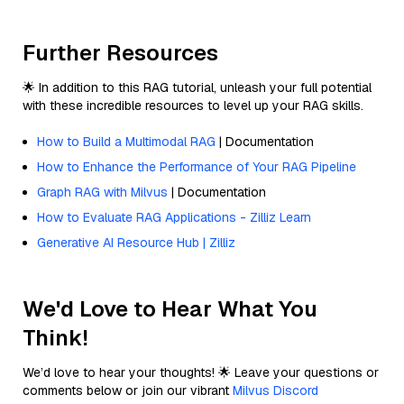
Further Resources
🌟 In addition to this RAG tutorial, unleash your full potential
with these incredible resources to level up your RAG skills.
How to Build a Multimodal RAG
| Documentation
How to Enhance the Performance of Your RAG Pipeline
Graph RAG with Milvus
| Documentation
How to Evaluate RAG Applications - Zilliz Learn
Generative AI Resource Hub | Zilliz
We'd Love to Hear What You
Think!
We’d love to hear your thoughts! 🌟 Leave your questions or
comments below or join our vibrant
Milvus Discord