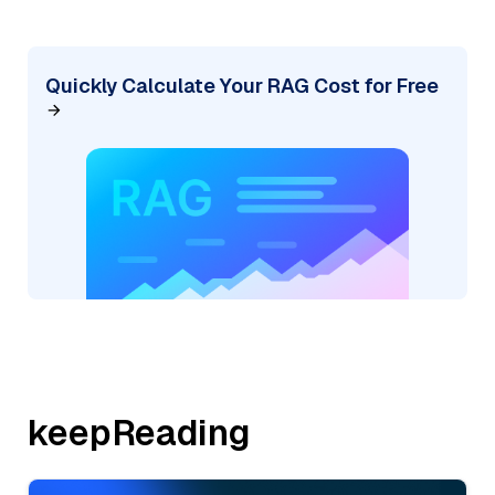
Quickly Calculate Your RAG Cost for Free
keepReading