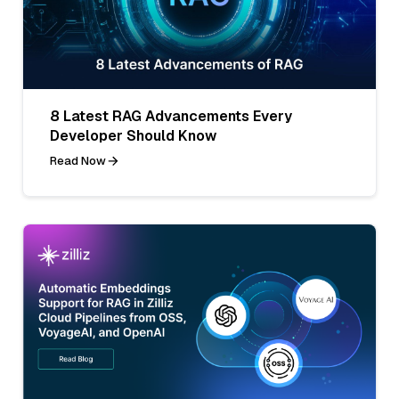
8 Latest RAG Advancements Every
Developer Should Know
Read Now