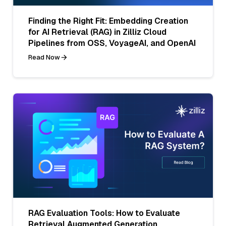
Finding the Right Fit: Embedding Creation
for AI Retrieval (RAG) in Zilliz Cloud
Pipelines from OSS, VoyageAI, and OpenAI
Read Now
RAG Evaluation Tools: How to Evaluate
Retrieval Augmented Generation