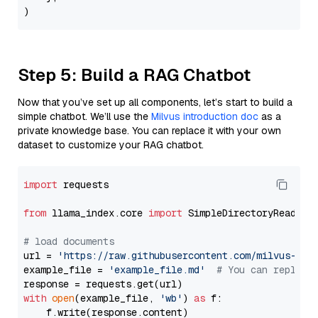
Step 5: Build a RAG Chatbot
Now that you’ve set up all components, let’s start to build a
simple chatbot. We’ll use the
Milvus introduction doc
as a
private knowledge base. You can replace it with your own
dataset to customize your RAG chatbot.
import
 requests

from
 llama_index.core 
import
 SimpleDirectoryReader

# load documents
url = 
'https://raw.githubusercontent.com/milvus-io/
example_file = 
'example_file.md'
# You can replace
with
open
(example_file, 
'wb'
) 
as
 f:

    f.write(response.content)
