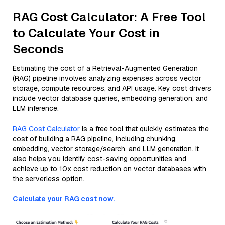
RAG Cost Calculator: A Free Tool
to Calculate Your Cost in
Seconds
Estimating the cost of a Retrieval-Augmented Generation
(RAG) pipeline involves analyzing expenses across vector
storage, compute resources, and API usage. Key cost drivers
include vector database queries, embedding generation, and
LLM inference.
RAG Cost Calculator
is a free tool that quickly estimates the
cost of building a RAG pipeline, including chunking,
embedding, vector storage/search, and LLM generation. It
also helps you identify cost-saving opportunities and
achieve up to 10x cost reduction on vector databases with
the serverless option.
Calculate your RAG cost now.