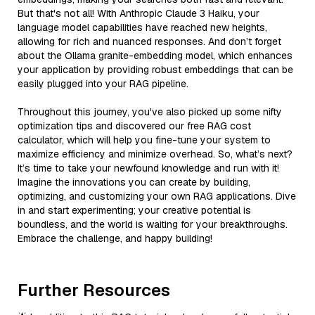
But that's not all! With Anthropic Claude 3 Haiku, your
language model capabilities have reached new heights,
allowing for rich and nuanced responses. And don’t forget
about the Ollama granite-embedding model, which enhances
your application by providing robust embeddings that can be
easily plugged into your RAG pipeline.
Throughout this journey, you've also picked up some nifty
optimization tips and discovered our free RAG cost
calculator, which will help you fine-tune your system to
maximize efficiency and minimize overhead. So, what’s next?
It’s time to take your newfound knowledge and run with it!
Imagine the innovations you can create by building,
optimizing, and customizing your own RAG applications. Dive
in and start experimenting; your creative potential is
boundless, and the world is waiting for your breakthroughs.
Embrace the challenge, and happy building!
Further Resources