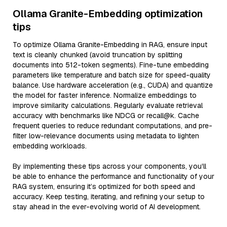
Ollama Granite-Embedding optimization
tips
To optimize Ollama Granite-Embedding in RAG, ensure input
text is cleanly chunked (avoid truncation by splitting
documents into 512-token segments). Fine-tune embedding
parameters like temperature and batch size for speed-quality
balance. Use hardware acceleration (e.g., CUDA) and quantize
the model for faster inference. Normalize embeddings to
improve similarity calculations. Regularly evaluate retrieval
accuracy with benchmarks like NDCG or recall@k. Cache
frequent queries to reduce redundant computations, and pre-
filter low-relevance documents using metadata to lighten
embedding workloads.
By implementing these tips across your components, you'll
be able to enhance the performance and functionality of your
RAG system, ensuring it’s optimized for both speed and
accuracy. Keep testing, iterating, and refining your setup to
stay ahead in the ever-evolving world of AI development.