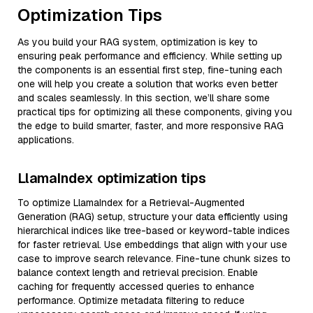
Optimization Tips
As you build your RAG system, optimization is key to
ensuring peak performance and efficiency. While setting up
the components is an essential first step, fine-tuning each
one will help you create a solution that works even better
and scales seamlessly. In this section, we’ll share some
practical tips for optimizing all these components, giving you
the edge to build smarter, faster, and more responsive RAG
applications.
LlamaIndex optimization tips
To optimize LlamaIndex for a Retrieval-Augmented
Generation (RAG) setup, structure your data efficiently using
hierarchical indices like tree-based or keyword-table indices
for faster retrieval. Use embeddings that align with your use
case to improve search relevance. Fine-tune chunk sizes to
balance context length and retrieval precision. Enable
caching for frequently accessed queries to enhance
performance. Optimize metadata filtering to reduce