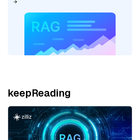
keepReading