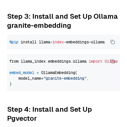
Step 3: Install and Set Up Ollama
granite-embedding
%pip
 install llama-
index
from llama_index.embeddings.ollama 
import
OllamaEmb
embed_model
=
 OllamaEmbedding(

    model_name=
"granite-embedding"
,

Step 4: Install and Set Up
Pgvector