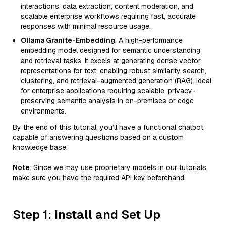
interactions, data extraction, content moderation, and
scalable enterprise workflows requiring fast, accurate
responses with minimal resource usage.
Ollama Granite-Embedding
: A high-performance
embedding model designed for semantic understanding
and retrieval tasks. It excels at generating dense vector
representations for text, enabling robust similarity search,
clustering, and retrieval-augmented generation (RAG). Ideal
for enterprise applications requiring scalable, privacy-
preserving semantic analysis in on-premises or edge
environments.
By the end of this tutorial, you’ll have a functional chatbot
capable of answering questions based on a custom
knowledge base.
Note
: Since we may use proprietary models in our tutorials,
make sure you have the required API key beforehand.
Step 1: Install and Set Up