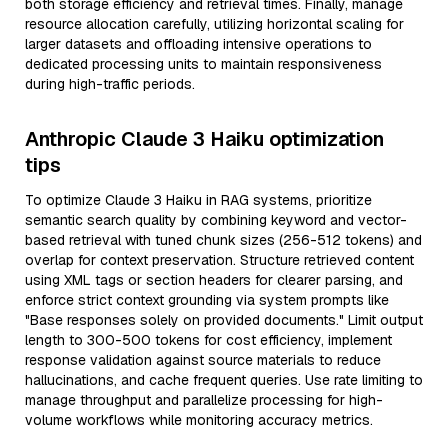
both storage efficiency and retrieval times. Finally, manage
resource allocation carefully, utilizing horizontal scaling for
larger datasets and offloading intensive operations to
dedicated processing units to maintain responsiveness
during high-traffic periods.
Anthropic Claude 3 Haiku optimization
tips
To optimize Claude 3 Haiku in RAG systems, prioritize
semantic search quality by combining keyword and vector-
based retrieval with tuned chunk sizes (256-512 tokens) and
overlap for context preservation. Structure retrieved content
using XML tags or section headers for clearer parsing, and
enforce strict context grounding via system prompts like
"Base responses solely on provided documents." Limit output
length to 300-500 tokens for cost efficiency, implement
response validation against source materials to reduce
hallucinations, and cache frequent queries. Use rate limiting to
manage throughput and parallelize processing for high-
volume workflows while monitoring accuracy metrics.