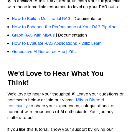
🌟 In addition to this RAG tutorial, unleash your full potential
with these incredible resources to level up your RAG skills.
How to Build a Multimodal RAG
| Documentation
How to Enhance the Performance of Your RAG Pipeline
Graph RAG with Milvus
| Documentation
How to Evaluate RAG Applications - Zilliz Learn
Generative AI Resource Hub | Zilliz
We'd Love to Hear What You
Think!
We’d love to hear your thoughts! 🌟 Leave your questions or
comments below or join our vibrant
Milvus Discord
community
to share your experiences, ask questions, or
connect with thousands of AI enthusiasts. Your journey
matters to us!
If you like this tutorial, show your support by giving our