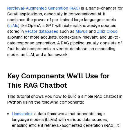
Retrieval-Augmented Generation (RAG)
is a game-changer for
GenAI applications, especially in conversational AI. It
combines the power of pre-trained large language models
(
LLMs
) like OpenAI’s GPT with external knowledge sources
stored in
vector databases
such as
Milvus
and
Zilliz Cloud
,
allowing for more accurate, contextually relevant, and up-to-
date response generation. A RAG pipeline usually consists of
four basic components: a vector database, an embedding
model, an LLM, and a framework.
Key Components We'll Use for
This RAG Chatbot
This tutorial shows you how to build a simple RAG chatbot in
Python
using the following components:
Llamaindex
: a data framework that connects large
language models (LLMs) with various data sources,
enabling efficient retrieval-augmented generation (RAG). It