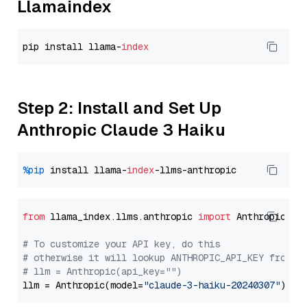
Llamaindex
pip install llama-
index
Step 2: Install and Set Up
Anthropic Claude 3 Haiku
%pip
 install llama-
index
from
 llama_index.llms.anthropic 
import
 Anthropic

# To customize your API key, do this
# otherwise it will lookup ANTHROPIC_API_KEY from y
# llm = Anthropic(api_key="")
llm = Anthropic(model=
"claude-3-haiku-20240307"