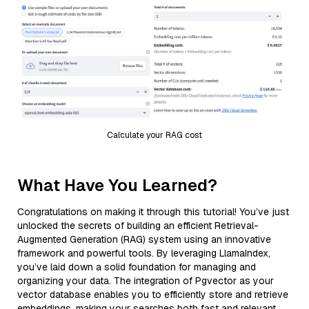
Calculate your RAG cost
What Have You Learned?
Congratulations on making it through this tutorial! You’ve just
unlocked the secrets of building an efficient Retrieval-
Augmented Generation (RAG) system using an innovative
framework and powerful tools. By leveraging LlamaIndex,
you’ve laid down a solid foundation for managing and
organizing your data. The integration of Pgvector as your
vector database enables you to efficiently store and retrieve
embeddings, making your searches both fast and relevant.