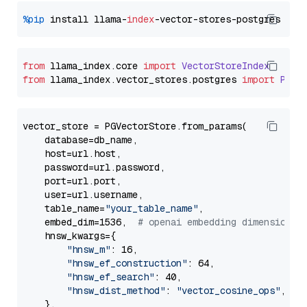
%pip
 install llama-
index
from
 llama_index.
core
import
VectorStoreIndex
from
 llama_index.
vector_stores
.
postgres
import
PGVe
vector_store = PGVectorStore.from_params(

    database=db_name,

    host=url.host,

    password=url.password,

    port=url.port,

    user=url.username,

    table_name=
"your_table_name"
,

    embed_dim=1536,  
# openai embedding dimension
    hnsw_kwargs={

"hnsw_m"
: 16,

"hnsw_ef_construction"
: 64,

"hnsw_ef_search"
: 40,

"hnsw_dist_method"
: 
"vector_cosine_ops"
,

    },
