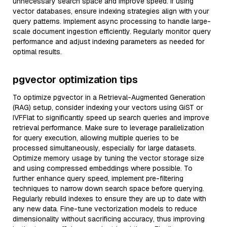
unnecessary search space and improve speed. If using
vector databases, ensure indexing strategies align with your
query patterns. Implement async processing to handle large-
scale document ingestion efficiently. Regularly monitor query
performance and adjust indexing parameters as needed for
optimal results.
pgvector optimization tips
To optimize pgvector in a Retrieval-Augmented Generation
(RAG) setup, consider indexing your vectors using GiST or
IVFFlat to significantly speed up search queries and improve
retrieval performance. Make sure to leverage parallelization
for query execution, allowing multiple queries to be
processed simultaneously, especially for large datasets.
Optimize memory usage by tuning the vector storage size
and using compressed embeddings where possible. To
further enhance query speed, implement pre-filtering
techniques to narrow down search space before querying.
Regularly rebuild indexes to ensure they are up to date with
any new data. Fine-tune vectorization models to reduce
dimensionality without sacrificing accuracy, thus improving