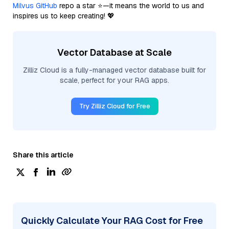
Milvus GitHub
repo a star ⭐—it means the world to us and
inspires us to keep creating! 💖
Vector Database at Scale
Zilliz Cloud is a fully-managed vector database built for
scale, perfect for your RAG apps.
Try Zilliz Cloud for Free
Share this article
Quickly Calculate Your RAG Cost for Free