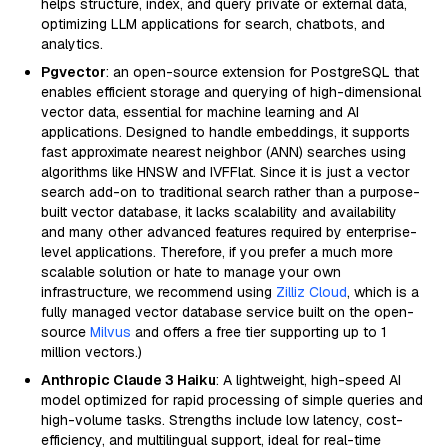
helps structure, index, and query private or external data,
optimizing LLM applications for search, chatbots, and
analytics.
Pgvector
: an open-source extension for PostgreSQL that
enables efficient storage and querying of high-dimensional
vector data, essential for machine learning and AI
applications. Designed to handle embeddings, it supports
fast approximate nearest neighbor (ANN) searches using
algorithms like HNSW and IVFFlat. Since it is just a vector
search add-on to traditional search rather than a purpose-
built vector database, it lacks scalability and availability
and many other advanced features required by enterprise-
level applications. Therefore, if you prefer a much more
scalable solution or hate to manage your own
infrastructure, we recommend using
Zilliz Cloud
, which is a
fully managed vector database service built on the open-
source
Milvus
and offers a free tier supporting up to 1
million vectors.)
Anthropic Claude 3 Haiku
: A lightweight, high-speed AI
model optimized for rapid processing of simple queries and
high-volume tasks. Strengths include low latency, cost-
efficiency, and multilingual support, ideal for real-time