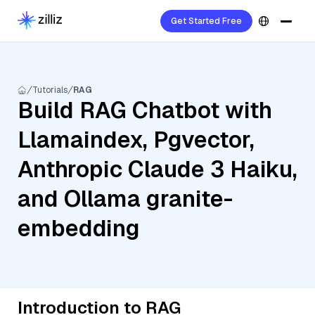
Get Started Free
Tutorials
RAG
Build RAG Chatbot with
Llamaindex, Pgvector,
Anthropic Claude 3 Haiku,
and Ollama granite-
embedding
Introduction to RAG