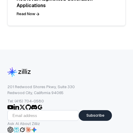
Applications
Read Now
201 Redwood Shores Pkwy, Suite 330
Redwood City, California 94065
Tel: (415) 704-0580
Subscribe
Ask AI About Zilliz