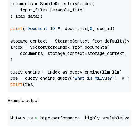
documents = SimpleDirectoryReader(

    input_files=[example_file]

).load_data()

print
(
"Document ID:"
, documents[
0
].doc_id)

storage_context = StorageContext.from_defaults(vecto
index = VectorStoreIndex.from_documents(

    documents, storage_context=storage_context, embe
)

query_engine = index.as_query_engine(llm=llm)

res = query_engine.query(
"What is Milvus?"
)  
# You 
print
Example output
Milvus is 
a
 high-performance, highly scalable vecto