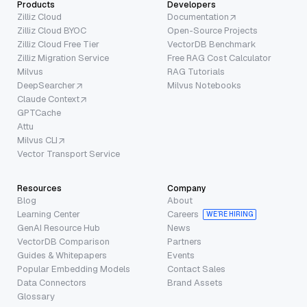
Products
Developers
Zilliz Cloud
Documentation
Zilliz Cloud BYOC
Open-Source Projects
Zilliz Cloud Free Tier
VectorDB Benchmark
Zilliz Migration Service
Free RAG Cost Calculator
Milvus
RAG Tutorials
DeepSearcher
Milvus Notebooks
Claude Context
GPTCache
Attu
Milvus CLI
Vector Transport Service
Resources
Company
Blog
About
Learning Center
Careers
WE’RE HIRING
GenAI Resource Hub
News
VectorDB Comparison
Partners
Guides & Whitepapers
Events
Popular Embedding Models
Contact Sales
Data Connectors
Brand Assets
Glossary