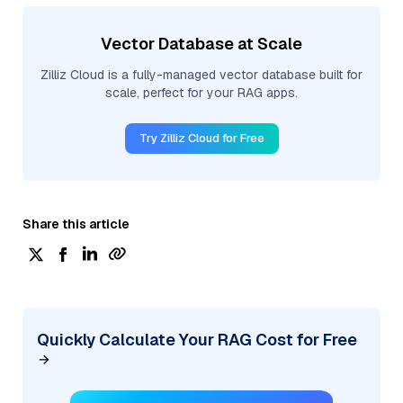
Vector Database at Scale
Zilliz Cloud is a fully-managed vector database built for
scale, perfect for your RAG apps.
Try Zilliz Cloud for Free
Share this article
Quickly Calculate Your RAG Cost for Free