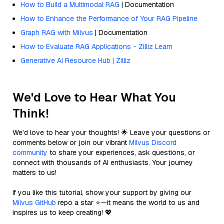
How to Build a Multimodal RAG
| Documentation
How to Enhance the Performance of Your RAG Pipeline
Graph RAG with Milvus
| Documentation
How to Evaluate RAG Applications - Zilliz Learn
Generative AI Resource Hub | Zilliz
We'd Love to Hear What You
Think!
We’d love to hear your thoughts! 🌟 Leave your questions or
comments below or join our vibrant
Milvus Discord
community
to share your experiences, ask questions, or
connect with thousands of AI enthusiasts. Your journey
matters to us!
If you like this tutorial, show your support by giving our
Milvus GitHub
repo a star ⭐—it means the world to us and
inspires us to keep creating! 💖