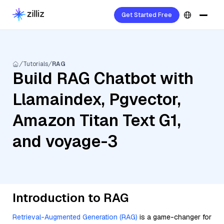
Get Started Free
Tutorials
RAG
Build RAG Chatbot with
Llamaindex, Pgvector,
Amazon Titan Text G1,
and voyage-3
Introduction to RAG
Retrieval-Augmented Generation (RAG)
is a game-changer for