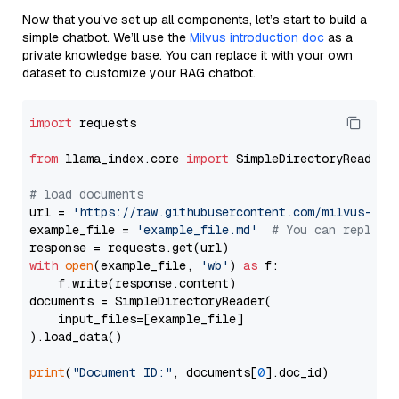
Now that you’ve set up all components, let’s start to build a
simple chatbot. We’ll use the
Milvus introduction doc
as a
private knowledge base. You can replace it with your own
dataset to customize your RAG chatbot.
import
 requests

from
 llama_index.core 
import
 SimpleDirectoryReader

# load documents
url = 
'https://raw.githubusercontent.com/milvus-io/
example_file = 
'example_file.md'
# You can replace
with
open
(example_file, 
'wb'
) 
as
 f:

    f.write(response.content)

documents = SimpleDirectoryReader(

    input_files=[example_file]

).load_data()

print
(
"Document ID:"
, documents[
0
].doc_id)
