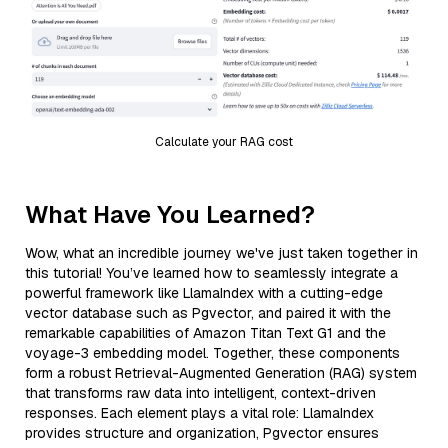
Calculate your RAG cost
What Have You Learned?
Wow, what an incredible journey we've just taken together in
this tutorial! You’ve learned how to seamlessly integrate a
powerful framework like LlamaIndex with a cutting-edge
vector database such as Pgvector, and paired it with the
remarkable capabilities of Amazon Titan Text G1 and the
voyage-3 embedding model. Together, these components
form a robust Retrieval-Augmented Generation (RAG) system
that transforms raw data into intelligent, context-driven
responses. Each element plays a vital role: LlamaIndex
provides structure and organization, Pgvector ensures