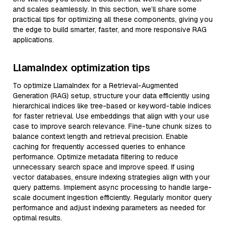
and scales seamlessly. In this section, we’ll share some
practical tips for optimizing all these components, giving you
the edge to build smarter, faster, and more responsive RAG
applications.
LlamaIndex optimization tips
To optimize LlamaIndex for a Retrieval-Augmented
Generation (RAG) setup, structure your data efficiently using
hierarchical indices like tree-based or keyword-table indices
for faster retrieval. Use embeddings that align with your use
case to improve search relevance. Fine-tune chunk sizes to
balance context length and retrieval precision. Enable
caching for frequently accessed queries to enhance
performance. Optimize metadata filtering to reduce
unnecessary search space and improve speed. If using
vector databases, ensure indexing strategies align with your
query patterns. Implement async processing to handle large-
scale document ingestion efficiently. Regularly monitor query
performance and adjust indexing parameters as needed for
optimal results.