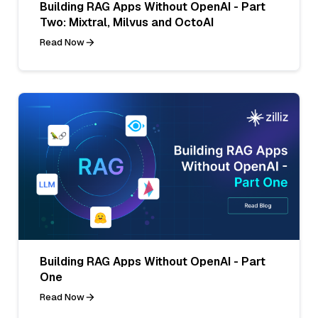
Building RAG Apps Without OpenAI - Part
Two: Mixtral, Milvus and OctoAI
Read Now
Building RAG Apps Without OpenAI - Part
One
Read Now