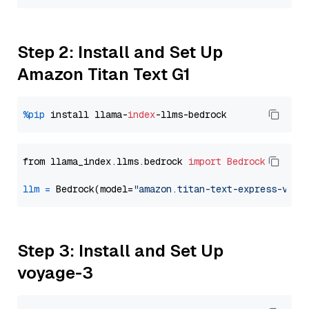
Step 2: Install and Set Up
Amazon Titan Text G1
%pip
 install llama-
index
from llama_index.llms.bedrock 
import
Bedrock
llm
=
 Bedrock(model=
"amazon.titan-text-express-v1"
Step 3: Install and Set Up
voyage-3