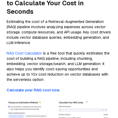
to Calculate Your Cost in
Seconds
Estimating the cost of a Retrieval-Augmented Generation
(RAG) pipeline involves analyzing expenses across vector
storage, compute resources, and API usage. Key cost drivers
include vector database queries, embedding generation, and
LLM inference.
RAG Cost Calculator
is a free tool that quickly estimates the
cost of building a RAG pipeline, including chunking,
embedding, vector storage/search, and LLM generation. It
also helps you identify cost-saving opportunities and
achieve up to 10x cost reduction on vector databases with
the serverless option.
Calculate your RAG cost now.