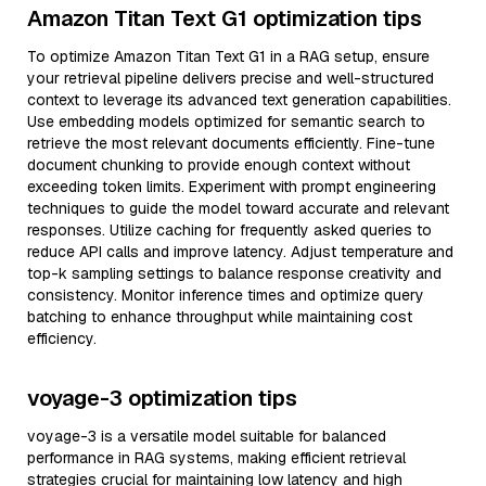
Amazon Titan Text G1 optimization tips
To optimize Amazon Titan Text G1 in a RAG setup, ensure
your retrieval pipeline delivers precise and well-structured
context to leverage its advanced text generation capabilities.
Use embedding models optimized for semantic search to
retrieve the most relevant documents efficiently. Fine-tune
document chunking to provide enough context without
exceeding token limits. Experiment with prompt engineering
techniques to guide the model toward accurate and relevant
responses. Utilize caching for frequently asked queries to
reduce API calls and improve latency. Adjust temperature and
top-k sampling settings to balance response creativity and
consistency. Monitor inference times and optimize query
batching to enhance throughput while maintaining cost
efficiency.
voyage-3 optimization tips
voyage-3 is a versatile model suitable for balanced
performance in RAG systems, making efficient retrieval
strategies crucial for maintaining low latency and high