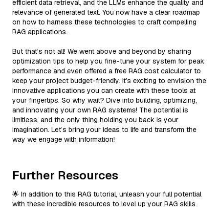
efficient data retrieval, and the LLMs enhance the quality and
relevance of generated text. You now have a clear roadmap
on how to harness these technologies to craft compelling
RAG applications.
But that's not all! We went above and beyond by sharing
optimization tips to help you fine-tune your system for peak
performance and even offered a free RAG cost calculator to
keep your project budget-friendly. It’s exciting to envision the
innovative applications you can create with these tools at
your fingertips. So why wait? Dive into building, optimizing,
and innovating your own RAG systems! The potential is
limitless, and the only thing holding you back is your
imagination. Let’s bring your ideas to life and transform the
way we engage with information!
Further Resources
🌟 In addition to this RAG tutorial, unleash your full potential
with these incredible resources to level up your RAG skills.