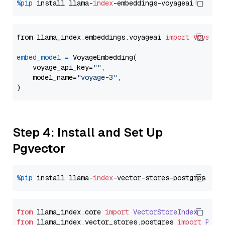
%pip
 install llama-
index
from llama_index.embeddings.voyageai 
import
VoyageE
embed_model
=
 VoyageEmbedding(

    voyage_api_key=
""
,

    model_name=
"voyage-3"
,

Step 4: Install and Set Up
Pgvector
%pip
 install llama-
index
from
 llama_index.
core
import
VectorStoreIndex
from
 llama_index.
vector_stores
.
postgres
import
PGVe