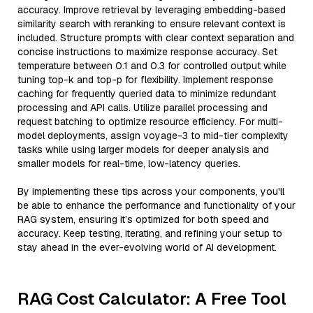
accuracy. Improve retrieval by leveraging embedding-based
similarity search with reranking to ensure relevant context is
included. Structure prompts with clear context separation and
concise instructions to maximize response accuracy. Set
temperature between 0.1 and 0.3 for controlled output while
tuning top-k and top-p for flexibility. Implement response
caching for frequently queried data to minimize redundant
processing and API calls. Utilize parallel processing and
request batching to optimize resource efficiency. For multi-
model deployments, assign voyage-3 to mid-tier complexity
tasks while using larger models for deeper analysis and
smaller models for real-time, low-latency queries.
By implementing these tips across your components, you'll
be able to enhance the performance and functionality of your
RAG system, ensuring it’s optimized for both speed and
accuracy. Keep testing, iterating, and refining your setup to
stay ahead in the ever-evolving world of AI development.
RAG Cost Calculator: A Free Tool