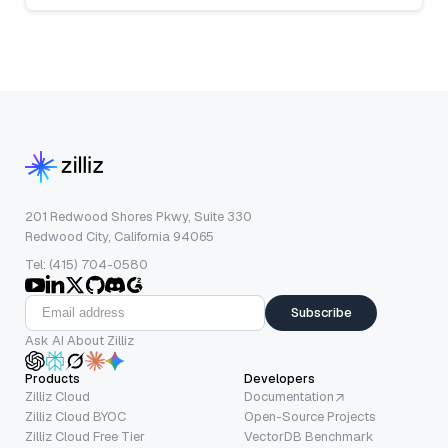
201 Redwood Shores Pkwy, Suite 330
Redwood City, California 94065
Tel: (415) 704-0580
Subscribe
Ask AI About Zilliz
Products
Developers
Zilliz Cloud
Documentation
Zilliz Cloud BYOC
Open-Source Projects
Zilliz Cloud Free Tier
VectorDB Benchmark