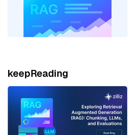
keepReading