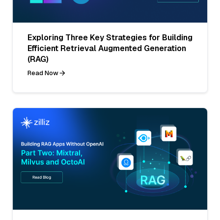
Exploring Three Key Strategies for Building
Efficient Retrieval Augmented Generation
(RAG)
Read Now