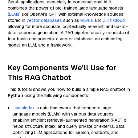
GenAI applications, especially in conversational AI. It
combines the power of pre-trained large language models
(
LLMs
) like OpenAI’s GPT with external knowledge sources
stored in
vector databases
such as
Milvus
and
Zilliz Cloud
,
allowing for more accurate, contextually relevant, and up-to-
date response generation. A RAG pipeline usually consists of
four basic components: a vector database, an embedding
model, an LLM, and a framework.
Key Components We'll Use for
This RAG Chatbot
This tutorial shows you how to build a simple RAG chatbot in
Python
using the following components:
Llamaindex
: a data framework that connects large
language models (LLMs) with various data sources,
enabling efficient retrieval-augmented generation (RAG). It
helps structure, index, and query private or external data,
optimizing LLM applications for search, chatbots, and