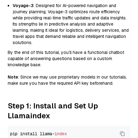
Voyage-3
: Designed for AI-powered navigation and
journey planning, Voyage-3 optimizes route efficiency
while providing real-time traffic updates and data insights.
Its strengths lie in predictive analysis and adaptive
learning, making it ideal for logistics, delivery services, and
travel apps that demand reliable and intelligent navigation
solutions.
By the end of this tutorial, you’ll have a functional chatbot
capable of answering questions based on a custom
knowledge base.
Note
: Since we may use proprietary models in our tutorials,
make sure you have the required API key beforehand.
Step 1: Install and Set Up
Llamaindex
pip install llama-
index