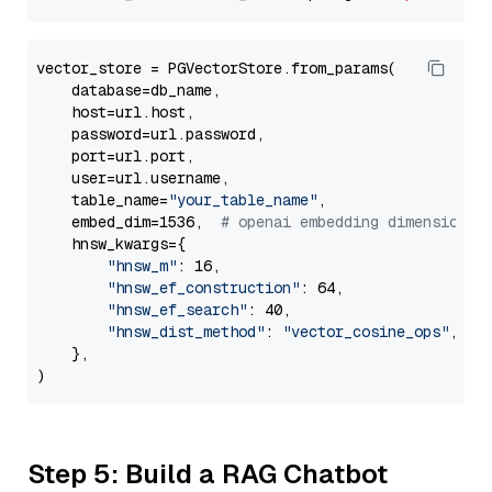
vector_store = PGVectorStore.from_params(

    database=db_name,

    host=url.host,

    password=url.password,

    port=url.port,

    user=url.username,

    table_name=
"your_table_name"
,

    embed_dim=1536,  
# openai embedding dimension
    hnsw_kwargs={

"hnsw_m"
: 16,

"hnsw_ef_construction"
: 64,

"hnsw_ef_search"
: 40,

"hnsw_dist_method"
: 
"vector_cosine_ops"
,

    },

Step 5: Build a RAG Chatbot