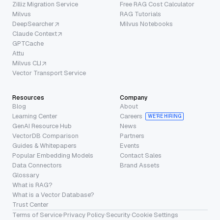
Zilliz Migration Service
Free RAG Cost Calculator
Milvus
RAG Tutorials
DeepSearcher
Milvus Notebooks
Claude Context
GPTCache
Attu
Milvus CLI
Vector Transport Service
Resources
Company
Blog
About
Learning Center
Careers
WE’RE HIRING
GenAI Resource Hub
News
VectorDB Comparison
Partners
Guides & Whitepapers
Events
Popular Embedding Models
Contact Sales
Data Connectors
Brand Assets
Glossary
What is RAG?
What is a Vector Database?
Trust Center
Terms of Service
·
Privacy Policy
·
Security
·
Cookie Settings