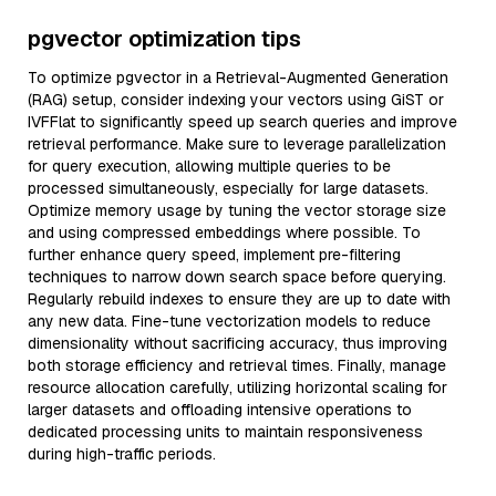
pgvector optimization tips
To optimize pgvector in a Retrieval-Augmented Generation
(RAG) setup, consider indexing your vectors using GiST or
IVFFlat to significantly speed up search queries and improve
retrieval performance. Make sure to leverage parallelization
for query execution, allowing multiple queries to be
processed simultaneously, especially for large datasets.
Optimize memory usage by tuning the vector storage size
and using compressed embeddings where possible. To
further enhance query speed, implement pre-filtering
techniques to narrow down search space before querying.
Regularly rebuild indexes to ensure they are up to date with
any new data. Fine-tune vectorization models to reduce
dimensionality without sacrificing accuracy, thus improving
both storage efficiency and retrieval times. Finally, manage
resource allocation carefully, utilizing horizontal scaling for
larger datasets and offloading intensive operations to
dedicated processing units to maintain responsiveness
during high-traffic periods.