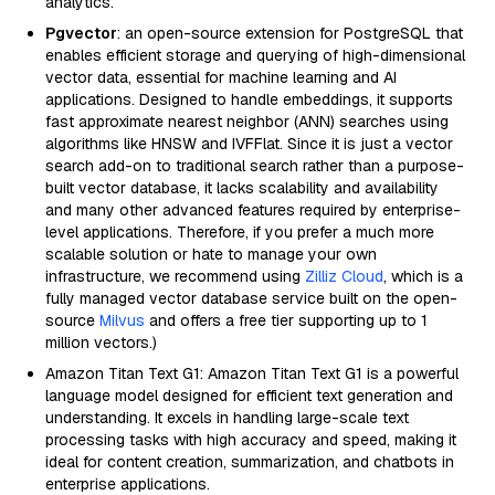
analytics.
Pgvector
: an open-source extension for PostgreSQL that
enables efficient storage and querying of high-dimensional
vector data, essential for machine learning and AI
applications. Designed to handle embeddings, it supports
fast approximate nearest neighbor (ANN) searches using
algorithms like HNSW and IVFFlat. Since it is just a vector
search add-on to traditional search rather than a purpose-
built vector database, it lacks scalability and availability
and many other advanced features required by enterprise-
level applications. Therefore, if you prefer a much more
scalable solution or hate to manage your own
infrastructure, we recommend using
Zilliz Cloud
, which is a
fully managed vector database service built on the open-
source
Milvus
and offers a free tier supporting up to 1
million vectors.)
Amazon Titan Text G1: Amazon Titan Text G1 is a powerful
language model designed for efficient text generation and
understanding. It excels in handling large-scale text
processing tasks with high accuracy and speed, making it
ideal for content creation, summarization, and chatbots in
enterprise applications.