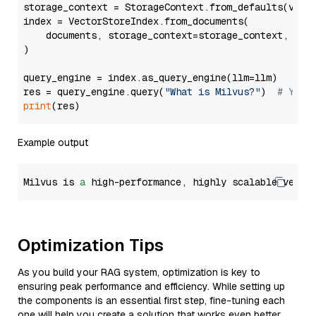
storage_context = StorageContext.from_defaults(vecto
index = VectorStoreIndex.from_documents(

    documents, storage_context=storage_context, embe
)

query_engine = index.as_query_engine(llm=llm)

res = query_engine.query(
"What is Milvus?"
)  
# You 
print
Example output
Milvus is 
a
 high-performance, highly scalable vecto
Optimization Tips
As you build your RAG system, optimization is key to
ensuring peak performance and efficiency. While setting up
the components is an essential first step, fine-tuning each
one will help you create a solution that works even better