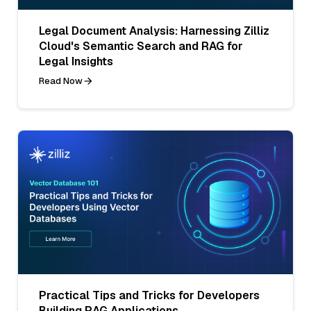
Legal Document Analysis: Harnessing Zilliz
Cloud's Semantic Search and RAG for
Legal Insights
Read Now
Practical Tips and Tricks for Developers
Building RAG Applications