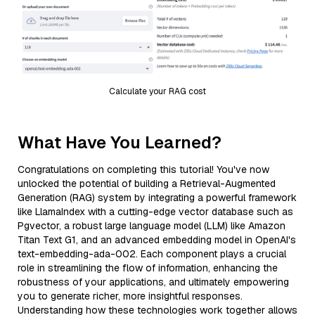
Calculate your RAG cost
What Have You Learned?
Congratulations on completing this tutorial! You've now
unlocked the potential of building a Retrieval-Augmented
Generation (RAG) system by integrating a powerful framework
like LlamaIndex with a cutting-edge vector database such as
Pgvector, a robust large language model (LLM) like Amazon
Titan Text G1, and an advanced embedding model in OpenAI's
text-embedding-ada-002. Each component plays a crucial
role in streamlining the flow of information, enhancing the
robustness of your applications, and ultimately empowering
you to generate richer, more insightful responses.
Understanding how these technologies work together allows