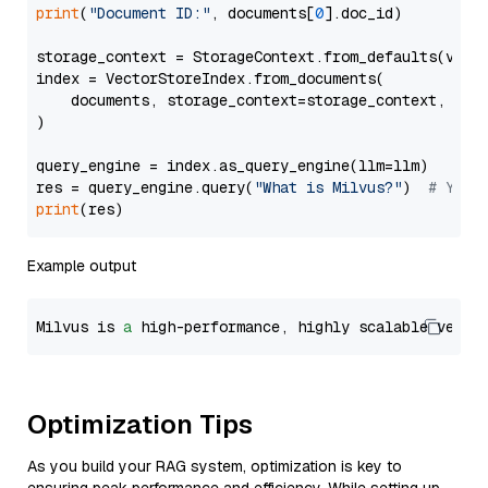
print
(
"Document ID:"
, documents[
0
].doc_id)

storage_context = StorageContext.from_defaults(vecto
index = VectorStoreIndex.from_documents(

    documents, storage_context=storage_context, embe
)

query_engine = index.as_query_engine(llm=llm)

res = query_engine.query(
"What is Milvus?"
)  
# You 
print
Example output
Milvus is 
a
 high-performance, highly scalable vecto
Optimization Tips
As you build your RAG system, optimization is key to