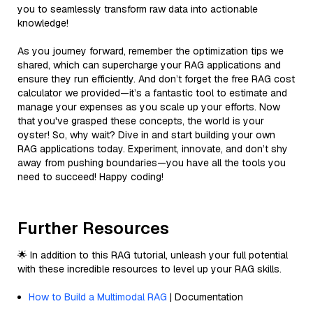
you to seamlessly transform raw data into actionable
knowledge!
As you journey forward, remember the optimization tips we
shared, which can supercharge your RAG applications and
ensure they run efficiently. And don’t forget the free RAG cost
calculator we provided—it’s a fantastic tool to estimate and
manage your expenses as you scale up your efforts. Now
that you've grasped these concepts, the world is your
oyster! So, why wait? Dive in and start building your own
RAG applications today. Experiment, innovate, and don’t shy
away from pushing boundaries—you have all the tools you
need to succeed! Happy coding!
Further Resources
🌟 In addition to this RAG tutorial, unleash your full potential
with these incredible resources to level up your RAG skills.
How to Build a Multimodal RAG
| Documentation