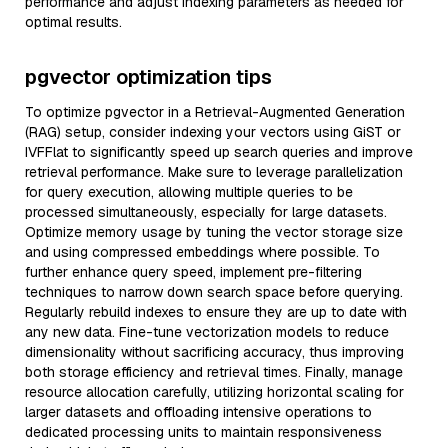
performance and adjust indexing parameters as needed for
optimal results.
pgvector optimization tips
To optimize pgvector in a Retrieval-Augmented Generation
(RAG) setup, consider indexing your vectors using GiST or
IVFFlat to significantly speed up search queries and improve
retrieval performance. Make sure to leverage parallelization
for query execution, allowing multiple queries to be
processed simultaneously, especially for large datasets.
Optimize memory usage by tuning the vector storage size
and using compressed embeddings where possible. To
further enhance query speed, implement pre-filtering
techniques to narrow down search space before querying.
Regularly rebuild indexes to ensure they are up to date with
any new data. Fine-tune vectorization models to reduce
dimensionality without sacrificing accuracy, thus improving
both storage efficiency and retrieval times. Finally, manage
resource allocation carefully, utilizing horizontal scaling for
larger datasets and offloading intensive operations to
dedicated processing units to maintain responsiveness