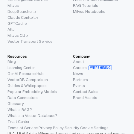
Milvus
RAG Tutorials
DeepSearcher
Milvus Notebooks
Claude Context
GPTCache
Attu
Milvus CLI
Vector Transport Service
Resources
Company
Blog
About
Learning Center
Careers
WE’RE HIRING
GenAI Resource Hub
News
VectorDB Comparison
Partners
Guides & Whitepapers
Events
Popular Embedding Models
Contact Sales
Data Connectors
Brand Assets
Glossary
What is RAG?
What is a Vector Database?
Trust Center
Terms of Service
·
Privacy Policy
·
Security
·
Cookie Settings
LF AI, LF AI & data, Milvus, and associated open-source project names