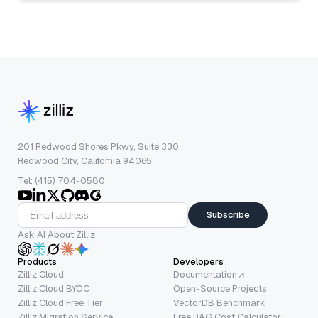
201 Redwood Shores Pkwy, Suite 330
Redwood City, California 94065
Tel: (415) 704-0580
Subscribe
Ask AI About Zilliz
Products
Developers
Zilliz Cloud
Documentation
Zilliz Cloud BYOC
Open-Source Projects
Zilliz Cloud Free Tier
VectorDB Benchmark
Zilliz Migration Service
Free RAG Cost Calculator