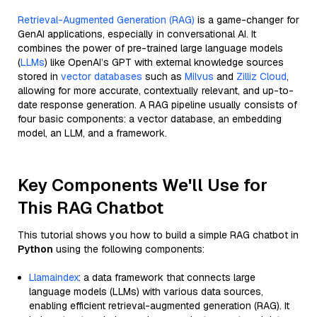
Retrieval-Augmented Generation (RAG)
is a game-changer for
GenAI applications, especially in conversational AI. It
combines the power of pre-trained large language models
(
LLMs
) like OpenAI’s GPT with external knowledge sources
stored in
vector databases
such as
Milvus
and
Zilliz Cloud
,
allowing for more accurate, contextually relevant, and up-to-
date response generation. A RAG pipeline usually consists of
four basic components: a vector database, an embedding
model, an LLM, and a framework.
Key Components We'll Use for
This RAG Chatbot
This tutorial shows you how to build a simple RAG chatbot in
Python
using the following components:
Llamaindex
: a data framework that connects large
language models (LLMs) with various data sources,
enabling efficient retrieval-augmented generation (RAG). It