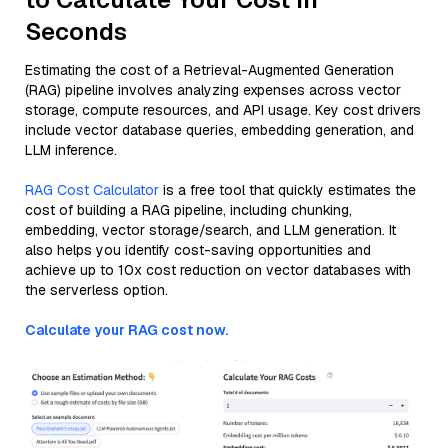
Seconds
Estimating the cost of a Retrieval-Augmented Generation
(RAG) pipeline involves analyzing expenses across vector
storage, compute resources, and API usage. Key cost drivers
include vector database queries, embedding generation, and
LLM inference.
RAG Cost Calculator
is a free tool that quickly estimates the
cost of building a RAG pipeline, including chunking,
embedding, vector storage/search, and LLM generation. It
also helps you identify cost-saving opportunities and
achieve up to 10x cost reduction on vector databases with
the serverless option.
Calculate your RAG cost now.