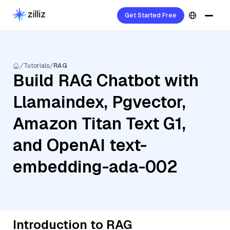
Get Started Free
Tutorials
RAG
Build RAG Chatbot with
Llamaindex, Pgvector,
Amazon Titan Text G1,
and OpenAI text-
embedding-ada-002
Introduction to RAG