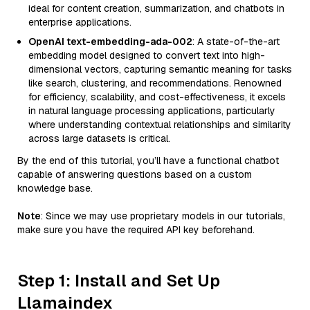
ideal for content creation, summarization, and chatbots in
enterprise applications.
OpenAI text-embedding-ada-002
: A state-of-the-art
embedding model designed to convert text into high-
dimensional vectors, capturing semantic meaning for tasks
like search, clustering, and recommendations. Renowned
for efficiency, scalability, and cost-effectiveness, it excels
in natural language processing applications, particularly
where understanding contextual relationships and similarity
across large datasets is critical.
By the end of this tutorial, you’ll have a functional chatbot
capable of answering questions based on a custom
knowledge base.
Note
: Since we may use proprietary models in our tutorials,
make sure you have the required API key beforehand.
Step 1: Install and Set Up
Llamaindex