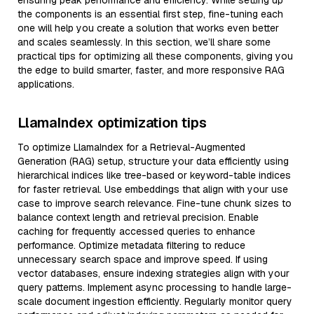
ensuring peak performance and efficiency. While setting up
the components is an essential first step, fine-tuning each
one will help you create a solution that works even better
and scales seamlessly. In this section, we’ll share some
practical tips for optimizing all these components, giving you
the edge to build smarter, faster, and more responsive RAG
applications.
LlamaIndex optimization tips
To optimize LlamaIndex for a Retrieval-Augmented
Generation (RAG) setup, structure your data efficiently using
hierarchical indices like tree-based or keyword-table indices
for faster retrieval. Use embeddings that align with your use
case to improve search relevance. Fine-tune chunk sizes to
balance context length and retrieval precision. Enable
caching for frequently accessed queries to enhance
performance. Optimize metadata filtering to reduce
unnecessary search space and improve speed. If using
vector databases, ensure indexing strategies align with your
query patterns. Implement async processing to handle large-
scale document ingestion efficiently. Regularly monitor query