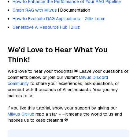
How to Enhance the Performance of Your RAG Pipeline
Graph RAG with Milvus
| Documentation
How to Evaluate RAG Applications - Zilliz Learn
Generative AI Resource Hub | Zilliz
We'd Love to Hear What You
Think!
We’d love to hear your thoughts! 🌟 Leave your questions or
comments below or join our vibrant
Milvus Discord
community
to share your experiences, ask questions, or
connect with thousands of AI enthusiasts. Your journey
matters to us!
If you like this tutorial, show your support by giving our
Milvus GitHub
repo a star ⭐—it means the world to us and
inspires us to keep creating! 💖