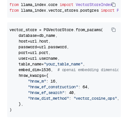
from
 llama_index.
core
import
VectorStoreIndex
from
 llama_index.
vector_stores
.
postgres
import
PGVe
vector_store = PGVectorStore.from_params(

    database=db_name,

    host=url.host,

    password=url.password,

    port=url.port,

    user=url.username,

    table_name=
"your_table_name"
,

    embed_dim=1536,  
# openai embedding dimension
    hnsw_kwargs={

"hnsw_m"
: 16,

"hnsw_ef_construction"
: 64,

"hnsw_ef_search"
: 40,

"hnsw_dist_method"
: 
"vector_cosine_ops"
,

    },
