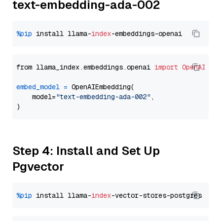
text-embedding-ada-002
%pip
 install llama-
index
from llama_index.embeddings.openai 
import
OpenAIEmb
embed_model
=
 OpenAIEmbedding(

    model=
"text-embedding-ada-002"
,

Step 4: Install and Set Up
Pgvector
%pip
 install llama-
index