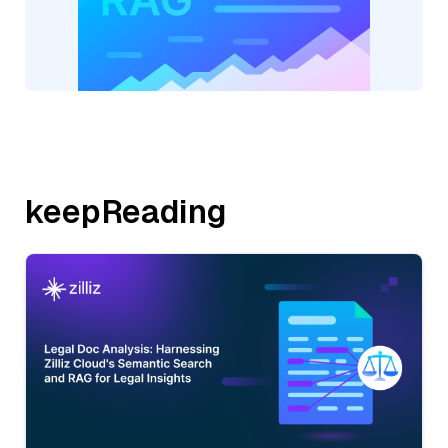
keepReading