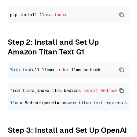
pip install llama-
index
Step 2: Install and Set Up
Amazon Titan Text G1
%pip
 install llama-
index
from llama_index.llms.bedrock 
import
Bedrock
llm
=
 Bedrock(model=
"amazon.titan-text-express-v1"
Step 3: Install and Set Up OpenAI