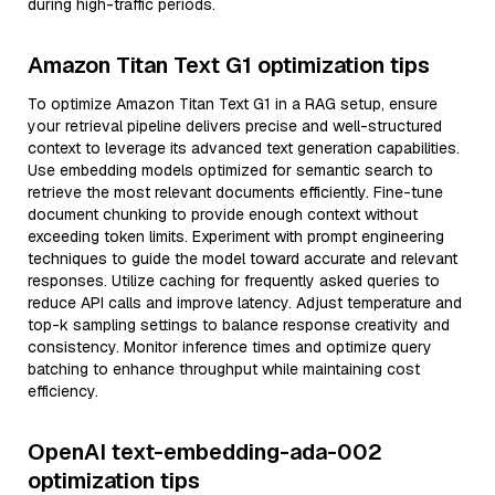
during high-traffic periods.
Amazon Titan Text G1 optimization tips
To optimize Amazon Titan Text G1 in a RAG setup, ensure
your retrieval pipeline delivers precise and well-structured
context to leverage its advanced text generation capabilities.
Use embedding models optimized for semantic search to
retrieve the most relevant documents efficiently. Fine-tune
document chunking to provide enough context without
exceeding token limits. Experiment with prompt engineering
techniques to guide the model toward accurate and relevant
responses. Utilize caching for frequently asked queries to
reduce API calls and improve latency. Adjust temperature and
top-k sampling settings to balance response creativity and
consistency. Monitor inference times and optimize query
batching to enhance throughput while maintaining cost
efficiency.
OpenAI text-embedding-ada-002
optimization tips