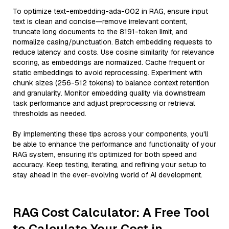
To optimize text-embedding-ada-002 in RAG, ensure input
text is clean and concise—remove irrelevant content,
truncate long documents to the 8191-token limit, and
normalize casing/punctuation. Batch embedding requests to
reduce latency and costs. Use cosine similarity for relevance
scoring, as embeddings are normalized. Cache frequent or
static embeddings to avoid reprocessing. Experiment with
chunk sizes (256-512 tokens) to balance context retention
and granularity. Monitor embedding quality via downstream
task performance and adjust preprocessing or retrieval
thresholds as needed.
By implementing these tips across your components, you'll
be able to enhance the performance and functionality of your
RAG system, ensuring it’s optimized for both speed and
accuracy. Keep testing, iterating, and refining your setup to
stay ahead in the ever-evolving world of AI development.
RAG Cost Calculator: A Free Tool
to Calculate Your Cost in