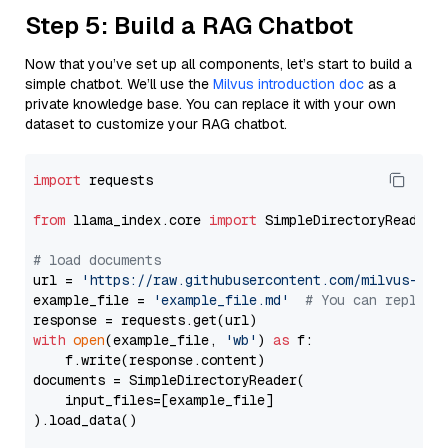
Step 5: Build a RAG Chatbot
Now that you’ve set up all components, let’s start to build a
simple chatbot. We’ll use the
Milvus introduction doc
as a
private knowledge base. You can replace it with your own
dataset to customize your RAG chatbot.
import
 requests

from
 llama_index.core 
import
 SimpleDirectoryReader

# load documents
url = 
'https://raw.githubusercontent.com/milvus-io/
example_file = 
'example_file.md'
# You can replace
with
open
(example_file, 
'wb'
) 
as
 f:

    f.write(response.content)

documents = SimpleDirectoryReader(

    input_files=[example_file]

).load_data()
