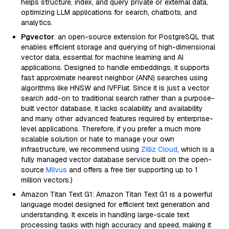
helps structure, index, and query private or external data,
optimizing LLM applications for search, chatbots, and
analytics.
Pgvector
: an open-source extension for PostgreSQL that
enables efficient storage and querying of high-dimensional
vector data, essential for machine learning and AI
applications. Designed to handle embeddings, it supports
fast approximate nearest neighbor (ANN) searches using
algorithms like HNSW and IVFFlat. Since it is just a vector
search add-on to traditional search rather than a purpose-
built vector database, it lacks scalability and availability
and many other advanced features required by enterprise-
level applications. Therefore, if you prefer a much more
scalable solution or hate to manage your own
infrastructure, we recommend using
Zilliz Cloud
, which is a
fully managed vector database service built on the open-
source
Milvus
and offers a free tier supporting up to 1
million vectors.)
Amazon Titan Text G1: Amazon Titan Text G1 is a powerful
language model designed for efficient text generation and
understanding. It excels in handling large-scale text
processing tasks with high accuracy and speed, making it