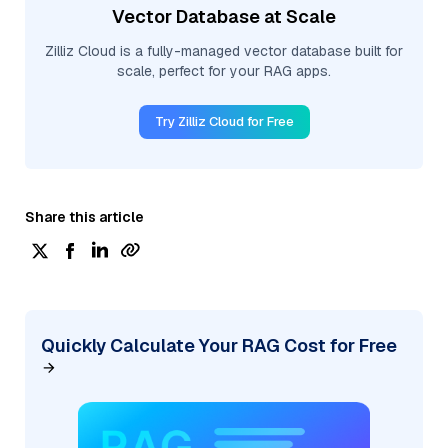
Vector Database at Scale
Zilliz Cloud is a fully-managed vector database built for
scale, perfect for your RAG apps.
Try Zilliz Cloud for Free
Share this article
Quickly Calculate Your RAG Cost for Free