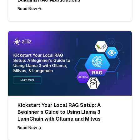
Read Now
Kickstart Your Local RAG Setup: A
Beginner's Guide to Using Llama 3
LangChain with Ollama and Milvus
Read Now