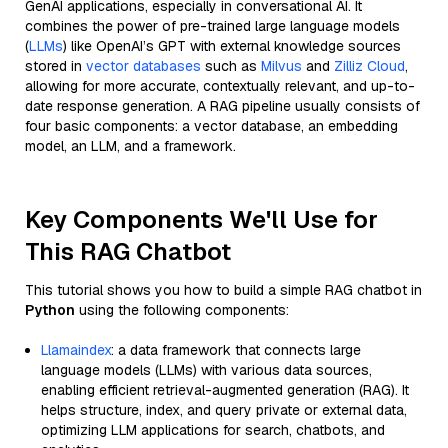
GenAI applications, especially in conversational AI. It
combines the power of pre-trained large language models
(
LLMs
) like OpenAI’s GPT with external knowledge sources
stored in
vector databases
such as
Milvus
and
Zilliz Cloud
,
allowing for more accurate, contextually relevant, and up-to-
date response generation. A RAG pipeline usually consists of
four basic components: a vector database, an embedding
model, an LLM, and a framework.
Key Components We'll Use for
This RAG Chatbot
This tutorial shows you how to build a simple RAG chatbot in
Python
using the following components:
Llamaindex
: a data framework that connects large
language models (LLMs) with various data sources,
enabling efficient retrieval-augmented generation (RAG). It
helps structure, index, and query private or external data,
optimizing LLM applications for search, chatbots, and