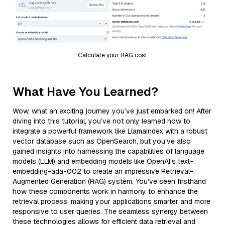
Calculate your RAG cost
What Have You Learned?
Wow, what an exciting journey you’ve just embarked on! After
diving into this tutorial, you’ve not only learned how to
integrate a powerful framework like LlamaIndex with a robust
vector database such as OpenSearch, but you've also
gained insights into harnessing the capabilities of language
models (LLM) and embedding models like OpenAI's text-
embedding-ada-002 to create an impressive Retrieval-
Augmented Generation (RAG) system. You've seen firsthand
how these components work in harmony to enhance the
retrieval process, making your applications smarter and more
responsive to user queries. The seamless synergy between
these technologies allows for efficient data retrieval and