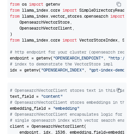
from
 os 
import
from
 llama_index.core 
import
from
 llama_index.vector_stores.opensearch 
import
 (

    OpensearchVectorStore,

    OpensearchVectorClient,

from
 llama_index.core 
import
 VectorStoreIndex, Stora
# http endpoint for your cluster (opensearch requir
endpoint = getenv(
"OPENSEARCH_ENDPOINT"
, 
"http://lo
# index to demonstrate the VectorStore impl
idx = getenv(
"OPENSEARCH_INDEX"
, 
"gpt-index-demo"
# OpensearchVectorClient stores text in this field 
text_field = 
"content"
# OpensearchVectorClient stores embeddings in this 
embedding_field = 
"embedding"
# OpensearchVectorClient encapsulates logic for a
# single opensearch index with vector search enable
client = OpensearchVectorClient(

    endpoint, idx, 1536, embedding_field=embedding_f