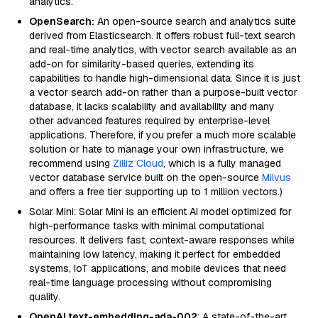
analytics.
OpenSearch:
An open-source search and analytics suite
derived from Elasticsearch. It offers robust full-text search
and real-time analytics, with vector search available as an
add-on for similarity-based queries, extending its
capabilities to handle high-dimensional data. Since it is just
a vector search add-on rather than a purpose-built vector
database, it lacks scalability and availability and many
other advanced features required by enterprise-level
applications. Therefore, if you prefer a much more scalable
solution or hate to manage your own infrastructure, we
recommend using
Zilliz Cloud
, which is a fully managed
vector database service built on the open-source
Milvus
and offers a free tier supporting up to 1 million vectors.)
Solar Mini: Solar Mini is an efficient AI model optimized for
high-performance tasks with minimal computational
resources. It delivers fast, context-aware responses while
maintaining low latency, making it perfect for embedded
systems, IoT applications, and mobile devices that need
real-time language processing without compromising
quality.
OpenAI text-embedding-ada-002
: A state-of-the-art