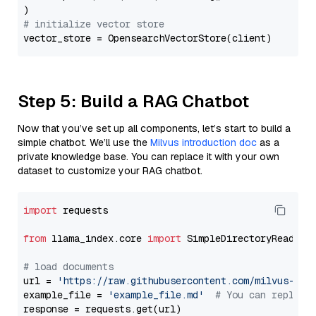
# initialize vector store
Step 5: Build a RAG Chatbot
Now that you’ve set up all components, let’s start to build a
simple chatbot. We’ll use the
Milvus introduction doc
as a
private knowledge base. You can replace it with your own
dataset to customize your RAG chatbot.
import
 requests

from
 llama_index.core 
import
 SimpleDirectoryReader

# load documents
url = 
'https://raw.githubusercontent.com/milvus-io/
example_file = 
'example_file.md'
# You can replace