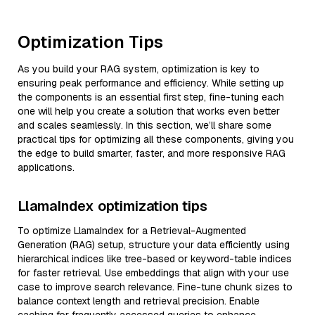
Optimization Tips
As you build your RAG system, optimization is key to
ensuring peak performance and efficiency. While setting up
the components is an essential first step, fine-tuning each
one will help you create a solution that works even better
and scales seamlessly. In this section, we’ll share some
practical tips for optimizing all these components, giving you
the edge to build smarter, faster, and more responsive RAG
applications.
LlamaIndex optimization tips
To optimize LlamaIndex for a Retrieval-Augmented
Generation (RAG) setup, structure your data efficiently using
hierarchical indices like tree-based or keyword-table indices
for faster retrieval. Use embeddings that align with your use
case to improve search relevance. Fine-tune chunk sizes to
balance context length and retrieval precision. Enable