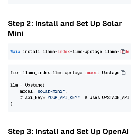
Step 2: Install and Set Up Solar
Mini
%pip
 install llama-
index
-llms-upstage llama-
index
from llama_index.llms.upstage 
import
 Upstage

llm = Upstage(

    model=
"solar-mini"
,

    # api_key=
"YOUR_API_KEY"
  # uses UPSTAGE_API_KE
Step 3: Install and Set Up OpenAI