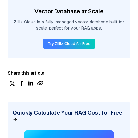
Vector Database at Scale
Zilliz Cloud is a fully-managed vector database built for
scale, perfect for your RAG apps.
Try Zilliz Cloud for Free
Share this article
Quickly Calculate Your RAG Cost for Free