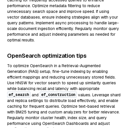
caching for frequently accessed queries to enhance
performance. Optimize metadata filtering to reduce
unnecessary search space and improve speed. If using
vector databases, ensure indexing strategies align with your
query patterns. Implement async processing to handle large-
scale document ingestion efficiently. Regularly monitor query
performance and adjust indexing parameters as needed for
optimal results.
OpenSearch optimization tips
To optimize OpenSearch in a Retrieval-Augmented
Generation (RAG) setup, fine-tune indexing by enabling
efficient mappings and reducing unnecessary stored fields.
Use HNSW for vector search to speed up similarity queries
while balancing recall and latency with appropriate
ef_search
ef_construction
and
values. Leverage shard
and replica settings to distribute load effectively, and enable
caching for frequent queries. Optimize text-based retrieval
with BM25 tuning and custom analyzers for better relevance.
Regularly monitor cluster health, index size, and query
performance using OpenSearch Dashboards and adjust