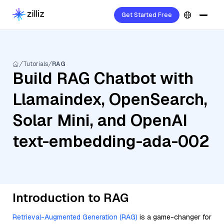
Get Started Free
Tutorials
RAG
Build RAG Chatbot with
Llamaindex, OpenSearch,
Solar Mini, and OpenAI
text-embedding-ada-002
Introduction to RAG
Retrieval-Augmented Generation (RAG)
is a game-changer for