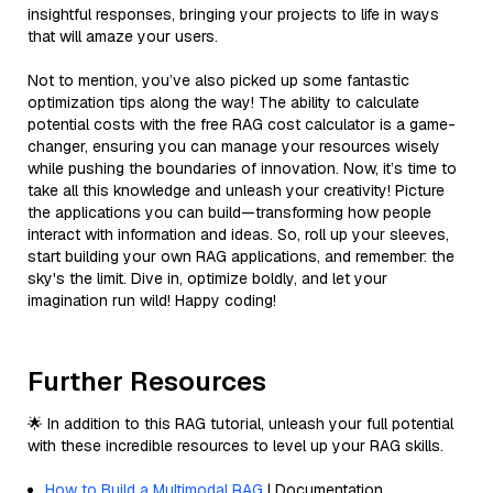
insightful responses, bringing your projects to life in ways
that will amaze your users.
Not to mention, you’ve also picked up some fantastic
optimization tips along the way! The ability to calculate
potential costs with the free RAG cost calculator is a game-
changer, ensuring you can manage your resources wisely
while pushing the boundaries of innovation. Now, it’s time to
take all this knowledge and unleash your creativity! Picture
the applications you can build—transforming how people
interact with information and ideas. So, roll up your sleeves,
start building your own RAG applications, and remember: the
sky's the limit. Dive in, optimize boldly, and let your
imagination run wild! Happy coding!
Further Resources
🌟 In addition to this RAG tutorial, unleash your full potential
with these incredible resources to level up your RAG skills.
How to Build a Multimodal RAG
| Documentation