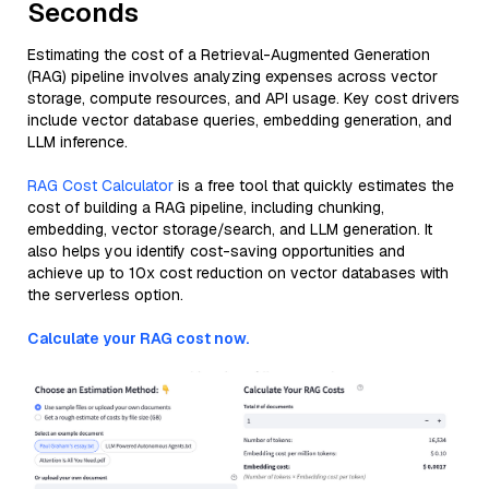
Seconds
Estimating the cost of a Retrieval-Augmented Generation
(RAG) pipeline involves analyzing expenses across vector
storage, compute resources, and API usage. Key cost drivers
include vector database queries, embedding generation, and
LLM inference.
RAG Cost Calculator
is a free tool that quickly estimates the
cost of building a RAG pipeline, including chunking,
embedding, vector storage/search, and LLM generation. It
also helps you identify cost-saving opportunities and
achieve up to 10x cost reduction on vector databases with
the serverless option.
Calculate your RAG cost now.