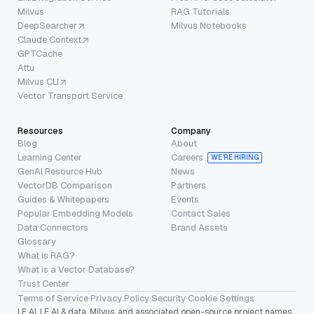
Milvus
RAG Tutorials
DeepSearcher
Milvus Notebooks
Claude Context
GPTCache
Attu
Milvus CLI
Vector Transport Service
Resources
Company
Blog
About
Learning Center
Careers
WE’RE HIRING
GenAI Resource Hub
News
VectorDB Comparison
Partners
Guides & Whitepapers
Events
Popular Embedding Models
Contact Sales
Data Connectors
Brand Assets
Glossary
What is RAG?
What is a Vector Database?
Trust Center
Terms of Service
·
Privacy Policy
·
Security
·
Cookie Settings
LF AI, LF AI & data, Milvus, and associated open-source project names