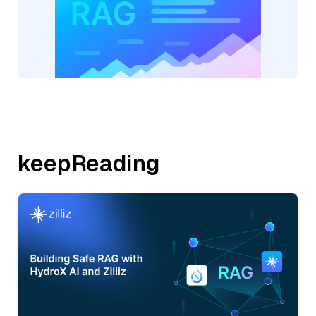
keepReading