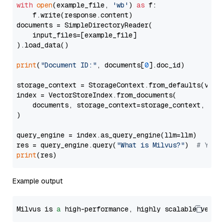
with
open
(example_file, 
'wb'
) 
as
 f:

    f.write(response.content)

documents = SimpleDirectoryReader(

    input_files=[example_file]

).load_data()

print
(
"Document ID:"
, documents[
0
].doc_id)

storage_context = StorageContext.from_defaults(vecto
index = VectorStoreIndex.from_documents(

    documents, storage_context=storage_context, embe
)

query_engine = index.as_query_engine(llm=llm)

res = query_engine.query(
"What is Milvus?"
)  
# You 
print
Example output
Milvus is 
a
 high-performance, highly scalable vecto