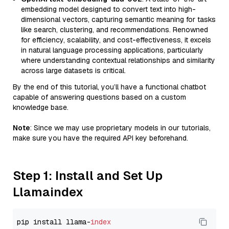
embedding model designed to convert text into high-
dimensional vectors, capturing semantic meaning for tasks
like search, clustering, and recommendations. Renowned
for efficiency, scalability, and cost-effectiveness, it excels
in natural language processing applications, particularly
where understanding contextual relationships and similarity
across large datasets is critical.
By the end of this tutorial, you’ll have a functional chatbot
capable of answering questions based on a custom
knowledge base.
Note
: Since we may use proprietary models in our tutorials,
make sure you have the required API key beforehand.
Step 1: Install and Set Up
Llamaindex
pip install llama-
index