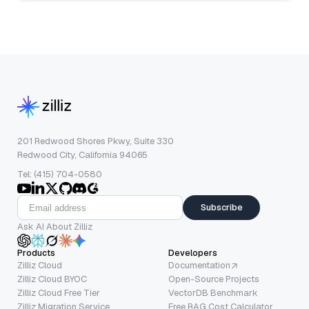
201 Redwood Shores Pkwy, Suite 330
Redwood City, California 94065
Tel: (415) 704-0580
Subscribe
Ask AI About Zilliz
Products
Developers
Zilliz Cloud
Documentation
Zilliz Cloud BYOC
Open-Source Projects
Zilliz Cloud Free Tier
VectorDB Benchmark
Zilliz Migration Service
Free RAG Cost Calculator