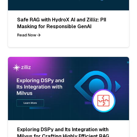
Safe RAG with HydroX AI and Zilliz: PII
Masking for Responsible GenAI
Read Now
Exploring DSPy and Its Integration with
Milvus for Crafting Highly Efficient RAG