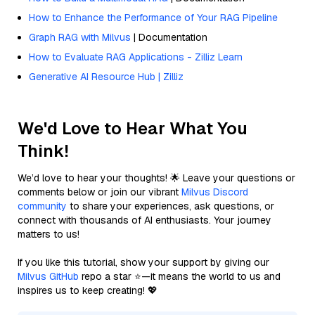
How to Enhance the Performance of Your RAG Pipeline
Graph RAG with Milvus
| Documentation
How to Evaluate RAG Applications - Zilliz Learn
Generative AI Resource Hub | Zilliz
We'd Love to Hear What You
Think!
We’d love to hear your thoughts! 🌟 Leave your questions or
comments below or join our vibrant
Milvus Discord
community
to share your experiences, ask questions, or
connect with thousands of AI enthusiasts. Your journey
matters to us!
If you like this tutorial, show your support by giving our
Milvus GitHub
repo a star ⭐—it means the world to us and
inspires us to keep creating! 💖