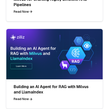
Pipelines
Read Now
Building an AI Agent for RAG with Milvus
and LlamaIndex
Read Now