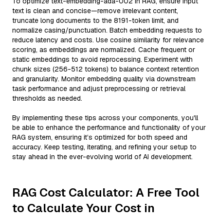
To optimize text-embedding-ada-002 in RAG, ensure input
text is clean and concise—remove irrelevant content,
truncate long documents to the 8191-token limit, and
normalize casing/punctuation. Batch embedding requests to
reduce latency and costs. Use cosine similarity for relevance
scoring, as embeddings are normalized. Cache frequent or
static embeddings to avoid reprocessing. Experiment with
chunk sizes (256-512 tokens) to balance context retention
and granularity. Monitor embedding quality via downstream
task performance and adjust preprocessing or retrieval
thresholds as needed.
By implementing these tips across your components, you'll
be able to enhance the performance and functionality of your
RAG system, ensuring it’s optimized for both speed and
accuracy. Keep testing, iterating, and refining your setup to
stay ahead in the ever-evolving world of AI development.
RAG Cost Calculator: A Free Tool
to Calculate Your Cost in