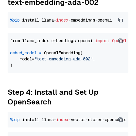
text-embedding-ada-002
%pip
 install llama-
index
from llama_index.embeddings.openai 
import
OpenAIEmb
embed_model
=
 OpenAIEmbedding(

    model=
"text-embedding-ada-002"
,

Step 4: Install and Set Up
OpenSearch
%pip
 install llama-
index