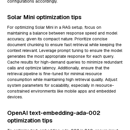
configurations accordingly.
Solar Mini optimization tips
For optimizing Solar Mini in a RAG setup, focus on
maintaining a balance between response speed and model
accuracy, given its compact nature. Prioritize concise
document chunking to ensure fast retrieval while keeping the
context relevant. Leverage prompt tuning to ensure the model
generates the most appropriate response for each query.
Cache results for high-demand queries to minimize redundant
calls and optimize latency. Additionally, ensure that the
retrieval pipeline is fine-tuned for minimal resource
consumption while maintaining high retrieval quality. Adjust
system parameters for scalability, especially in resource-
constrained environments like mobile apps and embedded
devices.
OpenAI text-embedding-ada-002
optimization tips